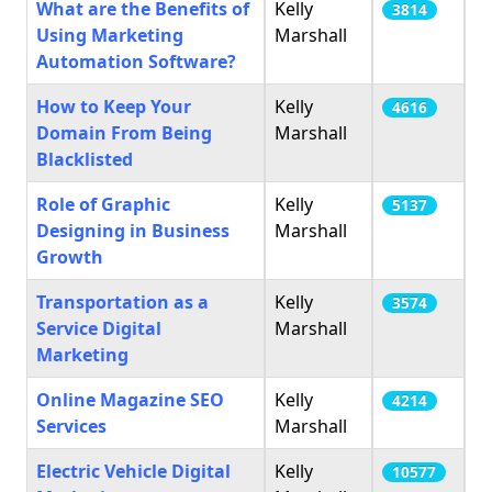
What are the Benefits of
Kelly
3814
Using Marketing
Marshall
Automation Software?
How to Keep Your
Kelly
4616
Domain From Being
Marshall
Blacklisted
Role of Graphic
Kelly
5137
Designing in Business
Marshall
Growth
Transportation as a
Kelly
3574
Service Digital
Marshall
Marketing
Online Magazine SEO
Kelly
4214
Services
Marshall
Electric Vehicle Digital
Kelly
10577