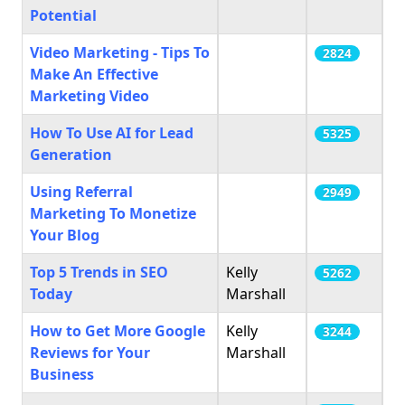
Potential
Video Marketing - Tips To
2824
Make An Effective
Marketing Video
How To Use AI for Lead
5325
Generation
Using Referral
2949
Marketing To Monetize
Your Blog
Top 5 Trends in SEO
Kelly
5262
Today
Marshall
How to Get More Google
Kelly
3244
Reviews for Your
Marshall
Business