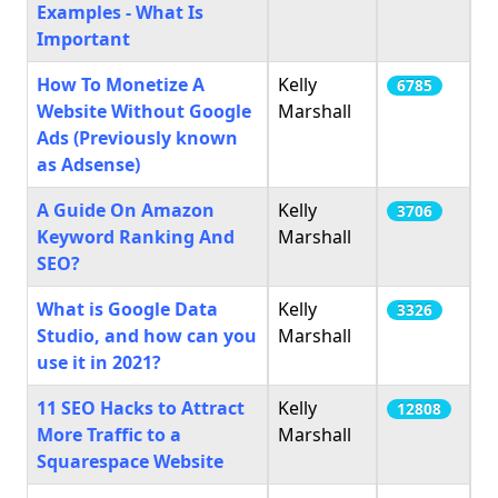
Examples - What Is
Important
How To Monetize A
Kelly
6785
Website Without Google
Marshall
Ads (Previously known
as Adsense)
A Guide On Amazon
Kelly
3706
Keyword Ranking And
Marshall
SEO?
What is Google Data
Kelly
3326
Studio, and how can you
Marshall
use it in 2021?
11 SEO Hacks to Attract
Kelly
12808
More Traffic to a
Marshall
Squarespace Website