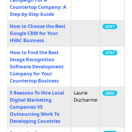
Campaign For A
Countertop Company: A
Step-by-Step Guide
How to Choose the Best
4297
Google CRM for Your
HVAC Business
How to Find the Best
2797
Image Recognition
Software Development
Company for Your
Countertop Business
5 Reasons To Hire Local
Laurie
2866
Digital Marketing
Ducharme
Companies VS
Outsourcing Work To
Developing Countries