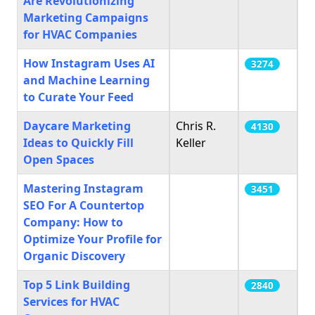
Are Revolutionizing
Marketing Campaigns
for HVAC Companies
How Instagram Uses AI
3274
and Machine Learning
to Curate Your Feed
Daycare Marketing
Chris R.
4130
Ideas to Quickly Fill
Keller
Open Spaces
Mastering Instagram
3451
SEO For A Countertop
Company: How to
Optimize Your Profile for
Organic Discovery
Top 5 Link Building
2840
Services for HVAC