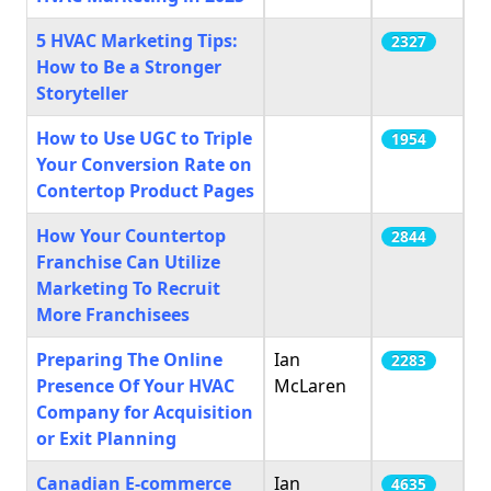
5 HVAC Marketing Tips:
2327
How to Be a Stronger
Storyteller
How to Use UGC to Triple
1954
Your Conversion Rate on
Contertop Product Pages
How Your Countertop
2844
Franchise Can Utilize
Marketing To Recruit
More Franchisees
Preparing The Online
Ian
2283
Presence Of Your HVAC
McLaren
Company for Acquisition
or Exit Planning
Canadian E-commerce
Ian
4635