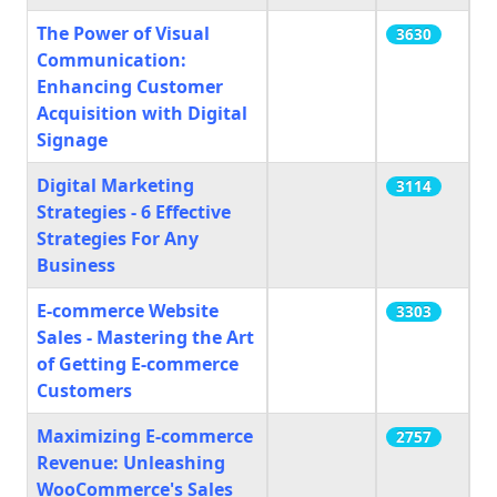
The Power of Visual
3630
Communication:
Enhancing Customer
Acquisition with Digital
Signage
Digital Marketing
3114
Strategies - 6 Effective
Strategies For Any
Business
E-commerce Website
3303
Sales - Mastering the Art
of Getting E-commerce
Customers
Maximizing E-commerce
2757
Revenue: Unleashing
WooCommerce's Sales