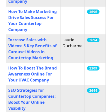
Company
How To Make Marketing
3696
Drive Sales Success For
Your Countertop
Company
Increase Sales with
Laurie
2694
Videos: 5 Key Benefits of
Ducharme
Carousel Videos in
Countertop Marketing
How To Boost The Brand
2309
Awareness Online For
Your HVAC Company
SEO Strategies for
3644
Countertop Companies:
Boost Your Online
Visibility