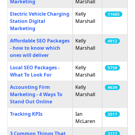
Marketing
Marshall
Electric Vehicle Charging
Kelly
11665
Station Digital
Marshall
Marketing
Affordable SEO Packages
Kelly
4912
- how to know which
Marshall
ones will deliver
Local SEO Packages -
Kelly
5759
What To Look For
Marshall
Accounting Firm
Kelly
4639
Marketing - 4 Ways To
Marshall
Stand Out Online
Tracking KPIs
Ian
3517
McLaren
3 Common Things That
3727