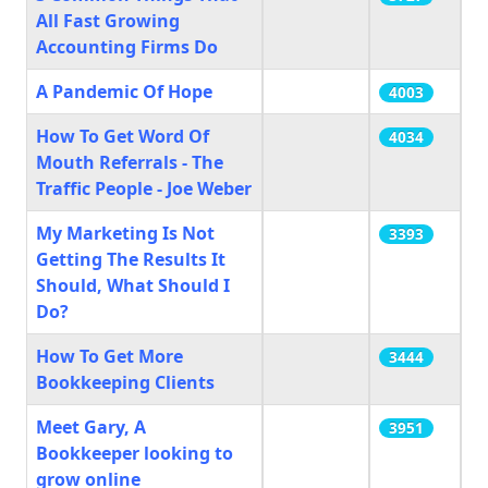
All Fast Growing
Accounting Firms Do
A Pandemic Of Hope
4003
How To Get Word Of
4034
Mouth Referrals - The
Traffic People - Joe Weber
My Marketing Is Not
3393
Getting The Results It
Should, What Should I
Do?
How To Get More
3444
Bookkeeping Clients
Meet Gary, A
3951
Bookkeeper looking to
grow online