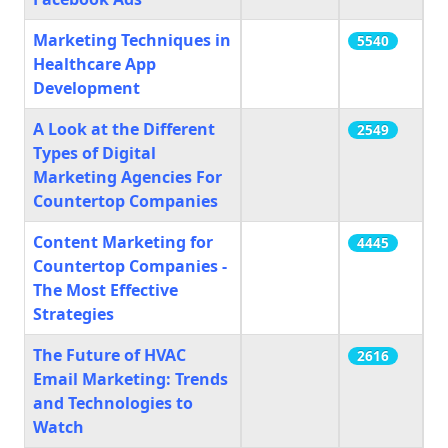
Marketing Techniques in
5540
Healthcare App
Development
A Look at the Different
2549
Types of Digital
Marketing Agencies For
Countertop Companies
Content Marketing for
4445
Countertop Companies -
The Most Effective
Strategies
The Future of HVAC
2616
Email Marketing: Trends
and Technologies to
Watch