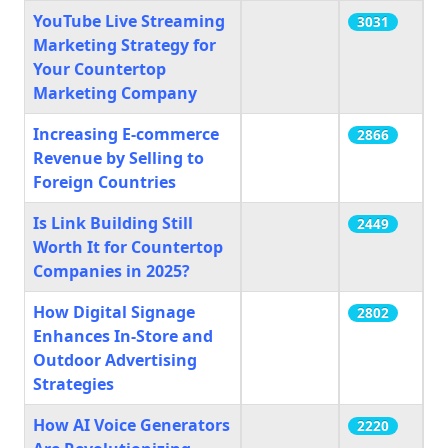
YouTube Live Streaming
3031
Marketing Strategy for
Your Countertop
Marketing Company
Increasing E-commerce
2866
Revenue by Selling to
Foreign Countries
Is Link Building Still
2449
Worth It for Countertop
Companies in 2025?
How Digital Signage
2802
Enhances In-Store and
Outdoor Advertising
Strategies
How AI Voice Generators
2220