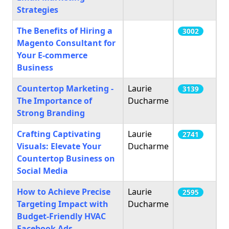
Strategies
The Benefits of Hiring a
3002
Magento Consultant for
Your E-commerce
Business
Countertop Marketing -
Laurie
3139
The Importance of
Ducharme
Strong Branding
Crafting Captivating
Laurie
2741
Visuals: Elevate Your
Ducharme
Countertop Business on
Social Media
How to Achieve Precise
Laurie
2595
Targeting Impact with
Ducharme
Budget-Friendly HVAC
Facebook Ads