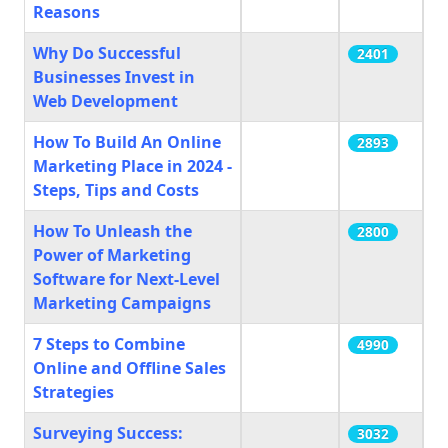
Reasons
Why Do Successful
2401
Businesses Invest in
Web Development
How To Build An Online
2893
Marketing Place in 2024 -
Steps, Tips and Costs
How To Unleash the
2800
Power of Marketing
Software for Next-Level
Marketing Campaigns
7 Steps to Combine
4990
Online and Offline Sales
Strategies
Surveying Success:
3032