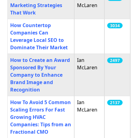
Marketing Strategies
McLaren
That Work
How Countertop
3034
Companies Can
Leverage Local SEO to
Dominate Their Market
How to Create an Award
Ian
2497
Sponsored By Your
McLaren
Company to Enhance
Brand Image and
Recognition
How To Avoid 5 Common
Ian
2137
Scaling Errors For Fast
McLaren
Growing HVAC
Companies: Tips from an
Fractional CMO