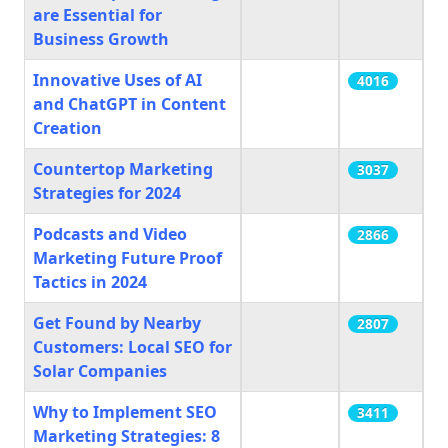
are Essential for
Business Growth
Innovative Uses of AI
4016
and ChatGPT in Content
Creation
Countertop Marketing
3037
Strategies for 2024
Podcasts and Video
2866
Marketing Future Proof
Tactics in 2024
Get Found by Nearby
2807
Customers: Local SEO for
Solar Companies
Why to Implement SEO
3411
Marketing Strategies: 8