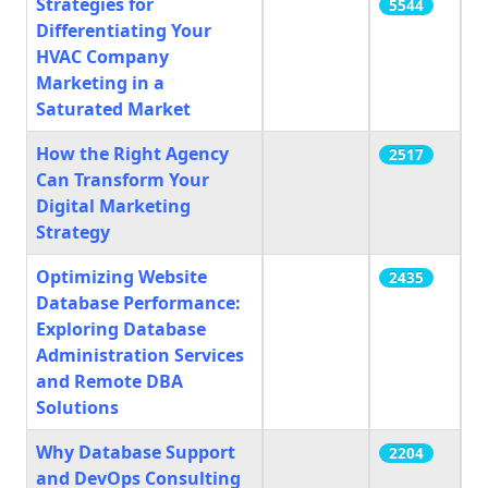
Strategies for
5544
Differentiating Your
HVAC Company
Marketing in a
Saturated Market
How the Right Agency
2517
Can Transform Your
Digital Marketing
Strategy
Optimizing Website
2435
Database Performance:
Exploring Database
Administration Services
and Remote DBA
Solutions
Why Database Support
2204
and DevOps Consulting