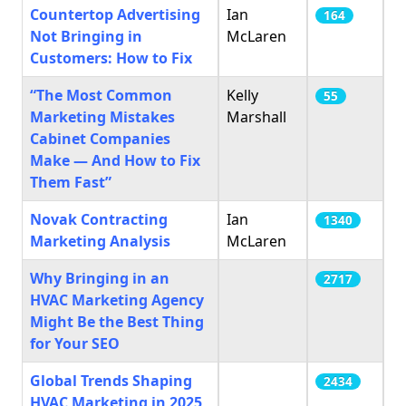
Countertop Advertising
Ian
164
Not Bringing in
McLaren
Customers: How to Fix
“The Most Common
Kelly
55
Marketing Mistakes
Marshall
Cabinet Companies
Make — And How to Fix
Them Fast”
Novak Contracting
Ian
1340
Marketing Analysis
McLaren
Why Bringing in an
2717
HVAC Marketing Agency
Might Be the Best Thing
for Your SEO
Global Trends Shaping
2434
HVAC Marketing in 2025