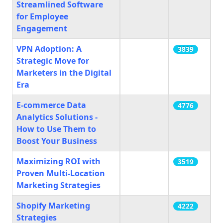
Streamlined Software
for Employee
Engagement
VPN Adoption: A
3839
Strategic Move for
Marketers in the Digital
Era
E-commerce Data
4776
Analytics Solutions -
How to Use Them to
Boost Your Business
Maximizing ROI with
3519
Proven Multi-Location
Marketing Strategies
Shopify Marketing
4222
Strategies