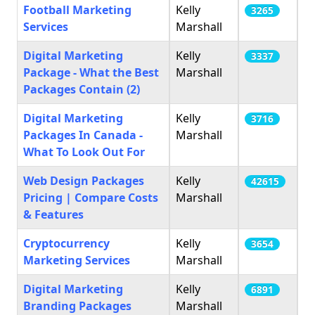
Football Marketing
Kelly
3265
Services
Marshall
Digital Marketing
Kelly
3337
Package - What the Best
Marshall
Packages Contain (2)
Digital Marketing
Kelly
3716
Packages In Canada -
Marshall
What To Look Out For
Web Design Packages
Kelly
42615
Pricing | Compare Costs
Marshall
& Features
Cryptocurrency
Kelly
3654
Marketing Services
Marshall
Digital Marketing
Kelly
6891
Branding Packages
Marshall