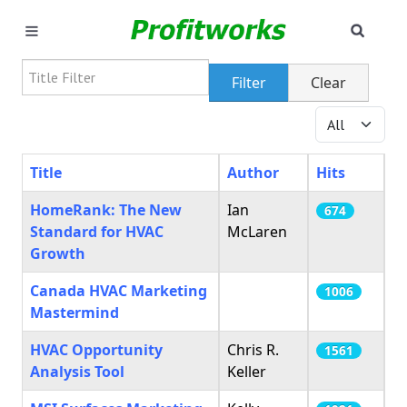
SEAR
MARKETING
Title Filter
Filter
Clear
GOOGLE ADS
Display #
INDUSTRIES
Title
Author
Hits
WHY PICK US?
HomeRank: The New
Ian
674
Standard for HVAC
McLaren
CAREERS
Growth
Canada HVAC Marketing
NEED HELP? CALL 226-241-7827
1006
Mastermind
LET'S TALK
HVAC Opportunity
Chris R.
1561
Analysis Tool
Keller