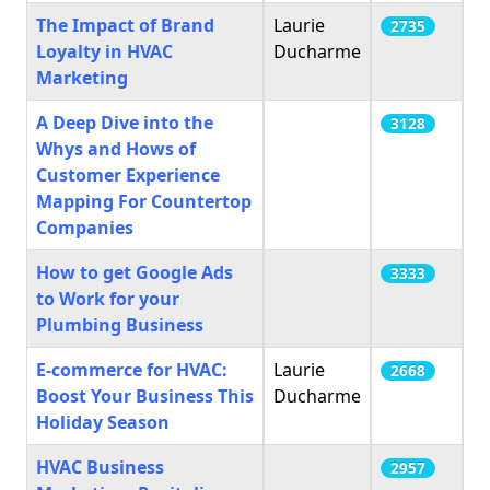
The Impact of Brand
Laurie
2735
Loyalty in HVAC
Ducharme
Marketing
A Deep Dive into the
3128
Whys and Hows of
Customer Experience
Mapping For Countertop
Companies
How to get Google Ads
3333
to Work for your
Plumbing Business
E-commerce for HVAC:
Laurie
2668
Boost Your Business This
Ducharme
Holiday Season
HVAC Business
2957