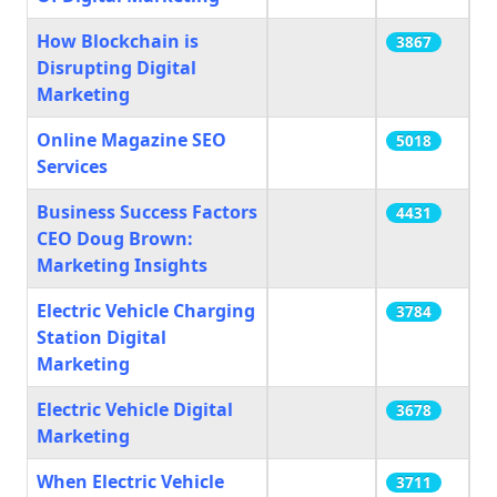
How Blockchain is
3867
Disrupting Digital
Marketing
Online Magazine SEO
5018
Services
Business Success Factors
4431
CEO Doug Brown:
Marketing Insights
Electric Vehicle Charging
3784
Station Digital
Marketing
Electric Vehicle Digital
3678
Marketing
When Electric Vehicle
3711