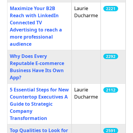
Maximize Your B2B
Laurie
2221
Reach with LinkedIn
Ducharme
Connected TV
Advertising to reach a
more professional
audience
Why Does Every
2292
Reputable E-commerce
Business Have Its Own
App?
5 Essential Steps for New
Laurie
2112
Countertop Executives A
Ducharme
Guide to Strategic
Company
Transformation
Top Qualities to Look for
2591