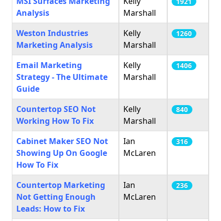
MSI Surfaces Marketing
Kelly
1921
Analysis
Marshall
Weston Industries
Kelly
1260
Marketing Analysis
Marshall
Email Marketing
Kelly
1406
Strategy - The Ultimate
Marshall
Guide
Countertop SEO Not
Kelly
840
Working How To Fix
Marshall
Cabinet Maker SEO Not
Ian
316
Showing Up On Google
McLaren
How To Fix
Countertop Marketing
Ian
236
Not Getting Enough
McLaren
Leads: How to Fix