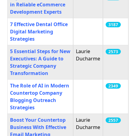
in Reliable eCommerce
Development Experts
7 Effective Dental Office
3187
Digital Marketing
Strategies
5 Essential Steps for New
Laurie
2573
Executives: A Guide to
Ducharme
Strategic Company
Transformation
The Role of AI in Modern
2349
Countertop Company
Blogging Outreach
Strategies
Boost Your Countertop
Laurie
2557
Business With Effective
Ducharme
Email Marketing