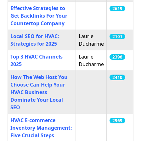
Effective Strategies to
2619
Get Backlinks For Your
Countertop Company
Local SEO for HVAC:
Laurie
2101
Strategies for 2025
Ducharme
Top 3 HVAC Channels
Laurie
2398
2025
Ducharme
How The Web Host You
2410
Choose Can Help Your
HVAC Business
Dominate Your Local
SEO
HVAC E-commerce
2969
Inventory Management:
Five Crucial Steps