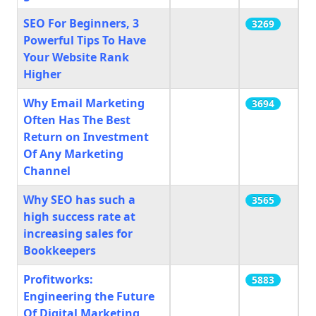
SEO For Beginners, 3
3269
Powerful Tips To Have
Your Website Rank
Higher
Why Email Marketing
3694
Often Has The Best
Return on Investment
Of Any Marketing
Channel
Why SEO has such a
3565
high success rate at
increasing sales for
Bookkeepers
Profitworks:
5883
Engineering the Future
Of Digital Marketing