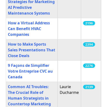
Strategies for Marketing
AI Predictive
Maintenance Systems
How a Virtual Address
2196
Can Benefit HVAC
Companies
How to Make Sports
2394
Sales Presentations That
Close Deals
9 Façons de Simplifier
2276
Votre Entreprise CVC au
Canada
Common AI Troubles:
Laurie
2139
The Crucial Role of
Ducharme
Human Strategists in
Countertop Marketing