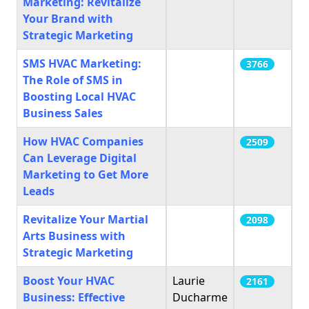
Marketing: Revitalize
Your Brand with
Strategic Marketing
SMS HVAC Marketing:
3766
The Role of SMS in
Boosting Local HVAC
Business Sales
How HVAC Companies
2509
Can Leverage Digital
Marketing to Get More
Leads
Revitalize Your Martial
2098
Arts Business with
Strategic Marketing
Boost Your HVAC
Laurie
2161
Business: Effective
Ducharme