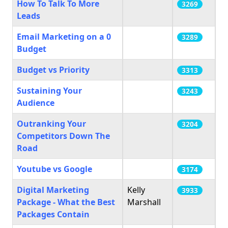
How To Talk To More
3269
Leads
Email Marketing on a 0
3289
Budget
Budget vs Priority
3313
Sustaining Your
3243
Audience
Outranking Your
3204
Competitors Down The
Road
Youtube vs Google
3174
Digital Marketing
Kelly
3933
Package - What the Best
Marshall
Packages Contain