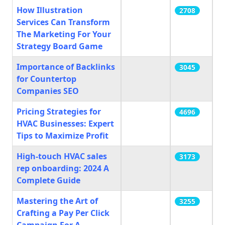
How Illustration
2708
Services Can Transform
The Marketing For Your
Strategy Board Game
Importance of Backlinks
3045
for Countertop
Companies SEO
Pricing Strategies for
4696
HVAC Businesses: Expert
Tips to Maximize Profit
High-touch HVAC sales
3173
rep onboarding: 2024 A
Complete Guide
Mastering the Art of
3255
Crafting a Pay Per Click