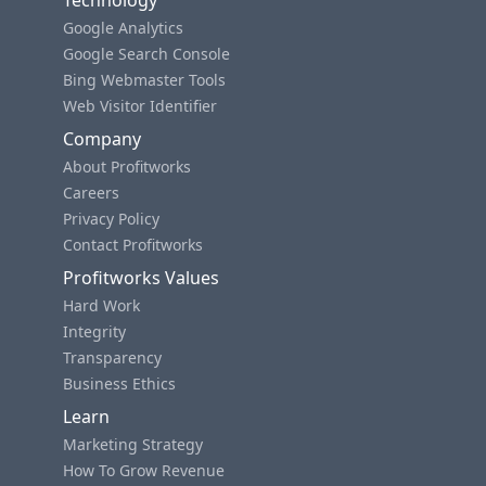
Technology
Google Analytics
Google Search Console
Bing Webmaster Tools
Web Visitor Identifier
Company
About Profitworks
Careers
Privacy Policy
Contact Profitworks
Profitworks Values
Hard Work
Integrity
Transparency
Business Ethics
Learn
Marketing Strategy
How To Grow Revenue