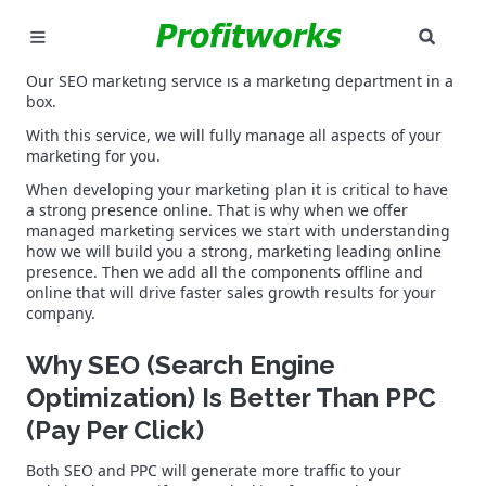
SEAR
MARKETING
Our SEO marketing service is a marketing department in a
box.
GOOGLE ADS
With this service, we will fully manage all aspects of your
marketing for you.
INDUSTRIES
When developing your marketing plan it is critical to have
a strong presence online. That is why when we offer
managed marketing services we start with understanding
WHY PICK US?
how we will build you a strong, marketing leading online
presence. Then we add all the components offline and
online that will drive faster sales growth results for your
CAREERS
company.
NEED HELP? CALL 226-241-7827
Why SEO (Search Engine
Optimization) Is Better Than PPC
LET'S TALK
(Pay Per Click)
Both SEO and PPC will generate more traffic to your