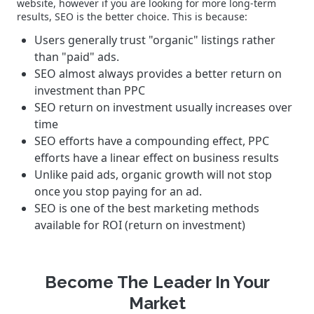
website, however if you are looking for more long-term
results, SEO is the better choice. This is because:
Users generally trust "organic" listings rather
than "paid" ads.
SEO almost always provides a better return on
investment than PPC
SEO return on investment usually increases over
time
SEO efforts have a compounding effect, PPC
efforts have a linear effect on business results
Unlike paid ads, organic growth will not stop
once you stop paying for an ad.
SEO is one of the best marketing methods
available for ROI (return on investment)
Become The Leader In Your
Market