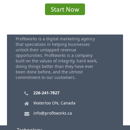
Profitworks is a digital marketing agency
that specializes in helping businesses
unlock their untapped revenue
opportunities. Profitworks is a company
built on the values of integrity, hard work,
doing things better than they have ever
been done before, and the utmost
commitment to our customers.
226-241-7827
Waterloo ON, Canada
info@profitworks.ca