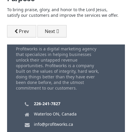
To bring praise, glory, and honor to the Lord Jesus,
satisfy our customers and improve the services we offer.
Previous article: Local SEO Services
Next article: We Specialize In SEO Exper
Prev
Next
Profitworks is a digital marketing agency
that specializes in helping businesses
unlock their untapped revenue
opportunities. Profitworks is a company
built on the values of integrity, hard work,
doing things better than they have ever
been done before, and the utmost
commitment to our customers.
226-241-7827
Waterloo ON, Canada
info@profitworks.ca