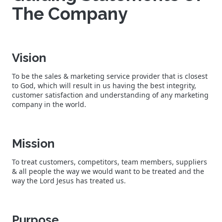
The Company
Vision
To be the sales & marketing service provider that is closest
to God, which will result in us having the best integrity,
customer satisfaction and understanding of any marketing
company in the world.
Mission
To treat customers, competitors, team members, suppliers
& all people the way we would want to be treated and the
way the Lord Jesus has treated us.
Purpose