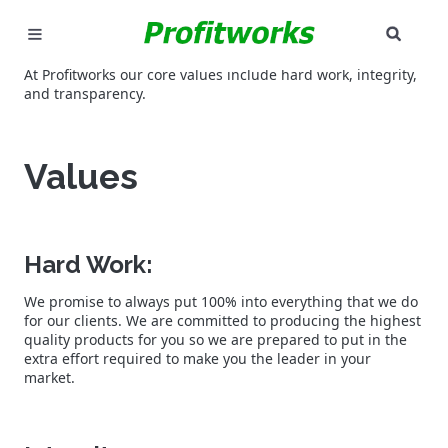
SEAR
MARKETING
At Profitworks our core values include hard work, integrity,
and transparency.
GOOGLE ADS
Values
INDUSTRIES
WHY PICK US?
Hard Work:
CAREERS
We promise to always put 100% into everything that we do
for our clients. We are committed to producing the highest
NEED HELP? CALL 226-241-7827
quality products for you so we are prepared to put in the
extra effort required to make you the leader in your
LET'S TALK
market.