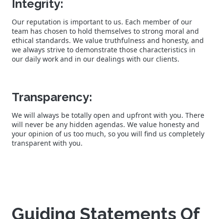
Integrity:
Our reputation is important to us. Each member of our
team has chosen to hold themselves to strong moral and
ethical standards. We value truthfulness and honesty, and
we always strive to demonstrate those characteristics in
our daily work and in our dealings with our clients.
Transparency:
We will always be totally open and upfront with you. There
will never be any hidden agendas. We value honesty and
your opinion of us too much, so you will find us completely
transparent with you.
Guiding Statements Of