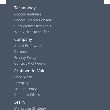
Technology
Google Analytics
Google Search Console
Bing Webmaster Tools
Web Visitor Identifier
Company
About Profitworks
Careers
Privacy Policy
Contact Profitworks
Profitworks Values
Hard Work
Integrity
Transparency
Business Ethics
Learn
Marketing Strategy