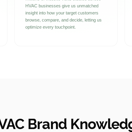
HVAC businesses give us unmatched
insight into how your target customers
browse, compare, and decide, letting us
optimize every touchpoint.
VAC Brand Knowled