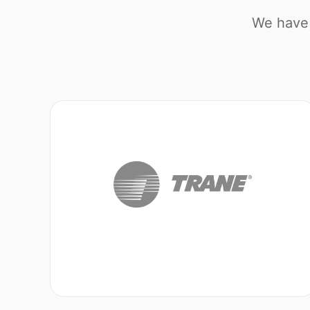
We have 