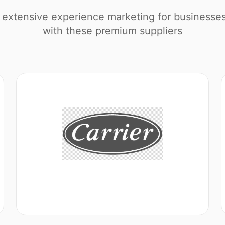
extensive experience marketing for businesse
with these premium suppliers