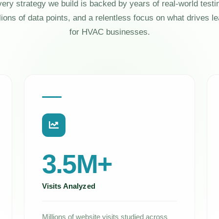
ery strategy we build is backed by years of real-world testi
lions of data points, and a relentless focus on what drives l
for HVAC businesses.
3.5M+
Visits Analyzed
Millions of website visits studied across