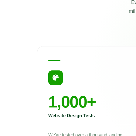
Ev
mil
1,000+
Website Design Tests
We've tested over a thousand landing