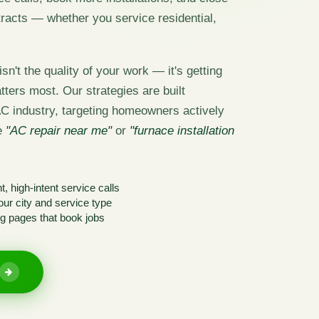
acts — whether you service residential,
sn't the quality of your work — it's getting
tters most. Our strategies are built
AC industry, targeting homeowners actively
ke
"AC repair near me"
or
"furnace installation
, high-intent service calls
ur city and service type
g pages that book jobs