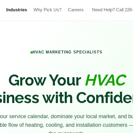
Industries
Why Pick Us?
Careers
Need Help? Call 226
HVAC MARKETING SPECIALISTS
Grow Your
HVAC
iness with Confid
 your service calendar, dominate your local market, and bu
ble flow of heating, cooling, and installation customers 