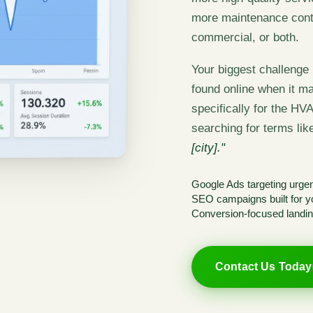
more maintenance contr
commercial, or both.
Your biggest challenge i
found online when it ma
specifically for the HV
searching for terms li
[city]."
Google Ads targeting urgent
SEO campaigns built for yo
Conversion-focused landin
Contact Us Today