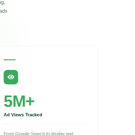
ng,
eads
5M+
Ad Views Tracked
From Google Search to display and