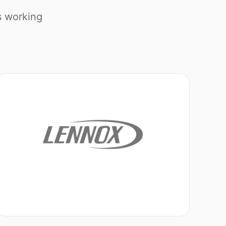
s working