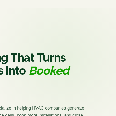
g That Turns
s Into
Booked
cialize in helping HVAC companies generate
ce calls, book more installations, and close