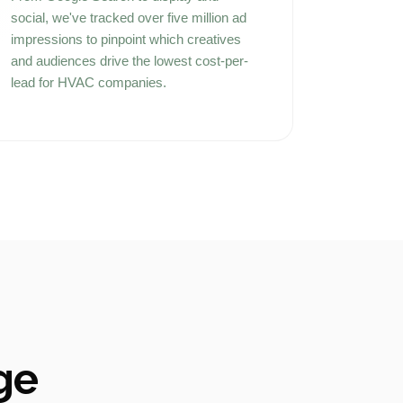
social, we've tracked over five million ad
impressions to pinpoint which creatives
and audiences drive the lowest cost-per-
lead for HVAC companies.
ge