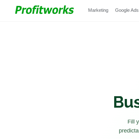
Marketing
Google Ads
Bus
Fill
predicta