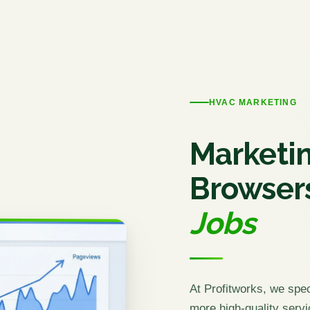
HVAC MARKETING
Marketin
Browser
Jobs
At Profitworks, we spe
more high-quality servi