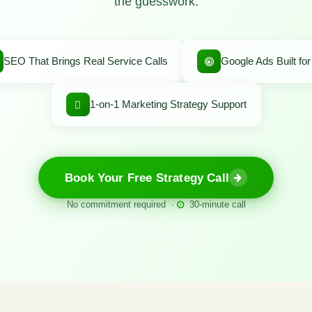
the guesswork.
SEO That Brings Real Service Calls
Google Ads Built fo
1-on-1 Marketing Strategy Support
Book Your Free Strategy Call
No commitment required ·
30-minute call