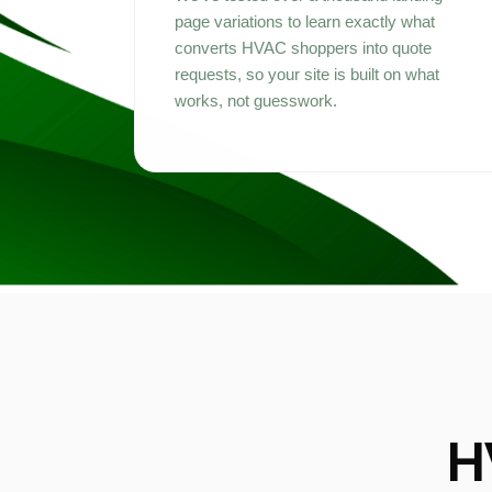
page variations to learn exactly what
converts HVAC shoppers into quote
requests, so your site is built on what
works, not guesswork.
H