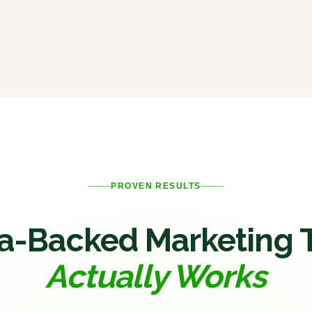
PROVEN RESULTS
a-Backed Marketing 
Actually Works