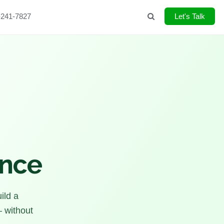
-241-7827
Search
Let's Talk
ence
ild a
— without