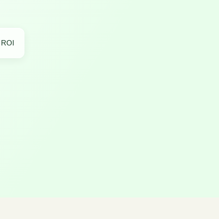
r ROI