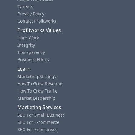
Careers
Privacy Policy
Contact Profitworks
Profitworks Values
Hard Work
Integrity
Transparency
Business Ethics
Learn
Marketing Strategy
How To Grow Revenue
How To Grow Traffic
Market Leadership
Marketing Services
SEO For Small Business
SEO For E-commerce
SEO For Enterprises