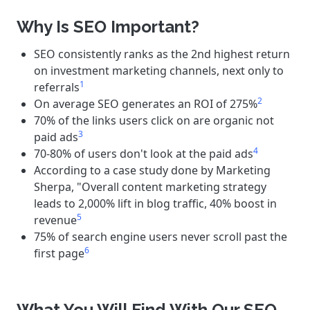
Why Is SEO Important?
SEO consistently ranks as the 2nd highest return
on investment marketing channels, next only to
1
referrals
2
On average SEO generates an ROI of 275%
70% of the links users click on are organic not
3
paid ads
4
70-80% of users don't look at the paid ads
According to a case study done by Marketing
Sherpa, "Overall content marketing strategy
leads to 2,000% lift in blog traffic, 40% boost in
5
revenue
75% of search engine users never scroll past the
6
first page
What You Will Find With Our SEO