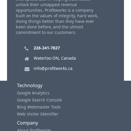
unlock their untapped revenue
opportunities. Profitworks is a company
built on the values of integrity, hard work,
doing things better than they have ever
been done before, and the utmost
commitment to our customers.
226-241-7827
Waterloo ON, Canada
info@profitworks.ca
Technology
Google Analytics
Google Search Console
Bing Webmaster Tools
Web Visitor Identifier
Company
About Profitworks