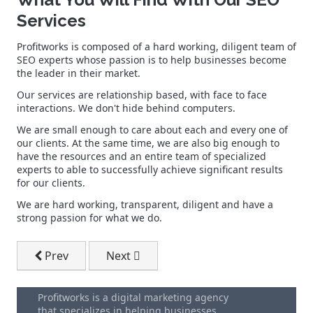
Services
Profitworks is composed of a hard working, diligent team of
SEO experts whose passion is to help businesses become
the leader in their market.
Our services are relationship based, with face to face
interactions. We don't hide behind computers.
We are small enough to care about each and every one of
our clients. At the same time, we are also big enough to
have the resources and an entire team of specialized
experts to able to successfully achieve significant results
for our clients.
We are hard working, transparent, diligent and have a
strong passion for what we do.
Previous article: Targeted Keyword Research
Next article: What Is SEO (Search Engin
Prev
Next
Profitworks is a digital marketing agency
that specializes in helping businesses