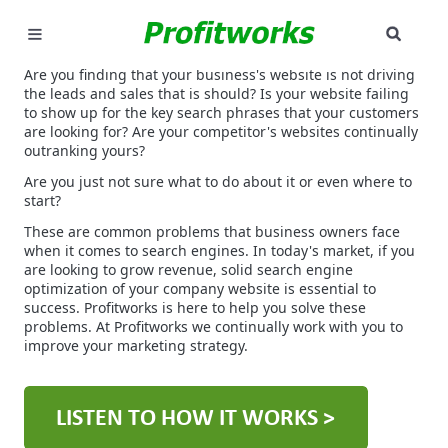
SEAR
MARKETING
Are you finding that your business's website is not driving
the leads and sales that is should? Is your website failing
to show up for the key search phrases that your customers
GOOGLE ADS
are looking for? Are your competitor's websites continually
outranking yours?
INDUSTRIES
Are you just not sure what to do about it or even where to
start?
WHY PICK US?
These are common problems that business owners face
when it comes to search engines. In today's market, if you
are looking to grow revenue, solid search engine
CAREERS
optimization of your company website is essential to
success. Profitworks is here to help you solve these
NEED HELP? CALL 226-241-7827
problems. At Profitworks we continually work with you to
improve your marketing strategy.
LET'S TALK