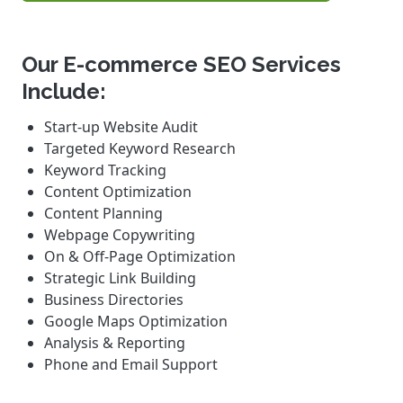
Our E-commerce SEO Services
Include:
Start-up Website Audit
Targeted Keyword Research
Keyword Tracking
Content Optimization
Content Planning
Webpage Copywriting
On & Off-Page Optimization
Strategic Link Building
Business Directories
Google Maps Optimization
Analysis & Reporting
Phone and Email Support