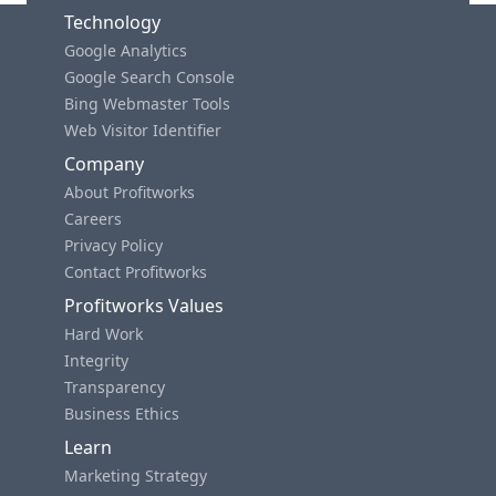
Technology
Google Analytics
Google Search Console
Bing Webmaster Tools
Web Visitor Identifier
Company
About Profitworks
Careers
Privacy Policy
Contact Profitworks
Profitworks Values
Hard Work
Integrity
Transparency
Business Ethics
Learn
Marketing Strategy