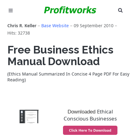
SEAR
MARKETING
Chris R. Keller
Base Website
09 September 2010
Hits: 32738
GOOGLE ADS
Free Business Ethics
INDUSTRIES
Manual Download
WHY PICK US?
(Ethics Manual Summarized In Concise 4 Page PDF For Easy
Reading)
CAREERS
NEED HELP? CALL 226-241-7827
Ethical
Downloaded
LET'S TALK
Conscious Businesses