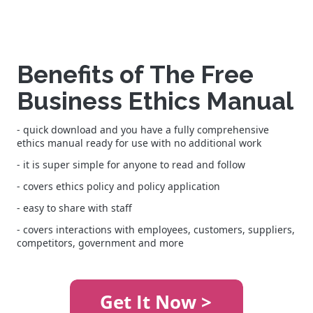
Benefits of The Free
Business Ethics Manual
- quick download and you have a fully comprehensive
ethics manual ready for use with no additional work
- it is super simple for anyone to read and follow
- covers ethics policy and policy application
- easy to share with staff
- covers interactions with employees, customers, suppliers,
competitors, government and more