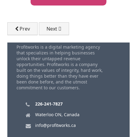
Previous article: Free Digital Marketing Advice
Next article: FREE Report - The 7 Key 
Prev
Next
Profitworks is a digital marketing agency
that specializes in helping businesses
unlock their untapped revenue
opportunities. Profitworks is a company
built on the values of integrity, hard work,
doing things better than they have ever
been done before, and the utmost
commitment to our customers.
226-241-7827
Waterloo ON, Canada
info@profitworks.ca