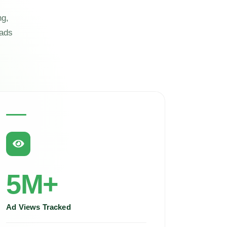
ng,
eads
5M+
Ad Views Tracked