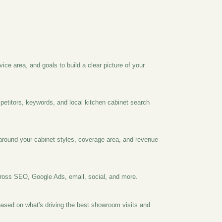
vice area, and goals to build a clear picture of your
petitors, keywords, and local kitchen cabinet search
t around your cabinet styles, coverage area, and revenue
oss SEO, Google Ads, email, social, and more.
ased on what's driving the best showroom visits and