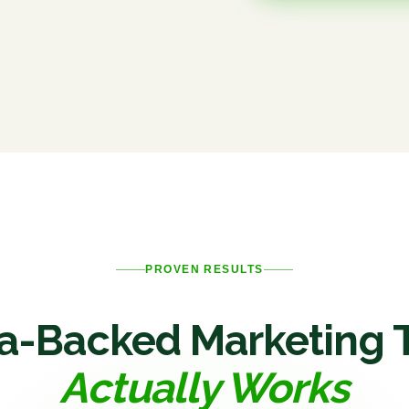
PROVEN RESULTS
a-Backed Marketing 
Actually Works