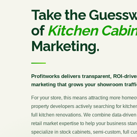
Take the Guess
of
Kitchen Cabi
Marketing.
Profitworks delivers transparent, ROI-drive
marketing that grows your showroom traffi
For your store, this means attracting more homeo
property developers actively searching for kitche
full kitchen renovations. We combine data-driven 
retail market expertise to help your business st
specialize in stock cabinets, semi-custom, full c