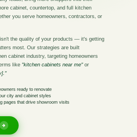
re cabinet, countertop, and full kitchen
ether you serve homeowners, contractors, or
sn't the quality of your products — it's getting
tters most. Our strategies are built
tchen cabinet industry, targeting homeowners
terms like
"kitchen cabinets near me"
or
]."
eowners ready to renovate
ur city and cabinet styles
g pages that drive showroom visits