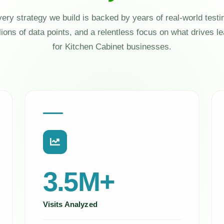
ery strategy we build is backed by years of real-world testi
lions of data points, and a relentless focus on what drives l
for Kitchen Cabinet businesses.
3.5M+
Visits Analyzed