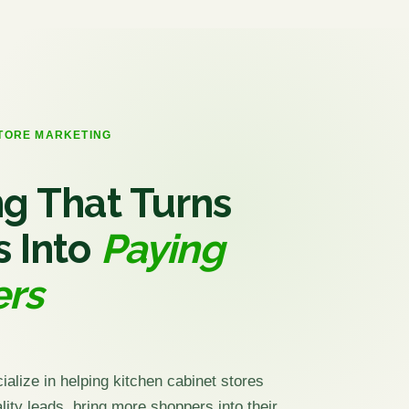
STORE MARKETING
g That Turns
s Into
Paying
rs
ialize in helping kitchen cabinet stores
ity leads, bring more shoppers into their