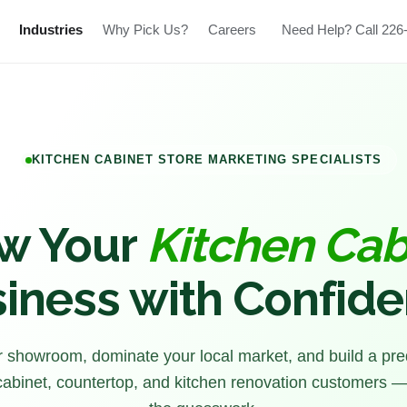
Industries
Why Pick Us?
Careers
Need Help? Call 226
KITCHEN CABINET STORE MARKETING SPECIALISTS
w Your
Kitchen Cab
iness with Confid
ur showroom, dominate your local market, and build a pre
 cabinet, countertop, and kitchen renovation customers —