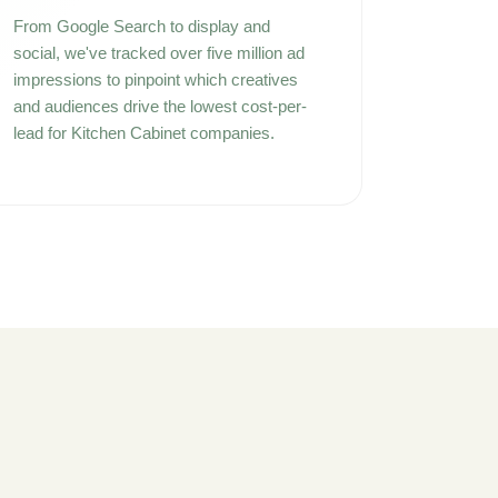
From Google Search to display and
social, we've tracked over five million ad
impressions to pinpoint which creatives
and audiences drive the lowest cost-per-
lead for Kitchen Cabinet companies.