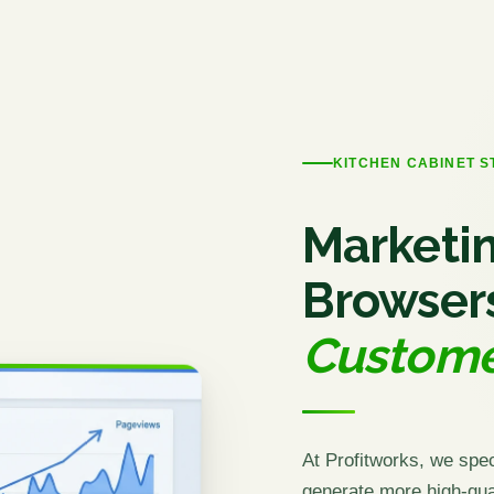
KITCHEN CABINET 
Marketin
Browser
Custome
At Profitworks, we spec
generate more high-qual