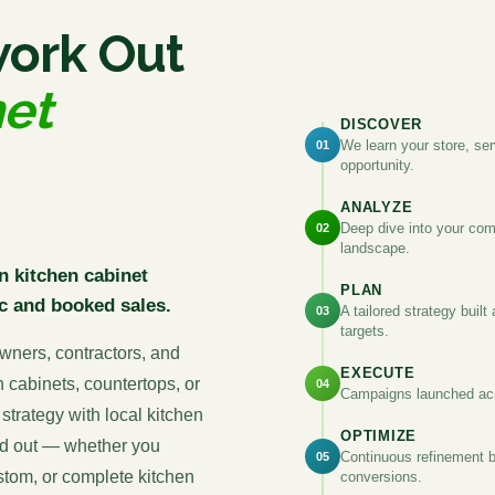
work Out
net
DISCOVER
We learn your store, ser
01
opportunity.
ANALYZE
Deep dive into your com
02
landscape.
n kitchen cabinet
PLAN
c and booked sales.
A tailored strategy buil
03
targets.
wners, contractors, and
EXECUTE
n cabinets, countertops, or
04
Campaigns launched acr
strategy with local kitchen
OPTIMIZE
and out — whether you
Continuous refinement b
05
ustom, or complete kitchen
conversions.