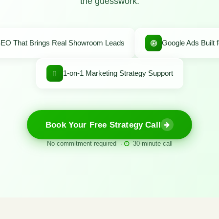
the guesswork.
EO That Brings Real Showroom Leads
Google Ads Built 
1-on-1 Marketing Strategy Support
Book Your Free Strategy Call
No commitment required ·
30-minute call