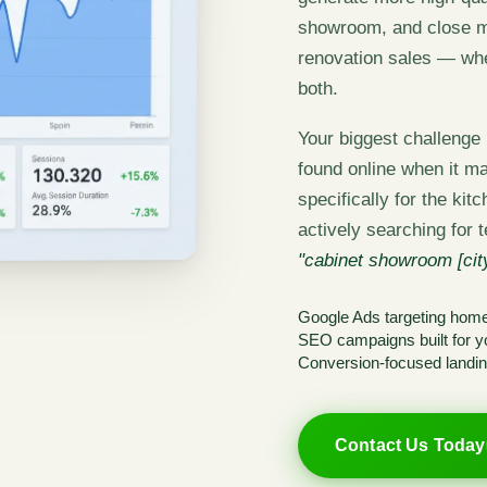
showroom, and close mo
renovation sales — wh
both.
Your biggest challenge i
found online when it ma
specifically for the ki
actively searching for 
"cabinet showroom [city
Google Ads targeting hom
SEO campaigns built for yo
Conversion-focused landin
Contact Us Today