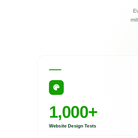
Ev
mil
1,000+
Website Design Tests