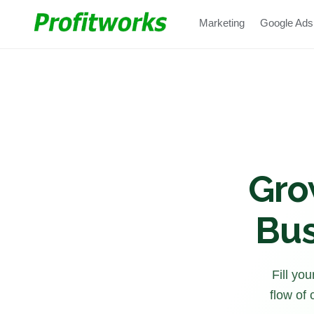
Marketing
Google Ads
Gro
Bus
Fill yo
flow of