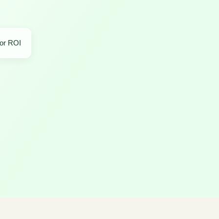
for ROI