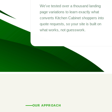
We've tested over a thousand landing
page variations to learn exactly what
converts Kitchen Cabinet shoppers into
quote requests, so your site is built on
what works, not guesswork.
OUR APPROACH