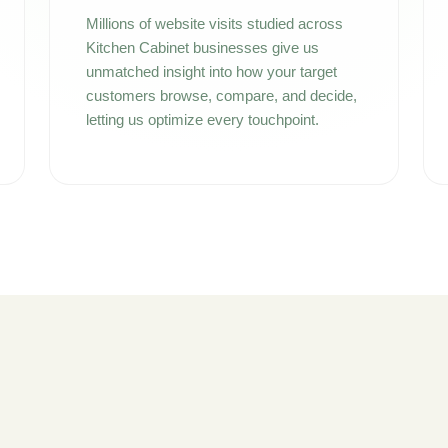
Millions of website visits studied across
Kitchen Cabinet businesses give us
unmatched insight into how your target
customers browse, compare, and decide,
letting us optimize every touchpoint.