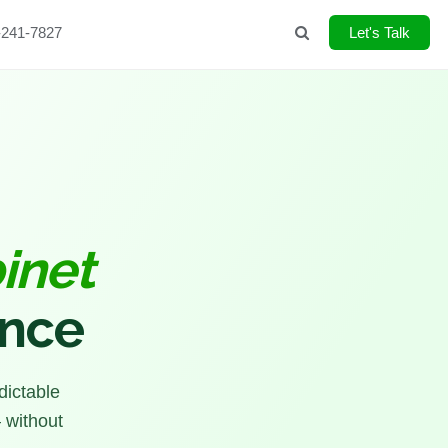
-241-7827
Search
Let's Talk
inet
ence
dictable
 without