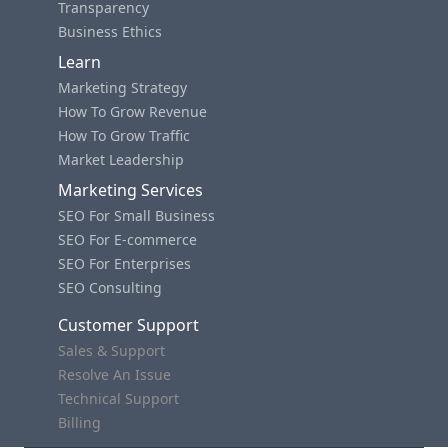
Transparency
Business Ethics
Learn
Marketing Strategy
How To Grow Revenue
How To Grow Traffic
Market Leadership
Marketing Services
SEO For Small Business
SEO For E-commerce
SEO For Enterprises
SEO Consulting
Customer Support
Sales & Support
Resolve An Issue
Technical Support
Billing