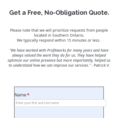
Get a Free, No-Obligation Quote.
Please note that we will prioritize requests from people
located in Southern Ontario.
We typically respond within 15 minutes or less.
"We have worked with Profitworks for many years and have
always valued the work they do for us. They have helped
optimize our online presence but more importantly, helped us
to understand how we can improve our services."
- Patrick V.
Name
*