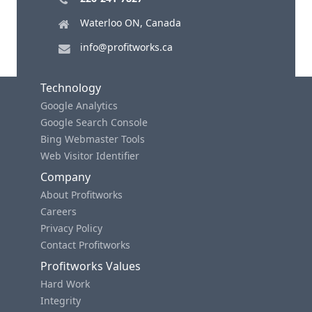
Waterloo ON, Canada
info@profitworks.ca
Technology
Google Analytics
Google Search Console
Bing Webmaster Tools
Web Visitor Identifier
Company
About Profitworks
Careers
Privacy Policy
Contact Profitworks
Profitworks Values
Hard Work
Integrity