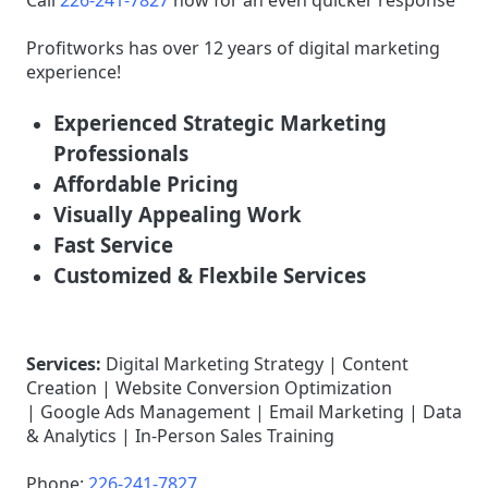
Call
226-241-7827
now for an even quicker response
Profitworks has over 12 years of digital marketing
experience!
Experienced Strategic Marketing
Professionals
Affordable Pricing
Visually Appealing Work
Fast Service
Customized & Flexbile Services
Services:
Digital Marketing Strategy | Content
Creation | Website Conversion Optimization
| Google Ads Management | Email Marketing | Data
& Analytics | In-Person Sales Training
Phone:
226-241-7827