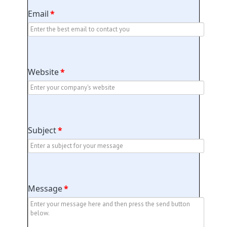
Email
*
Website
*
Subject
*
Message
*