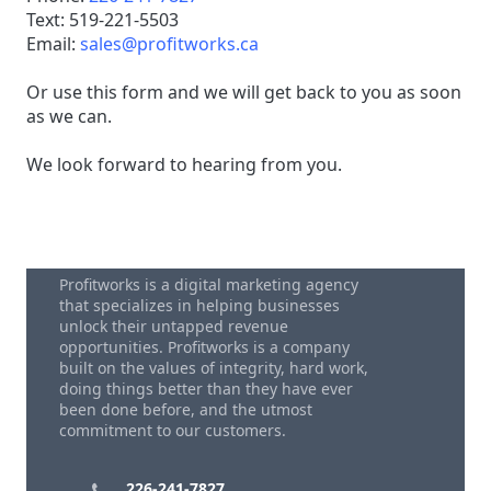
Text: 519-221-5503
Email:
sales@profitworks.ca
Or use this form and we will get back to you as soon
as we can.
We look forward to hearing from you.
Profitworks is a digital marketing agency
that specializes in helping businesses
unlock their untapped revenue
opportunities. Profitworks is a company
built on the values of integrity, hard work,
doing things better than they have ever
been done before, and the utmost
commitment to our customers.
226-241-7827