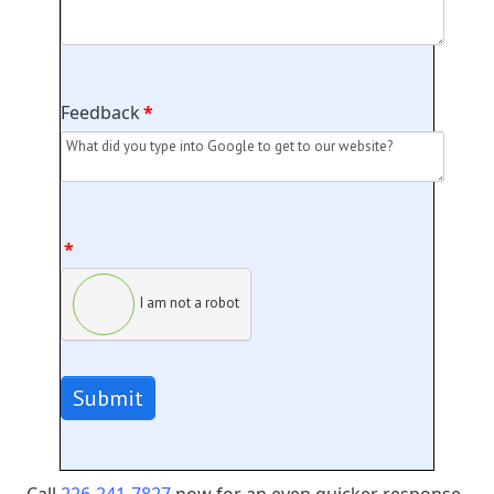
Feedback
*
*
I am not a robot
Submit