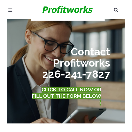
SEAR
MARKETING
GOOGLE ADS
Contact
INDUSTRIES
Profitworks
WHY PICK US?
226-241-7827
CAREERS
CLICK TO CALL NOW OR
NEED HELP? CALL 226-241-7827
FILL OUT THE FORM BELOW
LET'S TALK