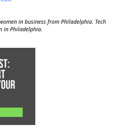
r women in business from Philadelphia. Tech
m in Philadelphia.