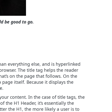
ld be good to go.
 than everything else, and is hyperlinked
 browser. The title tag helps the reader
hat’s on the page that follows. On the
page itself. Because it displays the
e.
our content. In the case of title tags, the
f the H1 Header, it’s essentially the
ter the H1, the more likely a user is to