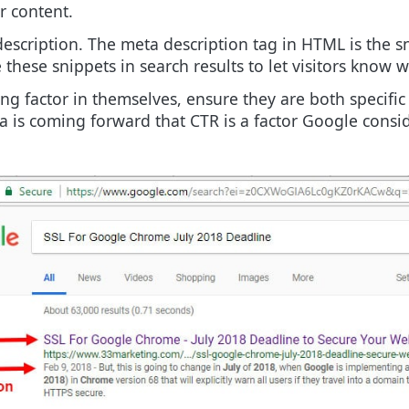
r content.
 description. The meta description tag in HTML is the
hese snippets in search results to let visitors know wh
ng factor in themselves, ensure they are both specific
 is coming forward that CTR is a factor Google consi