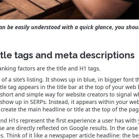
an be easily understood with a quick glance, you shou
itle tags and meta descriptions
king factors are the title and H1 tags.
 of a site’s listing. It shows up in blue, in bigger font
itle tag appears in the title bar at the top of your web
 short and simple way for website creators to signal w
 show up in SERPs. Instead, it appears within your web 
 create the main headline or title at the top of the pag
and H1s represent the first experience a user has with y
are directly reflected on Google results. In the case o
. Think of it like a newspaper article headline: the bet