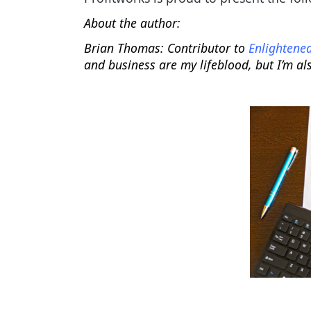
About the author:
Brian Thomas:
Contributor to
Enlightened
and business are my lifeblood, but I’m al