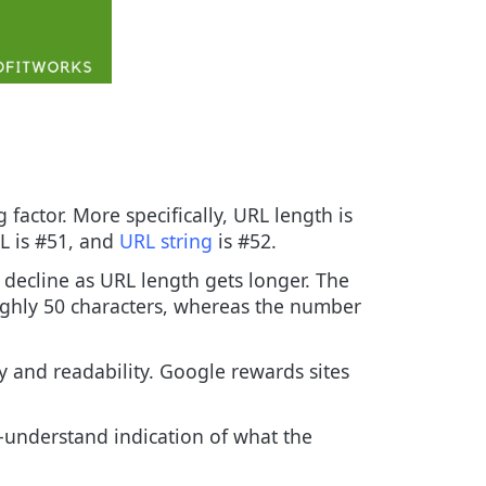
 factor. More specifically, URL length is
RL is #51, and
URL string
is #52.
 decline as URL length gets longer. The
ughly 50 characters, whereas the number
ity and readability. Google rewards sites
-understand indication of what the