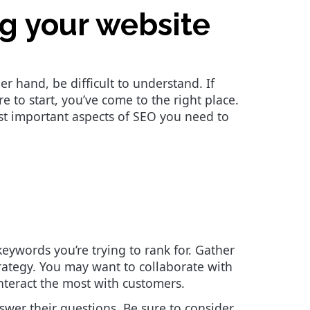
ng your website
r hand, be difficult to understand. If
to start, you’ve come to the right place.
st important aspects of SEO you need to
keywords you’re trying to rank for. Gather
ategy. You may want to collaborate with
interact the most with customers.
swer their questions. Be sure to consider