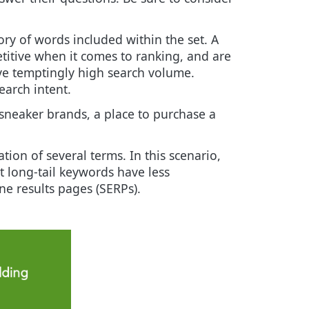
ry of words included within the set. A
titive when it comes to ranking, and are
ave temptingly high search volume.
earch intent.
 sneaker brands, a place to purchase a
ion of several terms. In this scenario,
at long-tail keywords have less
ne results pages (SERPs).