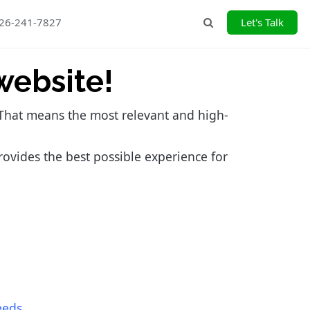
226-241-7827
Let's Talk
Search
website!
. That means the most relevant and high-
rovides the best possible experience for
eeds
.