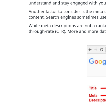
understand and stay engaged with you
Another factor to consider is the meta
content. Search engines sometimes use t
While meta descriptions are not a ranki
through-rate (CTR). More and more data