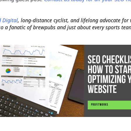
 Digital
, long-distance cyclist, and lifelong advocate fo
so a fanatic of brewpubs and just about every sports tea