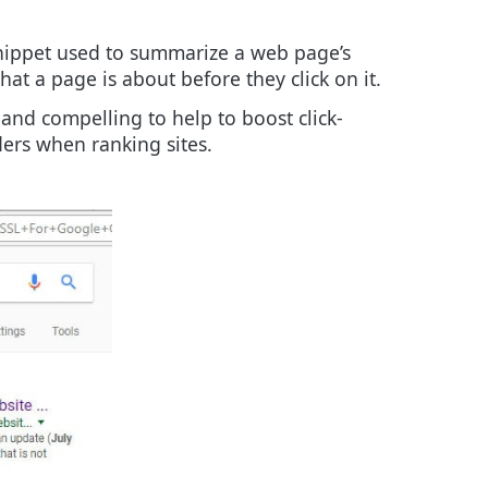
 snippet used to summarize a web page’s
at a page is about before they click on it.
 and compelling to help to boost click-
ders when ranking sites.