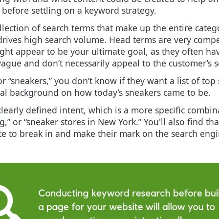
 before settling on a keyword strategy.
lection of search terms that make up the entire catego
drives high search volume. Head terms are very compe
ght appear to be your ultimate goal, as they often h
ague and don’t necessarily appeal to the customer’s s
r “sneakers,” you don’t know if they want a list of top
ical background on how today’s sneakers came to be.
early defined intent, which is a more specific combinat
,” or “sneaker stores in New York.” You'll also find th
te to break in and make their mark on the search engi