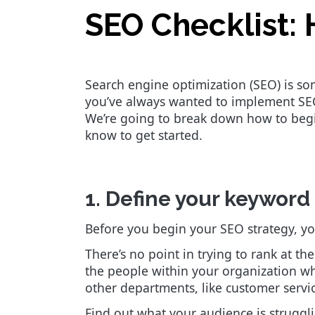
SEO Checklist: 
Search engine optimization (SEO) is som
you’ve always wanted to implement SEO 
We’re going to break down how to begin
know to get started.
1. Define your keyword
Before you begin your SEO strategy, yo
There’s no point in trying to rank at t
the people within your organization w
other departments, like customer servic
Find out what your audience is struggl