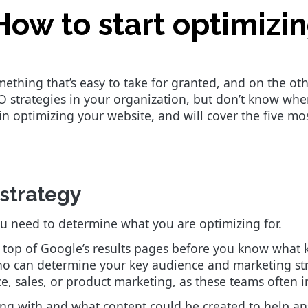
How to start optimizi
ething that’s easy to take for granted, and on the othe
strategies in your organization, but don’t know where 
 optimizing your website, and will cover the five mo
 strategy
u need to determine what you are optimizing for.
he top of Google’s results pages before you know what 
ho can determine your key audience and marketing str
e, sales, or product marketing, as these teams often 
ing with and what content could be created to help an