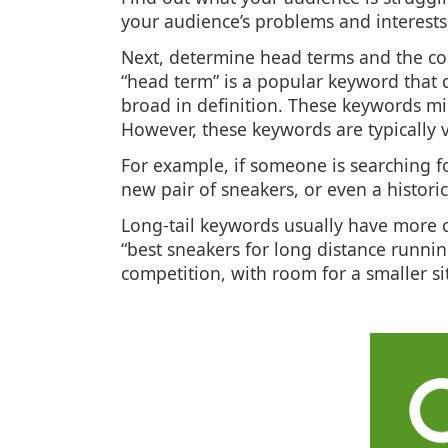
your audience’s problems and interests
Next, determine head terms and the col
“head term” is a popular keyword that 
broad in definition. These keywords mi
However, these keywords are typically v
For example, if someone is searching fo
new pair of sneakers, or even a histor
Long-tail keywords usually have more cl
“best sneakers for long distance running
competition, with room for a smaller si