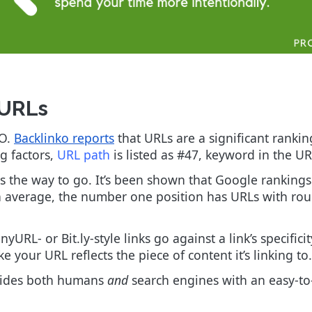
c URLs
EO.
Backlinko reports
that URLs are a significant ranking
ng factors,
URL path
is listed as #47, keyword in the U
is the way to go. It’s been shown that Google rankings
on average, the number one position has URLs with ro
yURL- or Bit.ly-style links go against a link’s specific
e your URL reflects the piece of content it’s linking to.
ovides both humans
and
search engines with an easy-to