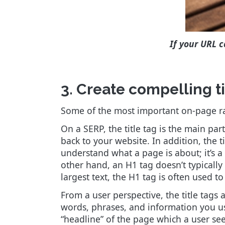
If your URL c
3. Create compelling t
Some of the most important on-page ran
On a SERP, the title tag is the main part
back to your website. In addition, the t
understand what a page is about; it’s a
other hand, an H1 tag doesn’t typically
largest text, the H1 tag is often used to
From a user perspective, the title tags 
words, phrases, and information you use 
“headline” of the page which a user sees