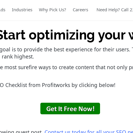
Ads
Industries
Why Pick Us?
Careers
Need Help? Call 
Start optimizing your 
goal is to provide the best experience for their users
 rank highest.
e most surefire ways to create content that not only p
 Checklist from Profitworks by clicking below!
lowing guest post.
Contact us today for all your SEO n