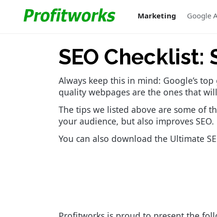
Marketing
Google 
SEO Checklist: 
Always keep this in mind: Google’s top 
quality webpages are the ones that will
The tips we listed above are some of th
your audience, but also improves SEO.
You can also download the Ultimate SEO
Profitworks is proud to present the fol