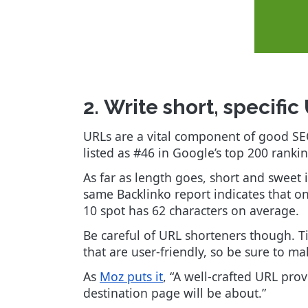
2. Write short, specifi
URLs are a vital component of good S
listed as #46 in Google’s top 200 ranki
As far as length goes, short and sweet 
same Backlinko report indicates that 
10 spot has 62 characters on average.
Be careful of URL shorteners though. Tin
that are user-friendly, so be sure to mak
As
Moz puts it
, “A well-crafted URL pr
destination page will be about.”