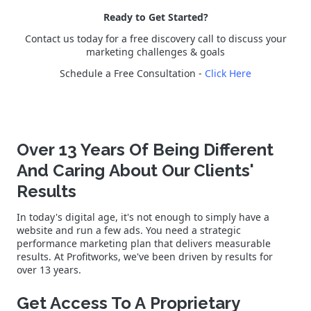
Ready to Get Started?
Contact us today for a free discovery call to discuss your
marketing challenges & goals
Schedule a Free Consultation -
Click Here
Over 13 Years Of Being Different
And Caring About Our Clients'
Results
In today's digital age, it's not enough to simply have a
website and run a few ads. You need a strategic
performance marketing plan that delivers measurable
results. At Profitworks, we've been driven by results for
over 13 years.
Get Access To A Proprietary