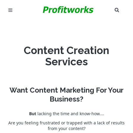
SEAR
MARKETING
GOOGLE ADS
Content Creation
INDUSTRIES
Services
WHY PICK US?
CAREERS
Want Content Marketing For Your
NEED HELP? CALL 226-241-7827
Business?
LET'S TALK
But
lacking the time and know-how....
Are you feeling frustrated or trapped with a lack of results
from your content?