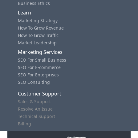
Business Ethics
Learn
Marketing Strategy
How To Grow Revenue
How To Grow Traffic
Market Leadership
Marketing Services
SEO For Small Business
SEO For E-commerce
SEO For Enterprises
SEO Consulting
Customer Support
Sales & Support
Resolve An Issue
Technical Support
Billing