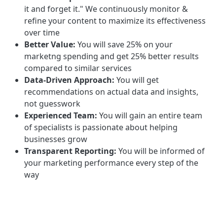
it and forget it." We continuously monitor &
refine your content to maximize its effectiveness
over time
Better Value:
You will save 25% on your
marketng spending and get 25% better results
compared to similar services
Data-Driven Approach:
You will get
recommendations on actual data and insights,
not guesswork
Experienced Team:
You will gain an entire team
of specialists is passionate about helping
businesses grow
Transparent Reporting:
You will be informed of
your marketing performance every step of the
way