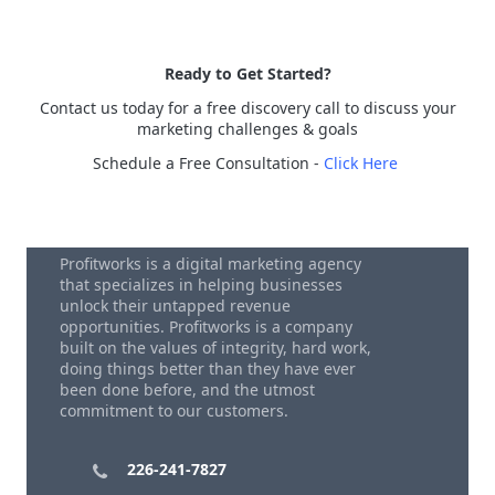
Ready to Get Started?
Contact us today for a free discovery call to discuss your
marketing challenges & goals
Schedule a Free Consultation -
Click Here
Profitworks is a digital marketing agency
that specializes in helping businesses
unlock their untapped revenue
opportunities. Profitworks is a company
built on the values of integrity, hard work,
doing things better than they have ever
been done before, and the utmost
commitment to our customers.
226-241-7827