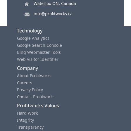
Waterloo ON, Canada
info@profitworks.ca
Technology
Google Analytics
Google Search Console
Bing Webmaster Tools
Web Visitor Identifier
Company
About Profitworks
Careers
Privacy Policy
Contact Profitworks
Profitworks Values
Hard Work
Integrity
Transparency