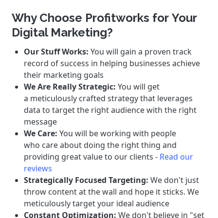
Why Choose Profitworks for Your
Digital Marketing?
Our Stuff Works:
You will gain a proven track
record of success in helping businesses achieve
their marketing goals
We Are Really Strategic:
You will get
a meticulously crafted strategy that leverages
data to target the right audience with the right
message
We Care:
You will be working with people
who care about doing the right thing and
providing great value to our clients -
Read our
reviews
Strategically Focused Targeting:
We don't just
throw content at the wall and hope it sticks. We
meticulously target your ideal audience
Constant Optimization:
We don't believe in "set