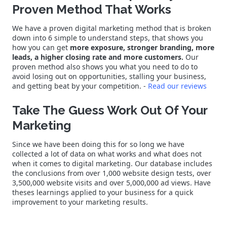
Proven Method That Works
We have a proven digital marketing method that is broken
down into 6 simple to understand steps, that shows you
how you can get
more exposure, stronger branding, more
leads, a higher closing rate and more customers.
Our
proven method also shows you what you need to do to
avoid losing out on opportunities, stalling your business,
and getting beat by your competition. -
Read our reviews
Take The Guess Work Out Of Your
Marketing
Since we have been doing this for so long we have
collected a lot of data on what works and what does not
when it comes to digital marketing. Our database includes
the conclusions from over 1,000 website design tests, over
3,500,000 website visits and over 5,000,000 ad views. Have
theses learnings applied to your business for a quick
improvement to your marketing results.