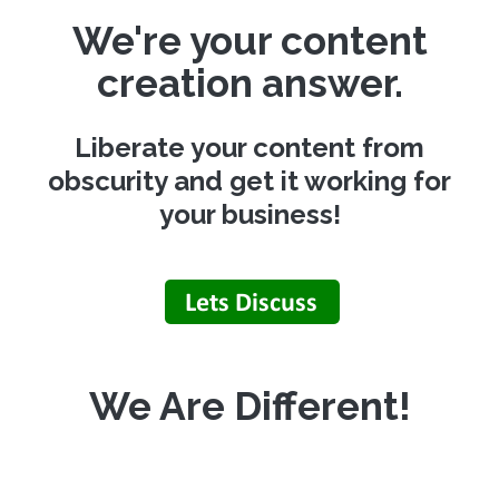
We're your content
creation answer.
Liberate your content from
obscurity and get it working for
your business!
We Are Different!