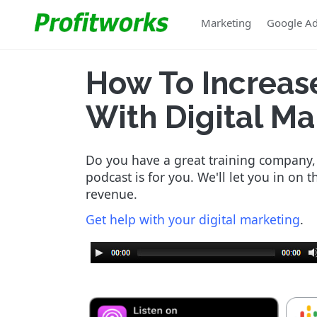
Marketing
Google A
How To Increas
With Digital Ma
Do you have a great training company, b
podcast is for you. We'll let you in on 
revenue.
Get help with your digital marketing
.