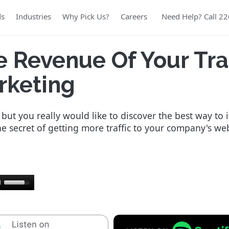
ds
Industries
Why Pick Us?
Careers
Need Help? Call 2
e Revenue Of Your Tr
rketing
ut you really would like to discover the best way to 
the secret of getting more traffic to your company's we