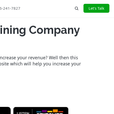
26-241-7827
Let's Talk
Search
aining Company
increase your revenue? Well then this
bsite which will help you increase your