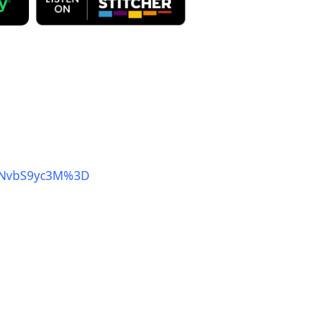
mNvbS9yc3M%3D