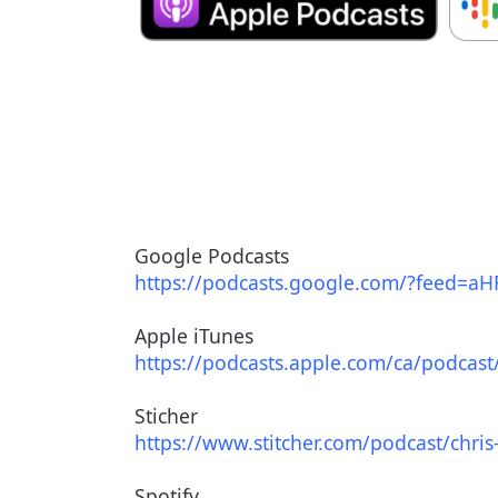
Google Podcasts
https://podcasts.google.com/?
feed=
aH
Apple iTunes
https://podcasts.apple.com/ca/
podcast
Sticher
https://www.stitcher.com/
podcast/chris-
Spotify