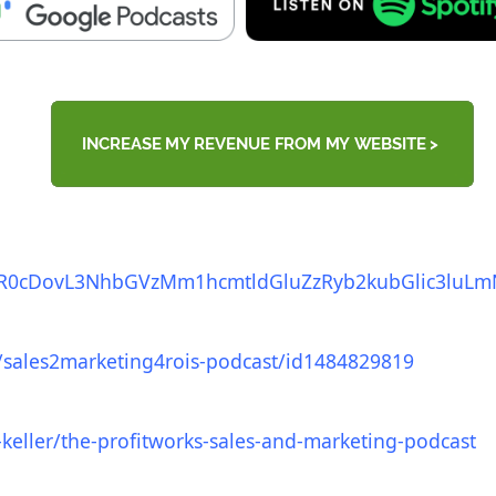
R0cDovL3NhbGVzMm1hcmtldGluZz
Ryb2kubGlic3luL
/sales2marketing4rois-
podcast/id1484829819
keller/the-
profitworks-sales-and-
marketing-podcast