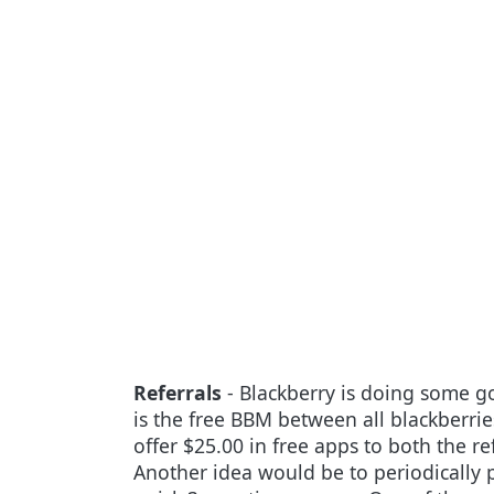
Referrals
- Blackberry is doing some g
is the free BBM between all blackberrie
offer $25.00 in free apps to both the r
Another idea would be to periodically p