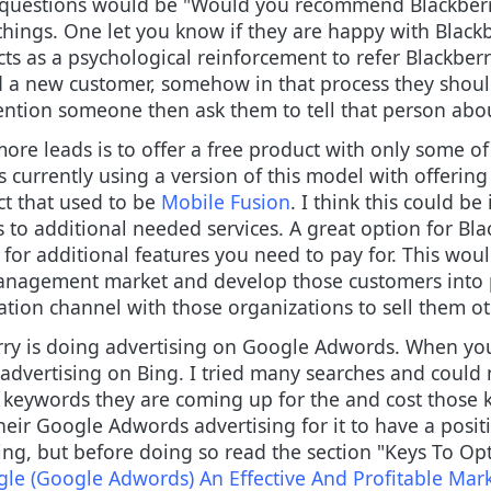
e questions would be "Would you recommend Blackberr
hings. One let you know if they are happy with Blackbe
cts as a psychological reinforcement to refer Blackberr
d a new customer, somehow in that process they shoul
 mention someone then ask them to tell that person abo
ore leads is to offer a free product with only some of 
is currently using a version of this model with offering 
ct that used to be
Mobile Fusion
. I think this could b
s to additional needed services. A great option for Bla
t for additional features you need to pay for. This wo
anagement market and develop those customers into p
tion channel with those organizations to sell them ot
rry is doing advertising on Google Adwords. When you
 advertising on Bing. I tried many searches and could 
 keywords they are coming up for the and cost those 
eir Google Adwords advertising for it to have a posi
ing, but before doing so read the section "Keys To 
le (Google Adwords) An Effective And Profitable Ma