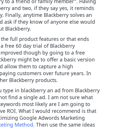
y to a friend or family member". Having
rry and two, if they say yes, it reminds
y. Finally, anytime Blackberry solves an
d ask if they know of anyone else would
ut Blackberry.
the full product features or that ends
a free 60 day trial of Blackberry
e improved though by going to a free
ckberry might be to offer a basic version
uld allow them to capture a high
aying customers over future years. In
her Blackberry products.
 type in blackberry an ad from Blackberry
not find a single ad. I am not sure what
keywords most likely are I am going to
tive ROI. What I would recommend is that
Optimizing Google Adwords Marketing
rketing Method
. Then use the same ideas