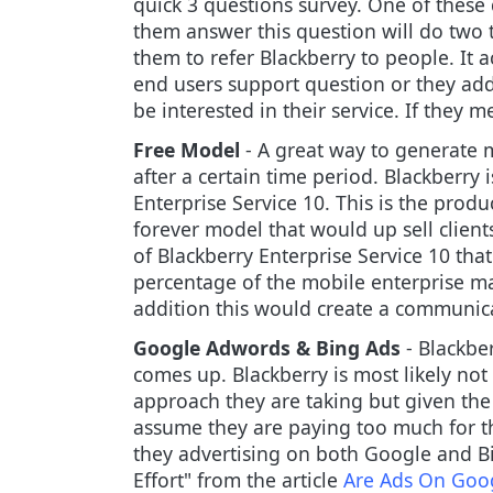
quick 3 questions survey. One of thes
them answer this question will do two t
them to refer Blackberry to people. It a
end users support question or they ad
be interested in their service. If they
Free Model
- A great way to generate m
after a certain time period. Blackberry 
Enterprise Service 10. This is the produ
forever model that would up sell client
of Blackberry Enterprise Service 10 tha
percentage of the mobile enterprise m
addition this would create a communica
Google Adwords & Bing Ads
- Blackbe
comes up. Blackberry is most likely not
approach they are taking but given the
assume they are paying too much for th
they advertising on both Google and B
Effort" from the article
Are Ads On Goog