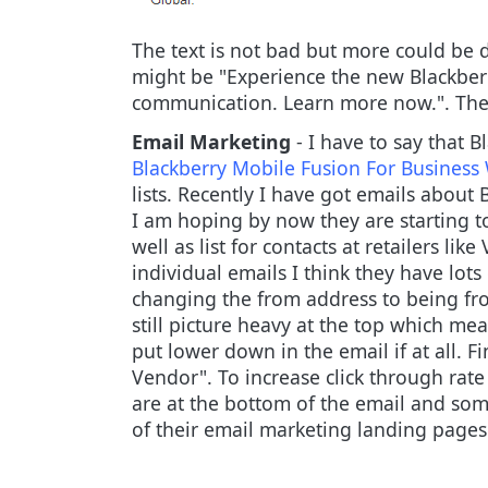
The text is not bad but more could be 
might be
"Experience the new Blackberr
communication. Learn more now.". The o
Email Marketing
- I have to say that B
Blackberry Mobile Fusion For Busines
lists. Recently I have got emails about
I am hoping by now they are starting to
well as list for contacts at retailers l
individual emails I think they have lo
changing the from address to being fro
still picture heavy at the top which 
put lower down in the email if at all. 
Vendor". To increase click through rate
are at the bottom of the email and som
of their email marketing landing pages