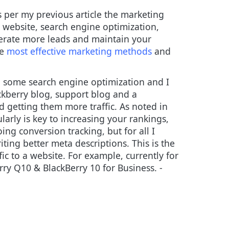
s per my previous article the marketing
 website, search engine optimization,
erate more leads and maintain your
he
most effective marketing methods
and
g some search engine optimization and I
ckberry blog, support blog and a
d getting them more traffic. As noted in
larly is key to increasing your rankings,
ing conversion tracking, but for all I
ting better meta descriptions. This is the
affic to a website. For example, currently for
rry Q10 & BlackBerry 10 for Business. -