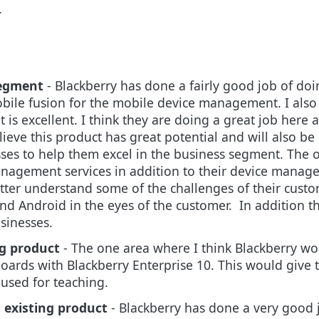
.
segment
-
Blackberry has done a fairly good job of doin
obile fusion for the mobile device management.
I als
is excellent. I think they are doing a great job here 
lieve
this product has great potential and will also be 
sses to help them excel in the business segment.
The o
anagement services in addition to their device manag
etter understand some of the challenges of their cus
d Android in the eyes of the customer. In addition th
sinesses.
g product
- The one area where I think Blackberry wo
boards with Blackberry Enterprise 10. This would give
 used for teaching
.
 existing product
- Blackberry has done a very good 