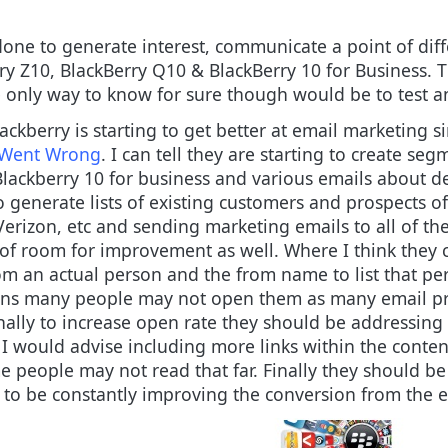
done to generate interest, communicate a point of diff
y Z10, BlackBerry Q10 & BlackBerry 10 for Business. T
nly way to know for sure though would be to test and
lackberry is starting to get better at email marketing s
s Went Wrong
. I can tell they are starting to create se
 Blackberry 10 for business and various emails about d
 generate lists of existing customers and prospects o
ike Verizon, etc and sending marketing emails to all of
ts of room for improvement as well. Where I think they
m an actual person and the from name to list that per
means many people may not open them as many email p
Finally to increase open rate they should be addressin
 I would advise including more links within the conten
e people may not read that far. Finally they should be
 to be constantly improving the conversion from the 