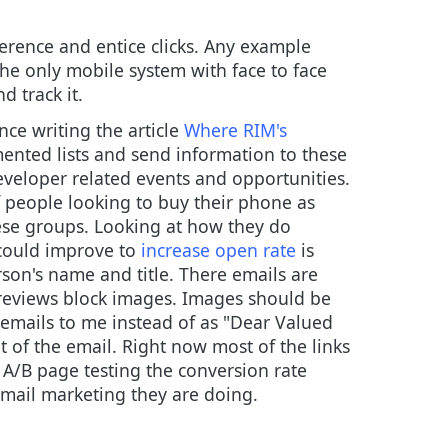
erence and entice clicks. Any example
he only mobile system with face to face
 track it.
ince writing the article
Where RIM's
gmented lists and send information to these
eveloper related events and opportunities.
f people looking to buy their phone as
 these groups. Looking at how they do
 could improve to
increase open rate
is
son's name and title. There emails are
reviews block images. Images should be
g emails to me instead of as "Dear Valued
t of the email. Right now most of the links
 A/B page testing the conversion rate
email marketing they are doing.