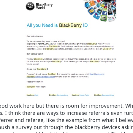
ood work here but there is room for improvement. Wha
s. I think there are ways to increase referrals even f
eferrer and referee, like the example from what I belie
ush a survey out through the blackberry devices asking 