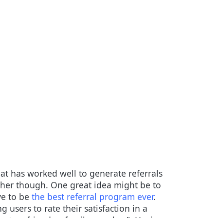
t has worked well to generate referrals
urther though. One great idea might be to
ve to be
the best referral program ever
.
users to rate their satisfaction in a