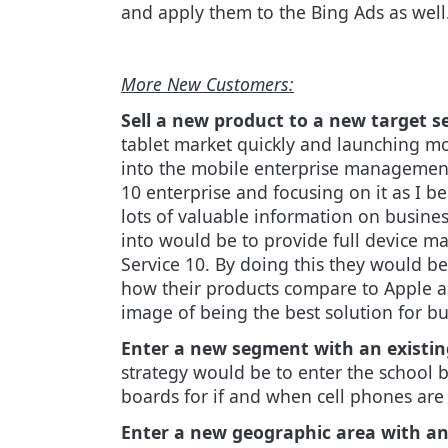
and apply them to the Bing Ads as well
More New Customers:
Sell a new product to a new target 
tablet market quickly and launching m
into the mobile enterprise management 
10 enterprise and focusing on it as I be
lots of valuable information on busine
into would be to provide full device m
Service 10. By doing this they would b
how their products compare to Apple an
image of being the best solution for bu
Enter a new segment with an existin
strategy would be to enter the school 
boards for if and when cell phones are
Enter a new geographic area with an