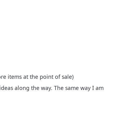
re items at the point of sale)
ideas along the way. The same way I am