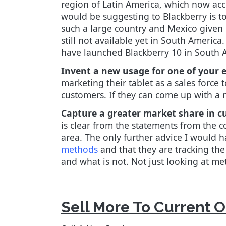
region of Latin America, which now acc
would be suggesting to Blackberry is to 
such a large country and Mexico given i
still not available yet in South America
have launched Blackberry 10 in South A
Invent a new usage for one of your e
marketing their tablet as a sales force
customers. If they can come up with a n
Capture a greater market share in c
is clear from the statements from the 
area. The only further advice I would h
methods
and that they are tracking th
and what is not. Not just looking at met
Sell More To Current 