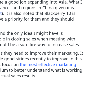
ne a good job expanding into Asia. What I
vinces and regions in China given it is
t
). It is also noted that Blackberry 10 is
 be a priority for them and they should
nd the only idea I might have is
ople in closing sales when meeting with
uld be a sure fire way to increase sales.
 is they need to improve their marketing. It
 good strides recently to improve in this
t focus on
the most effective marketing
dium to better understand what is working
tual sales results.