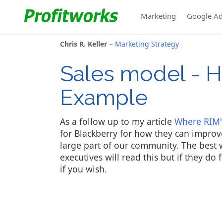
Marketing
Google A
Chris R. Keller
Marketing Strategy
Sales model - H
Example
As a follow up to my article
Where RIM'
for Blackberry for how they can improve
large part of our community. The best wa
executives will read this but if they do
if you wish.