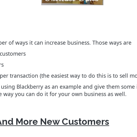
ber of ways it can increase business. Those ways are
 customers
rs
er transaction (the easiest way to do this is to sell mo
 using Blackberry as an example and give them some 
me way you can do it for your own business as well.
And More New Customers