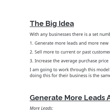
The Big Idea
With any businesses there is a set num
1. Generate more leads and more new
2.
Sell more to current or past custome
3. Increase the average purchase price p
I am going to work through this model
doing this for their business is the sa
Generate More Leads 
More Leads: