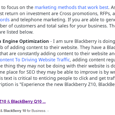
 to focus on the
marketing methods that work best
. A
st return on investment are Cross promotions, RFPs, a
ords
and telephone marketing. If you are able to gen
mber of customers and total sales for your business. T
re listed below.
h Engine Optimization
- I am sure Blackberry is doin
ob of adding content to their website. They have a Bla
that are constantly adding content to their website an
ntent To Driving Website Traffic
, adding content regu
e thing they may not be doing with their website is do
ne place for SEO they may be able to improve is by wri
s text is critical to enticing people to click and get tr
iption is "Experience the new Blackberry Z10, BlackBe