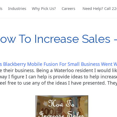
ds
Industries
Why Pick Us?
Careers
Need Help? Call 2
ow To Increase Sales 
s Blackberry Mobile Fusion For Small Business Went 
 their business. Being a Waterloo resident I would lik
y I figure I can help is provide ideas to help increase
 feel free to use any of the ideas I have presented. The