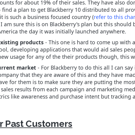
ounts for about 19% of their sales. They have also do
find a plan to get Blackberry 10 distributed to all pro
t is such a business focused country (
refer to this char
. I am sure this is on Blackberry's plan but this should
merica the day it was initially launched anywhere.
xisting products
- This one is hard to come up with a
 tool, developing applications that would aid sales pe
ew usage for any of the their products though, this wo
urrent market
- For Blackberry to do this all I can say
company that they are aware of this and they have made
ave for them is to make sure they are putting the mos
e sales results from each campaign and marketing me
rics like awareness and purchase intent but tracking ac
Or Past Customers