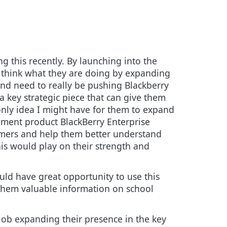
g this recently. By launching into the
o think what they are doing by expanding
and need to really be pushing Blackberry
a key strategic piece
that can give them
nly idea I might have for them to expand
ement product BlackBerry Enterprise
tomers and help them better understand
is would play on their strength and
uld have great opportunity to use this
 them valuable information on school
job expanding their presence in the key