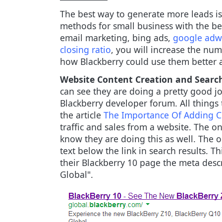
The best way to generate more leads is
methods for small business with the be
email marketing, bing ads,
google adw
closing ratio
, you will increase the nu
how Blackberry could use them better a
Website Content Creation and Searc
can see they are doing a pretty good j
Blackberry developer forum. All things 
the article
The Importance Of Adding Co
traffic and sales from a website. The on
know they are doing this as well. The o
text below the link in search results. Thi
their Blackberry 10 page the meta descr
Global".