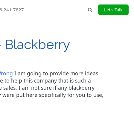
26-241-7827
Let's Talk
Search
- Blackberry
Wrong
I am going to provide more ideas
e to help this company that is such a
 sales. I am not sure if any blackberry
y were put here specifically for you to use,