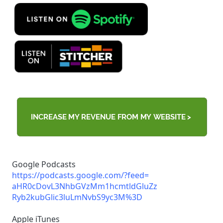
Google Podcasts
https://podcasts.google.com/?
feed=
aHR0cDovL3NhbGVzMm1hcmtldGluZz
Ryb2kubGlic3luLmNvbS9yc3M%3D
Apple iTunes