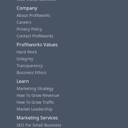
Company
About Profitworks
Careers
Privacy Policy
Contact Profitworks
Profitworks Values
Hard Work
Integrity
Transparency
Business Ethics
Learn
Marketing Strategy
How To Grow Revenue
How To Grow Traffic
Market Leadership
Marketing Services
SEO For Small Business