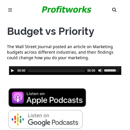
SEAR
MARKETING
Budget vs Priority
GOOGLE ADS
The Wall Street Journal posted an article on Marketing
INDUSTRIES
budgets across different industries, and their findings
could change how you do your marketing.
WHY PICK US?
CAREERS
NEED HELP? CALL 226-241-7827
LET'S TALK