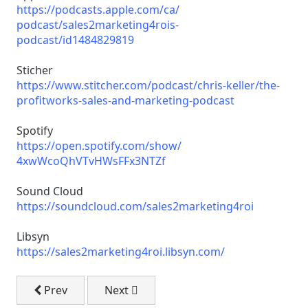
https://podcasts.apple.com/ca/
podcast/sales2marketing4rois-
podcast/id1484829819
Sticher
https://www.stitcher.com/
podcast/chris-keller/the-
profitworks-sales-and-
marketing-podcast
Spotify
https://open.spotify.com/show/
4xwWcoQhVTvHWsFFx3NTZf
Sound Cloud
https://soundcloud.com/
sales2marketing4roi
Libsyn
https://sales2marketing4roi.
libsyn.com/
Previous article: Email Marketing on a 0 Budget
Next article: Sustaining Your Audience
Prev
Next