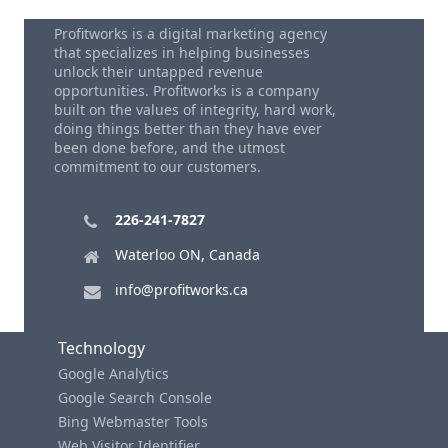
Profitworks is a digital marketing agency
that specializes in helping businesses
unlock their untapped revenue
opportunities. Profitworks is a company
built on the values of integrity, hard work,
doing things better than they have ever
been done before, and the utmost
commitment to our customers.
226-241-7827
Waterloo ON, Canada
info@profitworks.ca
Technology
Google Analytics
Google Search Console
Bing Webmaster Tools
Web Visitor Identifier