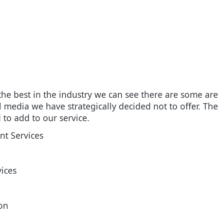
 the best in the industry we can see there are some ar
al media we have strategically decided not to offer. T
d to add to our service.
t Services
vices
on