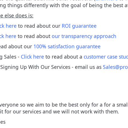
ng things differently with the goal of being the best 
 else does is:
ick here
to read about our
ROI guarantee
ick here
to read about
our transparency approach
ead about our
100% satisfaction guarantee
g Sales -
Click here
to read about a
customer case stu
igning Up With Our Services - email us as
Sales@pro
 everyone so we aim to be the best only for a for a sma
fit for our services and we will not work with them.
ees