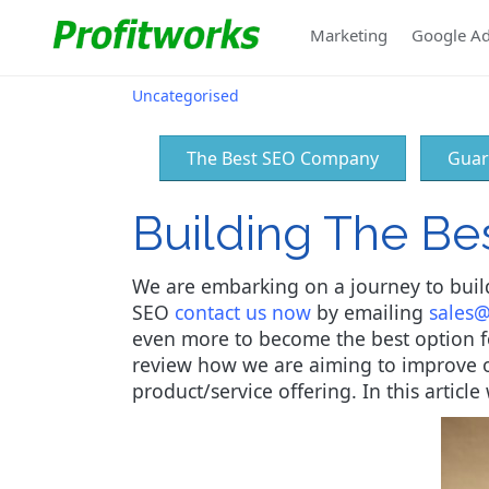
Marketing
Google A
Uncategorised
The Best SEO Company
Guar
Building The B
We are embarking on a journey to build
SEO
contact us now
by emailing
sales@
even more to become the best option for
review how we are aiming to improve o
product/service offering. In this artic