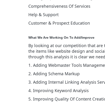
Comprehensiveness Of Services
Help & Support
Customer & Prospect Education
What We Are Working On To Add/Improve
By looking at our competition that are
the items like website design and soci
through this analysis it is clear we nee
1. Adding Webmaster Tools Managemen
2. Adding Schema Markup
3. Adding Internal Linking Analysis Ser
4. Improving Keyword Analysis
5. Improving Quality Of Content Creati