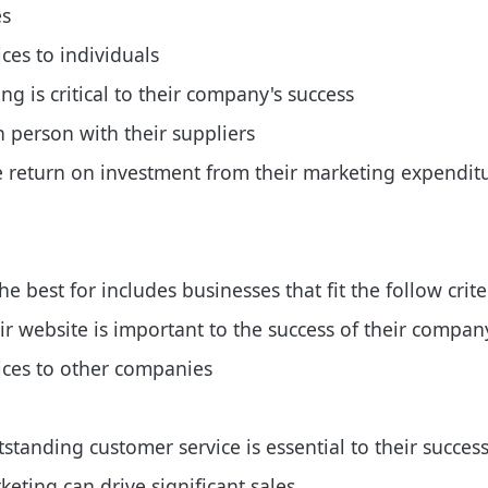
es
ices to individuals
g is critical to their company's success
 person with their suppliers
e return on investment from their marketing expendit
 best for includes businesses that fit the follow crite
ir website is important to the success of their compan
vices to other companies
standing customer service is essential to their succes
eting can drive significant sales