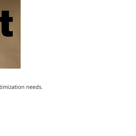
timization needs.