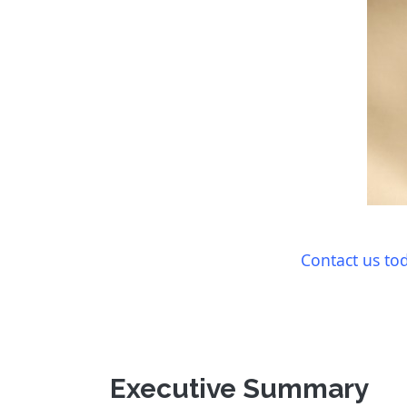
Contact us to
Executive Summary