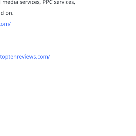
al media services, PPC services,
ed on.
com/
.toptenreviews.com/