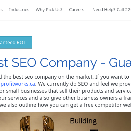
ds
Industries
Why Pick Us?
Careers
Need Help? Call 2
anteed ROI
est SEO Company - Gu
 the best seo company on the market. If you want to b
profitworks.ca
. We currently do SEO and feel we prov
 small businesses that sell their products and services
ur services and also give other business owners a f
le we also outline how you can get a free competitor we