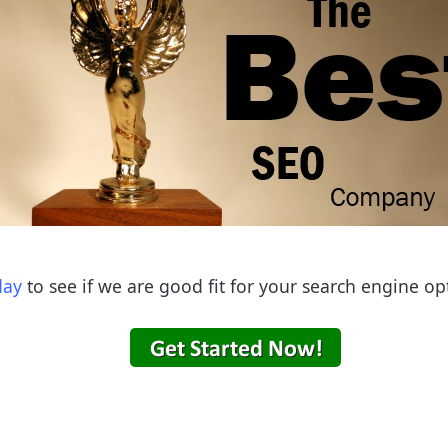
day
to see if we are good fit for your search engine op