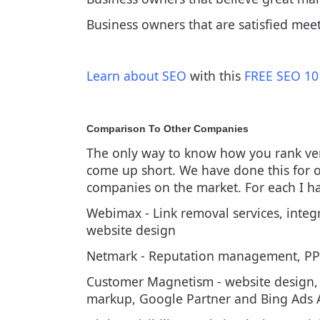
Business owners that are satisfied me
Learn about SEO
with this
FREE SEO 10
Comparison To Other Companies
The only way to know how you rank ver
come up short. We have done this for ou
companies on the market. For each I hav
Webimax - Link removal services, inte
website design
Netmark - Reputation management, PP
Customer Magnetism - website design, 
markup, Google Partner and Bing Ads A