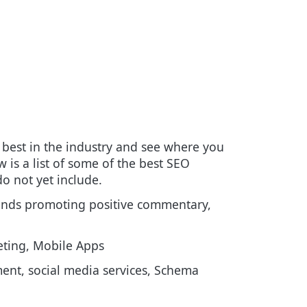
best in the industry and see where you
 is a list of some of the best SEO
o not yet include.
rands promoting positive commentary,
ting, Mobile Apps
ent, social media services, Schema