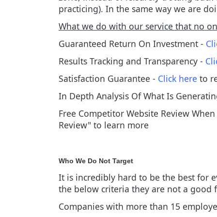
practicing). In the same way we are doi
What we do with our service that no one
Guaranteed Return On Investment -
Cl
Results Tracking and Transparency -
Cl
Satisfaction Guarantee -
Click here
to r
In Depth Analysis Of What Is Generatin
Free Competitor Website Review When S
Review" to learn more
Who We Do Not Target
It is incredibly hard to be the best for
the below criteria they are not a good 
Companies with more than 15 employ