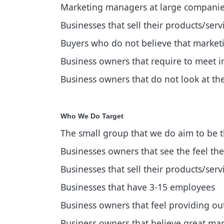
Marketing managers at large compani
Businesses that sell their products/serv
Buyers who do not believe that marketin
Business owners that require to meet in
Business owners that do not look at th
Who We Do Target
The small group that we do aim to be the
Businesses owners that see the feel the
Businesses that sell their products/ser
Businesses that have 3-15 employees
Business owners that feel providing out
Business owners that believe great mark