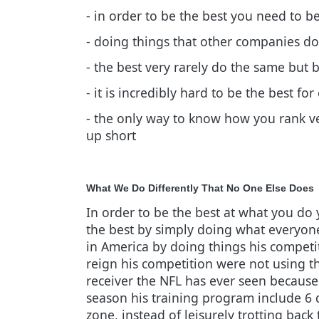
- in order to be the best you need to b
- doing things that other companies don
- the best very rarely do the same but 
- it is incredibly hard to be the best f
- the only way to know how you rank ve
up short
What We Do Differently That No One Else Does
In order to be the best at what you do 
the best by simply doing what everyone
in America by doing things his competit
reign his competition were not using t
receiver the NFL has ever seen because 
season his training program include 6 
zone, instead of leisurely trotting back 