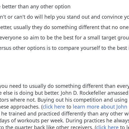
e better than any other option
't or can't do will help you stand out and convince y
better, usually they do something different that no one
or everyone so aim to be the best for a small target gro
rsus other options is to compare yourself to the best
you need to usually do something different than every
 else is doing but better. John D. Rockefeller amassed
ors where not. Buying out his competition and using di
hese approaches. (
click here
to
learn more about John 
he trained and practiced differently than any other wi
days of workouts per week. During practices he always 
to the quarter back like other receivers. (
click here
to l