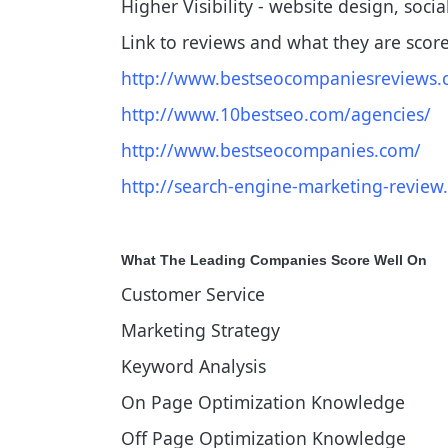
Higher Visibility - website design, soci
Link to reviews and what they are scor
http://www.bestseocompaniesreviews.
http://www.10bestseo.com/agencies/
http://www.bestseocompanies.com/
http://search-engine-marketing-review
What The Leading Companies Score Well On
Customer Service
Marketing Strategy
Keyword Analysis
On Page Optimization Knowledge
Off Page Optimization Knowledge