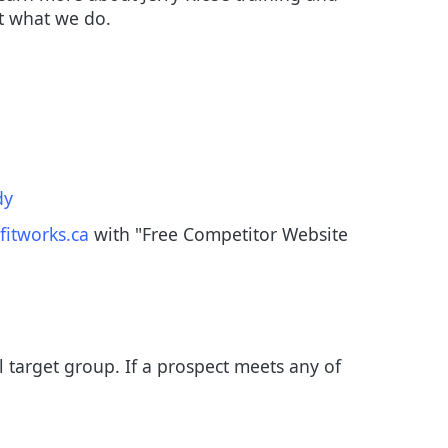
at what we do.
dy
fitworks.ca
with "Free Competitor Website
ll target group. If a prospect meets any of