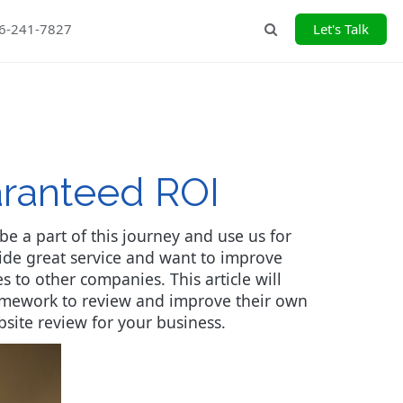
26-241-7827
Let's Talk
Search
aranteed ROI
e a part of this journey and use us for
ide great service and want to improve
 to other companies. This article will
ramework to review and improve their own
bsite review for your business.