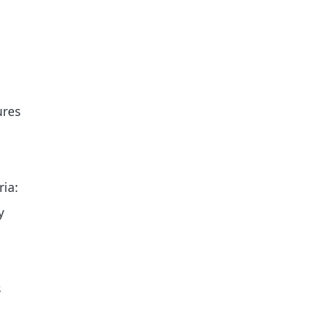
ures
ria:
y
s