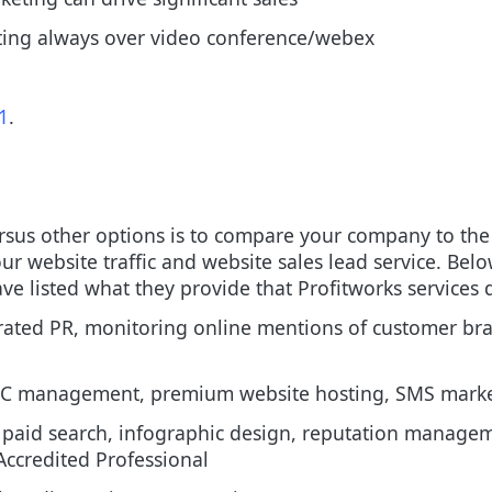
eting always over video conference/webex
1
.
sus other options is to compare your company to the 
r website traffic and website sales lead service.
Below
e listed what they provide that Profitworks services d
grated PR, monitoring online mentions of customer b
C management, premium website hosting, SMS marke
paid search, infographic design, reputation managem
ccredited Professional