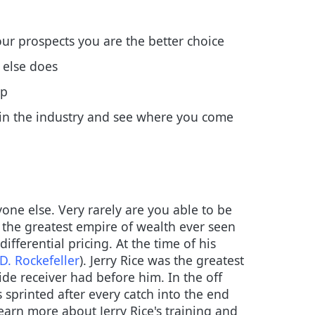
our prospects you are the better choice
 else does
up
 in the industry and see where you come
one else. Very rarely are you able to be
 the greatest empire of wealth ever seen
fferential pricing. At the time of his
D. Rockefeller
). Jerry Rice was the greatest
de receiver had before him. In the off
sprinted after every catch into the end
earn more about Jerry Rice's training and