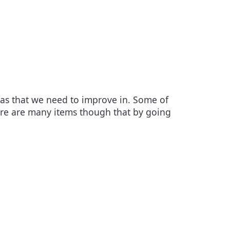
eas that we need to improve in. Some of
here are many items though that by going