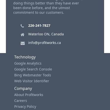
doing things better than they have ever
been done before, and the utmost
commitment to our customers.
226-241-7827
Waterloo ON, Canada
info@profitworks.ca
Technology
Google Analytics
Google Search Console
Bing Webmaster Tools
Web Visitor Identifier
Company
About Profitworks
Careers
Privacy Policy