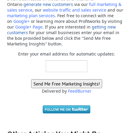
Ontario
generate new customers
via our
full marketing &
sales service
, our
website traffic and sales service
and our
marketing plan services
. Feel free to connect with me
on
Google+
or learning more about Profitworks by visiting
our
Google+ Page
. If you are interested in
getting new
customers
for your small businesses enter your email in
the box provided below and click the "Send Me Free
Marketing Insights" button.
Enter your email address for automatic updates:
Delivered by
FeedBurner