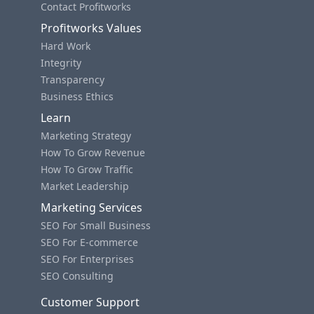
Contact Profitworks
Profitworks Values
Hard Work
Integrity
Transparency
Business Ethics
Learn
Marketing Strategy
How To Grow Revenue
How To Grow Traffic
Market Leadership
Marketing Services
SEO For Small Business
SEO For E-commerce
SEO For Enterprises
SEO Consulting
Customer Support