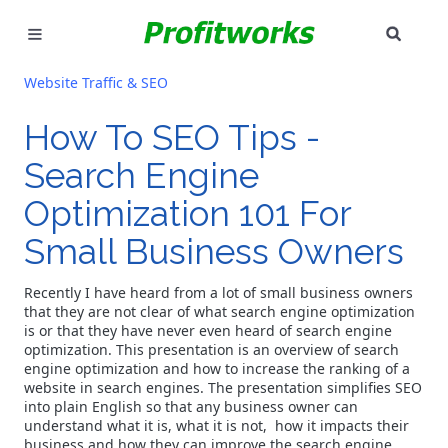
SEAR
MARKETING
Website Traffic & SEO
GOOGLE ADS
How To SEO Tips -
Search Engine
INDUSTRIES
Optimization 101 For
WHY PICK US?
Small Business Owners
CAREERS
Recently I have heard from a lot of small business owners
that they are not clear of what search engine optimization
NEED HELP? CALL 226-241-7827
is or that they have never even heard of search engine
optimization. This presentation is an overview of search
engine optimization and how to increase the ranking of a
LET'S TALK
website in search engines. The presentation simplifies SEO
into plain English so that any business owner can
understand what it is, what it is not, how it impacts their
business and how they can improve the search engine