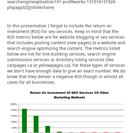
searchengineoptization101-profitworks-131016131926-
phpapp02]{/slideshare}
In this presentation I forgot to include the return on
investment (ROI) for seo services. Keep in mind that the
ROI metrics below are for website blogging or seo services
that includes posting content (new pages) to a website and
search engine optimizing the content. The metrics listed
below are not for link building services, search engine
submissions services or directory listing services (like
canpages.ca or yellowpages.ca). For these types of services
we don't have enough data to give an exact number. We do
know that they deliver a negative ROI though in almost all
cases for all businesses.