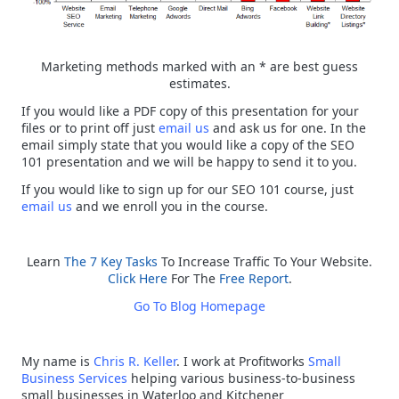
Marketing methods marked with an * are best guess
estimates.
If you would like a PDF copy of this presentation for your
files or to print off just
email us
and ask us for one. In the
email simply state that you would like a copy of the SEO
101 presentation and we will be happy to send it to you.
If you would like to sign up for our SEO 101 course, just
email us
and we enroll you in the course.
Learn
The 7 Key Tasks
To Increase Traffic To Your Website.
Click Here
For The
Free Report
.
Go To Blog Homepage
My name is
Chris R. Keller
. I work at Profitworks
Small
Business Services
helping various business-to-business
small businesses in Waterloo and Kitchener