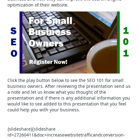
optimization of their website.
Click the play button below to see the SEO 101 for small
business owners. After reviewing the presentation send us
a note and let us know what you thought of the
presentation and if there is any additional information you
would like to see added to this presentation that you feel
could help you with your business.
{slideshare}[slideshare
id=27260411&doc=increasewebsitetrafficandconversion-