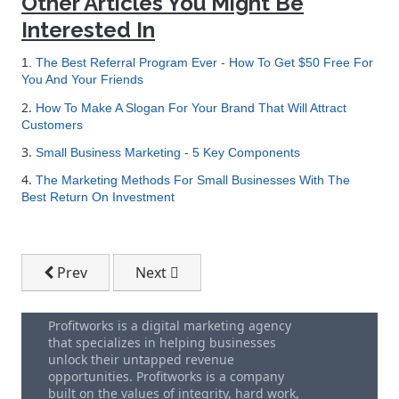
Other Articles You Might Be
Interested In
1.
The Best Referral Program Ever - How To Get $50 Free For
You And Your Friends
2.
How To Make A Slogan For Your Brand That Will Attract
Customers
3.
Small Business Marketing - 5 Key Components
4.
The Marketing Methods For Small Businesses With The
Best Return On Investment
Previous article: The Smart Passive Income Blog By 
Next article: How To Set Up Geo Tag El
Prev
Next
Profitworks is a digital marketing agency
that specializes in helping businesses
unlock their untapped revenue
opportunities. Profitworks is a company
built on the values of integrity, hard work,