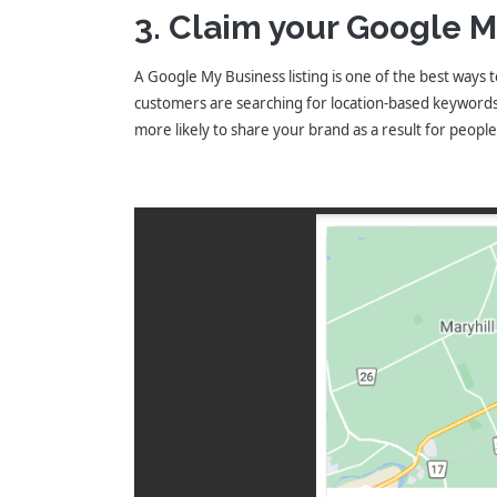
3. Claim your Google M
A Google My Business listing is one of the best ways t
customers are searching for location-based keywords s
more likely to share your brand as a result for peopl