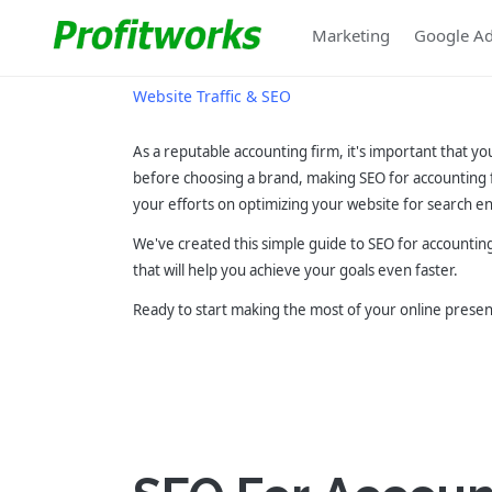
Marketing
Google A
Website Traffic & SEO
As a reputable accounting firm, it's important that yo
before choosing a brand, making SEO for accounting 
your efforts on optimizing your website for search en
We've created this simple guide to SEO for accounting
that will help you achieve your goals even faster.
Ready to start making the most of your online prese