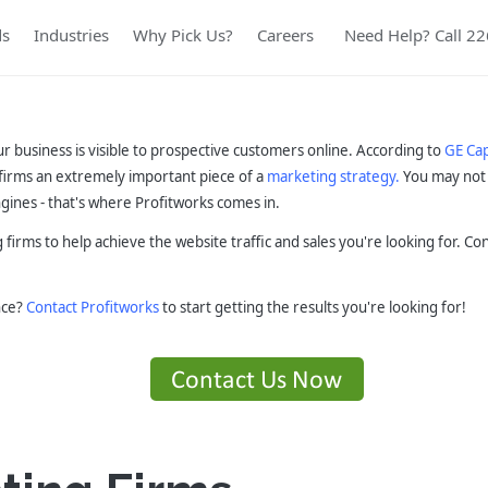
ds
Industries
Why Pick Us?
Careers
Need Help? Call 2
ur business is visible to prospective customers online. According to
GE Cap
firms an extremely important piece of a
marketing strategy.
You may not 
gines - that's where Profitworks comes in.
 firms to help achieve the website traffic and sales you're looking for. C
nce?
Contact Profitworks
to start getting the results you're looking for!