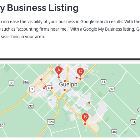
y Business Listing
o increase the visibility of your business in Google search results. With t
uch as "accounting firms near me." With a Google My Business listing, Goo
e searching in your area.