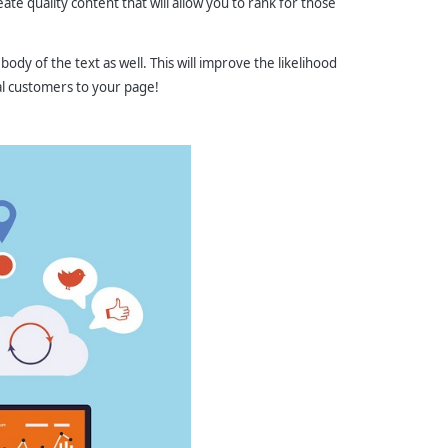
te quality content that will allow you to rank for those
 body of the text as well. This will improve the likelihood
al customers to your page!