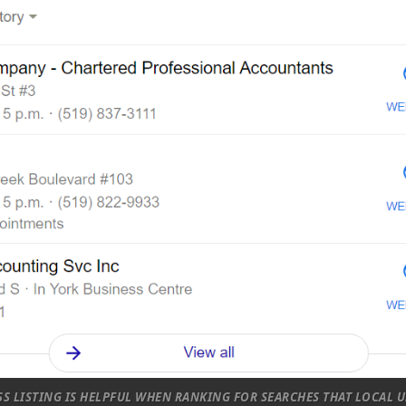
S LISTING IS HELPFUL WHEN RANKING FOR SEARCHES THAT LOCAL U