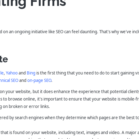
ting Firms
 on an ongoing initiative like SEO can feel daunting. That's why we've inc
te
le
,
Yahoo
and
Bing
is the first thing that you need to do to start gaining vis
hnical SEO
and
on-page SEO
.
s on your website, but it does enhance the experience that potential clien
to browse online, it's important to ensure that your website is mobile-fri
g on broken or error links.
idered by search engines when they determine which pages are the best to 
t that is found on your website, including text, images and video. A major