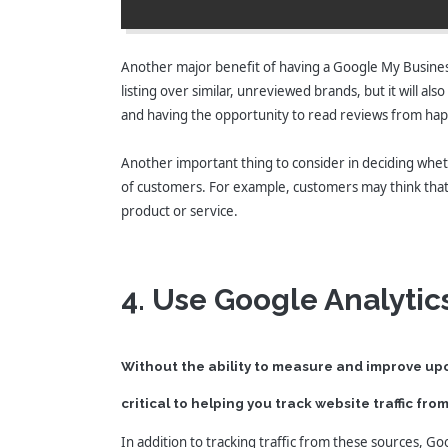
Another major benefit of having a Google My Business 
listing over similar, unreviewed brands, but it will al
and having the opportunity to read reviews from happ
Another important thing to consider in deciding whether
of customers. For example, customers may think that y
product or service.
4. Use Google Analytic
Without the ability to measure and improve upo
critical to helping you track website traffic fr
In addition to tracking traffic from these sources, Go