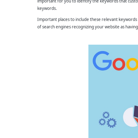
important for you to identify the keywords that custom
keywords.
Important places to include these relevant keywords
of search engines recognizing your website as having 