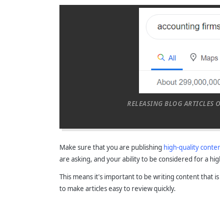
RELEASING BLOG ARTICLES 
Make sure that you are publishing
high-quality conte
are asking, and your ability to be considered for a hi
This means it's important to be writing content that i
to make articles easy to review quickly.