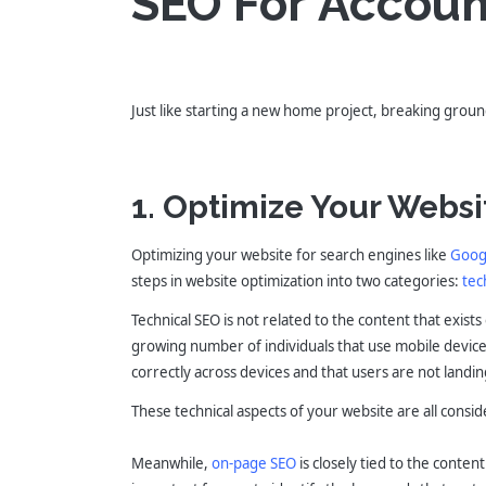
SEO For Accoun
Just like starting a new home project, breaking ground
1. Optimize Your Websi
Optimizing your website for search engines like
Goog
steps in website optimization into two categories:
tec
Technical SEO is not related to the content that exist
growing number of individuals that use mobile devices 
correctly across devices and that users are not landin
These technical aspects of your website are all cons
Meanwhile,
on-page SEO
is closely tied to the conten