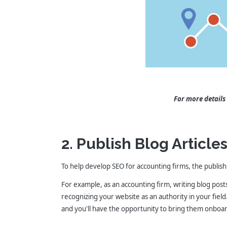
For more details
2. Publish Blog Article
To help develop SEO for accounting firms, the publishi
For example, as an accounting firm, writing blog pos
recognizing your website as an authority in your field
and you'll have the opportunity to bring them onboar