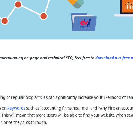
 surrounding on-page and technical SEO, feel free to
download our free u
s
ng of regular blog articles can significantly increase your likelihood of ra
ts on
keywords
such as "accounting firms near me" and "why hire an account
. This will mean that more users will be able to find your website when se
d once they click through.