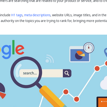
ers are searching that are related to your product or service, and to crea
 include
H1 tags
,
meta descriptions
, website URLs, image titles, and in the
authority on the topics you are trying to rank for, bringing more potenti