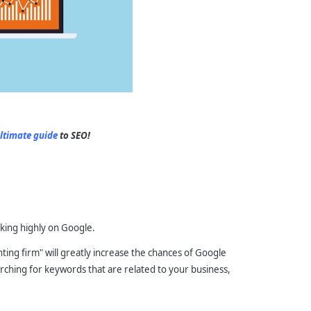
ltimate guide
to SEO!
nking highly on Google.
ing firm" will greatly increase the chances of Google
arching for keywords that are related to your business,