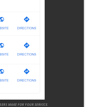
SERS MAKE FOR YOUR SERVICE.