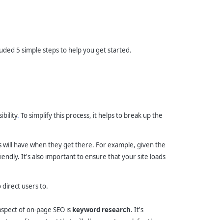
luded 5 simple steps to help you get started.
ibility
.
To simplify this process, it helps to break up the
ts will have when they get there. For example, given the
endly. It's also important to ensure that your site loads
direct users to.
 aspect of on-page SEO is
keyword research
. It's