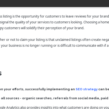
listing is the opportunity for customers to leave reviews for your brand
so signal the quality of your services to customers looking. Choosing a hom
y customers will solidify their perception of your brand.
 or not to claim your listing is that unclaimed listings often create negat
our business is no longer running or is difficult to communicate with if a
s
n your efforts, successfully implementing an
SEO strategy
can be
om all sources - organic searches, referrals from social media, pai
ogle Analytics also provides insights into what customers are doing on you