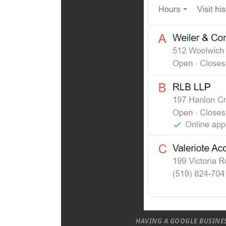
HAVING A GOOGLE BUSINES