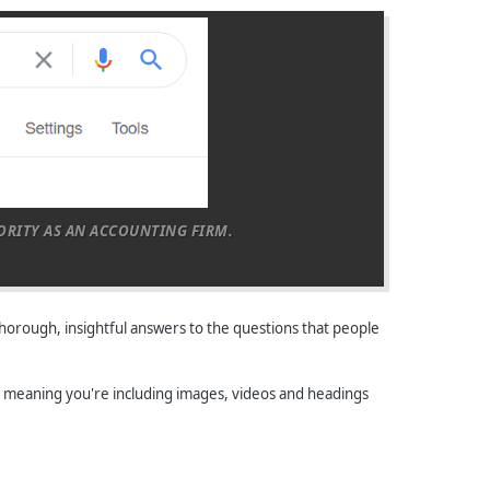
HORITY AS AN ACCOUNTING FIRM.
thorough, insightful answers to the questions that people
le, meaning you're including images, videos and headings