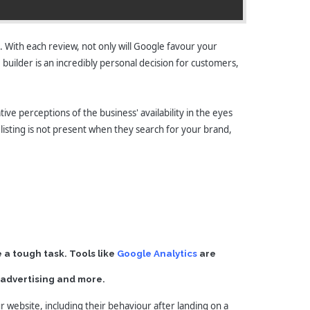
. With each review, not only will Google favour your
e builder is an incredibly personal decision for customers,
ive perceptions of the business' availability in the eyes
 listing is not present when they search for your brand,
 a tough task. Tools like
Google Analytics
are
d advertising and more.
r website, including their behaviour after landing on a