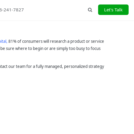
26-241-7827
Let's Talk
Search
ital,
81% of consumers will research a product or service
be sure where to begin or are simply too busy to focus
ontact our team for a fully managed, personalized strategy