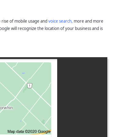
he rise of mobile usage and
voice search,
more and more
gle will recognize the location of your business and is