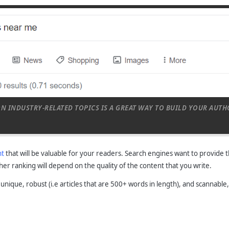
ON INDUSTRY-RELATED TOPICS IS A GREAT WAY TO BUILD YOUR AUT
nt
that will be valuable for your readers. Search engines want to provide 
gher ranking will depend on the quality of the content that you write.
s unique, robust (i.e articles that are 500+ words in length), and scannab