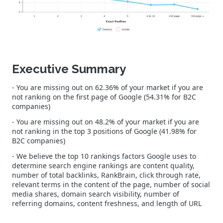
Executive Summary
- You are missing out on 62.36% of your market if you are
not ranking on the first page of Google (54.31% for B2C
companies)
- You are missing out on 48.2% of your market if you are
not ranking in the top 3 positions of Google (41.98% for
B2C companies)
- We believe the top 10 rankings factors Google uses to
determine search engine rankings are content quality,
number of total backlinks, RankBrain, click through rate,
relevant terms in the content of the page, number of social
media shares, domain search visibility, number of
referring domains, content freshness, and length of URL