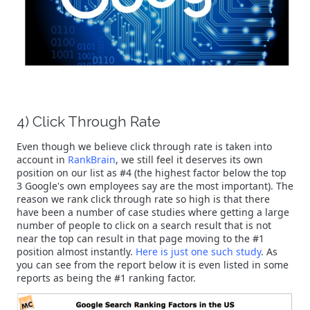
4) Click Through Rate
Even though we believe click through rate is taken into
account in
RankBrain
, we still feel it deserves its own
position on our list as #4 (the highest factor below the top
3 Google's own employees say are the most important). The
reason we rank click through rate so high is that there
have been a number of case studies where getting a large
number of people to click on a search result that is not
near the top can result in that page moving to the #1
position almost instantly.
Here is just one such study
. As
you can see from the report below it is even listed in some
reports as being the #1 ranking factor.