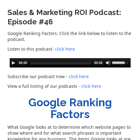
Sales & Marketing ROI Podcast:
Episode #46
Google Ranking Factors. Click the link below to listen to the
podcast.
Listen to this podcast-
click here
Subscribe our podcast now -
click here
View a full listing of our podcasts
-
click here
Google Ranking
Factors
What Google looks at to determine which website pages to
show where and for what search phrases is important
knowledge for any business. The items Google looks at are