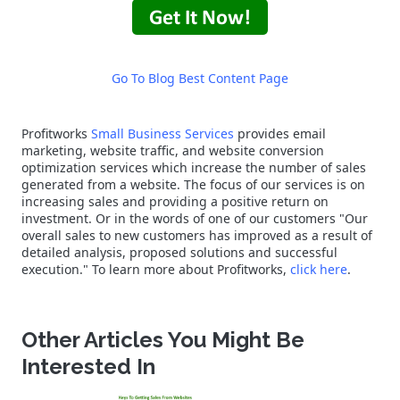
Go To Blog Best Content Page
Profitworks
Small Business Services
provides email
marketing, website traffic, and website conversion
optimization services which increase the number of sales
generated from a website. The focus of our services is on
increasing sales and providing a positive return on
investment. Or in the words of one of our customers "Our
overall sales to new customers has improved as a result of
detailed analysis, proposed solutions and successful
execution." To learn more about Profitworks,
click here
.
Other Articles You Might Be
Interested In