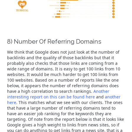
8) Number Of Referring Domains
We think that Google does not just look at the number of
backlinks and the quality of those backlinks but that it
probably also checks that those links are coming from a
wide range of domains. It is easy to get 100 links from 10
websites. It would be much harder to get 100 links from
100 websites. Based on a number of reports like the one
below, it appears the number of referring domains does
have a high correlation to search rankings.
Another
interesting report on this can be found here
and
another
here
. This matches what we see with our clients. The ones
that have a large number of referring domains tend to
have an easier job ranking for the keywords they are
targeting. Of note from the report below is that it looks like
Google gives a high weight to links from news sites, so if
you can do anything to get links from a news site, that is a