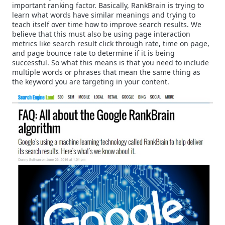
important ranking factor. Basically, RankBrain is trying to
learn what words have similar meanings and trying to
teach itself over time how to improve search results. We
believe that this must also be using page interaction
metrics like search result click through rate, time on page,
and page bounce rate to determine if it is being
successful. So what this means is that you need to include
multiple words or phrases that mean the same thing as
the keyword you are targeting in your content.