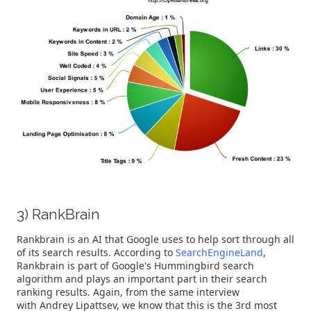
3) RankBrain
Rankbrain is an AI that Google uses to help sort through all
of its search results. According to
SearchEngineLand
,
Rankbrain is part of Google's Hummingbird search
algorithm and plays an important part in their search
ranking results. Again, from the same interview
with Andrey Lipattsev, we know that this is the 3rd most