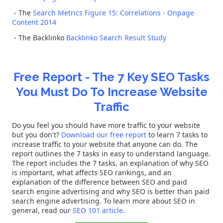
- The
Search Metrics Figure 15: Correlations - Onpage
Content 2014
- The Backlinko
Backlinko Search Result Study
Free Report - The 7 Key SEO Tasks
You Must Do To Increase Website
Traffic
Do you feel you should have more traffic to your website
but you don't?
Download our free report
to learn 7 tasks to
increase traffic to your website that anyone can do. The
report outlines the 7 tasks in easy to understand language.
The report includes the 7 tasks, an explanation of why SEO
is important, what affects SEO rankings, and an
explanation of the difference between SEO and paid
search engine advertising and why SEO is better than paid
search engine advertising. To learn more about SEO in
general, read our
SEO 101 article
.