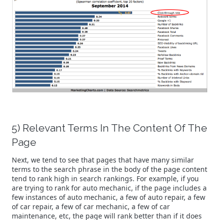
5) Relevant Terms In The Content Of The
Page
Next, we tend to see that pages that have many similar
terms to the search phrase in the body of the page content
tend to rank high in search rankings. For example, if you
are trying to rank for auto mechanic, if the page includes a
few instances of auto mechanic, a few of auto repair, a few
of car repair, a few of car mechanic, a few of car
maintenance, etc, the page will rank better than if it does