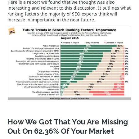
Here is a report we found that we thought was also
interesting and relevant to this discussion. It outlines what
ranking factors the majority of SEO experts think will
increase in importance in the near future.
How We Got That You Are Missing
Out On 62.36% Of Your Market