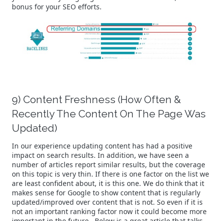
bonus for your SEO efforts.
9) Content Freshness (How Often &
Recently The Content On The Page Was
Updated)
In our experience updating content has had a positive
impact on search results. In addition, we have seen a
number of articles report similar results, but the coverage
on this topic is very thin. If there is one factor on the list we
are least confident about, it is this one. We do think that it
makes sense for Google to show content that is regularly
updated/improved over content that is not. So even if it is
not an important ranking factor now it could become more
important in the future. Below is a great article that talks