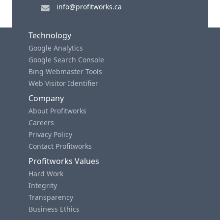
info@profitworks.ca
Technology
Google Analytics
Google Search Console
Bing Webmaster Tools
Web Visitor Identifier
Company
About Profitworks
Careers
Privacy Policy
Contact Profitworks
Profitworks Values
Hard Work
Integrity
Transparency
Business Ethics