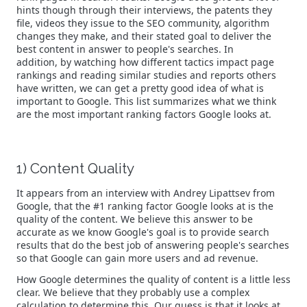
hints though through their interviews, the patents they
file, videos they issue to the SEO community, algorithm
changes they make, and their stated goal to deliver the
best content in answer to people's searches. In
addition, by watching how different tactics impact page
rankings and reading similar studies and reports others
have written, we can get a pretty good idea of what is
important to Google. This list summarizes what we think
are the most important ranking factors Google looks at.
1) Content Quality
It appears from an interview with Andrey Lipattsev from
Google, that the #1 ranking factor Google looks at is the
quality of the content. We believe this answer to be
accurate as we know Google's goal is to provide search
results that do the best job of answering people's searches
so that Google can gain more users and ad revenue.
How Google determines the quality of content is a little less
clear. We believe that they probably use a complex
calculation to determine this. Our guess is that it looks at