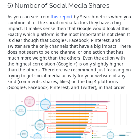
6) Number of Social Media Shares
As you can see from
this report
by Searchmetrics when you
combine all of the social media factors they have a big
impact. It makes sense then that Google would look at this.
Exactly which platform is the most important is not clear. It
is clear though that Google+, Facebook, Pinterest, and
Twitter are the only channels that have a big impact. There
does not seem to be one channel or one action that has
much more weight than the others. Even the action with
the highest correlation (Google +) is only slightly higher
than the others. Therefore we recommend just focusing on
trying to get social media activity for your website of any
kind (comments, shares, likes) on the big 4 platforms
(Google+, Facebook, Pinterest, and Twitter), in that order.