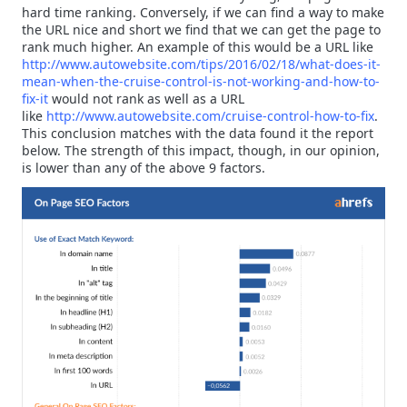
hard time ranking. Conversely, if we can find a way to make
the URL nice and short we find that we can get the page to
rank much higher. An example of this would be a URL like
http://www.autowebsite.com/tips/2016/02/18/what-does-it-
mean-when-the-cruise-control-is-not-working-and-how-to-
fix-it
would not rank as well as a URL
like
http://www.autowebsite.com/cruise-control-how-to-fix
.
This conclusion matches with the data found it the report
below. The strength of this impact, though, in our opinion,
is lower than any of the above 9 factors.