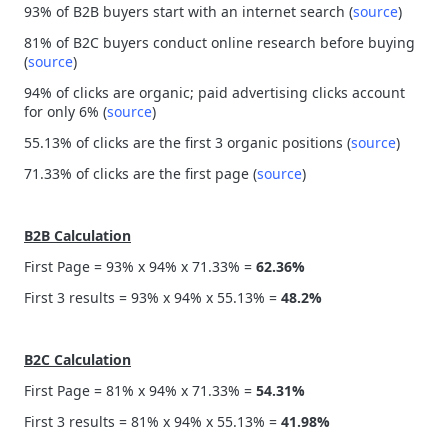
93% of B2B buyers start with an internet search (
source
)
81% of B2C buyers conduct online research before buying
(
source
)
94% of clicks are organic; paid advertising clicks account
for only 6% (
source
)
55.13% of clicks are the first 3 organic positions (
source
)
71.33% of clicks are the first page (
source
)
B2B Calculation
First Page = 93% x 94% x 71.33% =
62.36%
First 3 results = 93% x 94% x 55.13% =
48.2%
B2C Calculation
First Page = 81% x 94% x 71.33% =
54.31%
First 3 results = 81% x 94% x 55.13% =
41.98%