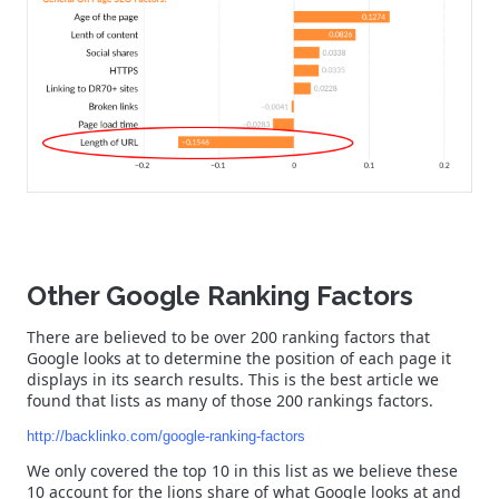
Other Google Ranking Factors
There are believed to be over 200 ranking factors that
Google looks at to determine the position of each page it
displays in its search results. This is the best article we
found that lists as many of those 200 rankings factors.
http://backlinko.com/google-ranking-factors
We only covered the top 10 in this list as we believe these
10 account for the lions share of what Google looks at and