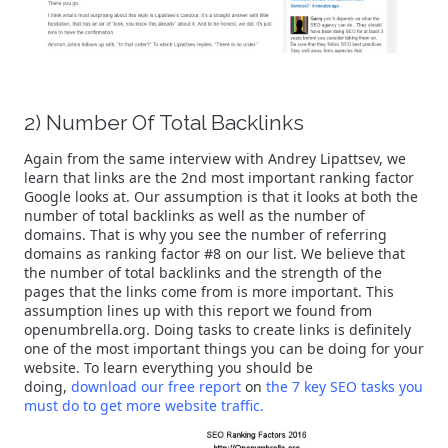
2) Number Of Total Backlinks
Again from the same interview with Andrey Lipattsev, we
learn that links are the 2nd most important ranking factor
Google looks at. Our assumption is that it looks at both the
number of total backlinks as well as the number of
domains. That is why you see the number of referring
domains as ranking factor #8 on our list. We believe that
the number of total backlinks and the strength of the
pages that the links come from is more important. This
assumption lines up with this report we found from
openumbrella.org. Doing tasks to create links is definitely
one of the most important things you can be doing for your
website. To learn everything you should be
doing,
download our free report
on
the 7 key SEO tasks you
must do to get more website traffic.