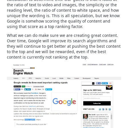
the ratio of text to video and images, the simplicity or the
reading level, the ratio of content to white space, and how
unique the wording is. This is all speculation, but we know
Google is somehow scoring the quality of content and
using that score as a top ranking factor.
What we can do make sure we are creating great content.
Over time, Google will improve its search algorithms and
they will continue to get better at pushing the best content
to the top and we will be rewarded, even if the best
content is currently not ranking at the top.