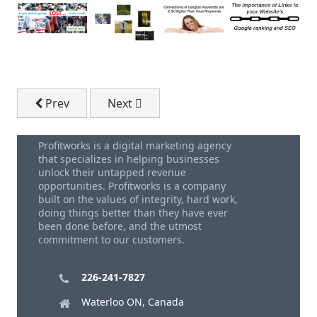
Previous article: Is Seo Worth It?
Next article: Profitworks SEO Technol
Prev
Next
Profitworks is a digital marketing agency
that specializes in helping businesses
unlock their untapped revenue
opportunities. Profitworks is a company
built on the values of integrity, hard work,
doing things better than they have ever
been done before, and the utmost
commitment to our customers.
226-241-7827
Waterloo ON, Canada