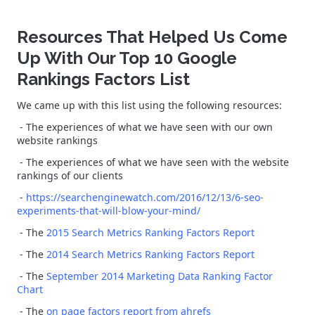
Resources That Helped Us Come
Up With Our Top 10 Google
Rankings Factors List
We came up with this list using the following resources:
- The experiences of what we have seen with our own
website rankings
- The experiences of what we have seen with the website
rankings of our clients
-
https://searchenginewatch.com/2016/12/13/6-seo-
experiments-that-will-blow-your-mind/
- The
2015 Search Metrics Ranking Factors Report
- The
2014 Search Metrics Ranking Factors Report
- The
September 2014 Marketing Data Ranking Factor
Chart
- The
on page factors report from ahrefs