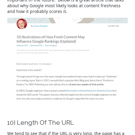
about why Google most likely looks at content freshness
and how it probably scores it.
10) Length Of The URL
We tend to see that if the URL is very long, the page has a