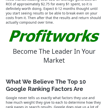
ROI of approximately $2.75 for every $1 spent, so it is
definitely worth doing. Expect 6-12 months thought until
you start seeing results or be able to break even on your
costs from it. Then after that the results and return should
actually compound over time.
Become The Leader In Your
Market
What We Believe The Top 10
Google Ranking Factors Are
Google never tells us exactly what factors they use and
how much weight they give to each to determine how they
rank pages in search results. Google does give us a lot of