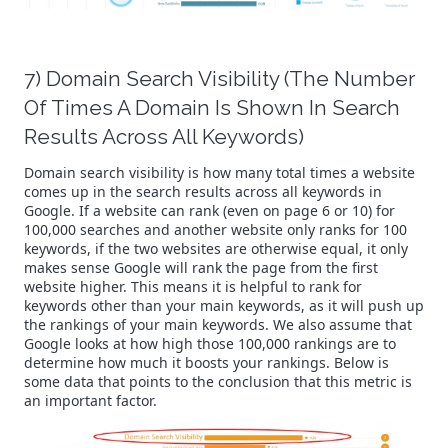
7) Domain Search Visibility (The Number
Of Times A Domain Is Shown In Search
Results Across All Keywords)
Domain search visibility is how many total times a website
comes up in the search results across all keywords in
Google. If a website can rank (even on page 6 or 10) for
100,000 searches and another website only ranks for 100
keywords, if the two websites are otherwise equal, it only
makes sense Google will rank the page from the first
website higher. This means it is helpful to rank for
keywords other than your main keywords, as it will push up
the rankings of your main keywords. We also assume that
Google looks at how high those 100,000 rankings are to
determine how much it boosts your rankings. Below is
some data that points to the conclusion that this metric is
an important factor.