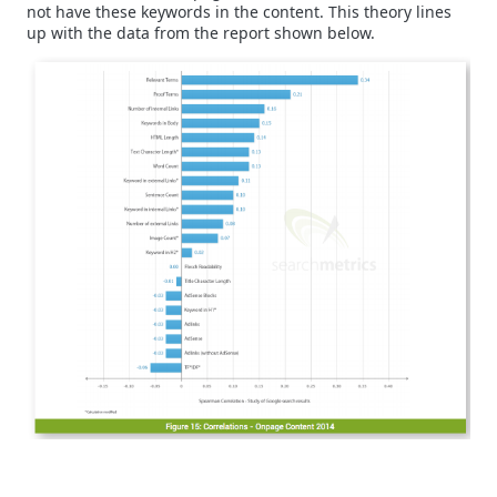
not have these keywords in the content. This theory lines
up with the data from the report shown below.