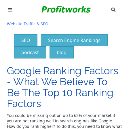
SEAR
MARKETING
Website Traffic & SEO
GOOGLE ADS
SEO
Search Engine Rankings
INDUSTRIES
podcast
blog
WHY PICK US?
Google Ranking Factors
CAREERS
- What We Believe To
Be The Top 10 Ranking
NEED HELP? CALL 226-241-7827
Factors
LET'S TALK
You could be missing out on up to 62% of your market if
you are not ranking well in search engines like Google.
How do you rank higher? To do this, you need to know what