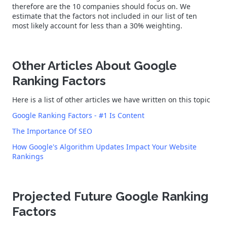
therefore are the 10 companies should focus on. We
estimate that the factors not included in our list of ten
most likely account for less than a 30% weighting.
Other Articles About Google
Ranking Factors
Here is a list of other articles we have written on this topic
Google Ranking Factors - #1 Is Content
The Importance Of SEO
How Google's Algorithm Updates Impact Your Website
Rankings
Projected Future Google Ranking
Factors