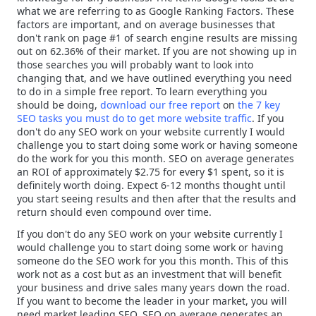
what we are referring to as Google Ranking Factors. These
factors are important, and on average businesses that
don't rank on page #1 of search engine results are missing
out on 62.36% of their market. If you are not showing up in
those searches you will probably want to look into
changing that, and we have outlined everything you need
to do in a simple free report. To learn everything you
should be doing,
download our free report
on
the 7 key
SEO tasks you must do to get more website traffic
. If you
don't do any SEO work on your website currently I would
challenge you to start doing some work or having someone
do the work for you this month. SEO on average generates
an ROI of approximately $2.75 for every $1 spent, so it is
definitely worth doing. Expect 6-12 months thought until
you start seeing results and then after that the results and
return should even compound over time.
If you don't do any SEO work on your website currently I
would challenge you to start doing some work or having
someone do the SEO work for you this month. This of this
work not as a cost but as an investment that will benefit
your business and drive sales many years down the road.
If you want to become the leader in your market, you will
need market leading SEO. SEO on average generates an