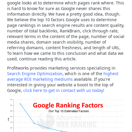
google looks at to determine which pages rank where. This
is hard to know for sure as Google never shares this
information directly. We have a pretty good idea, though.
We believe the top 10 factors Google uses to determine
page rankings in search engine results are content quality,
number of total backlinks, RankBrain, click through rate,
relevant terms in the content of the page, number of social
media shares, domain search visibility, number of
referring domains, content freshness, and length of URL.
To learn how we came to this conclusion and what data we
used, continue reading this article.
Profitworks provides marketing services specializing in
Search Engine Optimization
, which is one of the
highest
average ROI marketing mediums
available. If you're
interested in giving your website a boost to the top of
Google,
click here to get in contact with us today!