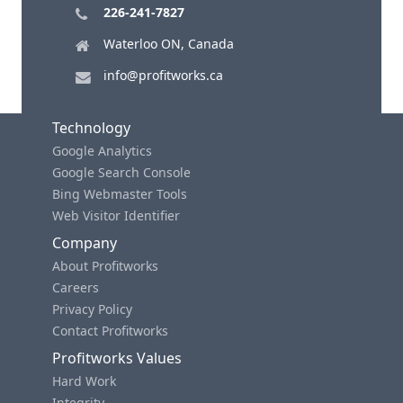
226-241-7827
Waterloo ON, Canada
info@profitworks.ca
Technology
Google Analytics
Google Search Console
Bing Webmaster Tools
Web Visitor Identifier
Company
About Profitworks
Careers
Privacy Policy
Contact Profitworks
Profitworks Values
Hard Work
Integrity