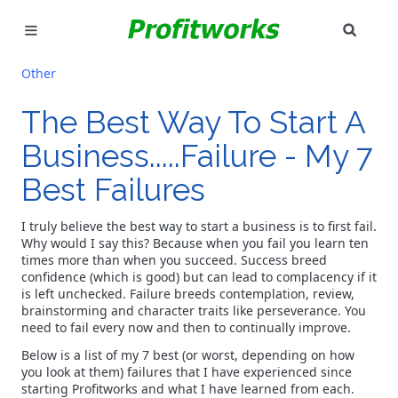
SEAR
MARKETING
Other
GOOGLE ADS
The Best Way To Start A
Business.....Failure - My 7
INDUSTRIES
Best Failures
WHY PICK US?
I truly believe the best way to start a business is to first fail.
CAREERS
Why would I say this? Because when you fail you learn ten
times more than when you succeed. Success breed
confidence (which is good) but can lead to complacency if it
NEED HELP? CALL 226-241-7827
is left unchecked. Failure breeds contemplation, review,
brainstorming and character traits like perseverance. You
need to fail every now and then to continually improve.
LET'S TALK
Below is a list of my 7 best (or worst, depending on how
you look at them) failures that I have experienced since
starting Profitworks and what I have learned from each.