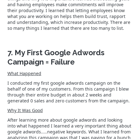
and having employees make commitments will improve
their productivity. I learned that letting employees know
what you are working on helps them build trust, rapport
and understanding, which increase productivity. There are
so many things I learned that there are too many to list.
7. My First Google Adwords
Campaign = Failure
What Happened
I conducted my first google adwords campaign on the
behalf of one of my customers. From this campaign I blew
through their entire budget in about 2 weeks and
generated 0 sales and zero customers from the campaign.
Why It Was Good
After learning more about google adwords and looking
into what happened I learned a very important thing about
google adwords.....negative keywords. What I learned from
analyzing this campaign was that I was paying for a bunch