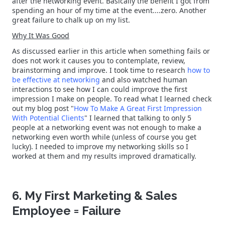
after the networking event. Basically the benefit I got from
spending an hour of my time at the event....zero. Another
great failure to chalk up on my list.
Why It Was Good
As discussed earlier in this article when something fails or
does not work it causes you to contemplate, review,
brainstorming and improve. I took time to research
how to
be effective at networking
and also watched human
interactions to see how I can could improve the first
impression I make on people. To read what I learned check
out my blog post "
How To Make A Great First Impression
With Potential Clients
" I learned that talking to only 5
people at a networking event was not enough to make a
networking even worth while (unless of course you get
lucky). I needed to improve my networking skills so I
worked at them and my results improved dramatically.
6. My First Marketing & Sales
Employee = Failure