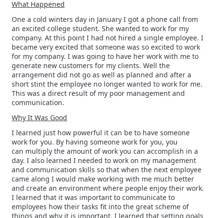
What Happened
One a cold winters day in January I got a phone call from
an excited college student. She wanted to work for my
company. At this point I had not hired a single employee. I
became very excited that someone was so excited to work
for my company. I was going to have her work with me to
generate new customers for my clients. Well the
arrangement did not go as well as planned and after a
short stint the employee no longer wanted to work for me.
This was a direct result of my poor management and
communication.
Why It Was Good
I learned just how powerful it can be to have someone
work for you. By having someone work for you, you
can multiply the amount of work you can accomplish in a
day. I also learned I needed to work on my management
and communication skills so that when the next employee
came along I would make working with me much better
and create an environment where people enjoy their work.
I learned that it was important to communicate to
employees how their tasks fit into the great scheme of
things and why it is important. I learned that setting goals