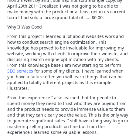
months went by and I still had not sold a single copy. By
April 29th 2011 I realized I was not going to be able to
make money with the product or at least not in its current
form I had sold a large grand total of ......$0.00.
Why It Was Good
From this project I learned a lot about websites work and
how to conduct search engine optimization. This
knowledge has proved to be invaluable for improving my
website, working with clients to improve their website, and
discussing search engine optimization with my clients.
From this knowledge base I am now starting to perform
SEO services
for some of my clients. I have learned when
you have a failure often you will learn things that can be
applied to totally different projects as this example
illustrates.
From this experience I also learned that for people to
spend money they need to trust who they are buying from
and the product needs to provide immense value to them
and that they can clearly see the value. This is the only way
to generate significant sales. I still have a long way to go in
mastering selling products on line but from this
experience I learned some valuable lessons.