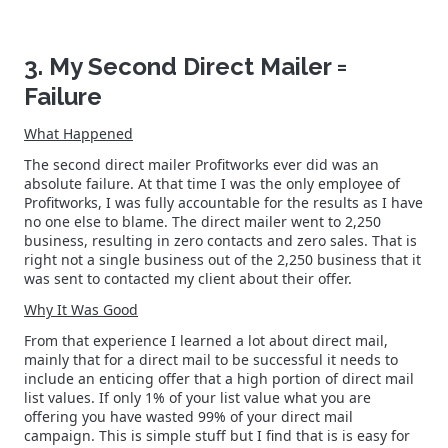
3. My Second Direct Mailer =
Failure
What Happened
The second direct mailer Profitworks ever did was an
absolute failure. At that time I was the only employee of
Profitworks, I was fully accountable for the results as I have
no one else to blame. The direct mailer went to 2,250
business, resulting in zero contacts and zero sales. That is
right not a single business out of the 2,250 business that it
was sent to contacted my client about their offer.
Why It Was Good
From that experience I learned a lot about direct mail,
mainly that for a direct mail to be successful it needs to
include an enticing offer that a high portion of direct mail
list values. If only 1% of your list value what you are
offering you have wasted 99% of your direct mail
campaign. This is simple stuff but I find that is is easy for