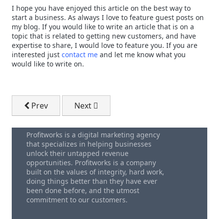
I hope you have enjoyed this article on the best way to
start a business. As always I love to feature guest posts on
my blog. If you would like to write an article that is on a
topic that is related to getting new customers, and have
expertise to share, I would love to feature you. If you are
interested just
contact me
and let me know what you
would like to write on.
Previous article: Increase Business Sales By Using A
Next article: Get More Customers By S
Prev
Next
Profitworks is a digital marketing agency
that specializes in helping businesses
unlock their untapped revenue
opportunities. Profitworks is a company
built on the values of integrity, hard work,
doing things better than they have ever
been done before, and the utmost
commitment to our customers.