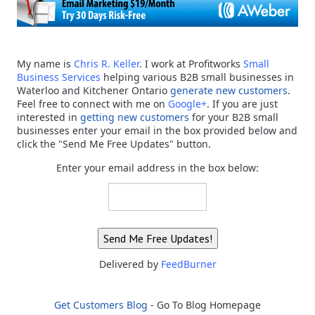
My name is
Chris R. Keller
. I work at Profitworks
Small
Business Services
helping various B2B small businesses in
Waterloo and Kitchener Ontario
generate new customers
.
Feel free to connect with me on
Google+
. If you are just
interested in
getting new customers
for your B2B small
businesses enter your email in the box provided below and
click the "Send Me Free Updates" button.
Enter your email address in the box below:
Delivered by
FeedBurner
Get Customers Blog
- Go To Blog Homepage