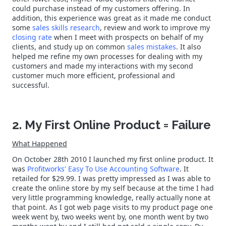
could purchase instead of my customers offering. In
addition, this experience was great as it made me conduct
some
sales skills research
, review and work to improve my
closing rate
when I meet with prospects on behalf of my
clients, and study up on common
sales mistakes
. It also
helped me refine my own processes for dealing with my
customers and made my interactions with my second
customer much more efficient, professional and
successful.
2. My First Online Product = Failure
What Happened
On October 28th 2010 I launched my first online product. It
was
Profitworks' Easy To Use Accounting Software
. It
retailed for $29.99. I was pretty impressed as I was able to
create the online store by my self because at the time I had
very little programming knowledge, really actually none at
that point. As I got web page visits to my product page one
week went by, two weeks went by, one month went by two