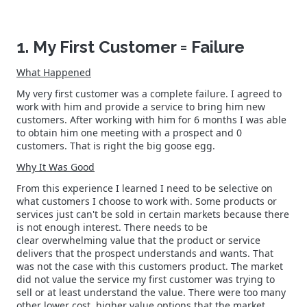
1. My First Customer = Failure
What Happened
My very first customer was a complete failure. I agreed to
work with him and provide a service to bring him new
customers. After working with him for 6 months I was able
to obtain him one meeting with a prospect and 0
customers. That is right the big goose egg.
Why It Was Good
From this experience I learned I need to be selective on
what customers I choose to work with. Some products or
services just can't be sold in certain markets because there
is not enough interest. There needs to be
clear overwhelming value that the product or service
delivers that the prospect understands and wants. That
was not the case with this customers product. The market
did not value the service my first customer was trying to
sell or at least understand the value. There were too many
other lower cost, higher value options that the market