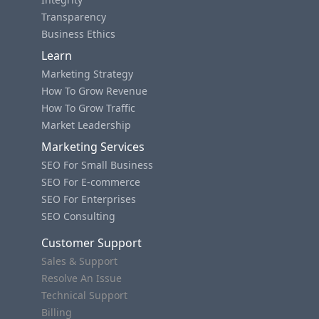
Transparency
Business Ethics
Learn
Marketing Strategy
How To Grow Revenue
How To Grow Traffic
Market Leadership
Marketing Services
SEO For Small Business
SEO For E-commerce
SEO For Enterprises
SEO Consulting
Customer Support
Sales & Support
Resolve An Issue
Technical Support
Billing