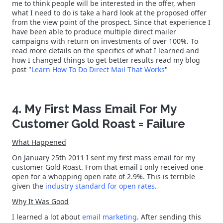
me to think people will be interested in the offer, when
what I need to do is take a hard look at the proposed offer
from the view point of the prospect. Since that experience I
have been able to produce multiple direct mailer
campaigns with return on investments of over 100%. To
read more details on the specifics of what I learned and
how I changed things to get better results read my blog
post "
Learn How To Do Direct Mail That Works
"
4. My First Mass Email For My
Customer Gold Roast = Failure
What Happened
On January 25th 2011 I sent my first mass email for my
customer Gold Roast. From that email I only received one
open for a whopping open rate of 2.9%. This is terrible
given the
industry standard for open rates
.
Why It Was Good
I learned a lot about
email marketing
. After sending this