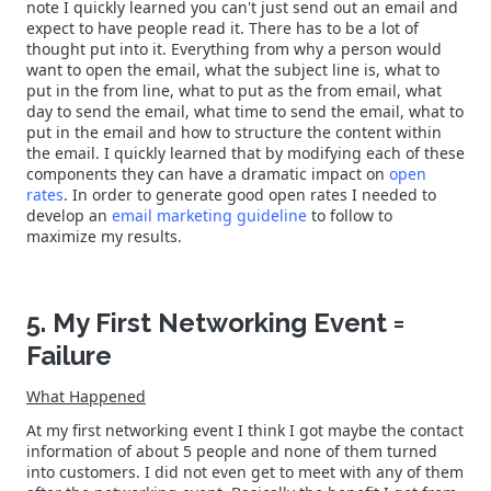
note I quickly learned you can't just send out an email and
expect to have people read it. There has to be a lot of
thought put into it. Everything from why a person would
want to open the email, what the subject line is, what to
put in the from line, what to put as the from email, what
day to send the email, what time to send the email, what to
put in the email and how to structure the content within
the email. I quickly learned that by modifying each of these
components they can have a dramatic impact on
open
rates
. In order to generate good open rates I needed to
develop an
email marketing guideline
to follow to
maximize my results.
5. My First Networking Event =
Failure
What Happened
At my first networking event I think I got maybe the contact
information of about 5 people and none of them turned
into customers. I did not even get to meet with any of them