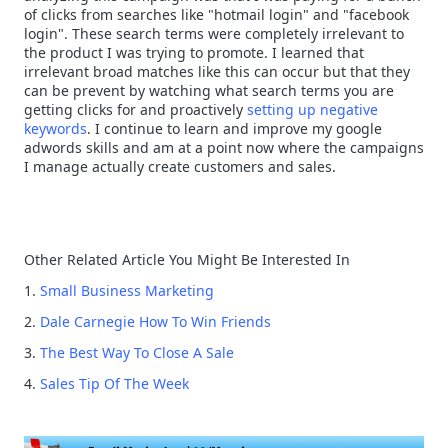
of clicks from searches like "hotmail login" and "facebook
login". These search terms were completely irrelevant to
the product I was trying to promote. I learned that
irrelevant broad matches like this can occur but that they
can be prevent by watching what search terms you are
getting clicks for and proactively
setting up negative
keywords
. I continue to learn and improve my google
adwords skills and am at a point now where the campaigns
I manage actually create customers and sales.
Other Related Article You Might Be Interested In
1.
Small Business Marketing
2.
Dale Carnegie How To Win Friends
3.
The Best Way To Close A Sale
4.
Sales Tip Of The Week