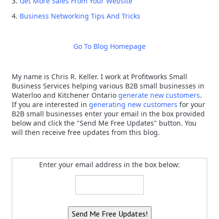
3.
Get More Sales From Your Website
4.
Business Networking Tips And Tricks
Go To Blog Homepage
My name is Chris R. Keller. I work at Profitworks Small
Business Services helping various B2B small businesses in
Waterloo and Kitchener Ontario
generate new customers
.
If you are interested in
generating new customers
for your
B2B small businesses enter your email in the box provided
below and click the "Send Me Free Updates" button. You
will then receive free updates from this blog.
Enter your email address in the box below: