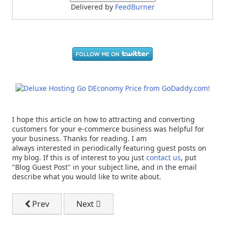
Delivered by
FeedBurner
I hope this article on how to attracting and converting
customers for your e-commerce business was helpful for
your business. Thanks for reading. I am
always interested in periodically featuring guest posts on
my blog. If this is of interest to you just
contact us
, put
"Blog Guest Post" in your subject line, and in the email
describe what you would like to write about.
Previous article: Dale Carnegie - Sales Tactics That Wo
Next article: Small Business Marketing
Prev
Next