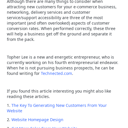
Although there are many things to consider when
attracting new customers for your e-commerce business,
networking, delivery services and customer
service/support accessibility are three of the most
important (and often overlooked) aspects of customer
conversion rates. When performed correctly, these three
will help a business get off the ground and separate it
from the pack.
Topher Lee is a new and energetic entrepreneur, who is
currently working on his fourth entrepreneurial endeavor.
When he is not pursuing business prospects, he can be
found writing for
Technected.com
.
If you found this article interesting you might also like
reading these articles.
1.
The Key To Generating New Customers From Your
Website
2.
Website Homepage Design