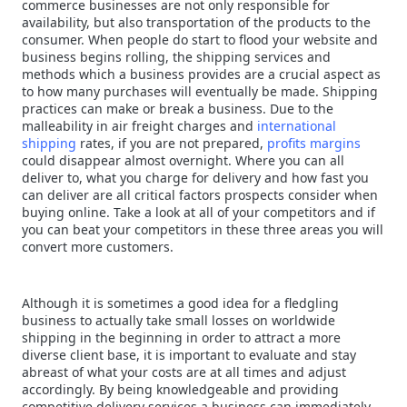
commerce businesses are not only responsible for
availability, but also transportation of the products to the
consumer. When people do start to flood your website and
business begins rolling, the shipping services and
methods which a business provides are a crucial aspect as
to how many purchases will eventually be made. Shipping
practices can make or break a business. Due to the
malleability in air freight charges and
international
shipping
rates, if you are not prepared,
profits margins
could disappear almost overnight. Where you can all
deliver to, what you charge for delivery and how fast you
can deliver are all critical factors prospects consider when
buying online. Take a look at all of your competitors and if
you can beat your competitors in these three areas you will
convert more customers.
Although it is sometimes a good idea for a fledgling
business to actually take small losses on worldwide
shipping in the beginning in order to attract a more
diverse client base, it is important to evaluate and stay
abreast of what your costs are at all times and adjust
accordingly. By being knowledgeable and providing
competitive delivery services a business can immediately