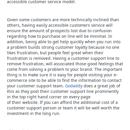
accessible customer service model.
Given some customers are more technically inclined than
others, having easily accessible customers service will
ensure the amount of prospects lost due to confusion
regarding how to purchase on line will be minimal. In
addition, being able to get help quickly when you run into
a problem builds strong customer loyalty because no one
likes frustration, but people feel great when their
frustration is removed. Having a customer support line to
remove frustration, will associated those good feelings that
come from solving a problem to your brand. The important
thing is to make sure it is easy for people visiting your e-
commerce site to be able to find the information to contact
your customer support team.
Godaddy
does a great job of
this as they post their customer support line prominently
in the top right hand corner on every page
of their website. If you can afford the additional cost of a
customer support person or team it will be well worth the
investment in the long run.