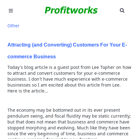
SEAR
MARKETING
Other
GOOGLE ADS
Attracting (and Converting) Customers For Your E-
INDUSTRIES
commerce Business
Today's blog article is a guest post from Lee Topher on how
WHY PICK US?
to attract and convert customers for your e-commerce
business. I don't have much experience with e-commerce
CAREERS
businesses so I am excited about this article from Lee.
Here is the article...
NEED HELP? CALL 226-241-7827
The economy may be bottomed out in its ever present
LET'S TALK
pendulum swing, and fiscal fluidity may be static currently;
but that does not mean that business and commerce have
stopped morphing and evolving. Much like they have been
since the very beginning of time, business and commerce