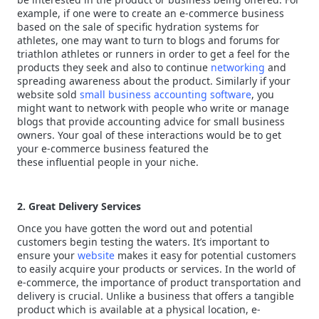
example, if one were to create an e-commerce business
based on the sale of specific hydration systems for
athletes, one may want to turn to blogs and forums for
triathlon athletes or runners in order to get a feel for the
products they seek and also to continue
networking
and
spreading awareness about the product. Similarly if your
website sold
small business accounting software
, you
might want to network with people who write or manage
blogs that provide accounting advice for small business
owners. Your goal of these interactions would be to get
your e-commerce business featured the
these influential people in your niche.
2. Great Delivery Services
Once you have gotten the word out and potential
customers begin testing the waters. It’s important to
ensure your
website
makes it easy for potential customers
to easily acquire your products or services. In the world of
e-commerce, the importance of product transportation and
delivery is crucial. Unlike a business that offers a tangible
product which is available at a physical location, e-