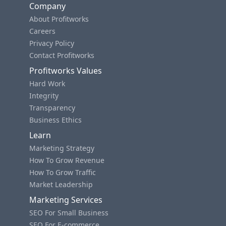
Company
About Profitworks
Careers
Privacy Policy
Contact Profitworks
Profitworks Values
Hard Work
Integrity
Transparency
Business Ethics
Learn
Marketing Strategy
How To Grow Revenue
How To Grow Traffic
Market Leadership
Marketing Services
SEO For Small Business
SEO For E-commerce