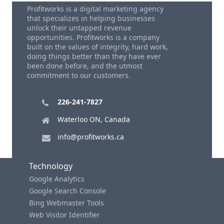
Profitworks is a digital marketing agency
that specializes in helping businesses
unlock their untapped revenue
opportunities. Profitworks is a company
built on the values of integrity, hard work,
doing things better than they have ever
been done before, and the utmost
commitment to our customers.
226-241-7827
Waterloo ON, Canada
info@profitworks.ca
Technology
Google Analytics
Google Search Console
Bing Webmaster Tools
Web Visitor Identifier