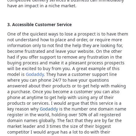
have an impact in a niche market.
3. Accessible Customer Service
One of the quickest ways to lose a prospect is to have them
not understand how to place and order, or require more
information only to not find the help they are looking for,
become frustrated and leave your website. On the other
had if you offer support to remove any frustration in the
buying process and make it a pleasant process prospects
will be excited to buy from you. A great example of this
model is
Godaddy
. They have a customer support line
where you can phone 24/7 to have your questions
answered about their products or to get help with making
a purchase. Once you become a customer you can also
phone at anytime to get help with using any of their
products or services. I would argue that this service is a
key reason why
Godaddy
is the number one domain name
register in the world, holding over 50% of all registered
domain names globally. The fact that they are by far the
market leader and 3 times the size of their biggest
competitor I would argue has a lot to do with their