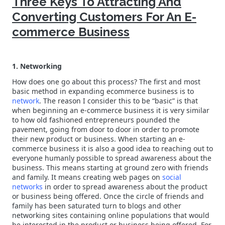
Three Keys To Attracting And
Converting Customers For An E-
commerce Business
1. Networking
How does one go about this process? The first and most
basic method in expanding ecommerce business is to
network
. The reason I consider this to be “basic” is that
when beginning an e-commerce business it is very similar
to how old fashioned entrepreneurs pounded the
pavement, going from door to door in order to promote
their new product or business. When starting an e-
commerce business it is also a good idea to reaching out to
everyone humanly possible to spread awareness about the
business. This means starting at ground zero with friends
and family. It means creating web pages on
social
networks
in order to spread awareness about the product
or business being offered. Once the circle of friends and
family has been saturated turn to blogs and other
networking sites containing online populations that would
be interested in the product or business being offered. For