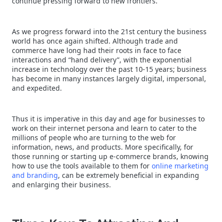
continue pressing forward to new frontiers.
As we progress forward into the 21st century the business
world has once again shifted. Although trade and
commerce have long had their roots in face to face
interactions and “hand delivery”, with the exponential
increase in technology over the past 10-15 years; business
has become in many instances largely digital, impersonal,
and expedited.
Thus it is imperative in this day and age for businesses to
work on their internet persona and learn to cater to the
millions of people who are turning to the web for
information, news, and products. More specifically, for
those running or starting up e-commerce brands, knowing
how to use the tools available to them for
online marketing
and branding
, can be extremely beneficial in expanding
and enlarging their business.