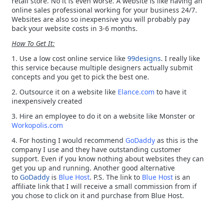
retail store. No it is even worse. A website is like having an
online sales professional working for your business 24/7.
Websites are also so inexpensive you will probably pay
back your website costs in 3-6 months.
How To Get It:
1. Use a low cost online service like
99designs
. I really like
this service because multiple designers actually submit
concepts and you get to pick the best one.
2. Outsource it on a website like
Elance.com
to have it
inexpensively created
3. Hire an employee to do it on a website like Monster or
Workopolis.com
4. For hosting I would recommend
GoDaddy
as this is the
company I use and they have outstanding customer
support. Even if you know nothing about websites they can
get you up and running. Another good alternative
to
GoDaddy
is
Blue Host
. P.S. The link to
Blue Host
is an
affiliate link that I will receive a small commission from if
you chose to click on it and purchase from Blue Host.