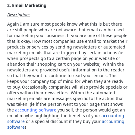
2. Email Marketing
Description:
Again I am sure most people know what this is but there
are still people who are not aware that email can be used
for marketing your business. If you are one of these people
that is okay. How most companies use email to market their
products or services by sending newsletters or automated
marketing emails that are triggered by certain actions (ie
when prospects go to a certain page on your website or
abandon their shopping cart on your website). Within the
newsletters are provided useful information to the reader
so that they want to continue to read your emails. This
keeps your company top of mind for when they are ready
to buy. Occasionally companies will also provide specials or
offers within their newsletters. Within the automated
marketing emails are messages specific to the action that
was taken. (ie if the person went to your page that shows
the
accounting software
you sell, the person would get an
email maybe highlighting the benefits of your
accounting
software
or a special discount if they buy your
accounting
software
)