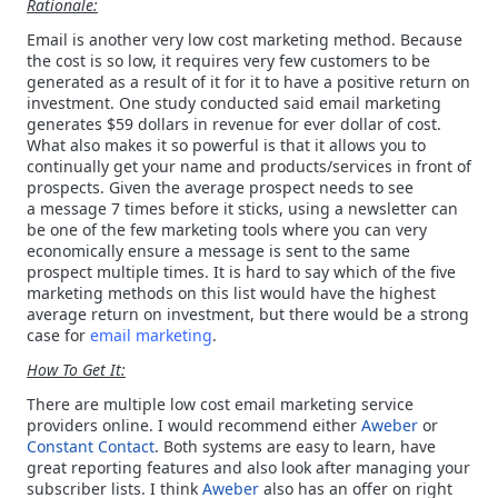
Rationale:
Email is another very low cost marketing method. Because
the cost is so low, it requires very few customers to be
generated as a result of it for it to have a positive return on
investment. One study conducted said email marketing
generates $59 dollars in revenue for ever dollar of cost.
What also makes it so powerful is that it allows you to
continually get your name and products/services in front of
prospects. Given the average prospect needs to see
a message 7 times before it sticks, using a newsletter can
be one of the few marketing tools where you can very
economically ensure a message is sent to the same
prospect multiple times. It is hard to say which of the five
marketing methods on this list would have the highest
average return on investment, but there would be a strong
case for
email marketing
.
How To Get It:
There are
multiple low cost email marketing service
providers online. I would recommend either
Aweber
or
Constant Contact
.
Both systems are easy to learn, have
great reporting features and also look after managing your
subscriber lists. I think
Aweber
also has an offer on right