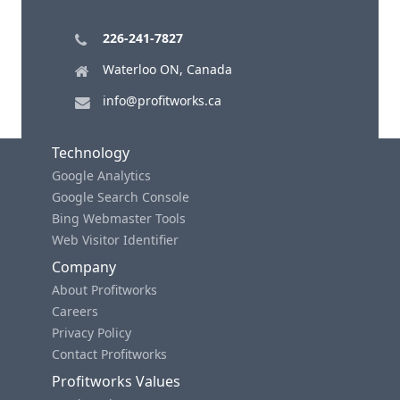
226-241-7827
Waterloo ON, Canada
info@profitworks.ca
Technology
Google Analytics
Google Search Console
Bing Webmaster Tools
Web Visitor Identifier
Company
About Profitworks
Careers
Privacy Policy
Contact Profitworks
Profitworks Values