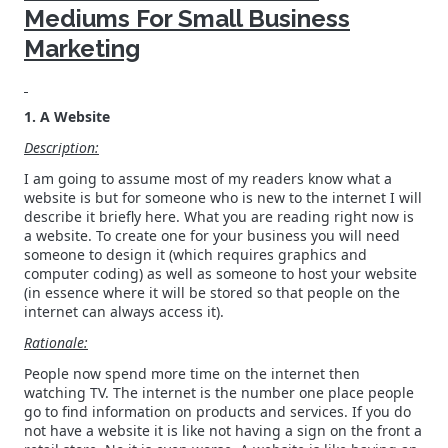
Mediums For Small Business
Marketing
1. A Website
Description:
I am going to assume most of my readers know what a
website is but for someone who is new to the internet I will
describe it briefly here. What you are reading right now is
a website. To create one for your business you will need
someone to design it (which requires graphics and
computer coding) as well as someone to host your website
(in essence where it will be stored so that people on the
internet can always access it).
Rationale:
People now spend more time on the internet then
watching TV. The internet is the number one place people
go to find information on products and services. If you do
not have a website it is like not having a sign on the front a