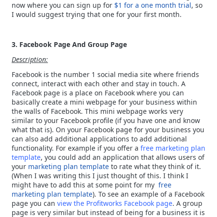
now where you can sign up for
$1 for a one month trial
, so
I would suggest trying that one for your first month.
3. Facebook Page And Group Page
Description:
Facebook is the number 1 social media site where friends
connect, interact with each other and stay in touch. A
Facebook page is a place on Facebook where you can
basically create a mini webpage for your business within
the walls of Facebook. This mini webpage works very
similar to your Facebook profile (if you have one and know
what that is). On your Facebook page for your business you
can also add additional applications to add additional
functionality. For example if you offer a
free marketing plan
template
, you could add an application that allows users of
your
marketing plan template
to rate what they think of it.
(When I was writing this I just thought of this. I think I
might have to add this at some point for my
free
marketing plan template
). To see an example of a Facebook
page you can
view the Profitworks Facebook page
. A group
page is very similar but instead of being for a business it is