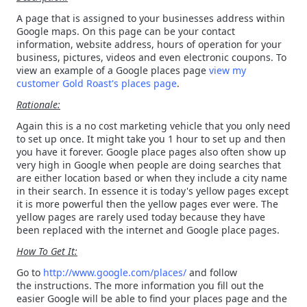
A page that is assigned to your businesses address within
Google maps. On this page can be your contact
information, website address, hours of operation for your
business, pictures, videos and even electronic coupons. To
view an example of a Google places page
view my
customer Gold Roast's places page
.
Rationale:
Again this is a no cost marketing vehicle that you only need
to set up once. It might take you 1 hour to set up and then
you have it forever. Google place pages also often show up
very high in Google when people are doing searches that
are either location based or when they include a city name
in their search. In essence it is today's yellow pages except
it is more powerful then the yellow pages ever were. The
yellow pages are rarely used today because they have
been replaced with the internet and Google place pages.
How To Get It:
Go to
http://www.google.com/places/
and follow
the instructions. The more information you fill out the
easier Google will be able to find your places page and the