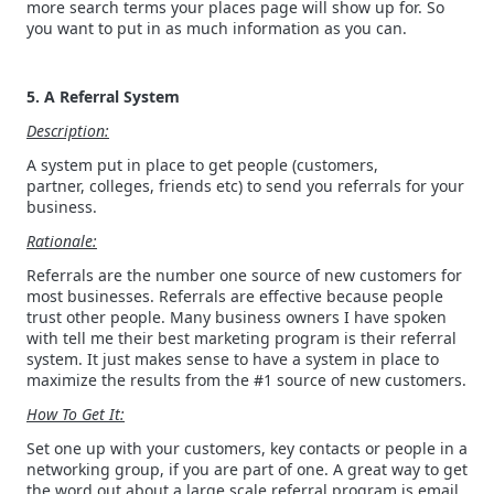
more search terms your places page will show up for. So
you want to put in as much information as you can.
5. A Referral System
Description:
A system put in place to get people (customers,
partner, colleges, friends etc) to send you referrals for your
business.
Rationale:
Referrals are the number one source of new customers for
most businesses. Referrals are effective because people
trust other people. Many business owners I have spoken
with tell me their best marketing program is their referral
system. It just makes sense to have a system in place to
maximize the results from the #1 source of new customers.
How To Get It:
Set one up with your customers, key contacts or people in a
networking group, if you are part of one. A great way to get
the word out about a large scale referral program is email.