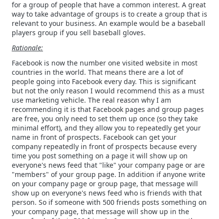
for a group of people that have a common interest. A great
way to take advantage of groups is to create a group that is
relevant to your business. An example would be a baseball
players group if you sell baseball gloves.
Rationale:
Facebook is now the number one visited website in most
countries in the world. That means there are a lot of
people going into Facebook every day. This is significant
but not the only reason I would recommend this as a must
use marketing vehicle. The real reason why I am
recommending it is that Facebook pages and group pages
are free, you only need to set them up once (so they take
minimal effort), and they allow you to repeatedly get your
name in front of prospects. Facebook can get your
company repeatedly in front of prospects because every
time you post something on a page it will show up on
everyone's news feed that "like" your company page or are
"members" of your group page. In addition if anyone write
on your company page or group page, that message will
show up on everyone's news feed who is friends with that
person. So if someone with 500 friends posts something on
your company page, that message will show up in the