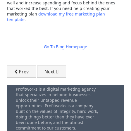
well and increase spending and focus behind the ones
that worked the best. If you need help creating your
marketing plan
download my free marketing plan
template
.
Go To Blog Homepage
Previous article: Attracting (and Converting) Custo
Next article: Business By Results - How
Prev
Next
Profitworks is a digital marketing agency
that specializes in helping businesses
unlock their untapped revenue
opportunities. Profitworks is a company
built on the values of integrity, hard work,
doing things better than they have ever
been done before, and the utmost
commitment to our customers.