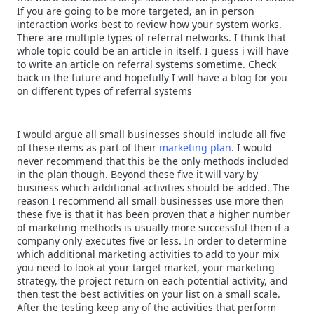
If you are going to be more targeted, an in person
interaction works best to review how your system works.
There are multiple types of referral networks. I think that
whole topic could be an article in itself. I guess i will have
to write an article on referral systems sometime. Check
back in the future and hopefully I will have a blog for you
on different types of referral systems
I would argue all small businesses should include all five
of these items as part of their
marketing plan
. I would
never recommend that this be the only methods included
in the plan though. Beyond these five it will vary by
business which additional activities should be added. The
reason I recommend all small businesses use more then
these five is that it has been proven that a higher number
of marketing methods is usually more successful then if a
company only executes five or less. In order to determine
which additional marketing activities to add to your mix
you need to look at your target market, your marketing
strategy, the project return on each potential activity, and
then test the best activities on your list on a small scale.
After the testing keep any of the activities that perform