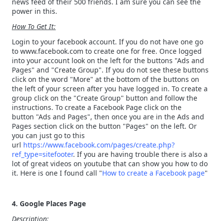
news feed of their 500 friends. I am sure you can see the
power in this.
How To Get It:
Login to your facebook account. If you do not have one go
to www.facebook.com to create one for free. Once logged
into your account look on the left for the buttons "Ads and
Pages" and "Create Group". If you do not see these buttons
click on the word "More" at the bottom of the buttons on
the left of your screen after you have logged in. To create a
group click on the "Create Group" button and follow the
instructions. To create a Facebook Page click on the
button "Ads and Pages", then once you are in the Ads and
Pages section click on the button "Pages" on the left. Or
you can just go to this
url
https://www.facebook.com/pages/create.php?
ref_type=sitefooter
. If you are having trouble there is also a
lot of great videos on youtube that can show you how to do
it. Here is one I found call "
How to create a Facebook page
"
4. Google Places Page
Description: