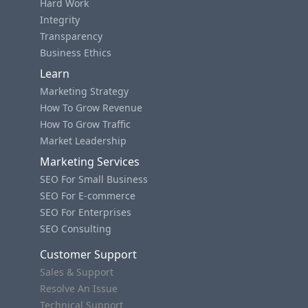
Hard Work
Integrity
Transparency
Business Ethics
Learn
Marketing Strategy
How To Grow Revenue
How To Grow Traffic
Market Leadership
Marketing Services
SEO For Small Business
SEO For E-commerce
SEO For Enterprises
SEO Consulting
Customer Support
Sales & Support
Resolve An Issue
Technical Support