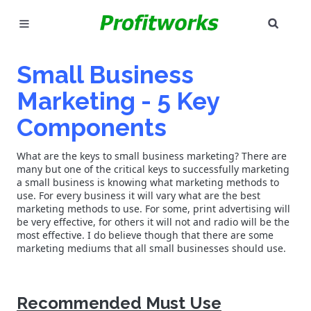
SEAR
MARKETING
Small Business
GOOGLE ADS
Marketing - 5 Key
INDUSTRIES
Components
WHY PICK US?
What are the keys to small business marketing? There are
many but one of the critical keys to successfully marketing
a small business is knowing what marketing methods to
CAREERS
use. For every business it will vary what are the best
marketing methods to use. For some, print advertising will
be very effective, for others it will not and radio will be the
NEED HELP? CALL 226-241-7827
most effective. I do believe though that there are some
marketing mediums that all small businesses should use.
LET'S TALK
Recommended Must Use