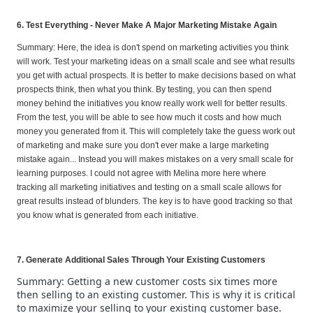
6. Test Everything - Never Make A Major Marketing Mistake Again
Summary: Here, the idea is don't spend on marketing activities you think
will work. Test your marketing ideas on a small scale and see what results
you get with actual prospects. It is better to make decisions based on what
prospects think, then what you think. By testing, you can then spend
money behind the initiatives you know really work well for better results.
From the test, you will be able to see how much it costs and how much
money you generated from it. This will completely take the guess work out
of marketing and make sure you don't ever make a large marketing
mistake again... Instead you will makes mistakes on a very small scale for
learning purposes. I could not agree with Melina more here where
tracking all marketing initiatives and testing on a small scale allows for
great results instead of blunders. The key is to have good tracking so that
you know what is generated from each initiative.
7. Generate Additional Sales Through Your Existing Customers
Summary: Getting a new customer costs six times more
then selling to an existing customer. This is why it is critical
to maximize your selling to your existing customer base.