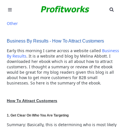
SEAR
MARKETING
Other
GOOGLE ADS
Business By Results - How To Attract Customers
INDUSTRIES
Early this morning I came across a website called
Business
By Results
. It is a website and blog by Melina Abbott. I
downloaded her ebook which is all about how to attract
WHY PICK US?
customers. I thought a summary or review of the ebook
would be great for my blog readers given this blog is all
CAREERS
about how to get more customers for B2B small
businesses. So here is the summary of the ebook.
NEED HELP? CALL 226-241-7827
How To Attract Customers
LET'S TALK
1. Get Clear On Who You Are Targeting
Summary: Basically, this is determining who is most likely