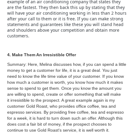
example of an air conditioning company that states they
are the fastest. They then back this up by stating that they
will have your air conditioning working in less than 2 hours
after your call to them or it is free. If you can make strong
statements and guarantees like these you will stand head
and shoulders above your competition and obtain more
customers.
4. Make Them An Irresistible Offer
Summary: Here, Melina discusses how, if you can spend a little
money to get a customer for life, it is a great deal. You just
need to know the life time value of your customer. If you know
how much a customer is worth, you know how much it makes
sense to spend to get them. Once you know the amount you
are willing to spend, create or offer something that will make
it irresistible to the prospect. A great example again is my
customer Gold Roast, who provides office coffee, tea and
espresso services. By providing free coffee, tea and espresso
for a week, it is hard to turn down such an offer. Although this
does cost a fair bit of money, if the prospect chooses to
continue to use Gold Roast's service, it is well worth it.