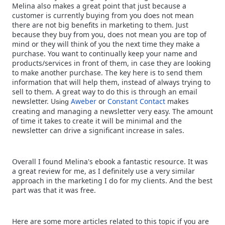
Melina also makes a great point that just because a
customer is currently buying from you does not mean
there are not big benefits in marketing to them. Just
because they buy from you, does not mean you are top of
mind or they will think of you the next time they make a
purchase. You want to continually keep your name and
products/services in front of them, in case they are looking
to make another purchase. The key here is to send them
information that will help them, instead of always trying to
sell to them. A great way to do this is through an email
newsletter. U
Aweber
or
Constant Contact
makes
sing
creating and managing a newsletter very easy. The amount
of time it takes to create it will be minimal and the
newsletter can drive a significant increase in sales.
Overall I found Melina's ebook a fantastic resource. It was
a great review for me, as I definitely use a very similar
approach in the marketing I do for my clients. And the best
part was that it was free.
Here are some more articles related to this topic if you are