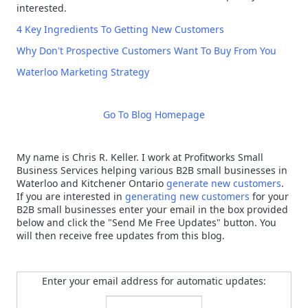
interested.
4 Key Ingredients To Getting New Customers
Why Don't Prospective Customers Want To Buy From You
Waterloo Marketing Strategy
Go To Blog Homepage
My name is Chris R. Keller. I work at Profitworks Small
Business Services helping various B2B small businesses in
Waterloo and Kitchener Ontario
generate new customers
.
If you are interested in
generating new customers
for your
B2B small businesses enter your email in the box provided
below and click the "Send Me Free Updates" button. You
will then receive free updates from this blog.
Enter your email address for automatic updates: