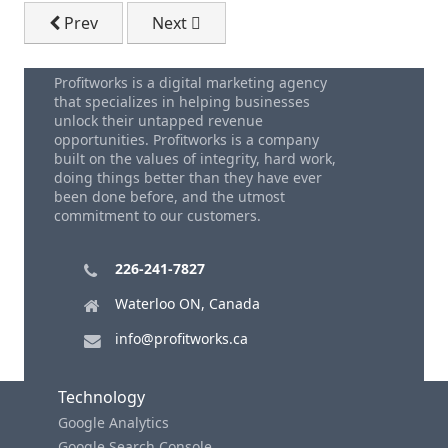
Previous article: Small Business Marketing - 5 Key 
Next article: Sales Techniques Tips
Prev
Next
Profitworks is a digital marketing agency
that specializes in helping businesses
unlock their untapped revenue
opportunities. Profitworks is a company
built on the values of integrity, hard work,
doing things better than they have ever
been done before, and the utmost
commitment to our customers.
226-241-7827
Waterloo ON, Canada
info@profitworks.ca
Technology
Google Analytics
Google Search Console