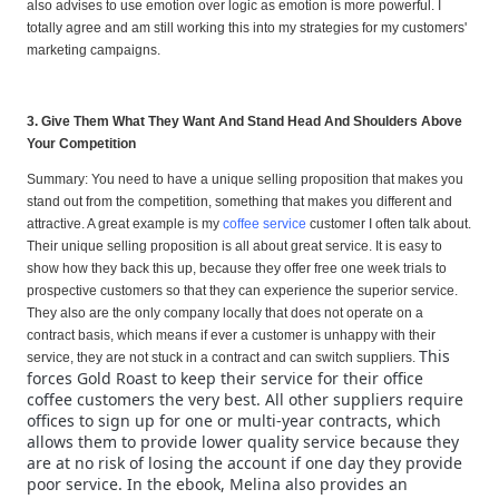
also advises to use emotion over logic as emotion is more powerful. I
totally agree and am still working this into my strategies for my customers'
marketing campaigns.
3. Give Them What They Want And Stand Head And Shoulders Above
Your Competition
Summary: You need to have a unique selling proposition that makes you
stand out from the competition, something that makes you different and
attractive. A great example is my
coffee service
customer I often talk about.
Their unique selling proposition is all about great service. It is easy to
show how they back this up, because they offer free one week trials to
prospective customers so that they can experience the superior service.
They also are the only company locally that does not operate on a
contract basis, which means if ever a customer is unhappy with their
This
service, they are not stuck in a contract and can switch suppliers.
forces Gold Roast to keep their service for their office
coffee customers the very best. All other suppliers require
offices to sign up for one or multi-year contracts, which
allows them to provide lower quality service because they
are at no risk of losing the account if one day they provide
poor service. In the ebook, Melina also provides an