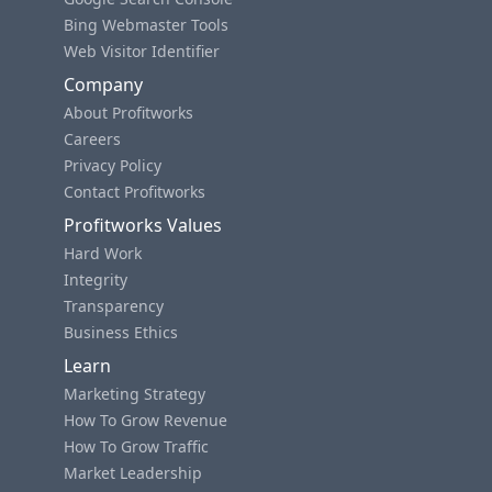
Bing Webmaster Tools
Web Visitor Identifier
Company
About Profitworks
Careers
Privacy Policy
Contact Profitworks
Profitworks Values
Hard Work
Integrity
Transparency
Business Ethics
Learn
Marketing Strategy
How To Grow Revenue
How To Grow Traffic
Market Leadership