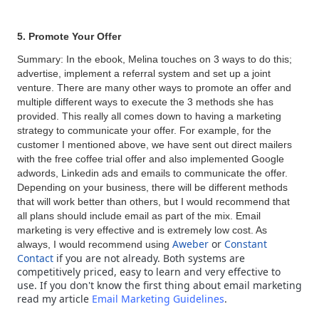
5. Promote Your Offer
Summary: In the ebook, Melina touches on 3 ways to do this;
advertise, implement a referral system and set up a joint
venture. There are many other ways to promote an offer and
multiple different ways to execute the 3 methods she has
provided. This really all comes down to having a marketing
strategy to communicate your offer. For example, for the
customer I mentioned above, we have sent out direct mailers
with the free coffee trial offer and also implemented Google
adwords, Linkedin ads and emails to communicate the offer.
Depending on your business, there will be different methods
that will work better than others, but I would recommend that
all plans should include email as part of the mix. Email
marketing is very effective and is extremely low cost. As
Aweber
or
Constant
always, I would recommend using
Contact
if you are not already.
Both systems are
competitively priced, easy to learn and very effective to
use. If you don't know the first thing about email marketing
read my article
Email Marketing Guidelines
.