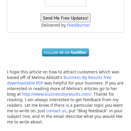
Delivered by
FeedBurner
I hope this article on how to attract customers which was
based off of Melina Abbott's
Business By Results free
downloadable PDF
was helpful for your business. If you are
interested in reading more of Melina's articles go to her
blog at
http://www.businessbyresults.com/
. Thanks for
reading. I am always interested to get feedback from my
readers. Let me know if there is a particular topic you want
me to write on. Just
contact us
, put "Blog feedback" in your
subject line, and in the email describe what you would like
me to write about.