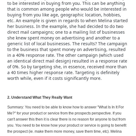
to be interested in buying from you. This can be anything
that is common among people who would be interested in
buying from you like age, geographic location, hobbies,
etc. An example is given in regards to when Melina started
her business. In the example, she had decided to do two
direct mail campaigns; one to a mailing list of businesses
she knew spent money on advertising and another to a
generic list of local businesses. The results? The campaign
to the business that spent money on advertising, resulted
in a 40% response rate. The other campaign (which used
an identical direct mail design) resulted in a response rate
of 0%. So by targeting she, in essence, received more than
a 40 times higher response rate. Targeting is definitely
worth while, even if it costs significantly more.
2. Understand What They Really Want
Summary: You need to be able to know how to answer "What Is In It For
Me?" for your product or service from the prospects perspective. If you
can't answer this then it is clear there is no reason for anyone to but from
you. You need to be know how your product or service is going to benefit
the prospect (ie. make them more money, save them time, etc). Melina