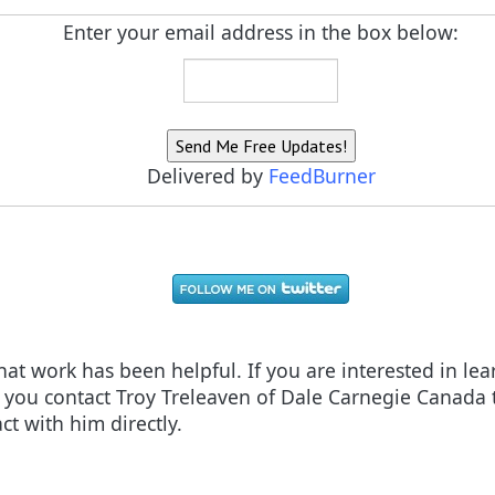
Enter your email address in the box below:
Delivered by
FeedBurner
 that work has been helpful. If you are interested in l
ou contact Troy Treleaven of Dale Carnegie Canada t
ct with him directly.
oday. Read Now!
(and Converting) Customers For Your E-commerce Business