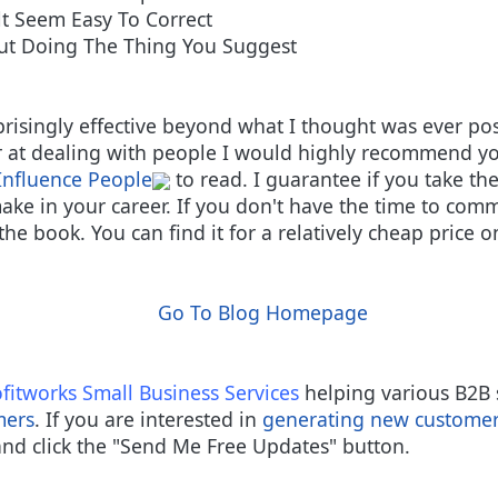
t Seem Easy To Correct
ut Doing The Thing You Suggest
prisingly effective beyond what I thought was ever pos
r at dealing with people I would highly recommend yo
Influence People
to read. I guarantee if you take the
ake in your career. If you don't have the time to commi
the book. You can find it for a relatively cheap price 
Go To Blog Homepage
fitworks
Small Business Services
helping various B2B 
mers
. If you are interested in
generating new custome
nd click the "Send Me Free Updates" button.