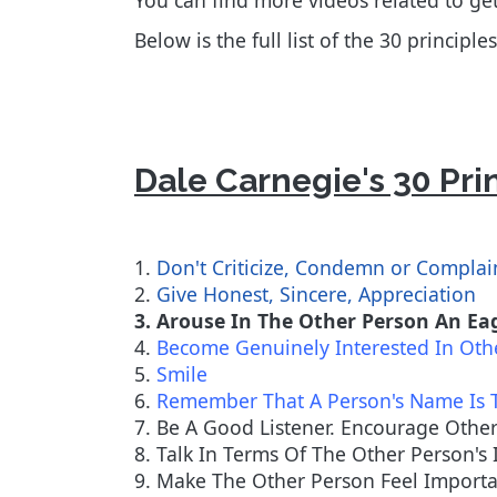
You can find more videos related to g
Below is the full list of the 30 princip
Dale Carnegie's 30 Pri
1.
Don't Criticize, Condemn or Complai
2.
Give Honest, Sincere, Appreciation
3. Arouse In The Other Person An E
4.
Become Genuinely Interested In Oth
5.
Smile
6.
Remember That A Person's Name Is 
7. Be A Good Listener. Encourage Othe
8. Talk In Terms Of The Other Person's 
9. Make The Other Person Feel Importan