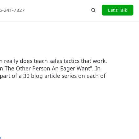
26-241-7827
Let's Talk
Search
eally does teach sales tactics that work.
e In The Other Person An Eager Want". In
part of a 30 blog article series on each of