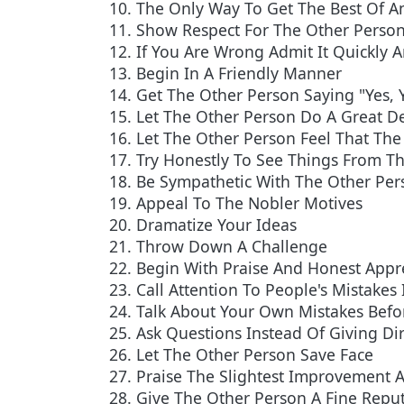
10. The Only Way To Get The Best Of An
11. Show Respect For The Other Person
12. If You Are Wrong Admit It Quickly 
13. Begin In A Friendly Manner
14. Get The Other Person Saying "Yes, 
15. Let The Other Person Do A Great De
16. Let The Other Person Feel That The 
17. Try Honestly To See Things From Th
18. Be Sympathetic With The Other Per
19. Appeal To The Nobler Motives
20. Dramatize Your Ideas
21. Throw Down A Challenge
22. Begin With Praise And Honest Appr
23. Call Attention To People's Mistakes 
24. Talk About Your Own Mistakes Befor
25. Ask Questions Instead Of Giving Di
26. Let The Other Person Save Face
27. Praise The Slightest Improvement A
28. Give The Other Person A Fine Reput