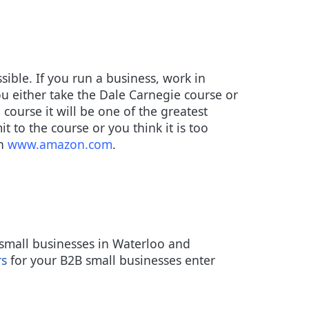
sible. If you run a business, work in
u either take the Dale Carnegie course or
 course it will be one of the greatest
t to the course or you think it is too
on
www.amazon.com
.
small businesses in Waterloo and
rs
for your B2B small businesses enter