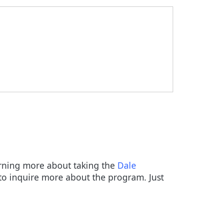
earning more about taking the
Dale
o inquire more about the program. Just