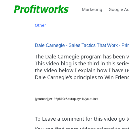
Marketing
Google A
Other
Dale Carnegie - Sales Tactics That Work - Pri
The Dale Carnegie program has been ver
This video blog is the third in this ser
the video below I explain how I have use
Dale Carnegie's principles to Win Frie
{youtube}Jer19Ep810c&autoplay=1{/youtube}
To Leave a comment for this video go 