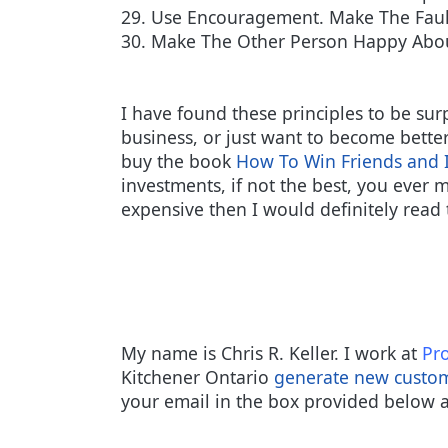
29. Use Encouragement. Make The Faul
30. Make The Other Person Happy Abo
I have found these principles to be sur
business, or just want to become bette
buy the book
How To Win Friends and 
investments, if not the best, you ever m
expensive then I would definitely read 
My name is Chris R. Keller. I work at
Pro
Kitchener Ontario
generate new custo
your email in the box provided below a