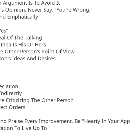
 Argument Is To Avoid It
's Opinion. Never Say, "You're Wrong."
And Emphatically
Yes"
al Of The Talking
Idea Is His Or Hers
e Other Person's Point Of View
son's Ideas And Desires
eciation
Indirectly
e Criticizing The Other Person
rect Orders
nd Praise Every Improvement. Be "Hearty In Your Appr
ation To Live Up To