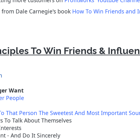
etting more customers on
Profitworks' Youtube Channe
les from Dale Carnegie's book
How To Win Friends and I
nciples To Win Friends & Influe
n
ager Want
er People
To That Person The Sweetest And Most Important So
rs To Talk About Themselves
Interests
t - And Do It Sincerely