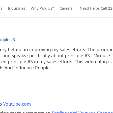
ds
Industries
Why Pick Us?
Careers
Need Help? Call 2
nciple #3
y helpful in improving my sales efforts. The program r
ies and speaks specifically about principle #3 - "Arous
d principle #3 in my sales efforts. This video blog is 
nds And Influence People.
to
Youtube.com