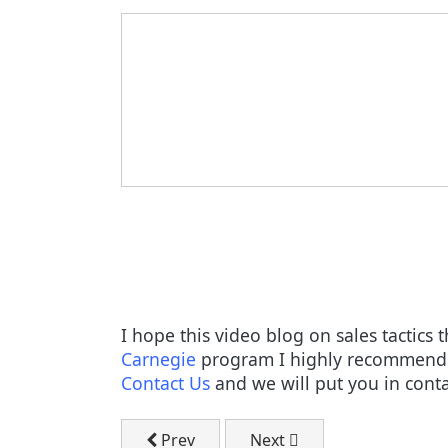
I hope this video blog on sales tactics
Carnegie
program I highly recommend y
Contact Us
and we will put you in conta
Previous article: Get More Customers T
Next article: Attracting 
Prev
Next