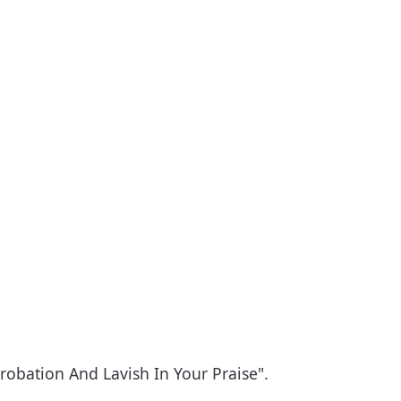
obation And Lavish In Your Praise".