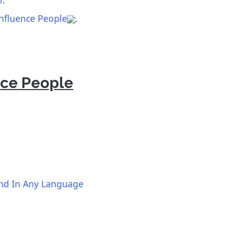
l
.
nfluence People
.
nce People
und In Any Language