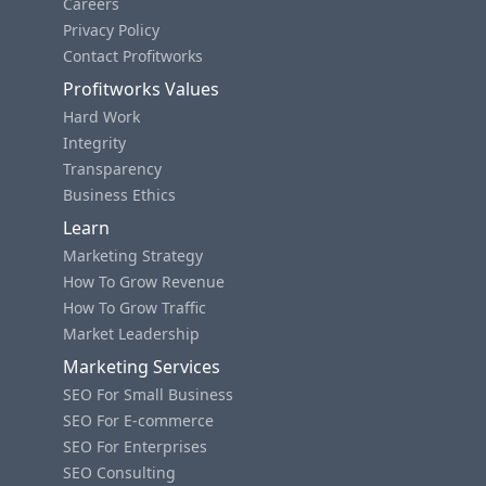
Careers
Privacy Policy
Contact Profitworks
Profitworks Values
Hard Work
Integrity
Transparency
Business Ethics
Learn
Marketing Strategy
How To Grow Revenue
How To Grow Traffic
Market Leadership
Marketing Services
SEO For Small Business
SEO For E-commerce
SEO For Enterprises
SEO Consulting