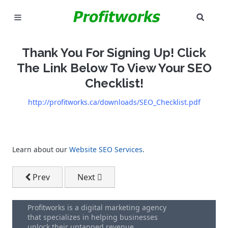
SEAR
MARKETING
Thank You For Signing Up! Click
GOOGLE ADS
The Link Below To View Your SEO
Checklist!
INDUSTRIES
http://profitworks.ca/downloads/SEO_Checklist.pdf
WHY PICK US?
CAREERS
Learn about our
Website SEO Services
.
NEED HELP? CALL 226-241-7827
Previous article: SEO Checklist Download Form
Next article: Profitworks Services Br
Prev
Next
LET'S TALK
Profitworks is a digital marketing agency
that specializes in helping businesses
unlock their untapped revenue