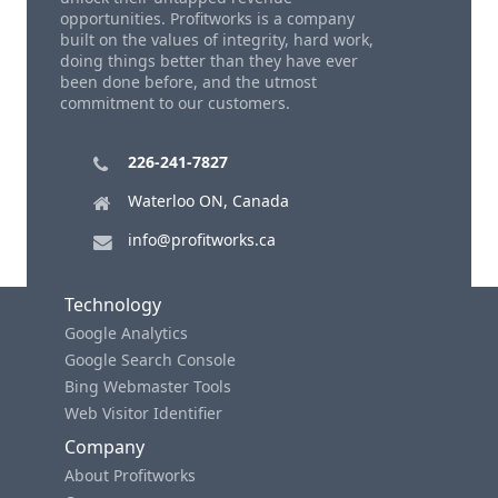
opportunities. Profitworks is a company
built on the values of integrity, hard work,
doing things better than they have ever
been done before, and the utmost
commitment to our customers.
226-241-7827
Waterloo ON, Canada
info@profitworks.ca
Technology
Google Analytics
Google Search Console
Bing Webmaster Tools
Web Visitor Identifier
Company
About Profitworks