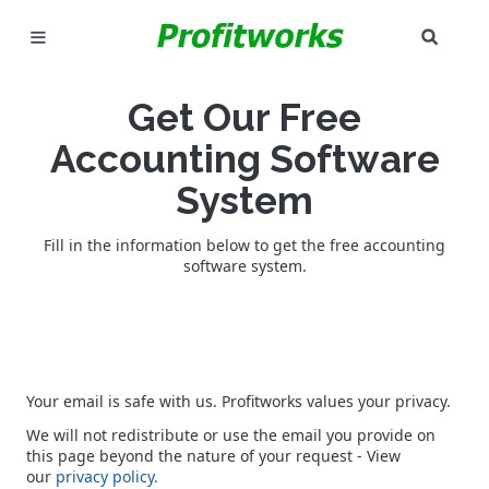
SEAR
MARKETING
Get Our Free
GOOGLE ADS
Accounting Software
INDUSTRIES
System
WHY PICK US?
Fill in the information below to get the free accounting
software system.
CAREERS
NEED HELP? CALL 226-241-7827
Your email is safe with us. Profitworks values your privacy.
LET'S TALK
We will not redistribute or use the email you provide on
this page beyond the nature of your request - View
our
privacy policy.