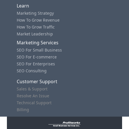
Learn
Marketing Strategy
How To Grow Revenue
How To Grow Traffic
Market Leadership
Marketing Services
SEO For Small Business
SEO For E-commerce
SEO For Enterprises
SEO Consulting
Customer Support
Sales & Support
Resolve An Issue
Technical Support
Billing