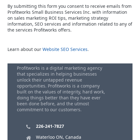
By submitting this form you consent to receive emails from
Profitworks Small Business Services Inc. with information
on sales marketing ROI tips, marketing strategy
information, SEO services and information related to any of
the services Profitworks offers.
Learn about our
Website SEO Services
.
Profitworks is a digital marketing agency
that specializes in helping businesses
unlock their untapped revenue
opportunities. Profitworks is a company
built on the values of integrity, hard work,
doing things better than they have ever
been done before, and the utmost
commitment to our customers.
226-241-7827
Waterloo ON, Canada