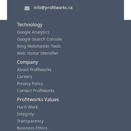
info@profitworks.ca
Technology
Google Analytics
Google Search Console
Bing Webmaster Tools
Web Visitor Identifier
Company
About Profitworks
Careers
Privacy Policy
Contact Profitworks
Profitworks Values
Hard Work
Integrity
Transparency
Business Ethics