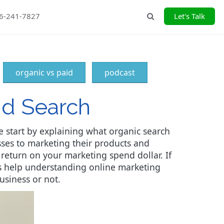
26-241-7827
Let's Talk
Search
organic vs paid
podcast
id Search
e start by explaining what organic search
sses to marketing their products and
 return on your marketing spend dollar. If
eds help understanding online marketing
usiness or not.