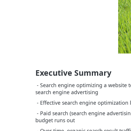
Executive Summary
- Search engine optimizing a website to
search engine advertising
- Effective search engine optimization 
- Paid search (search engine advertising
budget runs out
- Over time, organic search result traff