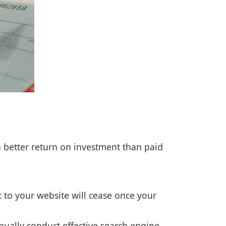
a better return on investment than paid
ic to your website will cease once your
tinually conduct effective search engine