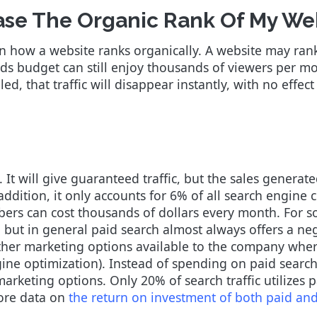
ase The Organic Rank Of My We
n how a website ranks organically. A website may rank
s budget can still enjoy thousands of viewers per mo
d, that traffic will disappear instantly, with no effect
. It will give guaranteed traffic, but the sales generat
addition, it only accounts for 6% of all search engine
mbers can cost thousands of dollars every month. For s
but in general paid search almost always offers a neg
 other marketing options available to the company wher
ine optimization). Instead of spending on paid search 
arketing options. Only 20% of search traffic utilizes p
ore data on
the return on investment of both paid an