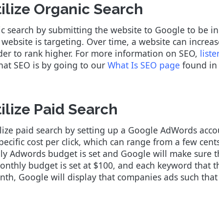
ilize Organic Search
ic search by submitting the website to Google to be 
website is targeting. Over time, a website can increa
rder to rank higher. For more information on SEO,
list
what SEO is by going to our
What Is SEO page
found in 
ilize Paid Search
ilize paid search by setting up a Google AdWords accoun
ecific cost per click, which can range from a few cen
y Adwords budget is set and Google will make sure th
onthly budget is set at $100, and each keyword that t
onth, Google will display that companies ads such that