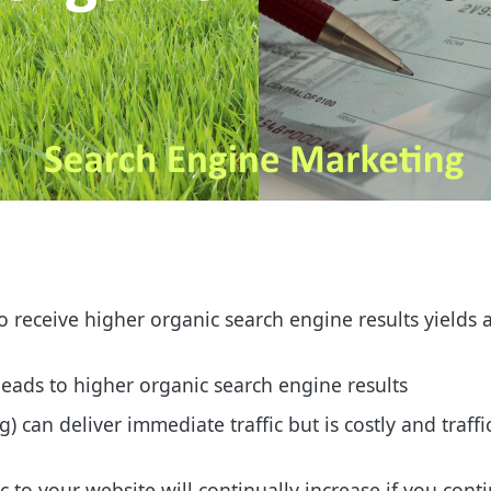
 receive higher organic search engine results yields 
leads to higher organic search engine results
) can deliver immediate traffic but is costly and traff
ic to your website will continually increase if you con