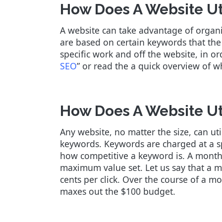
How Does A Website Ut
A website can take advantage of organ
are based on certain keywords that the 
specific work and off the website, in o
SEO
” or read the a quick overview of 
How Does A Website Ut
Any website, no matter the size, can ut
keywords. Keywords are charged at a sp
how competitive a keyword is. A monthl
maximum value set. Let us say that a m
cents per click. Over the course of a m
maxes out the $100 budget.