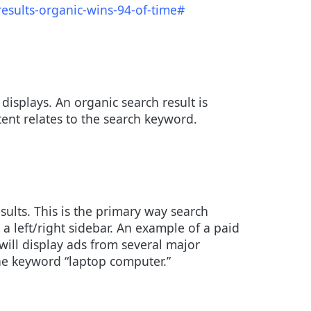
esults-organic-wins-94-of-time#
isplays. An organic search result is
tent relates to the search keyword.
sults. This is the primary way search
a left/right sidebar. An example of a paid
ill display ads from several major
the keyword “laptop computer.”