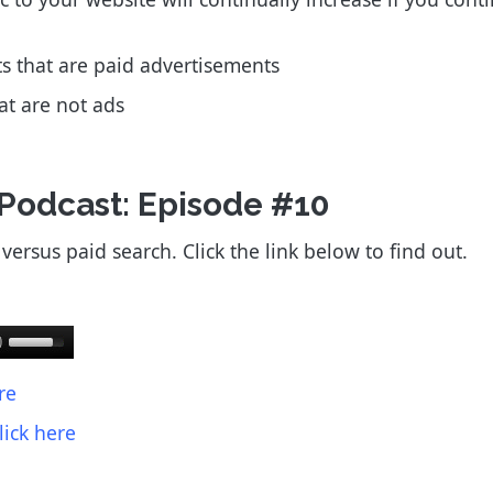
lts that are paid advertisements
hat are not ads
 Podcast: Episode #10
ersus paid search. Click the link below to find out.
re
lick here