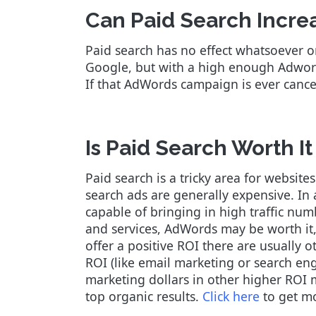
Can Paid Search Incre
Paid search has no effect whatsoever o
Google, but with a high enough Adword
If that AdWords campaign is ever cancele
Is Paid Search Worth It
Paid search is a tricky area for websites
search ads are generally expensive. In 
capable of bringing in high traffic nu
and services, AdWords may be worth it, 
offer a positive ROI there are usually
ROI (like email marketing or search eng
marketing dollars in other higher ROI m
top organic results.
Click here
to get m