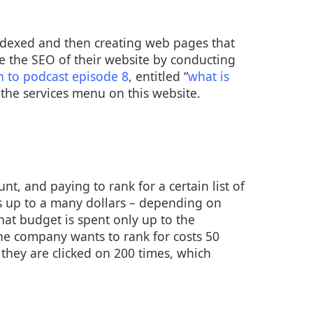
indexed and then creating web pages that
se the SEO of their website by conducting
en to podcast episode 8
, entitled “
what is
the services menu on this website.
t, and paying to rank for a certain list of
ts up to a many dollars – depending on
at budget is spent only up to the
he company wants to rank for costs 50
 they are clicked on 200 times, which