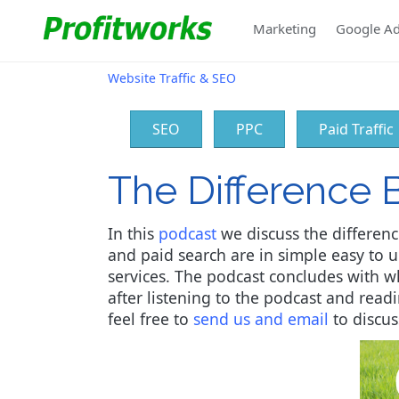
Marketing
Google A
Website Traffic & SEO
SEO
PPC
Paid Traffic
The Difference 
In this
podcast
we discuss the differenc
and paid search are in simple easy to 
services. The podcast concludes with wh
after listening to the podcast and rea
feel free to
send us and email
to discus