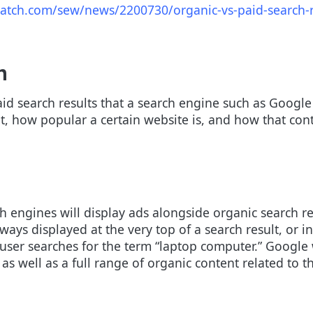
atch.com/sew/news/2200730/organic-vs-paid-search-r
h
d search results that a search engine such as Google d
nt, how popular a certain website is, and how that con
h engines will display ads alongside organic search re
ys displayed at the very top of a search result, or in 
ser searches for the term “laptop computer.” Google w
 as well as a full range of organic content related to 