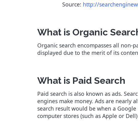
Source:
http://searchenginew
What is Organic Searc
Organic search encompasses all non-pai
displayed due to the merit of its conte
What is Paid Search
Paid search is also known as ads. Searc
engines make money. Ads are nearly alwa
search result would be when a Google u
computer stores (such as Apple or Dell)