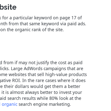
bsite
 for a particular keyword on page 17 of
nth from that same keyword via paid ads.
 on the organic rank of the site.
ed from if may not justify the cost as paid
 clicks. Large AdWords campaigns that are
ome websites that sell high-value products
ative ROI. In the rare cases where it does
e their dollars would get them a better
it is almost always better to invest your
aid search results while 80% look at the
d organic
search engine marketing.