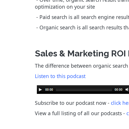
optimization on your site
- Paid search is all search engine resu
- Organic search is all search results t
Sales & Marketing ROI
The difference between organic search v
Listen to this podcast
Subscribe to our podcast now -
click he
View a full listing of all our podcasts
-
c