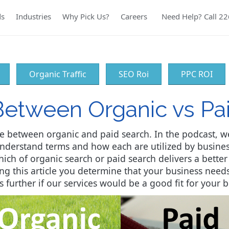
ds
Industries
Why Pick Us?
Careers
Need Help? Call 2
Organic Traffic
SEO Roi
PPC ROI
Between Organic vs Pa
e between organic and paid search. In the podcast, w
understand terms and how each are utilized by busine
ich of organic search or paid search delivers a better
ding this article you determine that your business ne
s further if our services would be a good fit for your b