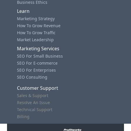
Business Ethics
Learn
Marketing Strategy
How To Grow Revenue
How To Grow Traffic
Market Leadership
Marketing Services
SEO For Small Business
SEO For E-commerce
SEO For Enterprises
SEO Consulting
Customer Support
Sales & Support
Resolve An Issue
Technical Support
Billing