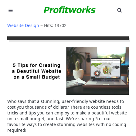
SEAR
MARKETING
Website Design
Hits: 13702
GOOGLE ADS
INDUSTRIES
WHY PICK US?
CAREERS
NEED HELP? CALL 226-241-7827
Who says that a stunning, user-friendly website needs to
cost you thousands of dollars? There are countless tools,
LET'S TALK
tricks and tips you can employ to make a beautiful website
on a small budget, and fast. We’re sharing 5 of our
favourite ways to create stunning websites with no coding
required!