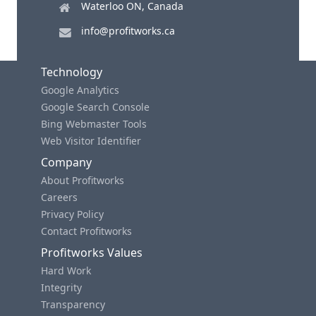
Waterloo ON, Canada
info@profitworks.ca
Technology
Google Analytics
Google Search Console
Bing Webmaster Tools
Web Visitor Identifier
Company
About Profitworks
Careers
Privacy Policy
Contact Profitworks
Profitworks Values
Hard Work
Integrity
Transparency