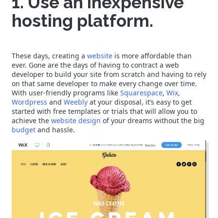
1. Use an inexpensive
hosting platform.
These days, creating a
website
is more affordable than
ever. Gone are the days of having to contract a web
developer to build your site from scratch and having to rely
on that same developer to make every change over time.
With user-friendly programs like
Squarespace
,
Wix,
Wordpress
and
Weebly
at your disposal, it’s easy to get
started with free templates or trials that will allow you to
achieve the
website design
of your dreams without the big
budget
and hassle.