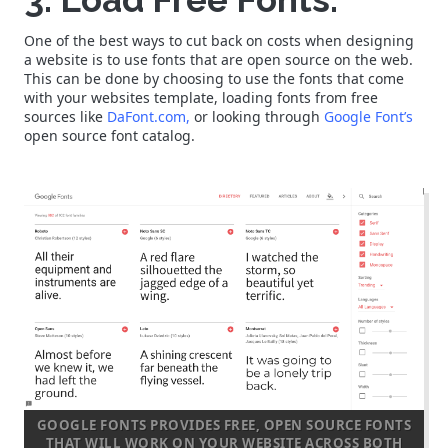
One of the best ways to cut back on costs when designing
a website is to use fonts that are open source on the web.
This can be done by choosing to use the fonts that come
with your websites template, loading fonts from free
sources like
DaFont.com,
or looking through
Google Font’s
open source font catalog.
GOOGLE FONTS PROVIDES FREE, OPEN SOURCE FONTS
THAT WILL WORK ON YOUR WEBSITE ACROSS BOTH