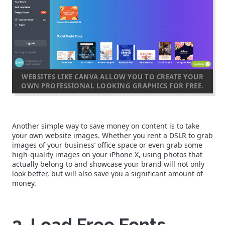
WEBSITES LIKE CANVA ALLOW YOU TO CREATE YOUR
OWN PROFESSIONAL LOOKING GRAPHICS FOR FREE.
Another simple way to save money on content is to take
your own website images. Whether you rent a DSLR to grab
images of your business’ office space or even grab some
high-quality images on your iPhone X, using photos that
actually belong to and showcase your brand will not only
look better, but will also save you a significant amount of
money.
3. Load Free Fonts.