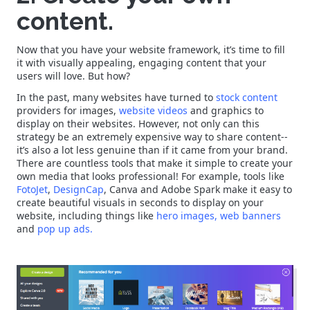
content.
Now that you have your website framework, it’s time to fill
it with visually appealing, engaging content that your
users will love. But how?
In the past, many websites have turned to
stock content
providers for images,
website videos
and graphics to
display on their websites. However, not only can this
strategy be an extremely expensive way to share content--
it’s also a lot less genuine than if it came from your brand.
There are countless tools that make it simple to create your
own media that looks professional! For example, tools like
FotoJet
,
DesignCap
,
Canva
and
Adobe Spark
make it easy to
create beautiful visuals in seconds to display on your
website, including things like
hero images,
web banners
and
pop up ads.