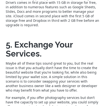
Drive’s comes in first place with 15 GB in storage for free,
in addition to numerous features such as Google Sheets,
Slides, Docs and more programs to better manage your
site. iCloud comes in second place with the first 5 GB of
storage free and Dropbox in third with 2 GB free before an
upgrade is required.
5. Exchange Your
Services.
Maybe all of these tips sound great to you, but the real
issue is that you actually don’t have the time to create the
beautiful website that you’re looking for, while also being
limited by your wallet size. A simple solution in this
scenario is to consider swapping your services with
another business owner like a web designer or developer
who may benefit from what you have to offer.
For example, if you offer photography services but don’t
have the capacity to set up your website, you could simply