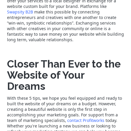
offer your services to a local designer in exchange for a
website custom built for your brand. Platforms like
Swapsity B2B
make this possible by connecting
entrepreneurs and creatives with one another to create
“win-win, symbiotic relationships”. Exchanging services
with other creatives in your community or online is a
fantastic way to save money on your website while building
long term, valuable relationships.
Closer Than Ever to the
Website of Your
Dreams
With these 5 tips, we hope you feel equipped and ready to
built the website of your dreams on a budget. However,
creating a beautiful website is only the first step in
accomplishing your marketing goals. For support from a
team of marketing specialists,
contact Profitworks
today.
Whether you're launching a new business or looking to