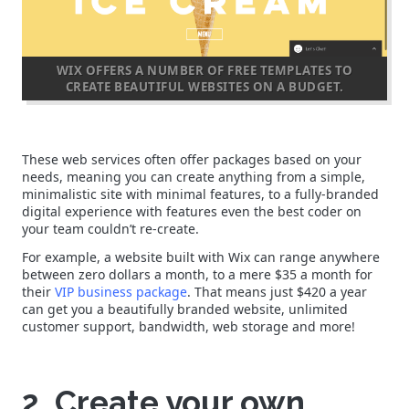
WIX OFFERS A NUMBER OF FREE TEMPLATES TO
CREATE BEAUTIFUL WEBSITES ON A BUDGET.
These web services often offer packages based on your
needs, meaning you can create anything from a simple,
minimalistic site with minimal features, to a fully-branded
digital experience with features even the best coder on
your team couldn’t re-create.
For example, a website built with Wix can range anywhere
between zero dollars a month, to a mere $35 a month for
their
VIP business package
. That means just $420 a year
can get you a beautifully branded website, unlimited
customer support, bandwidth, web storage and more!
2. Create your own