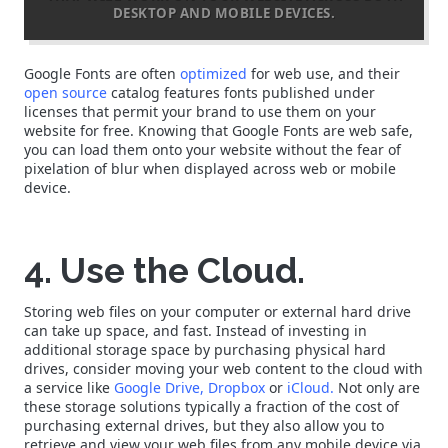
DESKTOP AND MOBILE DEVICES.
Google Fonts are often
optimized
for web use, and their
open source
catalog features fonts published under
licenses that permit your brand to use them on your
website for free. Knowing that Google Fonts are web safe,
you can load them onto your website without the fear of
pixelation of blur when displayed across web or mobile
device.
4. Use the Cloud.
Storing web files on your computer or external hard drive
can take up space, and fast. Instead of investing in
additional storage space by purchasing physical hard
drives, consider moving your web content to the cloud with
a service like
Google Drive,
Dropbox
or
iCloud.
Not only are
these storage solutions typically a fraction of the cost of
purchasing external drives, but they also allow you to
retrieve and view your web files from any mobile device via