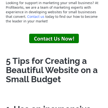
Looking for support in marketing your small business? At
Profitworks, we are a team of marketing experts with
experience in developing websites for small businesses
that convert.
Contact us
today to find our how to become
the leader in your market!
5 Tips for Creating a
Beautiful Website on a
Small Budget