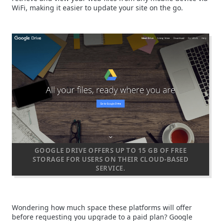
WiFi, making it easier to update your site on the go.
GOOGLE DRIVE OFFERS UP TO 15 GB OF FREE
STORAGE FOR USERS ON THEIR CLOUD-BASED
SERVICE.
Wondering how much space these platforms will offer
before requesting you upgrade to a paid plan? Google