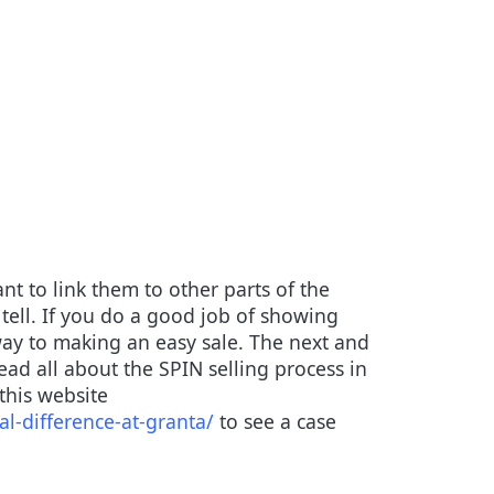
nt to link them to other parts of the
tell. If you do a good job of showing
way to making an easy sale. The next and
ead all about the SPIN selling process in
 this website
l-difference-at-granta/
to see a case