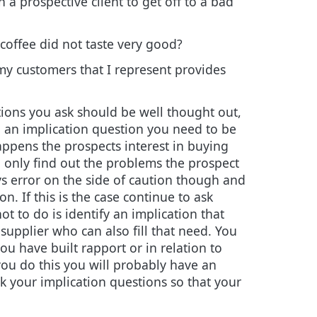
 a prospective client to get off to a bad
coffee did not taste very good?
 my customers that I represent provides
tions you ask should be well thought out,
g an implication question you need to be
 happens the prospects interest in buying
ou only find out the problems the prospect
ays error on the side of caution though and
on. If this is the case continue to ask
t to do is identify an implication that
 supplier who can also fill that need. You
ou have built rapport or in relation to
 you do this you will probably have an
k your implication questions so that your