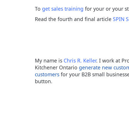
To
get sales training
for your or your s
Read the fourth and final article
SPIN S
My name is
Chris R. Keller
. I work at P
Kitchener Ontario
generate new custo
customers
for your B2B small businesse
button.