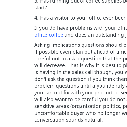
3. Has running out of coffee supplies b
start?
4. Has a visitor to your office ever be
If you do have problems with your offic
office coffee
and does an outstanding j
Asking implications questions should b
if possible even plan out ahead of tim
careful not to ask a question that the p
will decrease. That is why it is best t
is having in the sales call though, you
don't ask the question if you think there
problem questions until a you identify 
you can not fix with your product or ser
will also want to be careful you do not 
sensitive areas (organization politics, 
uncomfortable buyer who no longer want
conversation sounds natural.