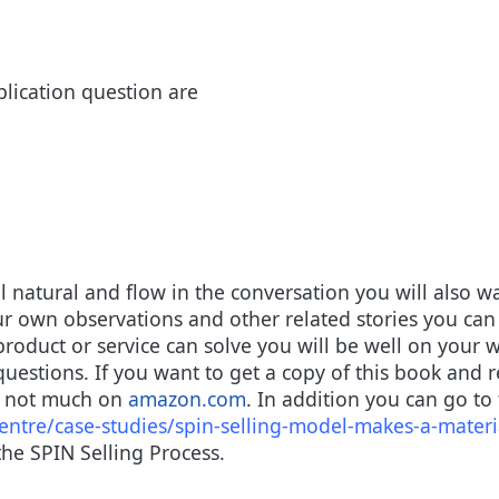
lication question are
 natural and flow in the conversation you will also wa
ur own observations and other related stories you can 
roduct or service can solve you will be well on your 
questions. If you want to get a copy of this book and r
or not much on
amazon.com
. In addition you can go to
ntre/case-studies/spin-selling-model-makes-a-materia
he SPIN Selling Process.