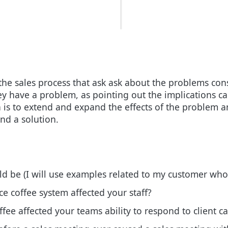
the sales process that ask ask about the problems cons
they have a problem, as pointing out the implications 
a is to extend and expand the effects of the problem a
nd a solution.
ld be (I will use examples related to my customer wh
e coffee system affected your staff?
ffee affected your teams ability to respond to client ca