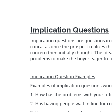
Implication Questions
Implication questions are questions in 
critical as once the prospect realizes 
concern then initially thought. The ide
problems to make the buyer eager to fi
Implication Question Examples
Examples of implication questions wou
1. How has the problems with your offic
2. Has having people wait in line for co