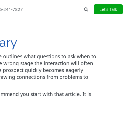
26-241-7827
Let's Talk
Search
ary
he outlines what questions to ask when to
 wrong stage the interaction will often
the prospect quickly becomes eagerly
t drawing connections from problems to
mmend you start with that article. It is