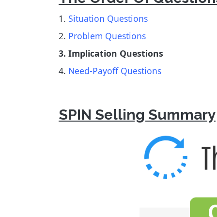
1.
Situation Questions
2.
Problem Questions
3. Implication Questions
4.
Need-Payoff Questions
SPIN Selling Summary