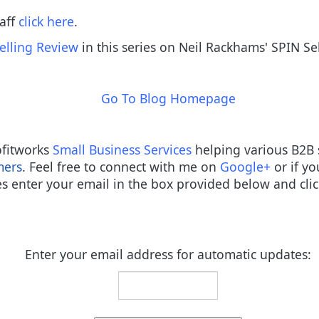
taff
click here
.
elling Review
in this series on Neil Rackhams' SPIN Se
Go To Blog Homepage
rofitworks
Small Business Services
helping various B2B 
mers
. Feel free to connect with me on
Google+
or if yo
s enter your email in the box provided below and clic
Enter your email address for automatic updates: