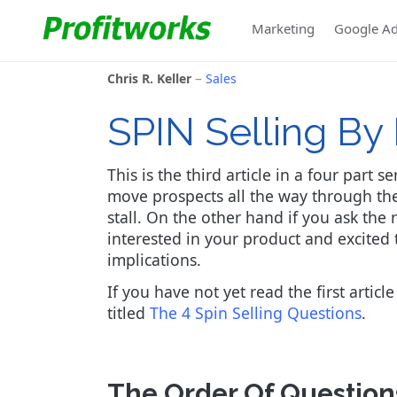
Marketing
Google A
Chris R. Keller
Sales
SPIN Selling B
This is the third article in a four part 
move prospects all the way through the
stall. On the other hand if you ask the 
interested in your product and excited 
implications.
If you have not yet read the first article
titled
The 4 Spin Selling Questions
.
The Order Of Question