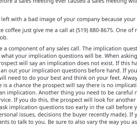
efore a sales meeting ever caused a sales meeting with
en left with a bad image of your company because your 
e coffee just give me a call at (519) 880-8675. One of
ob.
e a component of any sales call. The implication ques
e what your implication questions will be. When askin
rospect will say an implication does not exist. If this
o plan out your implication questions before hand. If y
 will need to do your best and think on your feet. Alw
 is a chance the prospect will say there is no implicati
an implication. Another thing you need to be careful no
vice. If you do this, the prospect will look for another
ask implication questions too early in the call before y
personal issues, decisions the buyer recently made). If
s to talk to you. Be sure to also vary the way you as