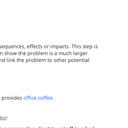
equences, effects or impacts. This step is
can show the problem is a much larger
nd link the problem to other potential
o provides
office coffee
.
lls?