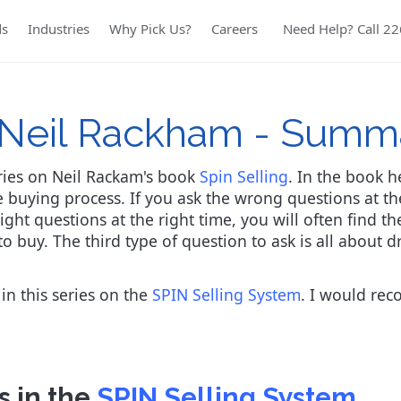
ds
Industries
Why Pick Us?
Careers
Need Help? Call 2
y Neil Rackham - Summ
series on Neil Rackam's book
Spin Selling
. In the book 
 buying process. If you ask the wrong questions at the
right questions at the right time, you will often find 
to buy. The third type of question to ask is all abou
 in this series on the
SPIN Selling System
. I would reco
s in the
SPIN Selling System