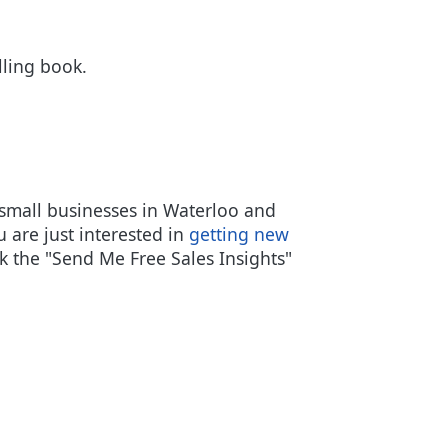
lling book.
small businesses in Waterloo and
u are just interested in
getting new
k the "Send Me Free Sales Insights"