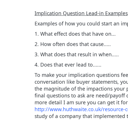
Implication Question Lead-in Examples
Examples of how you could start an imp
1. What effect does that have on...
2. How often does that cause.....
3. What does that result in when.....
4. Does that ever lead to......
To make your implication questions feel
conversation like buyer statements, yo
the magnitude of the impactions your p
final questions to ask are need/payoff 
more detail I am sure you can get it f
http://www.huthwaite.co.uk/resource-ce
study of a company that implemented t