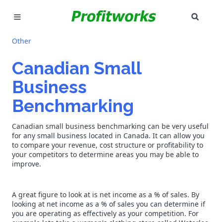
SEAR
MARKETING
Other
GOOGLE ADS
Canadian Small
Business
INDUSTRIES
Benchmarking
WHY PICK US?
Canadian small business benchmarking can be very useful
CAREERS
for any small business located in Canada. It can allow you
to compare your revenue, cost structure or profitability to
your competitors to determine areas you may be able to
NEED HELP? CALL 226-241-7827
improve.
LET'S TALK
A great figure to look at is net income as a % of sales. By
looking at net income as a % of sales you can determine if
you are operating as effectively as your competition. For