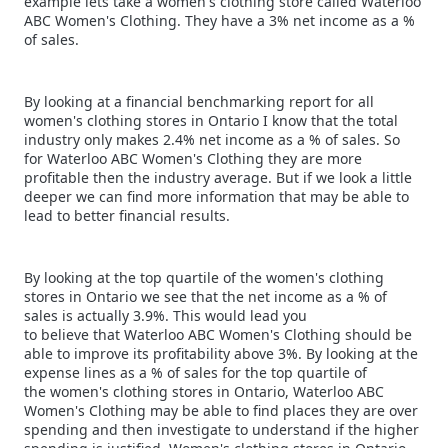
example lets take a women's clothing store called Waterloo
ABC Women's Clothing. They have a 3% net income as a %
of sales.
By looking at a financial benchmarking report for all
women's clothing stores in Ontario I know that the total
industry only makes 2.4% net income as a % of sales. So
for Waterloo ABC Women's Clothing they are more
profitable then the industry average. But if we look a little
deeper we can find more information that may be able to
lead to better financial results.
By looking at the top quartile of the women's clothing
stores in Ontario we see that the net income as a % of
sales is actually 3.9%. This would lead you
to believe that Waterloo ABC Women's Clothing should be
able to improve its profitability above 3%. By looking at the
expense lines as a % of sales for the top quartile of
the women's clothing stores in Ontario, Waterloo ABC
Women's Clothing may be able to find places they are over
spending and then investigate to understand if the higher