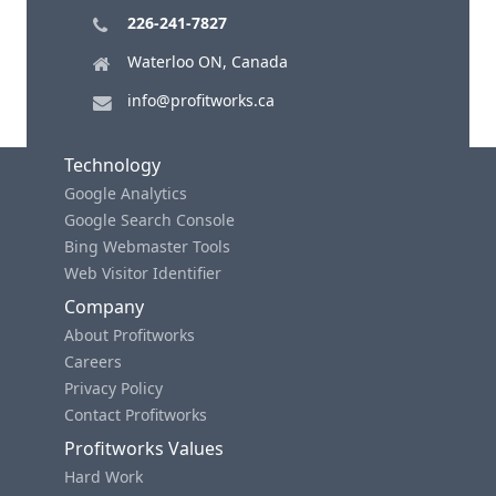
226-241-7827
Waterloo ON, Canada
info@profitworks.ca
Technology
Google Analytics
Google Search Console
Bing Webmaster Tools
Web Visitor Identifier
Company
About Profitworks
Careers
Privacy Policy
Contact Profitworks
Profitworks Values
Hard Work