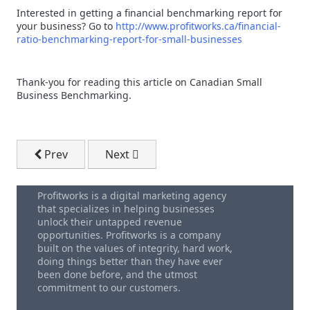
Interested in getting a financial benchmarking report for
your business? Go to
http://www.profitworks.ca/financial-
ratio-benchmarking-report-for-small-businesses
Thank-you for reading this article on Canadian Small
Business Benchmarking.
Previous article: Small Business Bookkeeping Softw
Next article: Improve Sales With The
Prev
Next
Profitworks is a digital marketing agency
that specializes in helping businesses
unlock their untapped revenue
opportunities. Profitworks is a company
built on the values of integrity, hard work,
doing things better than they have ever
been done before, and the utmost
commitment to our customers.