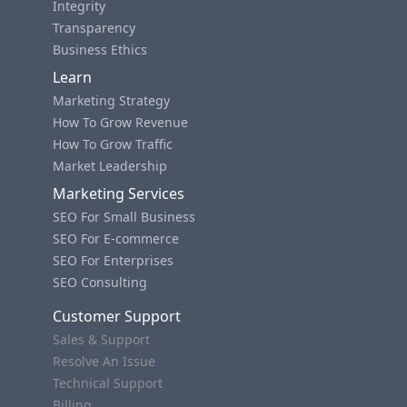
Integrity
Transparency
Business Ethics
Learn
Marketing Strategy
How To Grow Revenue
How To Grow Traffic
Market Leadership
Marketing Services
SEO For Small Business
SEO For E-commerce
SEO For Enterprises
SEO Consulting
Customer Support
Sales & Support
Resolve An Issue
Technical Support
Billing