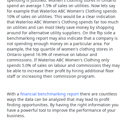
spending is justified. Women's clothing stores in Ontario
spend an average 1.5% of sales on utilities. Now lets say
for example that Waterloo ABC Women's Clothing spends
10% of sales on utilities. This would be a clear indication
that Waterloo ABC Women's Clothing spends far too much
on utilities and can most likely save money by shopping
around for alternative utility suppliers. On the flip side a
benchmarking report may also indicate that a company is
not spending enough money on a particular area. For
example, the top quartile of women's clothing stores in
Ontario spend 16.9% of revenue on labour and
commissions. If Waterloo ABC Women's Clothing only
spends 5.0% of sales on labour and commissions they may
be able to increase their profit by hiring additional floor
staff or increasing their commission program.
With a
financial benchmarking report
there are countless
ways the data can be analyzed that may lead to profit
finding opportunities. By having the right information you
have a powerful tool to improve the performance of your
business.