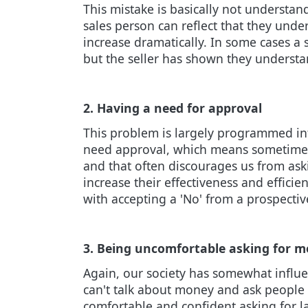
This mistake is basically not understan
sales person can reflect that they under
increase dramatically. In some cases a
but the seller has shown they understa
2. Having a need for approval
This problem is largely programmed int
need approval, which means sometimes w
and that often discourages us from aski
increase their effectiveness and effic
with accepting a 'No' from a prospect
3. Being uncomfortable asking for 
Again, our society has somewhat influ
can't talk about money and ask people t
comfortable and confident asking for l