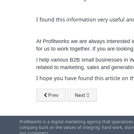
I found this information very useful an
At Profitworks we are always interested i
for us to work together. If you are lookin
I help various B2B small businesses in W
related to marketing, sales and generat
I hope you have found this article on 
Previous article: Canadian Small Busin
Next article: Waterloo Ra
Prev
Next
Profitworks is a digital marketing agency that specialize
company built on the values of integrity, hard work, do
our customers.