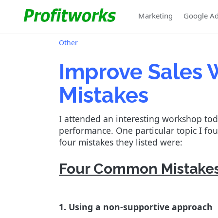
Marketing
Google A
Other
Improve Sales
Mistakes
I attended an interesting workshop to
performance. One particular topic I f
four mistakes they listed were:
Four Common Mistakes
1. Using a non-supportive approach