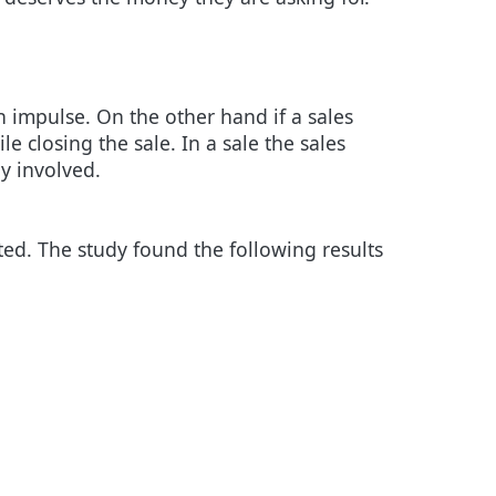
n impulse. On the other hand if a sales
le closing the sale. In a sale the sales
y involved.
ed. The study found the following results