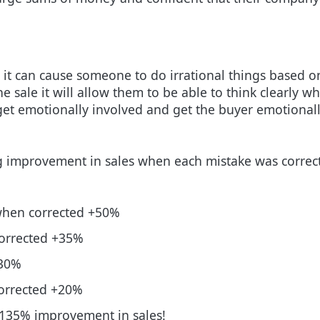
 it can cause someone to do irrational things based o
 sale it will allow them to be able to think clearly whi
get emotionally involved and get the buyer emotionall
g improvement in sales when each mistake was correct
 when corrected +50%
corrected +35%
+30%
corrected +20%
a 135% improvement in sales!