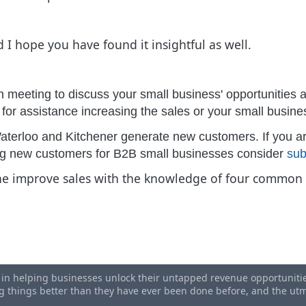
d I hope you have found it insightful as well.
n meeting to discuss your small business' opportunities a
g for assistance increasing the sales or your small busin
aterloo and Kitchener generate new customers. If you ar
ing new customers for B2B small businesses consider
sub
the improve sales with the knowledge of four common m
ess Benchmarking
ndom Act Of Kindness Day
s in helping businesses unlock their untapped revenue opportunities
ing things better than they have ever been done before, and the u