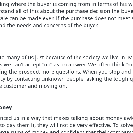
ding where the buyer is coming from in terms of his wa
stand all of this about the purchase decision the buyer
 sale can be made even if the purchase does not meet 
nd the needs and concerns of the buyer.
o many of us just because of the society we live in. 
e can’t accept “no” as an answer. We often think “no”
ng the prospect more questions. When you stop and thi
iency by contacting unknown people, asking the tough q
ive customer and moving on.
money
enced us in a way that makes talking about money awk
o pay them it, they will not be very effective. To solv
arge sums of money and confident that their company 