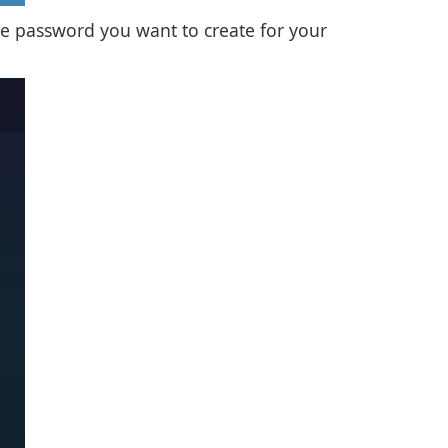
the password you want to create for your