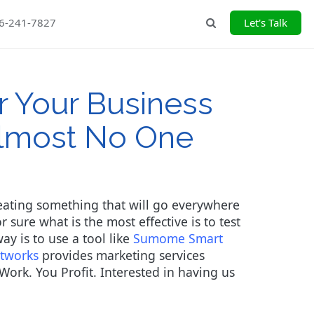
26-241-7827
Let's Talk
Search
r Your Business
Almost No One
creating something that will go everywhere
 sure what is the most effective is to test
y is to use a tool like
Sumome Smart
itworks
provides marketing services
Work. You Profit. Interested in having us