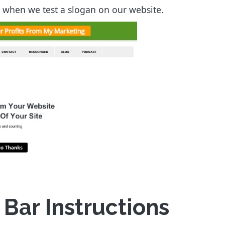
ke when we test a slogan on our website.
ar Instructions