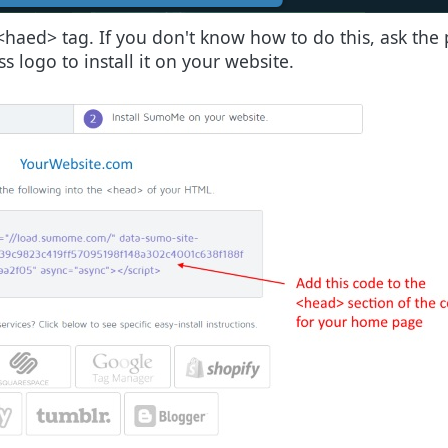
<haed> tag. If you don't know how to do this, ask the p
 logo to install it on your website.