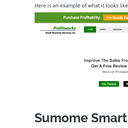
Here is an example of what it looks li
Sumome Smart B