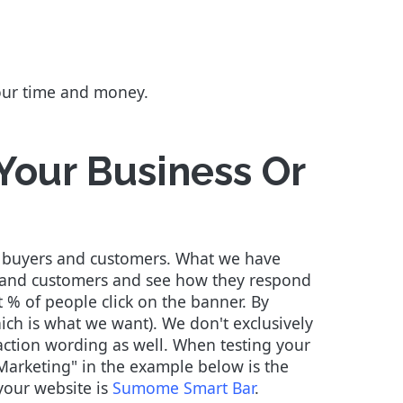
your time and money.
 Your Business Or
ive buyers and customers. What we have
rs and customers and see how they respond
 % of people click on the banner. By
ch is what we want). We don't exclusively
-action wording as well. When testing your
 Marketing" in the example below is the
 your website is
Sumome Smart Bar
.