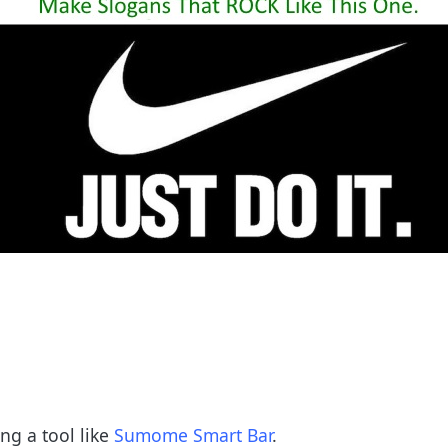
ng a tool like
Sumome Smart Bar
.