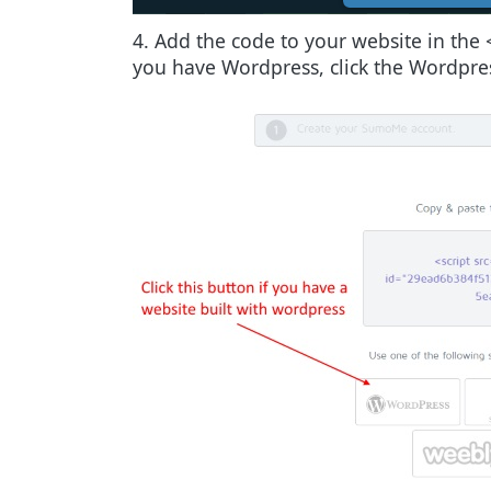
4. Add the code to your website in the 
you have Wordpress, click the Wordpress