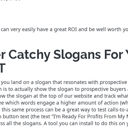
n can very easily have a great ROI and be well worth 
er Catchy Slogans For
T
ure you land on a slogan that resonates with prospect
an is to actually show the slogan to prospective buye
ow the slogan at the top of our website and track what
see which words engage a higher amount of action (whi
 this same process can be a great way to test calls-to
on button text (the text "I'm Ready For Profits From My
ss all the slogans. A tool you can install to do this on