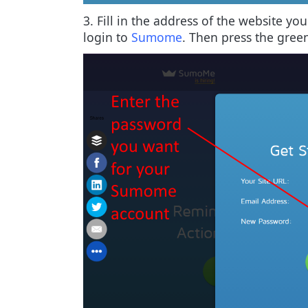
3. Fill in the address of the website y
login to
Sumome
. Then press the gree