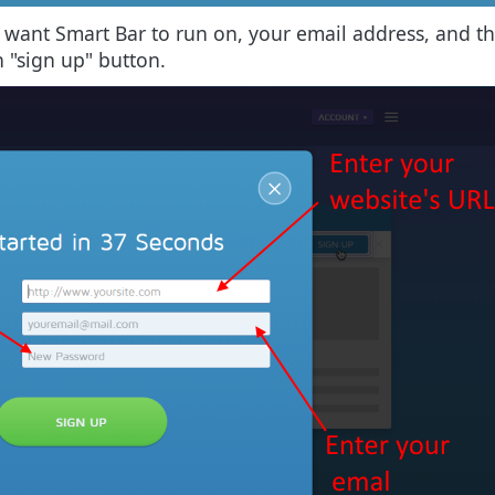
ou want Smart Bar to run on, your email address, and 
n "sign up" button.