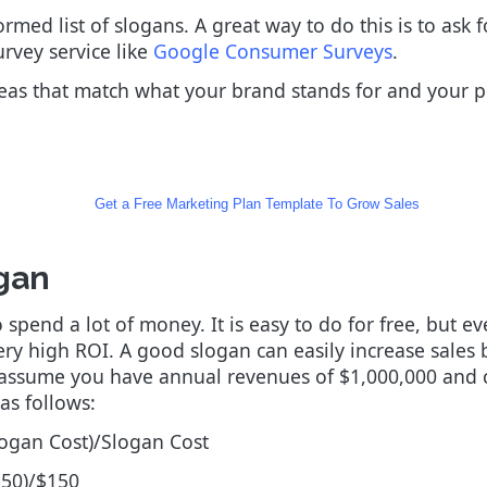
med list of slogans. A great way to do this is to ask 
rvey service like
Google Consumer Surveys
.
deas that match what your brand stands for and your po
Get a Free Marketing Plan Template To Grow Sales
gan
spend a lot of money. It is easy to do for free, but 
ery high ROI. A good slogan can easily increase sales 
so assume you have annual revenues of $1,000,000 and 
as follows:
logan Cost)/Slogan Cost
150)/$150