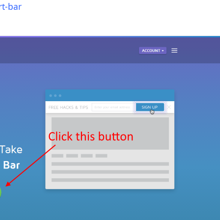
t-bar