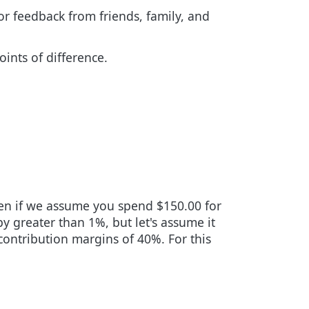
for feedback from friends, family, and
ints of difference.
even if we assume you spend $150.00 for
by greater than 1%, but let's assume it
contribution margins of 40%. For this