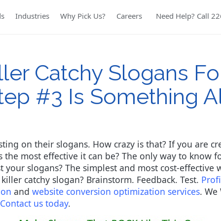
ds
Industries
Why Pick Us?
Careers
Need Help? Call 2
ler Catchy Slogans Fo
tep #3 Is Something 
esting on their slogans. How crazy is that? If you are 
the most effective it can be? The only way to know for
your slogans? The simplest and most cost-effective wa
a killer catchy slogan? Brainstorm. Feedback. Test.
Prof
ion
and
website conversion optimization services
. We 
Contact us today
.