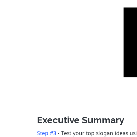
Executive Summary
Step #3
- Test your top slogan ideas usi