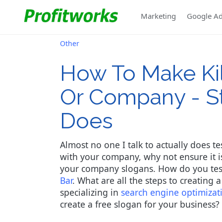
Marketing
Google A
Other
How To Make Kil
Or Company - S
Does
Almost no one I talk to actually does t
with your company, why not ensure it is 
your company slogans. How do you test 
Bar
. What are all the steps to creating 
specializing in
search engine optimizat
create a free slogan for your business?