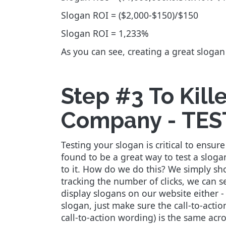
Slogan ROI = ($2,000-$150)/$150
Slogan ROI = 1,233%
As you can see, creating a great sloga
Step #3 To Kill
Company - TES
Testing your slogan is critical to ens
found to be a great way to test a slog
to it. How do we do this? We simply sh
tracking the number of clicks, we can 
display slogans on our website either -
slogan, just make sure the call-to-acti
call-to-action wording) is the same acro