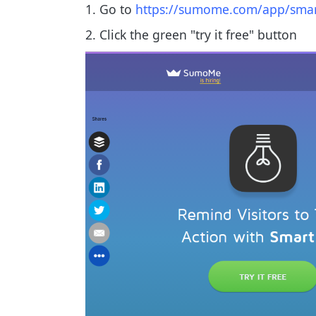
1. Go to
https://sumome.com/app/smar
2. Click the green "try it free" button