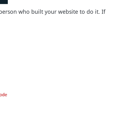
erson who built your website to do it. If