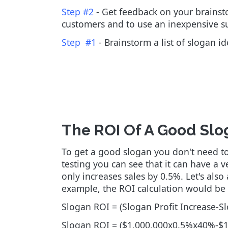
Step #2
- Get feedback on your brainstor
customers and to use an inexpensive su
Step #1
- Brainstorm a list of slogan i
The ROI Of A Good Slo
To get a good slogan you don't need to 
testing you can see that it can have a v
only increases sales by 0.5%. Let's al
example, the ROI calculation would be 
Slogan ROI = (Slogan Profit Increase-S
Slogan ROI = ($1,000,000x0.5%x40%-$