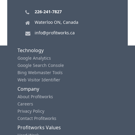
226-241-7827
Waterloo ON, Canada
info@profitworks.ca
Technology
Google Analytics
Google Search Console
Bing Webmaster Tools
Web Visitor Identifier
Company
About Profitworks
Careers
Privacy Policy
Contact Profitworks
Profitworks Values