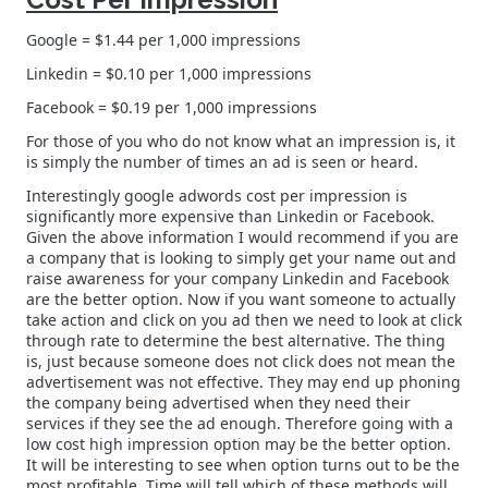
Google = $1.44 per 1,000 impressions
Linkedin = $0.10 per 1,000 impressions
Facebook = $0.19 per 1,000 impressions
For those of you who do not know what an impression is, it
is simply the number of times an ad is seen or heard.
Interestingly google adwords cost per impression is
significantly more expensive than Linkedin or Facebook.
Given the above information I would recommend if you are
a company that is looking to simply get your name out and
raise awareness for your company Linkedin and Facebook
are the better option. Now if you want someone to actually
take action and click on you ad then we need to look at click
through rate to determine the best alternative. The thing
is, just because someone does not click does not mean the
advertisement was not effective. They may end up phoning
the company being advertised when they need their
services if they see the ad enough. Therefore going with a
low cost high impression option may be the better option.
It will be interesting to see when option turns out to be the
most profitable. Time will tell which of these methods will