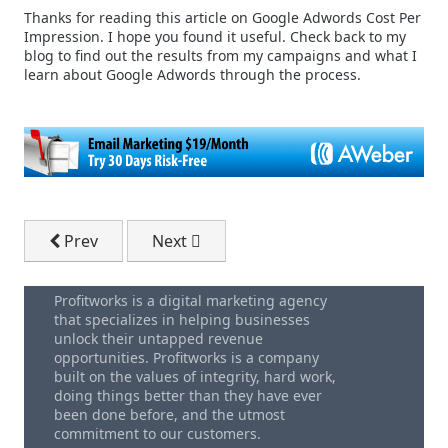
Thanks for reading this article on Google Adwords Cost Per
Impression. I hope you found it useful. Check back to my
blog to find out the results from my campaigns and what I
learn about Google Adwords through the process.
Previous article: Selling Your Small Business
Next article: Disadvantages of Outsour
Prev
Next
Profitworks is a digital marketing agency
that specializes in helping businesses
unlock their untapped revenue
opportunities. Profitworks is a company
built on the values of integrity, hard work,
doing things better than they have ever
been done before, and the utmost
commitment to our customers.