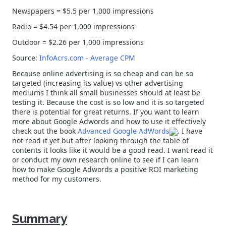
Newspapers = $5.5 per 1,000 impressions
Radio = $4.54 per 1,000 impressions
Outdoor = $2.26 per 1,000 impressions
Source:
InfoAcrs.com - Average CPM
Because online advertising is so cheap and can be so
targeted (increasing its value) vs other advertising
mediums I think all small businesses should at least be
testing it. Because the cost is so low and it is so targeted
there is potential for great returns. If you want to learn
more about Google Adwords and how to use it effectively
check out the book
Advanced Google AdWords
. I have
not read it yet but after looking through the table of
contents it looks like it would be a good read. I want read it
or conduct my own research online to see if I can learn
how to make Google Adwords a positive ROI marketing
method for my customers.
Summary