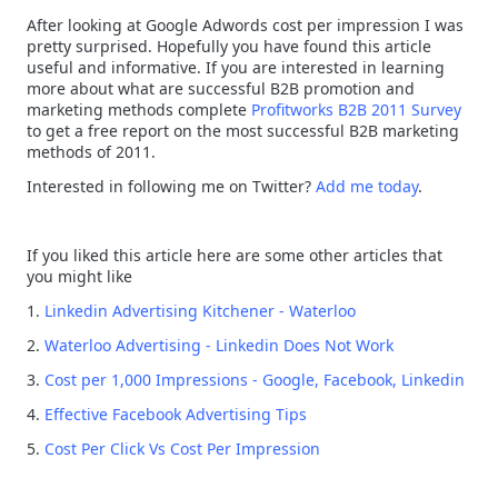
After looking at Google Adwords cost per impression I was
pretty surprised. Hopefully you have found this article
useful and informative. If you are interested in learning
more about what are successful B2B promotion and
marketing methods complete
Profitworks B2B 2011 Survey
to get a free report on the most successful B2B marketing
methods of 2011.
Interested in following me on Twitter?
Add me today
.
If you liked this article here are some other articles that
you might like
1.
Linkedin Advertising Kitchener - Waterloo
2.
Waterloo Advertising - Linkedin Does Not Work
3.
Cost per 1,000 Impressions - Google, Facebook, Linkedin
4.
Effective Facebook Advertising Tips
5.
Cost Per Click Vs Cost Per Impression