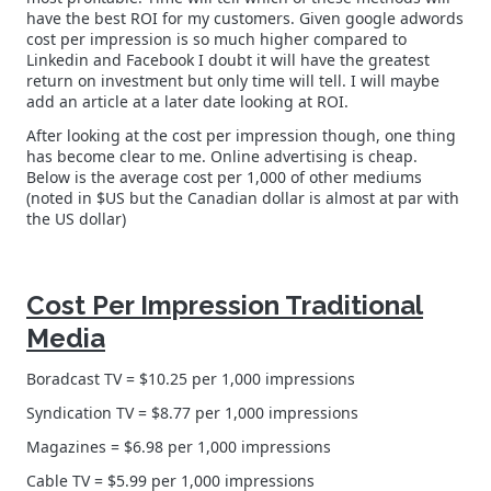
have the best ROI for my customers. Given google adwords
cost per impression is so much higher compared to
Linkedin and Facebook I doubt it will have the greatest
return on investment but only time will tell. I will maybe
add an article at a later date looking at ROI.
After looking at the cost per impression though, one thing
has become clear to me. Online advertising is cheap.
Below is the average cost per 1,000 of other mediums
(noted in $US but the Canadian dollar is almost at par with
the US dollar)
Cost Per Impression Traditional
Media
Boradcast TV = $10.25 per 1,000 impressions
Syndication TV = $8.77 per 1,000 impressions
Magazines = $6.98 per 1,000 impressions
Cable TV = $5.99 per 1,000 impressions