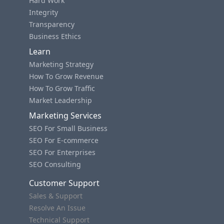
Hard Work
Integrity
Transparency
Business Ethics
Learn
Marketing Strategy
How To Grow Revenue
How To Grow Traffic
Market Leadership
Marketing Services
SEO For Small Business
SEO For E-commerce
SEO For Enterprises
SEO Consulting
Customer Support
Sales & Support
Resolve An Issue
Technical Support