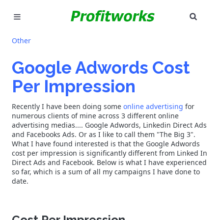
SEAR
MARKETING
Other
GOOGLE ADS
Google Adwords Cost
Per Impression
INDUSTRIES
Recently I have been doing some
online advertising
for
WHY PICK US?
numerous clients of mine across 3 different online
advertising medias.... Google Adwords, Linkedin Direct Ads
CAREERS
and Facebooks Ads. Or as I like to call them "The Big 3".
What I have found interested is that the Google Adwords
cost per impression is significantly different from Linked In
NEED HELP? CALL 226-241-7827
Direct Ads and Facebook. Below is what I have experienced
so far, which is a sum of all my campaigns I have done to
date.
LET'S TALK
Cost Per Impression