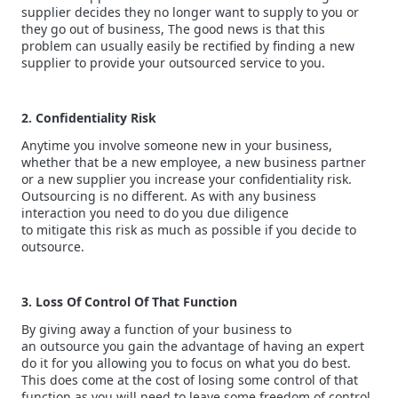
supplier decides they no longer want to supply to you or
they go out of business, The good news is that this
problem can usually easily be rectified by finding a new
supplier to provide your outsourced service to you.
2. Confidentiality Risk
Anytime you involve someone new in your business,
whether that be a new employee, a new business partner
or a new supplier you increase your confidentiality risk.
Outsourcing is no different. As with any business
interaction you need to do you due diligence
to mitigate this risk as much as possible if you decide to
outsource.
3. Loss Of Control Of That Function
By giving away a function of your business to
an outsource you gain the advantage of having an expert
do it for you allowing you to focus on what you do best.
This does come at the cost of losing some control of that
function as you will need to leave some freedom of control