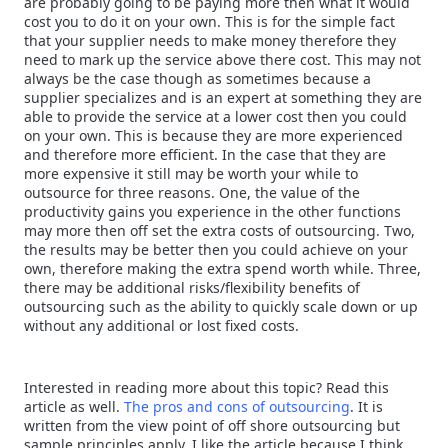
are probably going to be paying more then what it would
cost you to do it on your own. This is for the simple fact
that your supplier needs to make money therefore they
need to mark up the service above there cost. This may not
always be the case though as sometimes because a
supplier specializes and is an expert at something they are
able to provide the service at a lower cost then you could
on your own. This is because they are more experienced
and therefore more efficient. In the case that they are
more expensive it still may be worth your while to
outsource for three reasons. One, the value of the
productivity gains you experience in the other functions
may more then off set the extra costs of outsourcing. Two,
the results may be better then you could achieve on your
own, therefore making the extra spend worth while. Three,
there may be additional risks/flexibility benefits of
outsourcing such as the ability to quickly scale down or up
without any additional or lost fixed costs.
Interested in reading more about this topic? Read this
article as well.
The pros and cons of outsourcing
. It is
written from the view point of off shore outsourcing but
sample principles apply. I like the article because I think