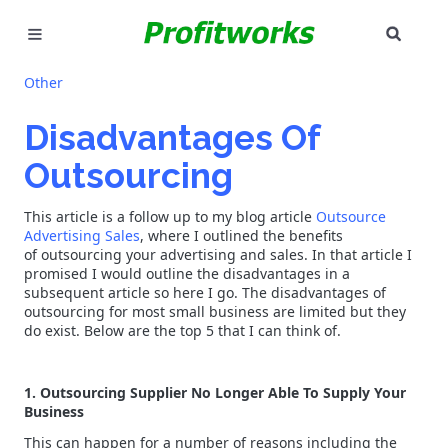
SEAR
MARKETING
Other
GOOGLE ADS
Disadvantages Of
Outsourcing
INDUSTRIES
This article is a follow up to my blog article
Outsource
WHY PICK US?
Advertising Sales
, where I outlined the benefits
of outsourcing your advertising and sales. In that article I
CAREERS
promised I would outline the disadvantages in a
subsequent article so here I go. The disadvantages of
outsourcing for most small business are limited but they
NEED HELP? CALL 226-241-7827
do exist. Below are the top 5 that I can think of.
LET'S TALK
1. Outsourcing Supplier No Longer Able To Supply Your
Business
This can happen for a number of reasons including the