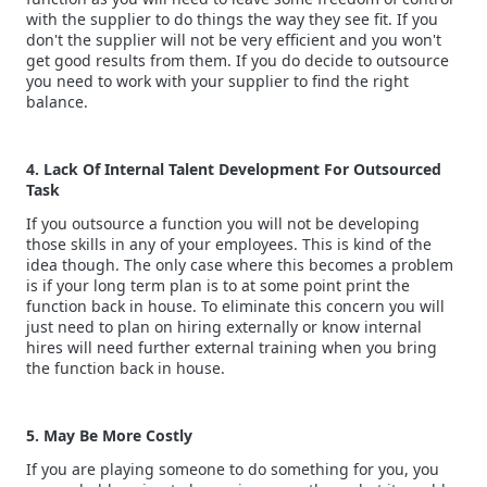
with the supplier to do things the way they see fit. If you
don't the supplier will not be very efficient and you won't
get good results from them. If you do decide to outsource
you need to work with your supplier to find the right
balance.
4. Lack Of Internal Talent Development For Outsourced
Task
If you outsource a function you will not be developing
those skills in any of your employees. This is kind of the
idea though. The only case where this becomes a problem
is if your long term plan is to at some point print the
function back in house. To eliminate this concern you will
just need to plan on hiring externally or know internal
hires will need further external training when you bring
the function back in house.
5. May Be More Costly
If you are playing someone to do something for you, you