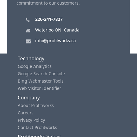
commitment to our customers.
226-241-7827
Waterloo ON, Canada
info@profitworks.ca
Technology
Google Analytics
Google Search Console
Bing Webmaster Tools
Web Visitor Identifier
Company
About Profitworks
Careers
Privacy Policy
Contact Profitworks
Profitworks Values