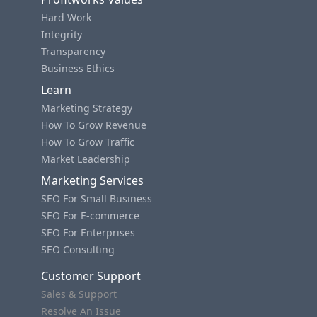
Hard Work
Integrity
Transparency
Business Ethics
Learn
Marketing Strategy
How To Grow Revenue
How To Grow Traffic
Market Leadership
Marketing Services
SEO For Small Business
SEO For E-commerce
SEO For Enterprises
SEO Consulting
Customer Support
Sales & Support
Resolve An Issue