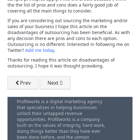
the the list of pros and cons does a fairly good job of
covering all the main things to consider.
If you are considering out sourcing the marketing and/or
sales of your business I hope this article on the
disadvantages of outsourcing has been beneficial. As with
any decision there are pros and cons to each option.
Outsourcing is no different. Interested in following me on
Twitter?
Add me today
.
Thanks for reading this article on disadvantages of
outsourcing. I hope it was thought provoking.
Previous article: Google Adwords Cost Per Impressi
Next article: Top Search Terms 2010
Prev
Next
Profitworks is a digital marketing agency
that specializes in helping businesses
unlock their untapped revenue
opportunities. Profitworks is a company
built on the values of integrity, hard work,
doing things better than they have ever
been done before, and the utmost