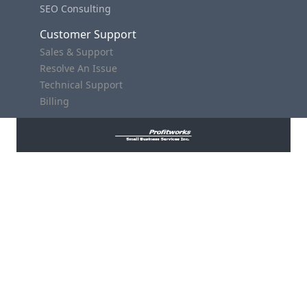
SEO Consulting
Customer Support
Sales & Support
Resolve An Issue
Technical Support
Billing