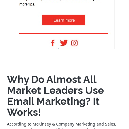
Why Do Almost All
Market Leaders Use
Email Marketing? It
Works!
According to McKinsey & Company Marketing and Sales,