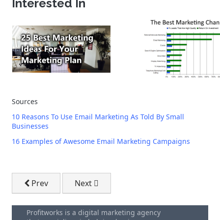
Interested In
Sources
10 Reasons To Use Email Marketing As Told By Small
Businesses
16 Examples of Awesome Email Marketing Campaigns
Previous article: Digital Marketing Kitchener
Next article: The Beginner's Guide To 
Prev
Next
Profitworks is a digital marketing agency