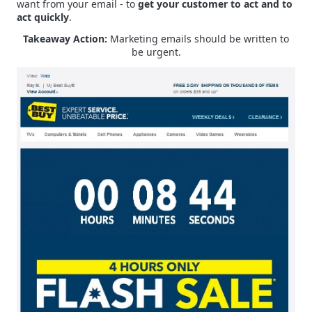
want from your email - to
get your customer to act and to
act quickly
.
Takeaway Action:
Marketing emails should be written to
be urgent.