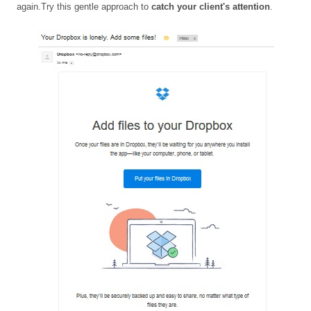
again.Try this gentle approach to
catch your client's attention
.