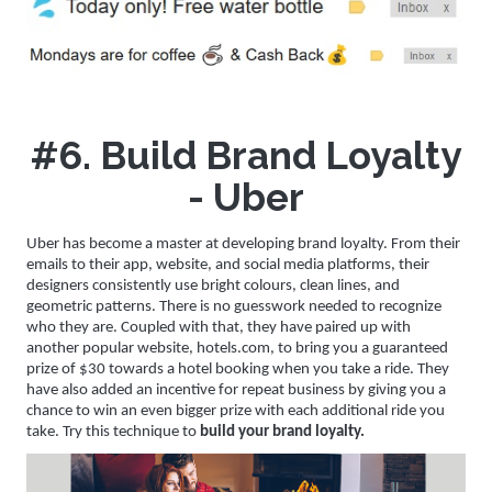
#6. Build Brand Loyalty
- Uber
Uber has become a master at developing brand loyalty. From their
emails to their app, website, and social media platforms, their
designers consistently use bright colours, clean lines, and
geometric patterns. There is no guesswork needed to recognize
who they are. Coupled with that, they have paired up with
another popular website, hotels.com, to bring you a guaranteed
prize of $30 towards a hotel booking when you take a ride. They
have also added an incentive for repeat business by giving you a
chance to win an even bigger prize with each additional ride you
take. Try this technique to
build your brand loyalty.