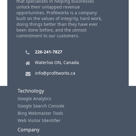
that specializes in helping businesses
unlock their untapped revenue
opportunities. Profitworks is a company
built on the values of integrity, hard work,
doing things better than they have ever
been done before, and the utmost
commitment to our customers.
226-241-7827
Waterloo ON, Canada
info@profitworks.ca
Technology
Google Analytics
Google Search Console
Bing Webmaster Tools
Web Visitor Identifier
Company