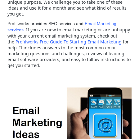
unique purpose. We challenge you to take one of these
ideas and use it for a month and see what kind of results
you get.
Profitworks provides SEO services and
Email Marketing
If you are new to email marketing or are unhappy
services
.
with your current email marketing system, check out
the
Profitworks Free Guide To Starting Email Marketing
for
help. It includes answers to the most common email
marketing questions and challenges, reviews of leading
email software providers, and easy to follow instructions to
get you started.