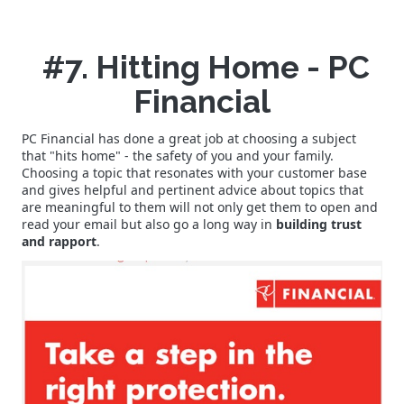
#7. Hitting Home - PC
Financial
PC Financial has done a great job at choosing a subject
that "hits home" - the safety of you and your family.
Choosing a topic that resonates with your customer base
and gives helpful and pertinent advice about topics that
are meaningful to them will not only get them to open and
read your email but also go a long way in
building trust
and rapport
.