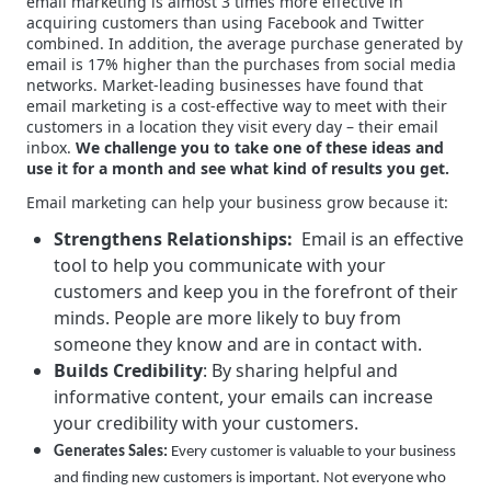
email marketing is almost 3 times more effective in
acquiring customers than using Facebook and Twitter
combined. In addition, the average purchase generated by
email is 17% higher than the purchases from social media
networks. Market-leading businesses have found that
email marketing is a cost-effective way to meet with their
customers in a location they visit every day – their email
inbox.
We challenge you to take one of these ideas and
use it for a month and see what kind of results you get.
Email marketing can help your business grow because it:
Strengthens Relationships:
Email is an effective
tool to help you communicate with your
customers and keep you in the forefront of their
minds. People are more likely to buy from
someone they know and are in contact with.
Builds Credibility
: By sharing helpful and
informative content, your emails can increase
your credibility with your customers.
Generates Sales:
Every customer is valuable to your business
and finding new customers is important. Not everyone who