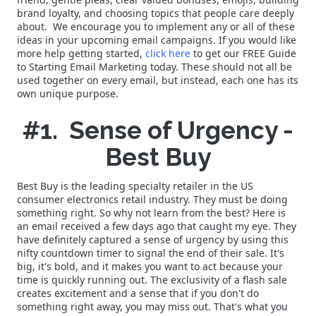
brand loyalty, and choosing topics that people care deeply
about. We encourage you to implement any or all of these
ideas in your upcoming email campaigns. If you would like
more help getting started,
click here
to get our FREE Guide
to Starting Email Marketing today. These should not all be
used together on every email, but instead, each one has its
own unique purpose.
#1. Sense of Urgency -
Best Buy
Best Buy is the leading specialty retailer in the US
consumer electronics retail industry. They must be doing
something right. So why not learn from the best? Here is
an email received a few days ago that caught my eye. They
have definitely captured a sense of urgency by using this
nifty countdown timer to signal the end of their sale. It's
big, it's bold, and it makes you want to act because your
time is quickly running out. The exclusivity of a flash sale
creates excitement and a sense that if you don't do
something right away, you may miss out. That's what you