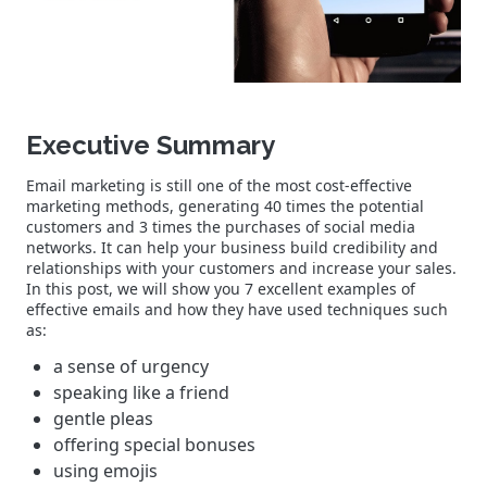
Executive Summary
Email marketing is still one of the most cost-effective
marketing methods, generating 40 times the potential
customers and 3 times the purchases of social media
networks. It can help your business build credibility and
relationships with your customers and increase your sales.
In this post, we will show you 7 excellent examples of
effective emails and how they have used techniques such
as:
a sense of urgency
speaking like a friend
gentle pleas
offering special bonuses
using emojis