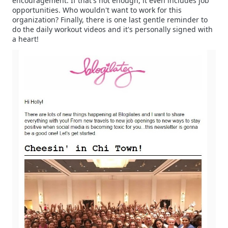
encouragement. If that's not enough, it even includes job
opportunities. Who wouldn't want to work for this
organization? Finally, there is one last gentle reminder to
do the daily workout videos and it's personally signed with
a heart!