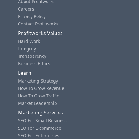
About Profitworks
Careers
Privacy Policy
Contact Profitworks
Profitworks Values
Hard Work
Integrity
Transparency
Business Ethics
Learn
Marketing Strategy
How To Grow Revenue
How To Grow Traffic
Market Leadership
Marketing Services
SEO For Small Business
SEO For E-commerce
SEO For Enterprises