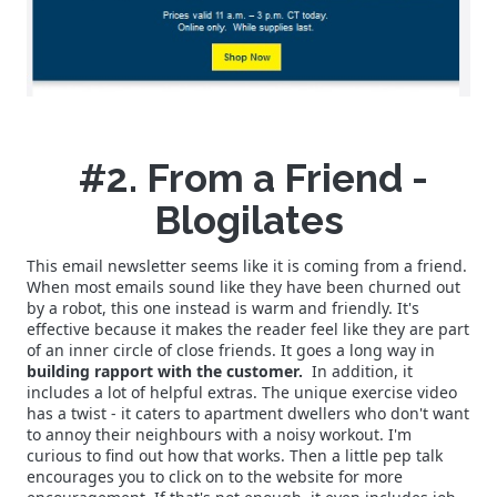
#2. From a Friend -
Blogilates
This email newsletter seems like it is coming from a friend.
When most emails sound like they have been churned out
by a robot, this one instead is warm and friendly. It's
effective because it makes the reader feel like they are part
of an inner circle of close friends. It goes a long way in
building rapport with the customer.
In addition, it
includes a lot of helpful extras. The unique exercise video
has a twist - it caters to apartment dwellers who don't want
to annoy their neighbours with a noisy workout. I'm
curious to find out how that works. Then a little pep talk
encourages you to click on to the website for more