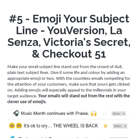
#5 - Emoji Your Subject
Line - YouVersion, La
Senza, Victoria's Secret,
& Checkout 51
Make your email subject line stand out from the crowd of dull,
plain text subject lines. Give it some life and colour by adding an
appropriate emoji or two. With the countless emails competing for
the attention of your customers, make sure that yours gets clicked
on. Adding emojis will especially appeal to the millennials in your
target audience.
Your emails will stand out from the rest with the
clever use of emojis.