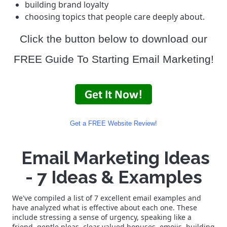
building brand loyalty
choosing topics that people care deeply about.
Click the button below to download our
FREE Guide To Starting Email Marketing!
Get a FREE Website Review!
Email Marketing Ideas
- 7 Ideas & Examples
We've compiled a list of 7 excellent email examples and
have analyzed what is effective about each one. These
include stressing a sense of urgency, speaking like a
friend, gentle pleas, clear valued bonuses, emojis, building