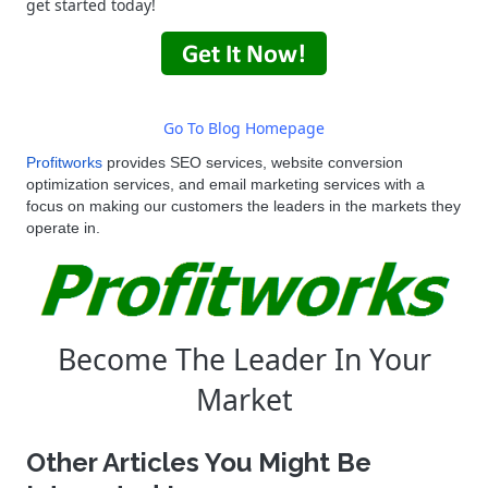
get started today!
Go To Blog Homepage
Profitworks
provides
SEO
services, website conversion
optimization services, and email marketing services with a
focus on making our customers the leaders in the markets they
operate in.
Become The Leader In Your
Market
Other Articles You Might Be