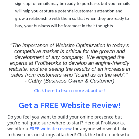
signs up for emails may be ready to purchase, but your emails
will help you capture a potential customer’s attention and
grow a relationship with them so that when they are ready to
buy, your business will be foremost in their thoughts.
"The importance of Website Optimization in today’s
competitive market is critical for the growth and
development of any company. We engaged the
experts at Profitworks to develop an engine-friendly
website, and are seeing the results of an increase in
sales from customers who “found us on the web”."
-
Cathy
(Business Owner & Customer)
Click here to learn more about us!
Get a FREE Website Review!
Do you feel you want to build your online presence but
you're not quite sure where to start? Here at Profitworks,
we offer a
FREE website review
for anyone who would like
to have one, no strings attached! Click the button below to