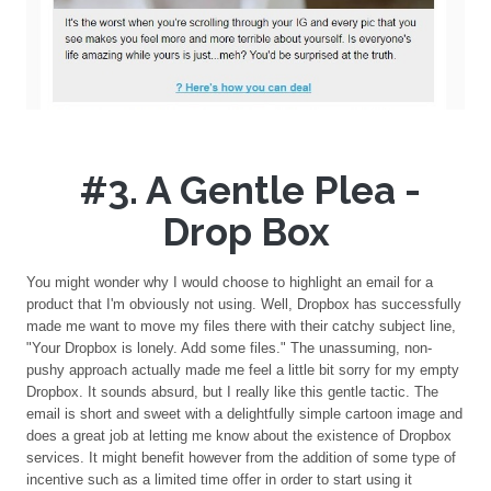
#3. A Gentle Plea -
Drop Box
You might wonder why I would choose to highlight an email for a
product that I'm obviously not using. Well, Dropbox has successfully
made me want to move my files there with their catchy subject line,
"Your Dropbox is lonely. Add some files." The unassuming, non-
pushy approach actually made me feel a little bit sorry for my empty
Dropbox. It sounds absurd, but I really like this gentle tactic. The
email is short and sweet with a delightfully simple cartoon image and
does a great job at letting me know about the existence of Dropbox
services. It might benefit however from the addition of some type of
incentive such as a limited time offer in order to start using it