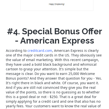
#4. Special Bonus Offer
- American Express
According to
creditcard.com
, American Express is clearly
one of the major credit cards in the US. They obviously see
the value of email marketing. With this recent campaign,
they have used a bold black background and whimsical
cartoon to grasp your attention. It's simple but the
message is clear. Do you want to earn 25,000 Welcome
Bonus points? And they answer that question for you - Yes.
It's right there in black and white. Of course, you want it.
And if you are still not convinced they give you the real
value of the points, so there is no guessing as to whether
this is a good deal or not - $250. That is a great deal for
simply applying for a credit card and one that also has no
yearly fees. Your customers want to know the real value of