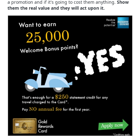
a promotion and if it's going to cost them anything.
Show
them the real value and they will act upon it.