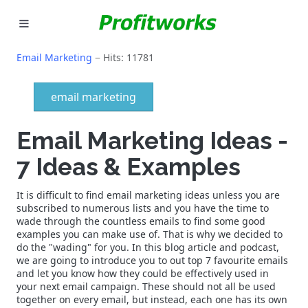
MARKETING
Email Marketing
Hits: 11781
GOOGLE ADS
email marketing
INDUSTRIES
Email Marketing Ideas -
WHY PICK US?
7 Ideas & Examples
CAREERS
It is difficult to find email marketing ideas unless you are
subscribed to numerous lists and you have the time to
NEED HELP? CALL 226-241-7827
wade through the countless emails to find some good
examples you can make use of. That is why we decided to
do the "wading" for you. In this blog article and podcast,
LET'S TALK
we are going to introduce you to out top 7 favourite emails
and let you know how they could be effectively used in
your next email campaign. These should not all be used
together on every email, but instead, each one has its own