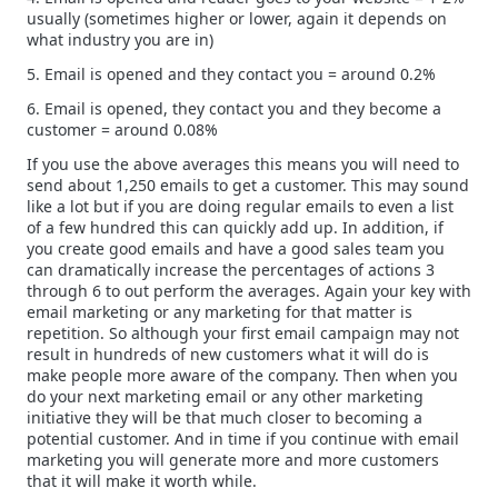
usually (sometimes higher or lower, again it depends on
what industry you are in)
5. Email is opened and they contact you = around 0.2%
6. Email is opened, they contact you and they become a
customer = around 0.08%
If you use the above averages this means you will need to
send about 1,250 emails to get a customer. This may sound
like a lot but if you are doing regular emails to even a list
of a few hundred this can quickly add up. In addition, if
you create good emails and have a good sales team you
can dramatically increase the percentages of actions 3
through 6 to out perform the averages. Again your key with
email marketing or any marketing for that matter is
repetition. So although your first email campaign may not
result in hundreds of new customers what it will do is
make people more aware of the company. Then when you
do your next marketing email or any other marketing
initiative they will be that much closer to becoming a
potential customer. And in time if you continue with email
marketing you will generate more and more customers
that it will make it worth while.