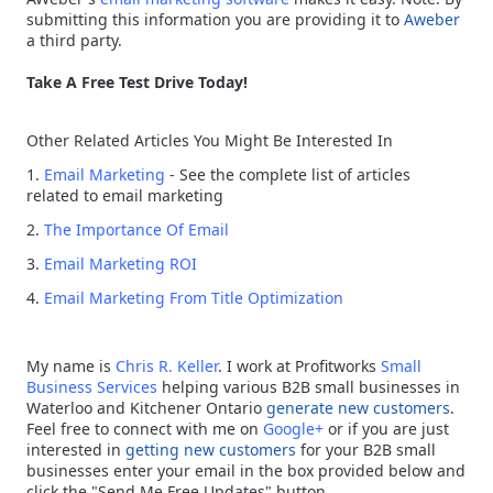
submitting this information you are providing it to
Aweber
a third party.
Take A Free Test Drive Today!
Other Related Articles You Might Be Interested In
1.
Email Marketing
- See the complete list of articles
related to email marketing
2.
The Importance Of Email
3.
Email Marketing ROI
4.
Email Marketing From Title Optimization
My name is
Chris R. Keller
. I work at Profitworks
Small
Business Services
helping various B2B small businesses in
Waterloo and Kitchener Ontario
generate new customers
.
Feel free to connect with me on
Google+
or if you are just
interested in
getting new customers
for your B2B small
businesses enter your email in the box provided below and
click the "Send Me Free Updates" button.