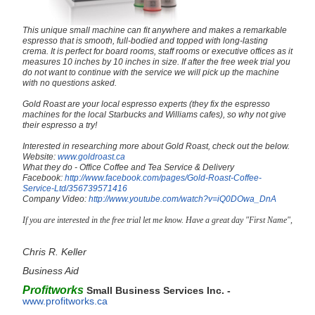
This unique small machine can fit anywhere and makes a remarkable
espresso that is smooth, full-bodied and topped with long-lasting
crema. It is perfect for board rooms, staff rooms or executive offices as it
measures 10 inches by 10 inches in size. If after the free week trial you
do not want to continue with the service we will pick up the machine
with no questions asked.
Gold Roast are your local espresso experts (they fix the espresso
machines for the local Starbucks and Williams cafes), so why not give
their espresso a try!
Interested in researching more about Gold Roast, check out the below.
Website:
www.goldroast.ca
What they do - Office Coffee and Tea Service & Delivery
Facebook:
http://www.facebook.com/pages/Gold-Roast-Coffee-
Service-Ltd/356739571416
Company Video:
http://www.youtube.com/watch?v=iQ0DOwa_DnA
If you are interested in the free trial let me know. Have a great day "First Name",
Chris R. Keller
Business Aid
Profitworks
Small Business Services Inc. -
www.profitworks.ca