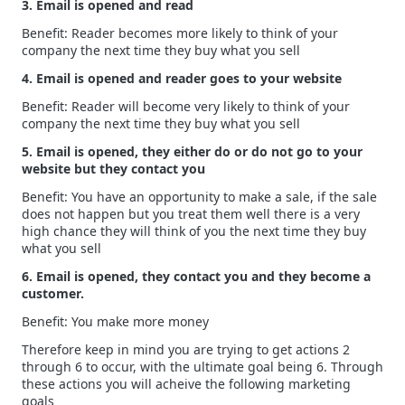
3. Email is opened and read
Benefit: Reader becomes more likely to think of your
company the next time they buy what you sell
4. Email is opened and reader goes to your website
Benefit: Reader will become very likely to think of your
company the next time they buy what you sell
5. Email is opened, they either do or do not go to your
website but they contact you
Benefit: You have an opportunity to make a sale, if the sale
does not happen but you treat them well there is a very
high chance they will think of you the next time they buy
what you sell
6. Email is opened, they contact you and they become a
customer.
Benefit: You make more money
Therefore keep in mind you are trying to get actions 2
through 6 to occur, with the ultimate goal being 6. Through
these actions you will acheive the following marketing
goals