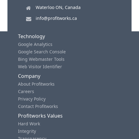
Waterloo ON, Canada
info@profitworks.ca
Technology
Google Analytics
Google Search Console
Bing Webmaster Tools
Web Visitor Identifier
Company
About Profitworks
Careers
Privacy Policy
Contact Profitworks
Profitworks Values
Hard Work
Integrity
Transparency