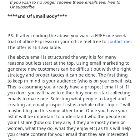
If you wish to no longer receive these emails feel free to
Unsubscribe.
****End Of Email Body****
P.S. If after reading the above you want a FREE one week
trial of office Espresso in your office feel free to
contact me
.
The offer is still available.
The above email is structured the way it is for many
reasons but lets start at the top. Using email marketing to
generate new customers can be difficult but with the right
strategy and proper tactics it can be done. The first thing
to keep in mind is your audience (who is on your email list).
This is assuming you already have a prospect email list. If
you don't you will have to either buy one or start collecting
emails to make one. Selecting what people to target and
creating an email prospect list is a whole other topic. I will
maybe blog on this some other time. Once you have your
list it will be important to understand who the people on
your list are (how old they are, if they are mostly men or
women, what they do, what they enjoy etc) as this will help
you create content for your email that they are interested