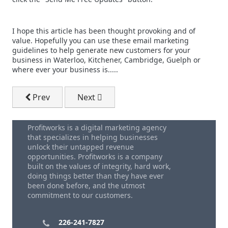
I hope this article has been thought provoking and of
value. Hopefully you can use these email marketing
guidelines to help generate new customers for your
business in Waterloo, Kitchener, Cambridge, Guelph or
where ever your business is.....
Previous article: Best Time Of Day To Send B2B Email
Next article: Outsourced Email Market
Prev
Next
Profitworks is a digital marketing agency
that specializes in helping businesses
unlock their untapped revenue
opportunities. Profitworks is a company
built on the values of integrity, hard work,
doing things better than they have ever
been done before, and the utmost
commitment to our customers.
226-241-7827