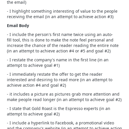
the email)
- I highlight something interesting of value to the people
receiving the email (in an attempt to achieve action #3)
Email Body
- I include the person's first name twice using an auto-
fill tool, this is done to make the note feel personal and
increase the chance of the reader reading the entire note
(in an attempt to achieve action #4 or #5 and goal #2)
- I restate the company's name in the first line (in an
attempt to achieve goal #1)
- I immediately restate the offer to get the reader
interested and desiring to read more (in an attempt to
achieve action #4 and goal #2)
- it includes a picture as pictures grab more attention and
make people read longer (in an attempt to achieve goal #2)
- I state that Gold Roast is the Espresso experts (in an
attempt to achieve goal #2)
- I include a hyperlink to Facebook, a promotional video
and the company's website (in an attempt to achieve action