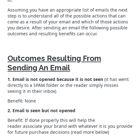
in.
Assuming you have an appropriate list of emails the next
step is to understand all of the possible actions that can
come as a result of your email and which of those actions
you desire. After sending an email the following possible
outcomes and resulting benefits can occur.
Outcomes Resulting From
Sending An Email
1. Email is not opened because it is not seen
(it has went
directly to a SPAM folder or the reader simply misses
seeing it in their inbox)
Benefit: None
2. Email is seen but not opened
Benefit: If done properly this will help the
reader associate your brand with whatever it is you provide
for future purchase decisions (read more below)