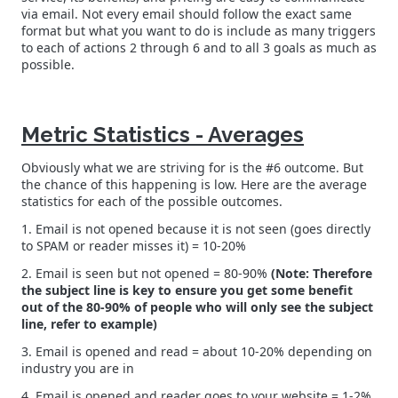
via email. Not every email should follow the exact same
format but what you want to do is include as many triggers
to each of actions 2 through 6 and to all 3 goals as much as
possible.
Metric Statistics - Averages
Obviously what we are striving for is the #6 outcome. But
the chance of this happening is low. Here are the average
statistics for each of the possible outcomes.
1. Email is not opened because it is not seen (goes directly
to SPAM or reader misses it) = 10-20%
2. Email is seen but not opened = 80-90%
(Note: Therefore
the subject line is key to ensure you get some benefit
out of the 80-90% of people who will only see the subject
line, refer to example)
3. Email is opened and read = about 10-20% depending on
industry you are in
4. Email is opened and reader goes to your website = 1-2%