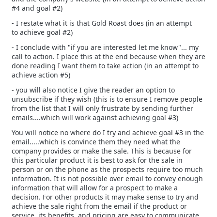
#4 and goal #2)
- I restate what it is that Gold Roast does (in an attempt
to achieve goal #2)
- I conclude with "if you are interested let me know"... my
call to action. I place this at the end because when they are
done reading I want them to take action (in an attempt to
achieve action #5)
- you will also notice I give the reader an option to
unsubscribe if they wish (this is to ensure I remove people
from the list that I will only frustrate by sending further
emails....which will work against achieving goal #3)
You will notice no where do I try and achieve goal #3 in the
email.....which is convince them they need what the
company provides or make the sale. This is because for
this particular product it is best to ask for the sale in
person or on the phone as the prospects require too much
information. It is not possible over email to convey enough
information that will allow for a prospect to make a
decision. For other products it may make sense to try and
achieve the sale right from the email if the product or
service, its benefits, and pricing are easy to communicate