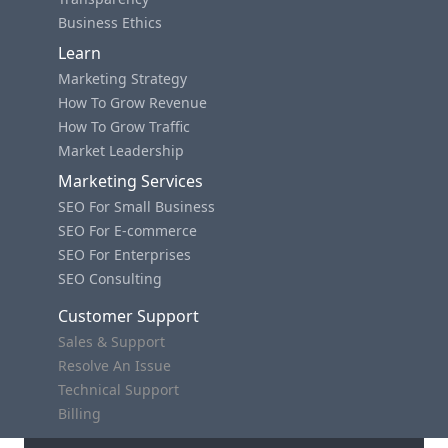
Business Ethics
Learn
Marketing Strategy
How To Grow Revenue
How To Grow Traffic
Market Leadership
Marketing Services
SEO For Small Business
SEO For E-commerce
SEO For Enterprises
SEO Consulting
Customer Support
Sales & Support
Resolve An Issue
Technical Support
Billing