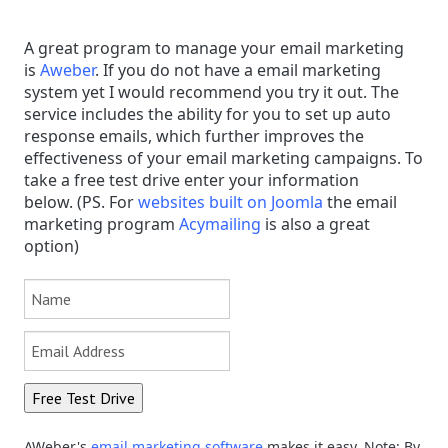
A great program to manage your email marketing
is
Aweber
. If you do not have a email marketing
system yet I would recommend you try it out. The
service includes the ability for you to set up auto
response emails, which further improves the
effectiveness of your email marketing campaigns. To
take a free test drive enter your information
below.
(PS.
F
or
websites built on Joomla
the email
marketing program
Acymailing
is also a great
option)
AWeber's
email marketing software
makes it easy. Note: By