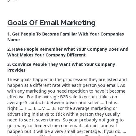
Goals Of Email Marketing
1. Get People To Become Familiar With Your Companies
Name
2. Have People Remember What Your Company Does And
What Makes Your Company Different
3. Convince People They Want What Your Company
Provides
These goals happen in the progression they are listed and
happen at a different rate with each person you email. As
with any marketing you need repetition to have it become
effective. For the average B2B sale to occur it takes on
average 5 contacts between buyer and seller.....that is
right......F......I......V.......E. For the average marketing or
advertising initiative to stick with a person they usually
need to see it seven times. So your probably not going to
get many customers from one email....it does and will
happen but it will be a very small percentage. If you do.....