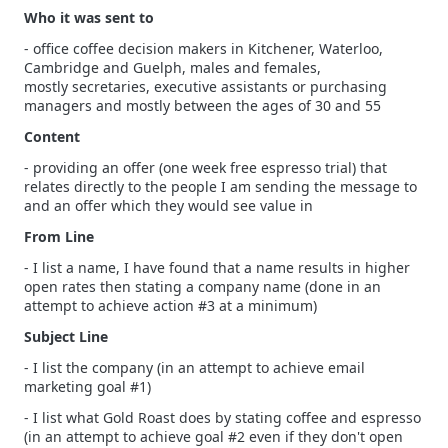
Who it was sent to
- office coffee decision makers in Kitchener, Waterloo,
Cambridge and Guelph, males and females,
mostly secretaries, executive assistants or purchasing
managers and mostly between the ages of 30 and 55
Content
- providing an offer (one week free espresso trial) that
relates directly to the people I am sending the message to
and an offer which they would see value in
From Line
- I list a name, I have found that a name results in higher
open rates then stating a company name (done in an
attempt to achieve action #3 at a minimum)
Subject Line
- I list the company (in an attempt to achieve email
marketing goal #1)
- I list what Gold Roast does by stating coffee and espresso
(in an attempt to achieve goal #2 even if they don't open