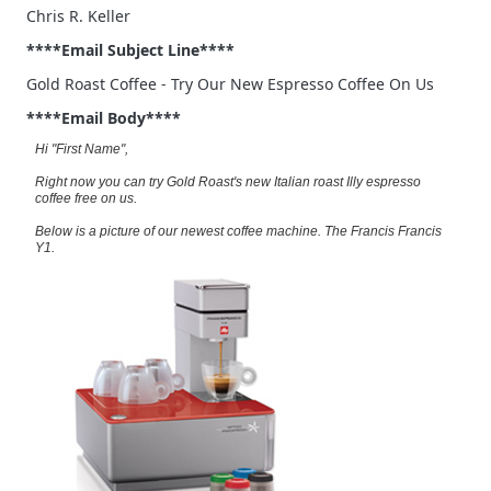
Chris R. Keller
****Email Subject Line****
Gold Roast Coffee - Try Our New Espresso Coffee On Us
****Email Body****
Hi "First Name",
Right now you can try Gold Roast's new Italian roast Illy espresso
coffee free on us.
Below is a picture of our newest coffee machine. The Francis Francis
Y1.