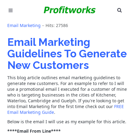
SEAR
MARKETING
Email Marketing
Hits: 27586
GOOGLE ADS
Email Marketing
Guidelines To Generate
INDUSTRIES
New Customers
WHY PICK US?
This blog article outlines email marketing guidelines to
CAREERS
generate new customers. For an example to refer to I will
use a promotional email I executed for a customer of mine
who is targeting businesses in the cities of Kitchener,
NEED HELP? CALL 226-241-7827
Waterloo, Cambridge and Guelph. If you're looking to get
into Email Marketing for the first time check out our
FREE
Email Marketing Guide
.
LET'S TALK
Below is the email I will use as my example for this article.
****Email From Line****