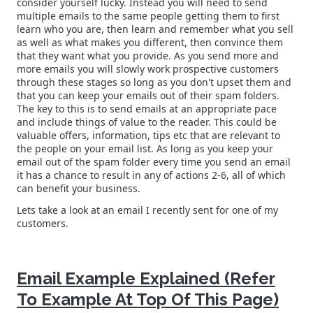
consider yourself lucky. Instead you will need to send
multiple emails to the same people getting them to first
learn who you are, then learn and remember what you sell
as well as what makes you different, then convince them
that they want what you provide. As you send more and
more emails you will slowly work prospective customers
through these stages so long as you don't upset them and
that you can keep your emails out of their spam folders.
The key to this is to send emails at an appropriate pace
and include things of value to the reader. This could be
valuable offers, information, tips etc that are relevant to
the people on your email list. As long as you keep your
email out of the spam folder every time you send an email
it has a chance to result in any of actions 2-6, all of which
can benefit your business.
Lets take a look at an email I recently sent for one of my
customers.
Email Example Explained (Refer
To Example At Top Of This Page)