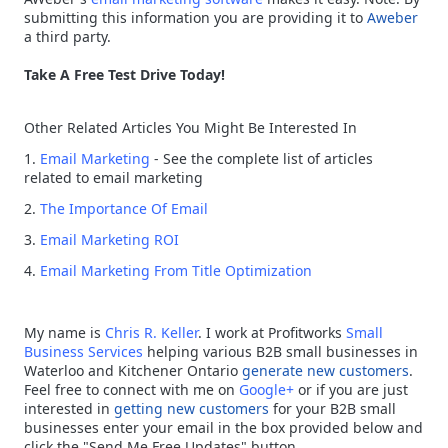
submitting this information you are providing it to
Aweber
a third party.
Take A Free Test Drive Today!
Other Related Articles You Might Be Interested In
1.
Email Marketing
- See the complete list of articles
related to email marketing
2.
The Importance Of Email
3.
Email Marketing ROI
4.
Email Marketing From Title Optimization
My name is
Chris R. Keller
. I work at Profitworks
Small
Business Services
helping various B2B small businesses in
Waterloo and Kitchener Ontario
generate new customers
.
Feel free to connect with me on
Google+
or if you are just
interested in
getting new customers
for your B2B small
businesses enter your email in the box provided below and
click the "Send Me Free Updates" button.