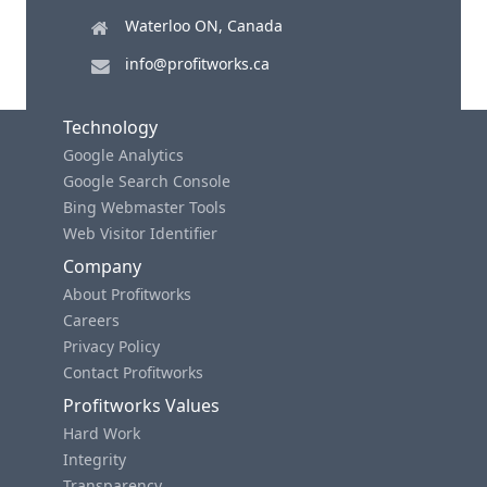
Waterloo ON, Canada
info@profitworks.ca
Technology
Google Analytics
Google Search Console
Bing Webmaster Tools
Web Visitor Identifier
Company
About Profitworks
Careers
Privacy Policy
Contact Profitworks
Profitworks Values
Hard Work
Integrity
Transparency