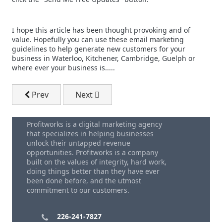
I hope this article has been thought provoking and of
value. Hopefully you can use these email marketing
guidelines to help generate new customers for your
business in Waterloo, Kitchener, Cambridge, Guelph or
where ever your business is.....
Previous article: Best Time Of Day To Send B2B Email
Next article: Outsourced Email Market
Prev
Next
Profitworks is a digital marketing agency
that specializes in helping businesses
unlock their untapped revenue
opportunities. Profitworks is a company
built on the values of integrity, hard work,
doing things better than they have ever
been done before, and the utmost
commitment to our customers.
226-241-7827