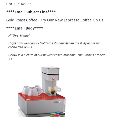
Chris R. Keller
****Email Subject Line****
Gold Roast Coffee - Try Our New Espresso Coffee On Us
****Email Body****
Hi "First Name",
Right now you can try Gold Roast's new Italian roast Illy espresso
coffee free on us.
Below is a picture of our newest coffee machine. The Francis Francis
Y1.