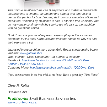
This unique small machine can fit anywhere and makes a remarkable
espresso that is smooth, full-bodied and topped with long-lasting
crema. It is perfect for board rooms, staff rooms or executive offices as it
measures 10 inches by 10 inches in size. If after the free week trial you
do not want to continue with the service we will pick up the machine
with no questions asked.
Gold Roast are your local espresso experts (they fix the espresso
machines for the local Starbucks and Williams cafes), so why not give
their espresso a try!
Interested in researching more about Gold Roast, check out the below.
Website:
www.goldroast.ca
What they do - Office Coffee and Tea Service & Delivery
Facebook:
http://www.facebook.com/pages/Gold-Roast-Coffee-
Service-Ltd/356739571416
Company Video:
http://www.youtube.com/watch?v=iQ0DOwa_DnA
If you are interested in the free trial let me know. Have a great day "First Name",
Chris R. Keller
Business Aid
Profitworks
Small Business Services Inc. -
www.profitworks.ca