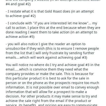
#4 and goal #2)
- I restate what it is that Gold Roast does (in an attempt
to achieve goal #2)
- I conclude with "if you are interested let me know"... my
call to action. I place this at the end because when they are
done reading I want them to take action (in an attempt to
achieve action #5)
- you will also notice I give the reader an option to
unsubscribe if they wish (this is to ensure I remove people
from the list that I will only frustrate by sending further
emails....which will work against achieving goal #3)
You will notice no where do I try and achieve goal #3 in the
email.....which is convince them they need what the
company provides or make the sale. This is because for
this particular product it is best to ask for the sale in
person or on the phone as the prospects require too much
information. It is not possible over email to convey enough
information that will allow for a prospect to make a
decision. For other products it may make sense to try and
achieve the sale right from the email if the product or
service, its benefits, and pricing are easy to communicate