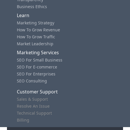
Business Ethics
Learn
Marketing Strategy
How To Grow Revenue
How To Grow Traffic
Market Leadership
Marketing Services
SEO For Small Business
SEO For E-commerce
SEO For Enterprises
SEO Consulting
Customer Support
Sales & Support
Resolve An Issue
Technical Support
Billing