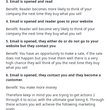
3. Email is opened and read
Benefit: Reader becomes more likely to think of your
company the next time they buy what you sell
4. Email is opened and reader goes to your website
Benefit: Reader will become very likely to think of your
company the next time they buy what you sell
5. Email is opened, they either do or do not go to your
website but they contact you
Benefit: You have an opportunity to make a sale, if the sale
does not happen but you treat them well there is a very
high chance they will think of you the next time they buy
what you sell
6. Email is opened, they contact you and they become a
customer.
Benefit: You make more money
Therefore keep in mind you are trying to get actions 2
through 6 to occur, with the ultimate goal being 6. Through
these actions you will acheive the following marketing
goals