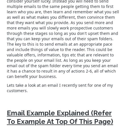
consider yourself lucky. Instead you will need to send
multiple emails to the same people getting them to first
learn who you are, then learn and remember what you sell
as well as what makes you different, then convince them
that they want what you provide. As you send more and
more emails you will slowly work prospective customers
through these stages so long as you don't upset them and
that you can keep your emails out of their spam folders.
The key to this is to send emails at an appropriate pace
and include things of value to the reader. This could be
valuable offers, information, tips etc that are relevant to
the people on your email list. As long as you keep your
email out of the spam folder every time you send an email
it has a chance to result in any of actions 2-6, all of which
can benefit your business.
Lets take a look at an email I recently sent for one of my
customers.
Email Example Explained (Refer
To Example At Top Of This Page)