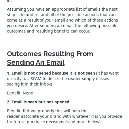
in.
Assuming you have an appropriate list of emails the next
step is to understand all of the possible actions that can
come as a result of your email and which of those actions
you desire. After sending an email the following possible
outcomes and resulting benefits can occur.
Outcomes Resulting From
Sending An Email
1. Email is not opened because it is not seen
(it has went
directly to a SPAM folder or the reader simply misses
seeing it in their inbox)
Benefit: None
2. Email is seen but not opened
Benefit: If done properly this will help the
reader associate your brand with whatever it is you provide
for future purchase decisions (read more below)