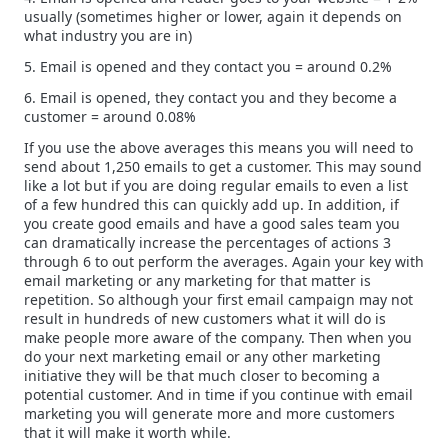
usually (sometimes higher or lower, again it depends on
what industry you are in)
5. Email is opened and they contact you = around 0.2%
6. Email is opened, they contact you and they become a
customer = around 0.08%
If you use the above averages this means you will need to
send about 1,250 emails to get a customer. This may sound
like a lot but if you are doing regular emails to even a list
of a few hundred this can quickly add up. In addition, if
you create good emails and have a good sales team you
can dramatically increase the percentages of actions 3
through 6 to out perform the averages. Again your key with
email marketing or any marketing for that matter is
repetition. So although your first email campaign may not
result in hundreds of new customers what it will do is
make people more aware of the company. Then when you
do your next marketing email or any other marketing
initiative they will be that much closer to becoming a
potential customer. And in time if you continue with email
marketing you will generate more and more customers
that it will make it worth while.