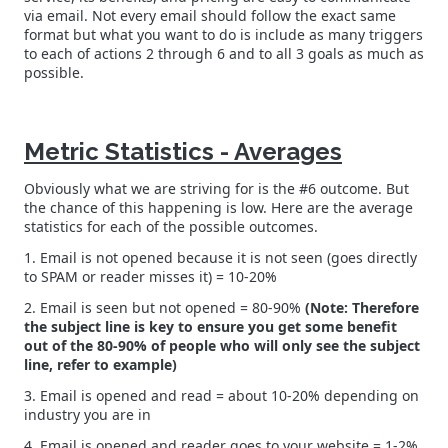
via email. Not every email should follow the exact same
format but what you want to do is include as many triggers
to each of actions 2 through 6 and to all 3 goals as much as
possible.
Metric Statistics - Averages
Obviously what we are striving for is the #6 outcome. But
the chance of this happening is low. Here are the average
statistics for each of the possible outcomes.
1. Email is not opened because it is not seen (goes directly
to SPAM or reader misses it) = 10-20%
2. Email is seen but not opened = 80-90%
(Note: Therefore
the subject line is key to ensure you get some benefit
out of the 80-90% of people who will only see the subject
line, refer to example)
3. Email is opened and read = about 10-20% depending on
industry you are in
4. Email is opened and reader goes to your website = 1-2%