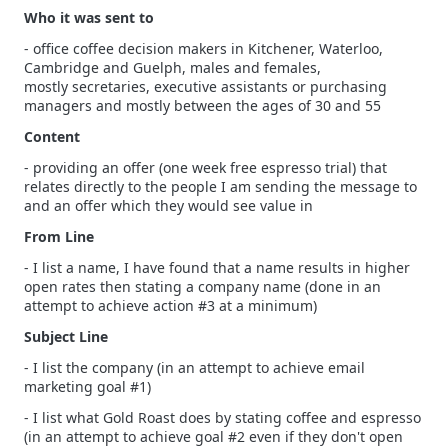
Who it was sent to
- office coffee decision makers in Kitchener, Waterloo,
Cambridge and Guelph, males and females,
mostly secretaries, executive assistants or purchasing
managers and mostly between the ages of 30 and 55
Content
- providing an offer (one week free espresso trial) that
relates directly to the people I am sending the message to
and an offer which they would see value in
From Line
- I list a name, I have found that a name results in higher
open rates then stating a company name (done in an
attempt to achieve action #3 at a minimum)
Subject Line
- I list the company (in an attempt to achieve email
marketing goal #1)
- I list what Gold Roast does by stating coffee and espresso
(in an attempt to achieve goal #2 even if they don't open