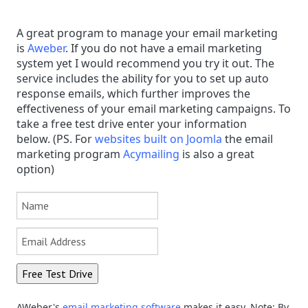
A great program to manage your email marketing
is
Aweber
. If you do not have a email marketing
system yet I would recommend you try it out. The
service includes the ability for you to set up auto
response emails, which further improves the
effectiveness of your email marketing campaigns. To
take a free test drive enter your information
below.
(PS.
F
or
websites built on Joomla
the email
marketing program
Acymailing
is also a great
option)
AWeber's
email marketing software
makes it easy. Note: By