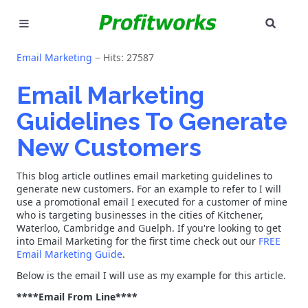
SEAR
MARKETING
Email Marketing
Hits: 27587
GOOGLE ADS
Email Marketing
Guidelines To Generate
INDUSTRIES
New Customers
WHY PICK US?
This blog article outlines email marketing guidelines to
CAREERS
generate new customers. For an example to refer to I will
use a promotional email I executed for a customer of mine
who is targeting businesses in the cities of Kitchener,
NEED HELP? CALL 226-241-7827
Waterloo, Cambridge and Guelph. If you're looking to get
into Email Marketing for the first time check out our
FREE
Email Marketing Guide
.
LET'S TALK
Below is the email I will use as my example for this article.
****Email From Line****