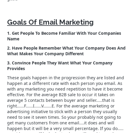
Goals Of Email Marketing
1. Get People To Become Familiar With Your Companies
Name
2. Have People Remember What Your Company Does And
What Makes Your Company Different
3. Convince People They Want What Your Company
Provides
These goals happen in the progression they are listed and
happen at a different rate with each person you email. As
with any marketing you need repetition to have it become
effective. For the average B2B sale to occur it takes on
average 5 contacts between buyer and seller.....that is
right......F......I......V.......E. For the average marketing or
advertising initiative to stick with a person they usually
need to see it seven times. So your probably not going to
get many customers from one email....it does and will
happen but it will be a very small percentage. If you do.....