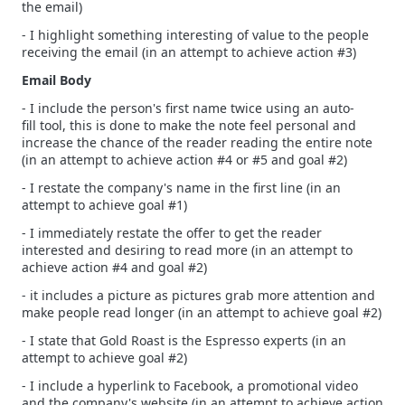
the email)
- I highlight something interesting of value to the people
receiving the email (in an attempt to achieve action #3)
Email Body
- I include the person's first name twice using an auto-
fill tool, this is done to make the note feel personal and
increase the chance of the reader reading the entire note
(in an attempt to achieve action #4 or #5 and goal #2)
- I restate the company's name in the first line (in an
attempt to achieve goal #1)
- I immediately restate the offer to get the reader
interested and desiring to read more (in an attempt to
achieve action #4 and goal #2)
- it includes a picture as pictures grab more attention and
make people read longer (in an attempt to achieve goal #2)
- I state that Gold Roast is the Espresso experts (in an
attempt to achieve goal #2)
- I include a hyperlink to Facebook, a promotional video
and the company's website (in an attempt to achieve action