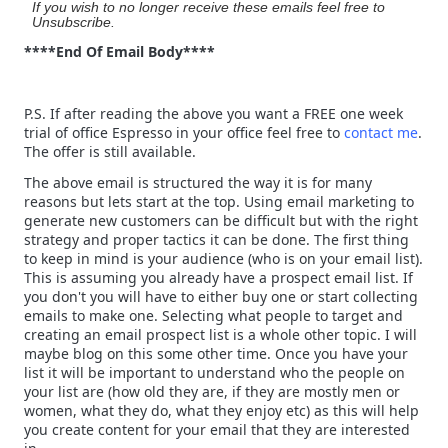
If you wish to no longer receive these emails feel free to
Unsubscribe.
****End Of Email Body****
P.S. If after reading the above you want a FREE one week
trial of office Espresso in your office feel free to
contact me
.
The offer is still available.
The above email is structured the way it is for many
reasons but lets start at the top. Using email marketing to
generate new customers can be difficult but with the right
strategy and proper tactics it can be done. The first thing
to keep in mind is your audience (who is on your email list).
This is assuming you already have a prospect email list. If
you don't you will have to either buy one or start collecting
emails to make one. Selecting what people to target and
creating an email prospect list is a whole other topic. I will
maybe blog on this some other time. Once you have your
list it will be important to understand who the people on
your list are (how old they are, if they are mostly men or
women, what they do, what they enjoy etc) as this will help
you create content for your email that they are interested