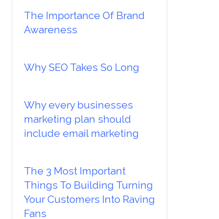
The Importance Of Brand
Awareness
Why SEO Takes So Long
Why every businesses
marketing plan should
include email marketing
The 3 Most Important
Things To Building Turning
Your Customers Into Raving
Fans