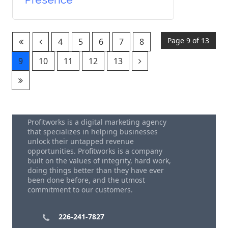
Page 9 of 13
4
5
6
7
8
9
10
11
12
13
Profitworks is a digital marketing agency
that specializes in helping businesses
unlock their untapped revenue
opportunities. Profitworks is a company
built on the values of integrity, hard work,
doing things better than they have ever
been done before, and the utmost
commitment to our customers.
226-241-7827