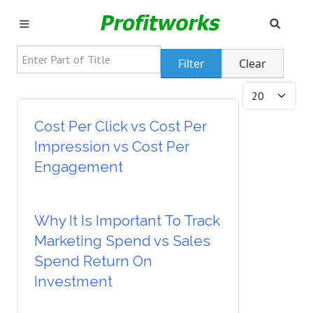
SEAR
MARKETING
Enter Part of Title
Filter
Clear
GOOGLE ADS
Display #
INDUSTRIES
Cost Per Click vs Cost Per
Impression vs Cost Per
WHY PICK US?
Engagement
CAREERS
Why It Is Important To Track
NEED HELP? CALL 226-241-7827
Marketing Spend vs Sales
LET'S TALK
Spend Return On
Investment