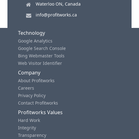
Waterloo ON, Canada
info@profitworks.ca
Technology
Google Analytics
Google Search Console
Bing Webmaster Tools
Web Visitor Identifier
Company
About Profitworks
Careers
Privacy Policy
Contact Profitworks
Profitworks Values
Hard Work
Integrity
Transparency