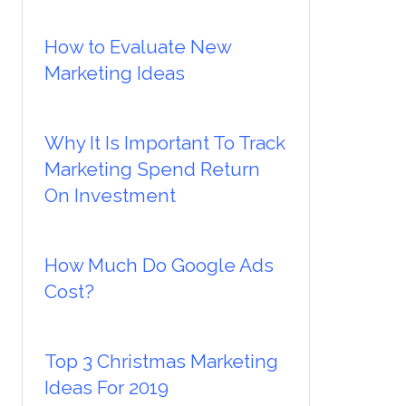
How to Evaluate New
Marketing Ideas
Why It Is Important To Track
Marketing Spend Return
On Investment
How Much Do Google Ads
Cost?
Top 3 Christmas Marketing
Ideas For 2019