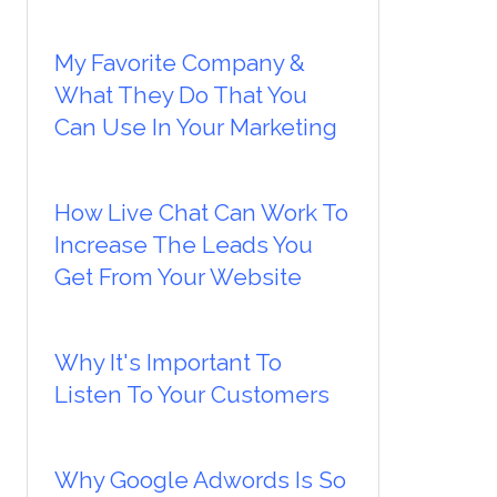
My Favorite Company &
What They Do That You
Can Use In Your Marketing
How Live Chat Can Work To
Increase The Leads You
Get From Your Website
Why It's Important To
Listen To Your Customers
Why Google Adwords Is So