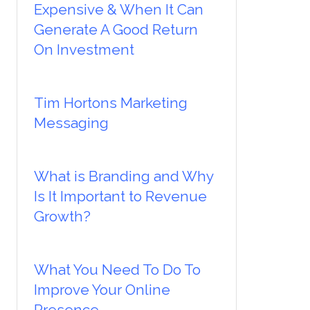
Expensive & When It Can
Generate A Good Return
On Investment
Tim Hortons Marketing
Messaging
What is Branding and Why
Is It Important to Revenue
Growth?
What You Need To Do To
Improve Your Online
Presence