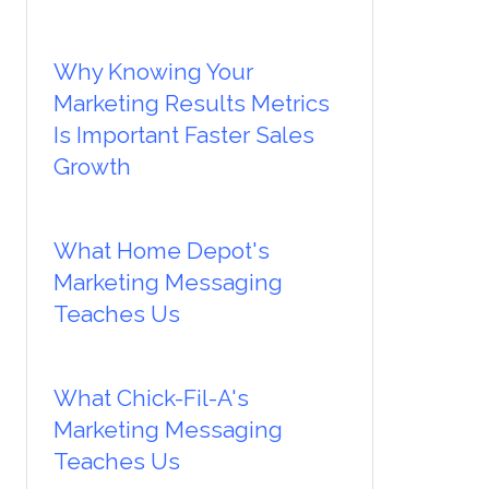
Why Knowing Your
Marketing Results Metrics
Is Important Faster Sales
Growth
What Home Depot's
Marketing Messaging
Teaches Us
What Chick-Fil-A's
Marketing Messaging
Teaches Us