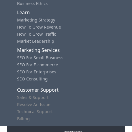
Business Ethics
Learn
Marketing Strategy
How To Grow Revenue
How To Grow Traffic
Market Leadership
Marketing Services
SEO For Small Business
SEO For E-commerce
SEO For Enterprises
SEO Consulting
Customer Support
Sales & Support
Resolve An Issue
Technical Support
Billing