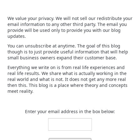
We value your privacy. We will not sell our redistribute your
email information to any other third party. The email you
provide will be used only to provide you with our blog
updates.
You can unsubscribe at anytime. The goal of this blog
though is to just provide useful information that will help
small business owners expand their customer base.
Everything we write on is from real life experiences and
real life results. We share what is actually working in the
real world and what is not. It does not get any more real
then this. This blog is a place where theory and concepts
meet reality.
Enter your email address in the box below: