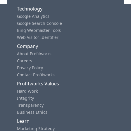
Technology
Google Analytics
Google Search Console
Bing Webmaster Tools
Web Visitor Identifier
Company
About Profitworks
Careers
Privacy Policy
Contact Profitworks
Profitworks Values
Hard Work
Integrity
Transparency
Business Ethics
Learn
Marketing Strategy