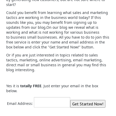
start?
Could you benefit from learning what sales and marketing
tactics are working in the business world today? If this
sounds like you, you may benefit from signing up to
updates from our blog.On our blog we reveal what is
working and what is not working for various business
to business small businesses. All you have to do to join this
free service is enter your name and email address in the
box below and click the "Get Started Now!" button.
Or if you are just interested in topics related to sales
tactics, marketing, online advertising, email marketing,
direct mail or small business in general you may find this
blog interesting.
Yes it is
totally FREE
. Just enter your email in the box
below.
Email Address: