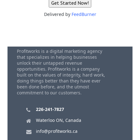
Delivered by
FeedBurner
Profitworks is a digital marketing agency
that specializes in helping businesses
unlock their untapped revenue
opportunities. Profitworks is a company
built on the values of integrity, hard work,
doing things better than they have ever
been done before, and the utmost
commitment to our customers.
226-241-7827
Waterloo ON, Canada
info@profitworks.ca