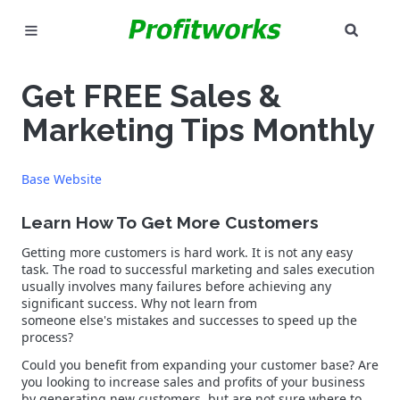
SEAR
MARKETING
Get FREE Sales &
GOOGLE ADS
Marketing Tips Monthly
INDUSTRIES
Base Website
WHY PICK US?
Learn How To Get More Customers
CAREERS
Getting more customers is hard work. It is not any easy
task. The road to successful marketing and sales execution
usually involves many failures before achieving any
NEED HELP? CALL 226-241-7827
significant success. Why not learn from
someone else's mistakes and successes to speed up the
LET'S TALK
process?
Could you benefit from expanding your customer base? Are
you looking to increase sales and profits of your business
by generating new customers, but are not sure where to