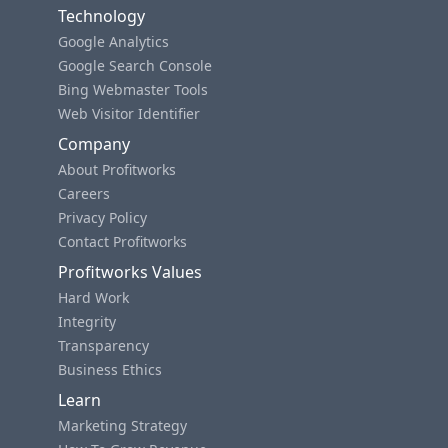
Technology
Google Analytics
Google Search Console
Bing Webmaster Tools
Web Visitor Identifier
Company
About Profitworks
Careers
Privacy Policy
Contact Profitworks
Profitworks Values
Hard Work
Integrity
Transparency
Business Ethics
Learn
Marketing Strategy