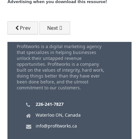
Advertising when you download this resource!
Previous article: Download - FREE Small Business M
Next article: Download - Blue Ocean St
Prev
Next
Profitworks is a digital marketing agency
that specializes in helping businesses
unlock their untapped revenue
opportunities. Profitworks is a company
built on the values of integrity, hard work,
doing things better than they have ever
been done before, and the utmost
commitment to our customers.
226-241-7827
Waterloo ON, Canada
info@profitworks.ca