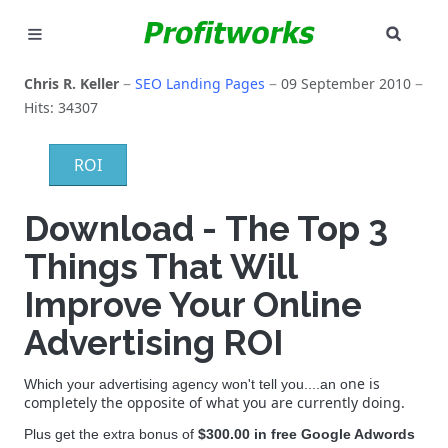
SEAR
MARKETING
Chris R. Keller
SEO Landing Pages
09 September 2010
Hits: 34307
GOOGLE ADS
ROI
INDUSTRIES
Download - The Top 3
WHY PICK US?
Things That Will
CAREERS
Improve Your Online
NEED HELP? CALL 226-241-7827
Advertising ROI
LET'S TALK
ne is
Which your advertising agency won't tell you....an o
completely the opposite of what you are currently doing.
Plus get the extra bonus of
$300.00 in free Google Adwords