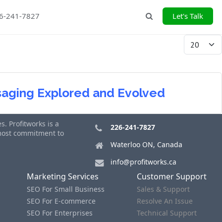
26-241-7827
Let's Talk
Search
Display #
ssaging Explored and Evolved
. Profitworks is a
226-241-7827
tmost commitment to
Waterloo ON, Canada
info@profitworks.ca
Marketing Services
Customer Support
SEO For Small Business
Sales & Support
SEO For E-commerce
Resolve An Issue
SEO For Enterprises
Technical Support