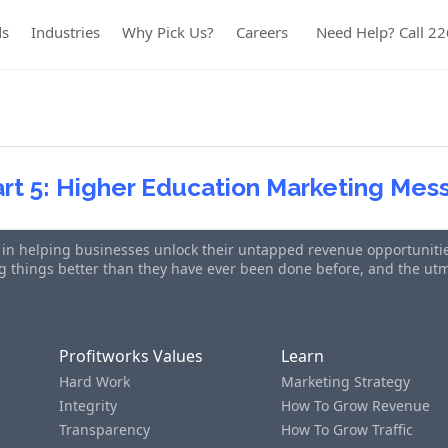
ds
Industries
Why Pick Us?
Careers
Need Help? Call 2
art 5: Higher Education Marketing Me
s in helping businesses unlock their untapped revenue opportunities
ing things better than they have ever been done before, and the u
Profitworks Values
Learn
Hard Work
Marketing Strategy
Integrity
How To Grow Revenue
Transparency
How To Grow Traffic