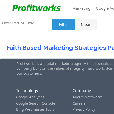
Marketing
Google A
Enter Part of Title
Filter
Clear
Faith Based Marketing Strategies P
Profitworks is a digital marketing agency that specialize
company built on the values of integrity, hard work, do
our customers.
Technology
Company
Google Analytics
About Profitworks
Google Search Console
Careers
Bing Webmaster Tools
Privacy Policy