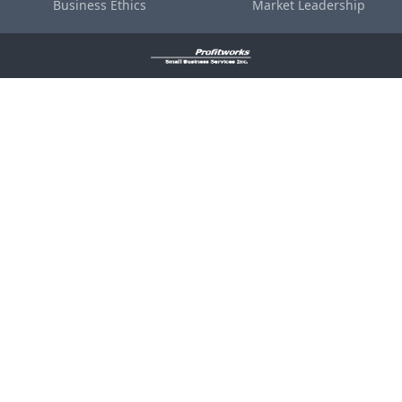
Business Ethics
Market Leadership