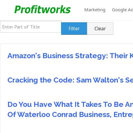
Marketing
Google A
Enter Part of Title
Filter
Clear
Amazon's Business Strategy: Their 
Cracking the Code: Sam Walton's S
Do You Have What It Takes To Be An
Of Waterloo Conrad Business, Entr