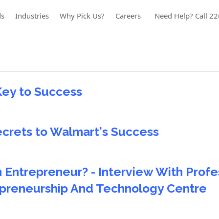
ds
Industries
Why Pick Us?
Careers
Need Help? Call 2
Key to Success
ecrets to Walmart's Success
 Entrepreneur? - Interview With Profe
epreneurship And Technology Centre