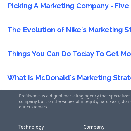
Picking A Marketing Company - Five 
The Evolution of Nike's Marketing S
Things You Can Do Today To Get Mo
What Is McDonald's Marketing Strat
Profitworks is a digital marketing agency that specialize
company built on the values of integrity, hard work, do
our customers.
Technology
Company