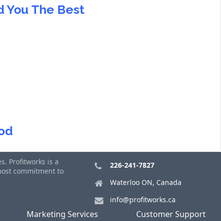
nd You The Best
ood
. Profitworks is a
226-241-7827
tmost commitment to
Waterloo ON, Canada
info@profitworks.ca
Marketing Services
Customer Support