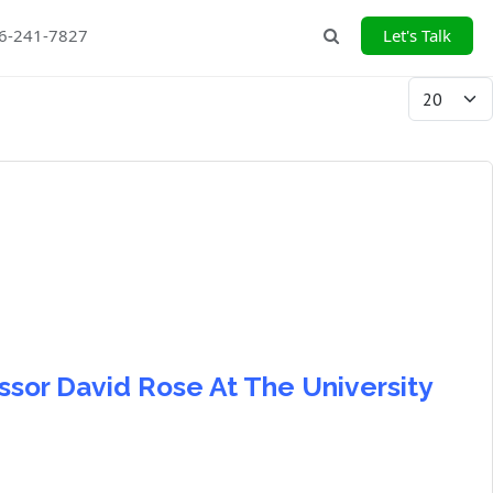
26-241-7827
Let's Talk
Search
Display #
ssor David Rose At The University