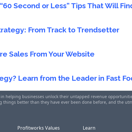
“60 Second or Less” Tips That Will Fi
trategy: From Track to Trendsetter
re Sales From Your Website
egy? Learn from the Leader in Fast F
s in helping businesses unlock their untapped revenue opportunities
ing things better than they have ever been done before, and the u
Profitworks Values
Learn