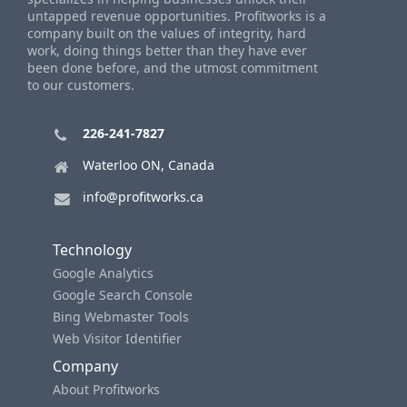
untapped revenue opportunities. Profitworks is a
company built on the values of integrity, hard
work, doing things better than they have ever
been done before, and the utmost commitment
to our customers.
226-241-7827
Waterloo ON, Canada
info@profitworks.ca
Technology
Google Analytics
Google Search Console
Bing Webmaster Tools
Web Visitor Identifier
Company
About Profitworks