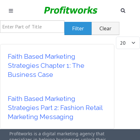
SEAR
MARKETING
Enter Part of Title
Filter
Clear
GOOGLE ADS
Display #
INDUSTRIES
Faith Based Marketing
Strategies Chapter 1: The
WHY PICK US?
Business Case
CAREERS
Faith Based Marketing
NEED HELP? CALL 226-241-7827
Strategies Part 2: Fashion Retail
Marketing Messaging
LET'S TALK
Profitworks is a digital marketing agency that
specializes in helping businesses unlock their