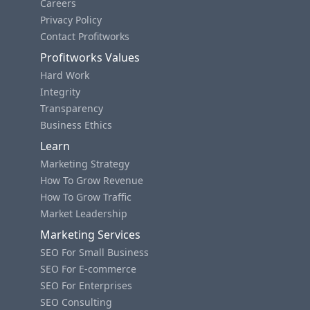
Careers
Privacy Policy
Contact Profitworks
Profitworks Values
Hard Work
Integrity
Transparency
Business Ethics
Learn
Marketing Strategy
How To Grow Revenue
How To Grow Traffic
Market Leadership
Marketing Services
SEO For Small Business
SEO For E-commerce
SEO For Enterprises
SEO Consulting