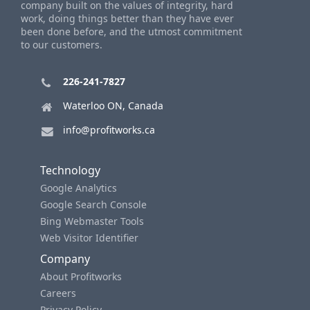
company built on the values of integrity, hard
work, doing things better than they have ever
been done before, and the utmost commitment
to our customers.
226-241-7827
Waterloo ON, Canada
info@profitworks.ca
Technology
Google Analytics
Google Search Console
Bing Webmaster Tools
Web Visitor Identifier
Company
About Profitworks
Careers
Privacy Policy