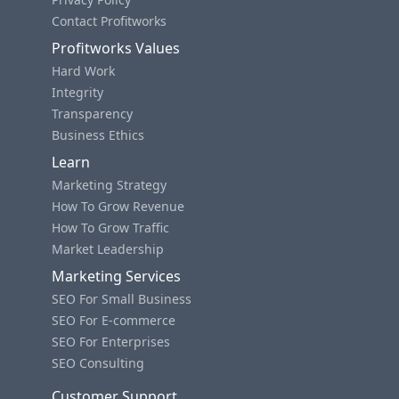
Contact Profitworks
Profitworks Values
Hard Work
Integrity
Transparency
Business Ethics
Learn
Marketing Strategy
How To Grow Revenue
How To Grow Traffic
Market Leadership
Marketing Services
SEO For Small Business
SEO For E-commerce
SEO For Enterprises
SEO Consulting
Customer Support