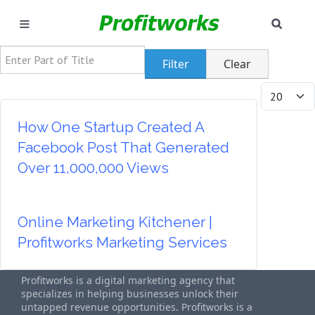
SEAR
MARKETING
Enter Part of Title
Filter
Clear
GOOGLE ADS
Display #
INDUSTRIES
How One Startup Created A
Facebook Post That Generated
WHY PICK US?
Over 11,000,000 Views
CAREERS
Online Marketing Kitchener |
NEED HELP? CALL 226-241-7827
Profitworks Marketing Services
LET'S TALK
Profitworks is a digital marketing agency that
specializes in helping businesses unlock their
untapped revenue opportunities. Profitworks is a