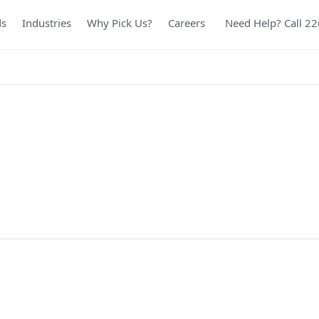
ds
Industries
Why Pick Us?
Careers
Need Help? Call 2