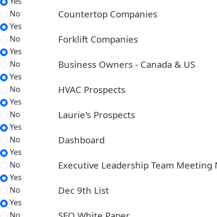
Yes
Countertop Companies
No
Yes
Forklift Companies
No
Yes
Business Owners - Canada & US
No
Yes
HVAC Prospects
No
Yes
Laurie's Prospects
No
Yes
Dashboard
No
Yes
Executive Leadership Team Meeting 
No
Yes
Dec 9th List
No
Yes
SEO White Paper
No