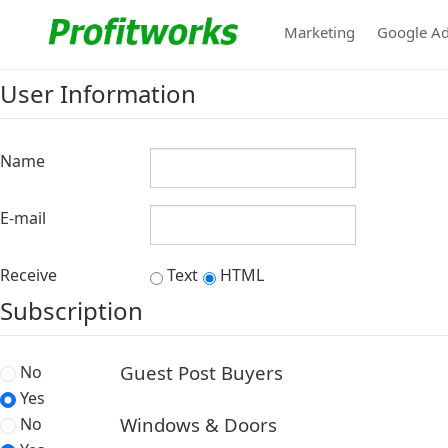
Marketing
Google A
User Information
Name
E-mail
Receive
Text
HTML
Subscription
Guest Post Buyers
No
Yes
Windows & Doors
No