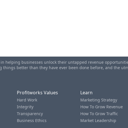
s in helping businesses unlock their untapped revenue opportunities
ing things better than they have ever been done before, and the u
Profitworks Values
Learn
Hard Work
Marketing Strategy
Integrity
How To Grow Revenue
Transparency
How To Grow Traffic
Business Ethics
Market Leadership