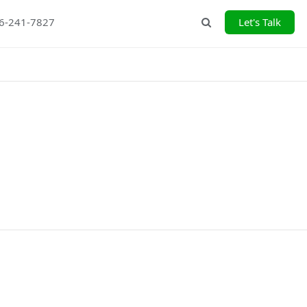
26-241-7827
Let's Talk
Search