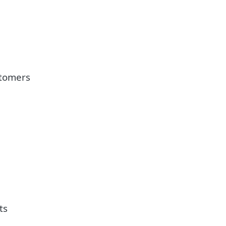
stomers
ts