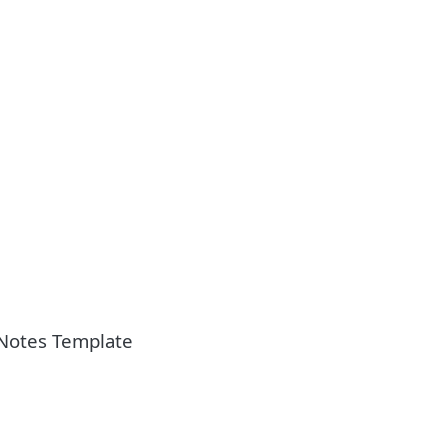
Notes Template