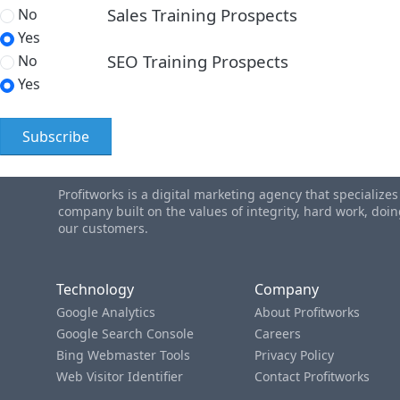
Sales Training Prospects
No
Yes
SEO Training Prospects
No
Yes
Profitworks is a digital marketing agency that specialize
company built on the values of integrity, hard work, do
our customers.
Technology
Company
Google Analytics
About Profitworks
Google Search Console
Careers
Bing Webmaster Tools
Privacy Policy
Web Visitor Identifier
Contact Profitworks