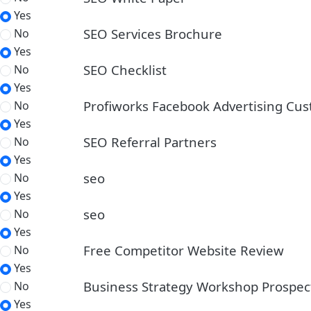
Yes
SEO Services Brochure
No
Yes
SEO Checklist
No
Yes
Profiworks Facebook Advertising Cu
No
Yes
SEO Referral Partners
No
Yes
seo
No
Yes
seo
No
Yes
Free Competitor Website Review
No
Yes
Business Strategy Workshop Prospec
No
Yes