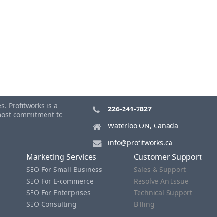
. Profitworks is a
226-241-7827
tmost commitment to
Waterloo ON, Canada
info@profitworks.ca
Marketing Services
Customer Support
SEO For Small Business
Sales & Support
SEO For E-commerce
Resolve An Issue
SEO For Enterprises
Technical Support
SEO Consulting
Billing