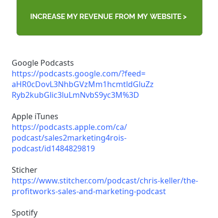
Google Podcasts
https://podcasts.google.com/?
feed=
aHR0cDovL3NhbGVzMm1hcmtldGluZz
Ryb2kubGlic3luLmNvbS9yc3M%3D
Apple iTunes
https://podcasts.apple.com/ca/
podcast/sales2marketing4rois-
podcast/id1484829819
Sticher
https://www.stitcher.com/
podcast/chris-keller/the-
profitworks-sales-and-
marketing-podcast
Spotify