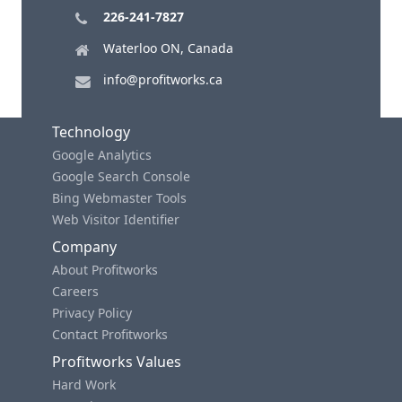
226-241-7827
Waterloo ON, Canada
info@profitworks.ca
Technology
Google Analytics
Google Search Console
Bing Webmaster Tools
Web Visitor Identifier
Company
About Profitworks
Careers
Privacy Policy
Contact Profitworks
Profitworks Values
Hard Work