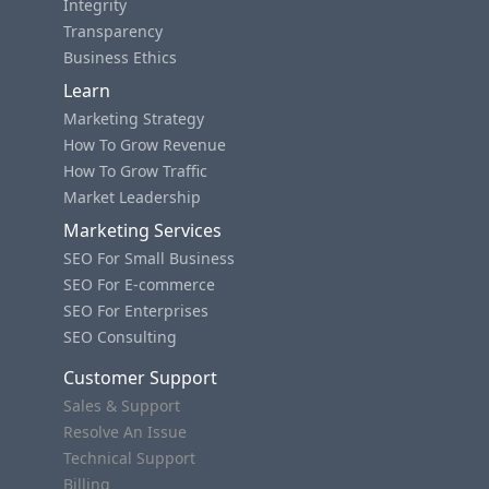
Integrity
Transparency
Business Ethics
Learn
Marketing Strategy
How To Grow Revenue
How To Grow Traffic
Market Leadership
Marketing Services
SEO For Small Business
SEO For E-commerce
SEO For Enterprises
SEO Consulting
Customer Support
Sales & Support
Resolve An Issue
Technical Support
Billing