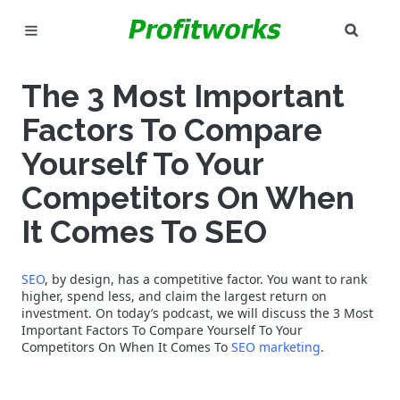
SEAR
MARKETING
The 3 Most Important
GOOGLE ADS
Factors To Compare
INDUSTRIES
Yourself To Your
Competitors On When
WHY PICK US?
It Comes To SEO
CAREERS
SEO
, by design, has a competitive factor. You want to rank
NEED HELP? CALL 226-241-7827
higher, spend less, and claim the largest return on
investment. On today’s podcast, we will discuss the 3 Most
Important Factors To Compare Yourself To Your
LET'S TALK
Competitors On When It Comes To
SEO marketing
.