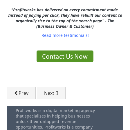
"Profitworks has delivered on every commitment made.
Instead of paying per click, they have rebuilt our content to
organically rise to the top of the search page” - Tim
(Business Owner & Customer)
Read more testimonials!
Previous article: 6 Types of Video Content to Grow Yo
Next article: Black Hat vs. White Hat SE
Prev
Next
Profitworks is a digital marketing agency
that specializes in helping businesses
unlock their untapped revenue
opportunities. Profitworks is a company