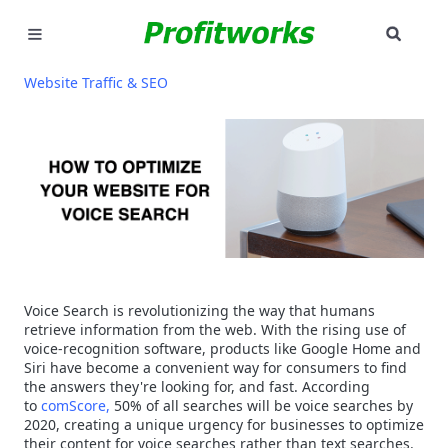
SEAR
MARKETING
Website Traffic & SEO
GOOGLE ADS
INDUSTRIES
WHY PICK US?
CAREERS
Voice Search is revolutionizing the way that humans
NEED HELP? CALL 226-241-7827
retrieve information from the web. With the rising use of
voice-recognition software, products like Google Home and
Siri have become a convenient way for consumers to find
LET'S TALK
the answers they're looking for, and fast. According
to
comScore,
50% of all searches will be voice searches by
2020, creating a unique urgency for businesses to optimize
their content for voice searches rather than text searches.