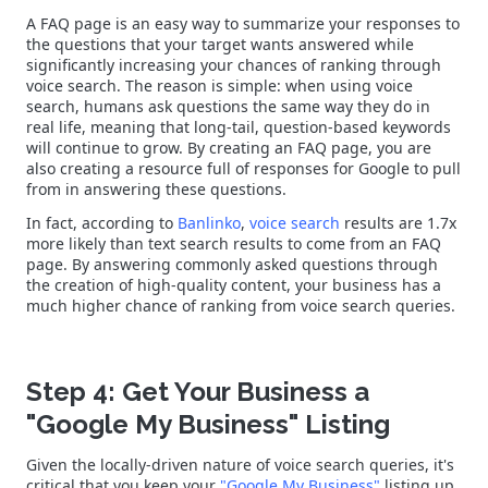
A FAQ page is an easy way to summarize your responses to
the questions that your target wants answered while
significantly increasing your chances of ranking through
voice search. The reason is simple: when using voice
search, humans ask questions the same way they do in
real life, meaning that long-tail, question-based keywords
will continue to grow. By creating an FAQ page, you are
also creating a resource full of responses for Google to pull
from in answering these questions.
In fact, according to
Banlinko
,
voice search
results are 1.7x
more likely than text search results to come from an FAQ
page. By answering commonly asked questions through
the creation of high-quality content, your business has a
much higher chance of ranking from voice search queries.
Step 4: Get Your Business a
"Google My Business" Listing
Given the locally-driven nature of voice search queries, it's
critical that you keep your
"Google My Business"
listing up