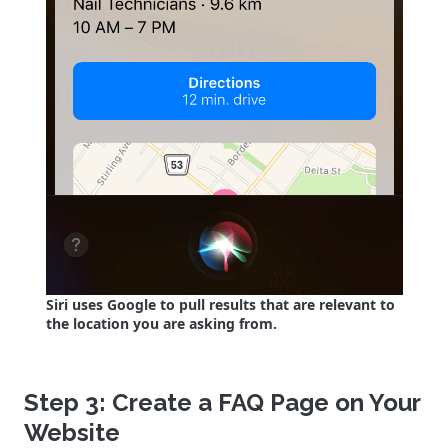
Siri uses Google to pull results that are relevant to
the location you are asking from.
Step 3: Create a FAQ Page on Your
Website