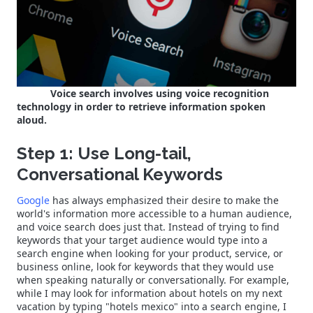
Voice search involves using voice recognition
technology in order to retrieve information spoken
aloud.
Step 1: Use Long-tail,
Conversational Keywords
Google
has always emphasized their desire to make the
world's information more accessible to a human audience,
and voice search does just that. Instead of trying to find
keywords that your target audience would type into a
search engine when looking for your product, service, or
business online, look for keywords that they would use
when speaking naturally or conversationally. For example,
while I may look for information about hotels on my next
vacation by typing "hotels mexico" into a search engine, I