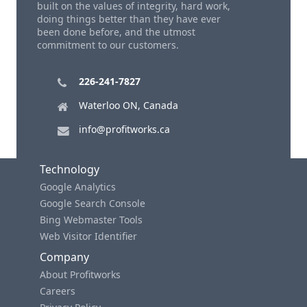
built on the values of integrity, hard work,
doing things better than they have ever
been done before, and the utmost
commitment to our customers.
226-241-7827
Waterloo ON, Canada
info@profitworks.ca
Technology
Google Analytics
Google Search Console
Bing Webmaster Tools
Web Visitor Identifier
Company
About Profitworks
Careers