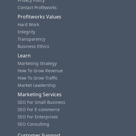
Privacy Policy
Contact Profitworks
Profitworks Values
Hard Work
Integrity
Transparency
Business Ethics
Learn
Marketing Strategy
How To Grow Revenue
How To Grow Traffic
Market Leadership
Marketing Services
SEO For Small Business
SEO For E-commerce
SEO For Enterprises
SEO Consulting
Customer Support