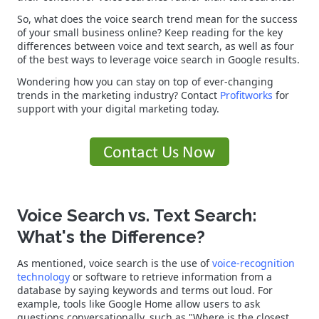
So, what does the voice search trend mean for the success
of your small business online? Keep reading for the key
differences between voice and text search, as well as four
of the best ways to leverage voice search in Google results.
Wondering how you can stay on top of ever-changing
trends in the marketing industry? Contact
Profitworks
for
support with your digital marketing today.
Voice Search vs. Text Search:
What's the Difference?
As mentioned, voice search is the use of
voice-recognition
technology
or software to retrieve information from a
database by saying keywords and terms out loud. For
example, tools like Google Home allow users to ask
questions conversationally, such as "Where is the closest