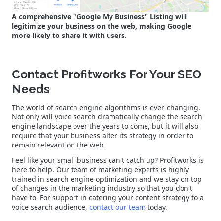
A comprehensive "Google My Business" Listing will
legitimize your business on the web, making Google
more likely to share it with users.
Contact Profitworks For Your SEO
Needs
The world of search engine algorithms is ever-changing.
Not only will voice search dramatically change the search
engine landscape over the years to come, but it will also
require that your business alter its strategy in order to
remain relevant on the web.
Feel like your small business can't catch up? Profitworks is
here to help. Our team of marketing experts is highly
trained in search engine optimization and we stay on top
of changes in the marketing industry so that you don't
have to. For support in catering your content strategy to a
voice search audience,
contact our team
today.