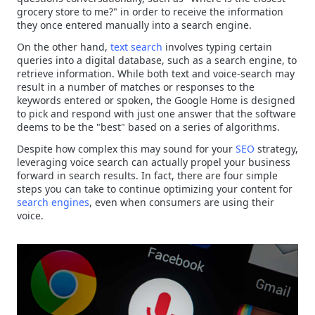
grocery store to me?" in order to receive the information
they once entered manually into a search engine.
On the other hand,
text search
involves typing certain
queries into a digital database, such as a search engine, to
retrieve information. While both text and voice-search may
result in a number of matches or responses to the
keywords entered or spoken, the Google Home is designed
to pick and respond with just one answer that the software
deems to be the "best" based on a series of algorithms.
Despite how complex this may sound for your
SEO
strategy,
leveraging voice search can actually propel your business
forward in search results. In fact, there are four simple
steps you can take to continue optimizing your content for
search engines
, even when consumers are using their
voice.