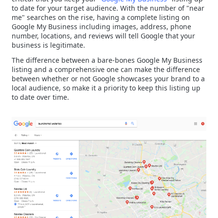
to date for your target audience. With the number of "near
me" searches on the rise, having a complete listing on
Google My Business including images, address, phone
number, locations, and reviews will tell Google that your
business is legitimate.
The difference between a bare-bones Google My Business
listing and a comprehensive one can make the difference
between whether or not Google showcases your brand to a
local audience, so make it a priority to keep this listing up
to date over time.