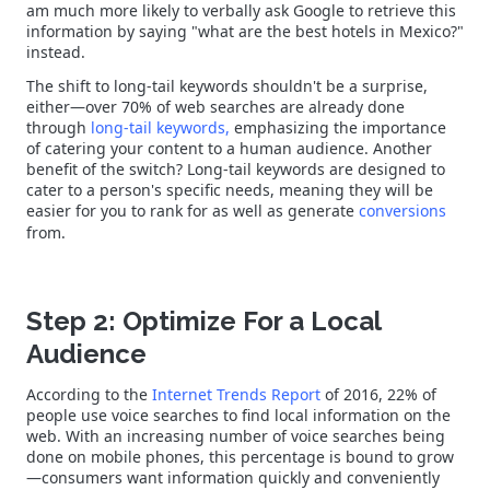
am much more likely to verbally ask Google to retrieve this
information by saying "what are the best hotels in Mexico?"
instead.
The shift to long-tail keywords shouldn't be a surprise,
either—over 70% of web searches are already done
through
long-tail keywords,
emphasizing the importance
of catering your content to a human audience. Another
benefit of the switch? Long-tail keywords are designed to
cater to a person's specific needs, meaning they will be
easier for you to rank for as well as generate
conversions
from.
Step 2: Optimize For a Local
Audience
According to the
Internet Trends Report
of 2016, 22% of
people use voice searches to find local information on the
web. With an increasing number of voice searches being
done on mobile phones, this percentage is bound to grow
—consumers want information quickly and conveniently