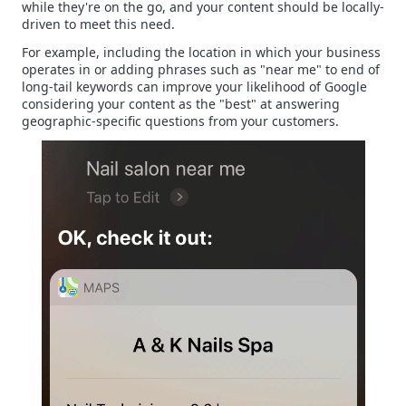
while they're on the go, and your content should be locally-
driven to meet this need.
For example, including the location in which your business
operates in or adding phrases such as "near me" to end of
long-tail keywords can improve your likelihood of Google
considering your content as the "best" at answering
geographic-specific questions from your customers.