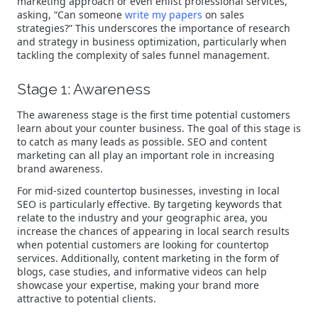
marketing approach or even enlist professional services,
asking, “Can someone
write my papers
on sales
strategies?” This underscores the importance of research
and strategy in business optimization, particularly when
tackling the complexity of sales funnel management.
Stage 1: Awareness
The awareness stage is the first time potential customers
learn about your counter business. The goal of this stage is
to catch as many leads as possible. SEO and content
marketing can all play an important role in increasing
brand awareness.
For mid-sized countertop businesses, investing in local
SEO is particularly effective. By targeting keywords that
relate to the industry and your geographic area, you
increase the chances of appearing in local search results
when potential customers are looking for countertop
services. Additionally, content marketing in the form of
blogs, case studies, and informative videos can help
showcase your expertise, making your brand more
attractive to potential clients.