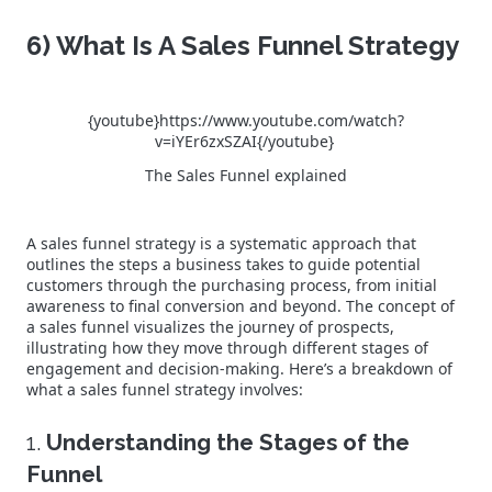
6) What Is A Sales Funnel Strategy
{youtube}https://www.youtube.com/watch?
v=iYEr6zxSZAI{/youtube}
The Sales Funnel explained
A sales funnel strategy is a systematic approach that
outlines the steps a business takes to guide potential
customers through the purchasing process, from initial
awareness to final conversion and beyond. The concept of
a sales funnel visualizes the journey of prospects,
illustrating how they move through different stages of
engagement and decision-making. Here’s a breakdown of
what a sales funnel strategy involves:
1.
Understanding the Stages of the
Funnel