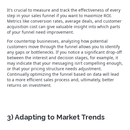
It's crucial to measure and track the effectiveness of every
step in your sales funnel if you want to maximize ROI.
Metrics like conversion rates, average deals, and customer
acquisition cost can give valuable insight into which parts
of your funnel need improvement.
For countertop businesses, analyzing how potential
customers move through the funnel allows you to identify
any gaps or bottlenecks. If you notice a significant drop-off
between the interest and decision stages, for example, it
may indicate that your messaging isn’t compelling enough,
or that your pricing structure needs adjustment.
Continually optimizing the funnel based on data will lead
to a more efficient sales process and, ultimately, better
returns on investment.
3) Adapting to Market Trends