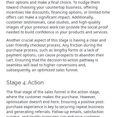
their options and make a final choice. To nudge them
toward choosing your countertop business, offering
incentives like discounts, financing options, or limited-time
offers can make a significant impact. Additionally,
customer testimonials, case studies, and high-quality
images of your previous work can provide the social proof
needed to build confidence in your products and services.
Another crucial aspect of this stage is having a clear and
user-friendly checkout process. Any friction during the
purchase process, such as lengthy forms or a lack of
payment options, can cause prospects to abandon their
cart. Ensuring that the decision-to-action pathway is
seamless will lead to higher conversions and,
subsequently, an optimized sales funnel.
Stage 4: Action
The final stage of the sales funnel is the action stage,
where the customer makes the purchase. However,
optimization doesn’t end here. Ensuring a positive post-
purchase experience is key to securing repeat business
and generating referrals. Follow-up emails, satisfaction
surveys, and loyalty programs can enhance customer