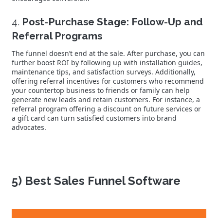
4.
Post-Purchase Stage: Follow-Up and
Referral Programs
The funnel doesn’t end at the sale. After purchase, you can
further boost ROI by following up with installation guides,
maintenance tips, and satisfaction surveys. Additionally,
offering referral incentives for customers who recommend
your countertop business to friends or family can help
generate new leads and retain customers. For instance, a
referral program offering a discount on future services or
a gift card can turn satisfied customers into brand
advocates.
5) Best Sales Funnel Software