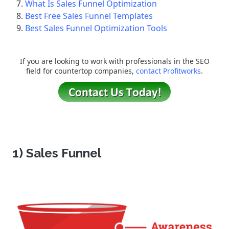
What Is Sales Funnel Optimization
Best Free Sales Funnel Templates
Best Sales Funnel Optimization Tools
If you are looking to work with professionals in the SEO
field for countertop companies,
contact Profitworks
.
1) Sales Funnel