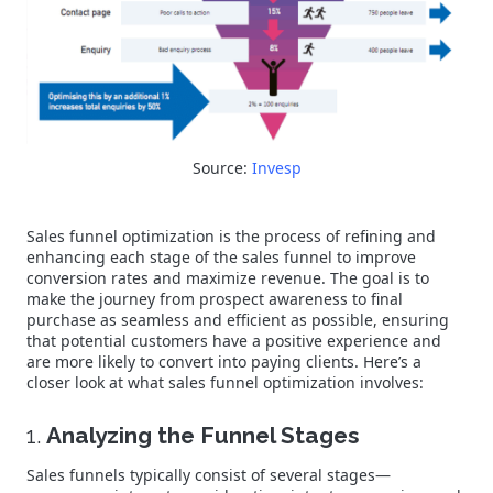
Source:
Invesp
Sales funnel optimization is the process of refining and
enhancing each stage of the sales funnel to improve
conversion rates and maximize revenue. The goal is to
make the journey from prospect awareness to final
purchase as seamless and efficient as possible, ensuring
that potential customers have a positive experience and
are more likely to convert into paying clients. Here’s a
closer look at what sales funnel optimization involves:
1.
Analyzing the Funnel Stages
Sales funnels typically consist of several stages—