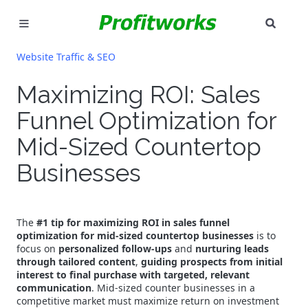
SEAR
MARKETING
Website Traffic & SEO
GOOGLE ADS
Maximizing ROI: Sales
Funnel Optimization for
INDUSTRIES
Mid-Sized Countertop
WHY PICK US?
Businesses
CAREERS
NEED HELP? CALL 226-241-7827
The
#1 tip for maximizing ROI in sales funnel
optimization for mid-sized countertop businesses
is to
focus on
personalized follow-ups
and
nurturing leads
LET'S TALK
through tailored content
,
guiding prospects from initial
interest to final purchase with targeted, relevant
communication
. Mid-sized counter businesses in a
competitive market must maximize return on investment