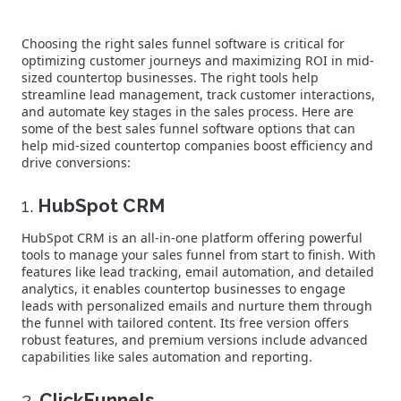
Choosing the right sales funnel software is critical for
optimizing customer journeys and maximizing ROI in mid-
sized countertop businesses. The right tools help
streamline lead management, track customer interactions,
and automate key stages in the sales process. Here are
some of the best sales funnel software options that can
help mid-sized countertop companies boost efficiency and
drive conversions:
1.
HubSpot CRM
HubSpot CRM is an all-in-one platform offering powerful
tools to manage your sales funnel from start to finish. With
features like lead tracking, email automation, and detailed
analytics, it enables countertop businesses to engage
leads with personalized emails and nurture them through
the funnel with tailored content. Its free version offers
robust features, and premium versions include advanced
capabilities like sales automation and reporting.
2.
ClickFunnels