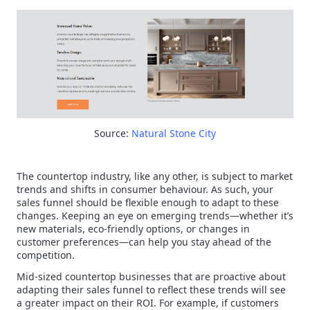
Source:
Natural Stone City
The countertop industry, like any other, is subject to market
trends and shifts in consumer behaviour. As such, your
sales funnel should be flexible enough to adapt to these
changes. Keeping an eye on emerging trends—whether it’s
new materials, eco-friendly options, or changes in
customer preferences—can help you stay ahead of the
competition.
Mid-sized countertop businesses that are proactive about
adapting their sales funnel to reflect these trends will see
a greater impact on their ROI. For example, if customers