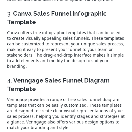
3.
Canva Sales Funnel Infographic
Template
Canva offers free infographic templates that can be used
to create visually appealing sales funnels. These templates
can be customized to represent your unique sales process,
making it easy to present your funnel to your team or
stakeholders. The drag-and-drop interface makes it simple
to add elements and modify the design to suit your
branding.
4.
Venngage Sales Funnel Diagram
Template
Venngage provides a range of free sales funnel diagram
templates that can be easily customized. These templates
are designed to create clear visual representations of your
sales process, helping you identify stages and strategies at
a glance. Venngage also offers various design options to
match your branding and style.