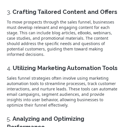
3.
Crafting Tailored Content and Offers
To move prospects through the sales funnel, businesses
must develop relevant and engaging content for each
stage. This can include blog articles, eBooks, webinars,
case studies, and promotional materials. The content
should address the specific needs and questions of
potential customers, guiding them toward making
informed decisions.
4.
Utilizing Marketing Automation Tools
Sales funnel strategies often involve using marketing
automation tools to streamline processes, track customer
interactions, and nurture leads. These tools can automate
email campaigns, segment audiences, and provide
insights into user behavior, allowing businesses to
optimize their funnel effectively.
5.
Analyzing and Optimizing
Performance