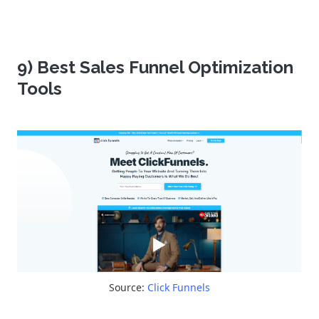
9) Best Sales Funnel Optimization
Tools
Source:
Click Funnels