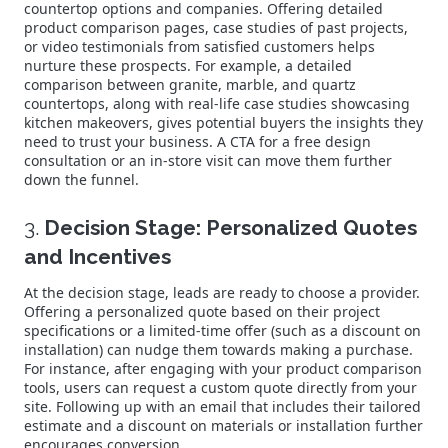
countertop options and companies. Offering detailed
product comparison pages, case studies of past projects,
or video testimonials from satisfied customers helps
nurture these prospects. For example, a detailed
comparison between granite, marble, and quartz
countertops, along with real-life case studies showcasing
kitchen makeovers, gives potential buyers the insights they
need to trust your business. A CTA for a free design
consultation or an in-store visit can move them further
down the funnel.
3.
Decision Stage: Personalized Quotes
and Incentives
At the decision stage, leads are ready to choose a provider.
Offering a personalized quote based on their project
specifications or a limited-time offer (such as a discount on
installation) can nudge them towards making a purchase.
For instance, after engaging with your product comparison
tools, users can request a custom quote directly from your
site. Following up with an email that includes their tailored
estimate and a discount on materials or installation further
encourages conversion.