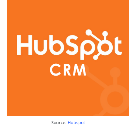
Source:
Hubspot