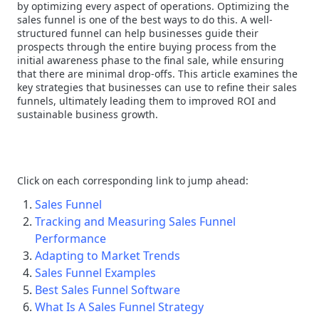
by optimizing every aspect of operations. Optimizing the
sales funnel is one of the best ways to do this. A well-
structured funnel can help businesses guide their
prospects through the entire buying process from the
initial awareness phase to the final sale, while ensuring
that there are minimal drop-offs. This article examines the
key strategies that businesses can use to refine their sales
funnels, ultimately leading them to improved ROI and
sustainable business growth.
Click on each corresponding link to jump ahead:
Sales Funnel
Tracking and Measuring Sales Funnel
Performance
Adapting to Market Trends
Sales Funnel Examples
Best Sales Funnel Software
What Is A Sales Funnel Strategy