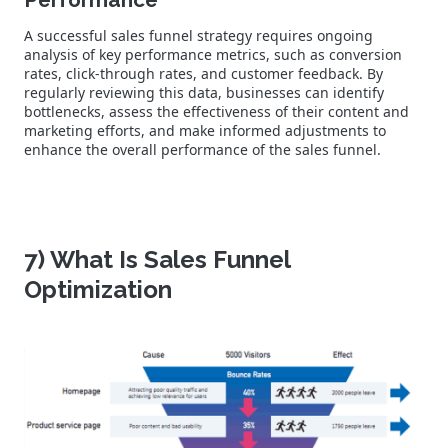
A successful sales funnel strategy requires ongoing
analysis of key performance metrics, such as conversion
rates, click-through rates, and customer feedback. By
regularly reviewing this data, businesses can identify
bottlenecks, assess the effectiveness of their content and
marketing efforts, and make informed adjustments to
enhance the overall performance of the sales funnel.
7) What Is Sales Funnel
Optimization