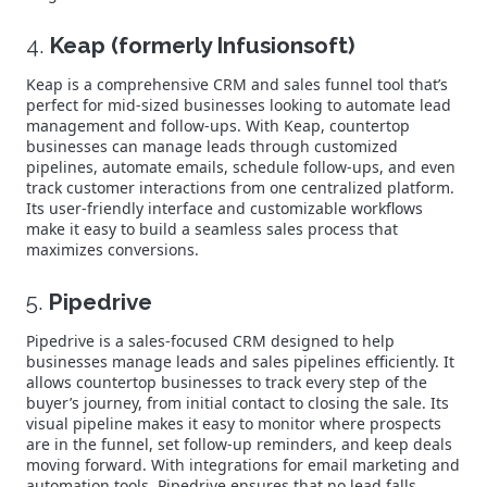
4.
Keap (formerly Infusionsoft)
Keap is a comprehensive CRM and sales funnel tool that’s
perfect for mid-sized businesses looking to automate lead
management and follow-ups. With Keap, countertop
businesses can manage leads through customized
pipelines, automate emails, schedule follow-ups, and even
track customer interactions from one centralized platform.
Its user-friendly interface and customizable workflows
make it easy to build a seamless sales process that
maximizes conversions.
5.
Pipedrive
Pipedrive is a sales-focused CRM designed to help
businesses manage leads and sales pipelines efficiently. It
allows countertop businesses to track every step of the
buyer’s journey, from initial contact to closing the sale. Its
visual pipeline makes it easy to monitor where prospects
are in the funnel, set follow-up reminders, and keep deals
moving forward. With integrations for email marketing and
automation tools, Pipedrive ensures that no lead falls