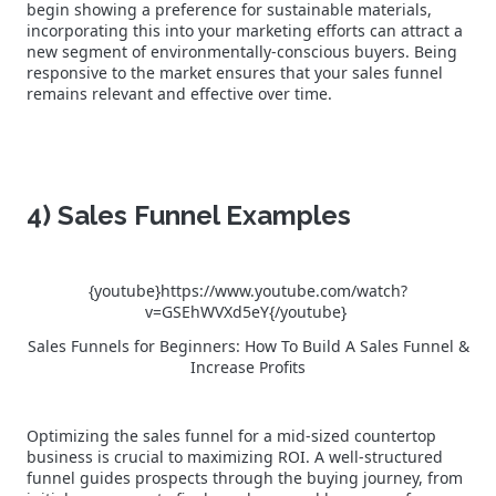
begin showing a preference for sustainable materials,
incorporating this into your marketing efforts can attract a
new segment of environmentally-conscious buyers. Being
responsive to the market ensures that your sales funnel
remains relevant and effective over time.
4) Sales Funnel Examples
{youtube}https://www.youtube.com/watch?
v=GSEhWVXd5eY{/youtube}
Sales Funnels for Beginners: How To Build A Sales Funnel &
Increase Profits
Optimizing the sales funnel for a mid-sized countertop
business is crucial to maximizing ROI. A well-structured
funnel guides prospects through the buying journey, from