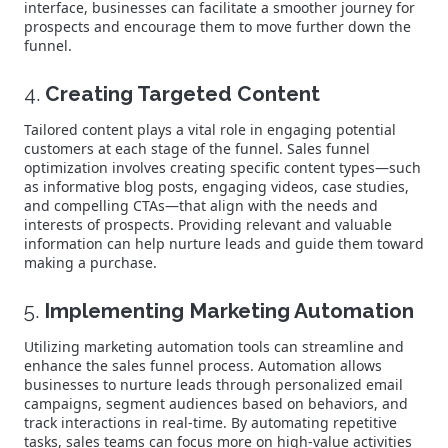
interface, businesses can facilitate a smoother journey for
prospects and encourage them to move further down the
funnel.
4.
Creating Targeted Content
Tailored content plays a vital role in engaging potential
customers at each stage of the funnel. Sales funnel
optimization involves creating specific content types—such
as informative blog posts, engaging videos, case studies,
and compelling CTAs—that align with the needs and
interests of prospects. Providing relevant and valuable
information can help nurture leads and guide them toward
making a purchase.
5.
Implementing Marketing Automation
Utilizing marketing automation tools can streamline and
enhance the sales funnel process. Automation allows
businesses to nurture leads through personalized email
campaigns, segment audiences based on behaviors, and
track interactions in real-time. By automating repetitive
tasks, sales teams can focus more on high-value activities