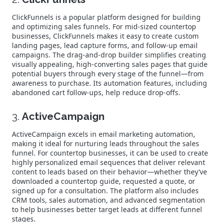
ClickFunnels is a popular platform designed for building
and optimizing sales funnels. For mid-sized countertop
businesses, ClickFunnels makes it easy to create custom
landing pages, lead capture forms, and follow-up email
campaigns. The drag-and-drop builder simplifies creating
visually appealing, high-converting sales pages that guide
potential buyers through every stage of the funnel—from
awareness to purchase. Its automation features, including
abandoned cart follow-ups, help reduce drop-offs.
3.
ActiveCampaign
ActiveCampaign excels in email marketing automation,
making it ideal for nurturing leads throughout the sales
funnel. For countertop businesses, it can be used to create
highly personalized email sequences that deliver relevant
content to leads based on their behavior—whether they’ve
downloaded a countertop guide, requested a quote, or
signed up for a consultation. The platform also includes
CRM tools, sales automation, and advanced segmentation
to help businesses better target leads at different funnel
stages.