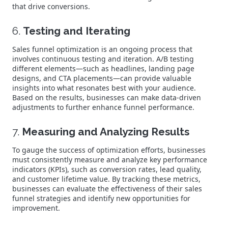
that drive conversions.
6.
Testing and Iterating
Sales funnel optimization is an ongoing process that
involves continuous testing and iteration. A/B testing
different elements—such as headlines, landing page
designs, and CTA placements—can provide valuable
insights into what resonates best with your audience.
Based on the results, businesses can make data-driven
adjustments to further enhance funnel performance.
7.
Measuring and Analyzing Results
To gauge the success of optimization efforts, businesses
must consistently measure and analyze key performance
indicators (KPIs), such as conversion rates, lead quality,
and customer lifetime value. By tracking these metrics,
businesses can evaluate the effectiveness of their sales
funnel strategies and identify new opportunities for
improvement.