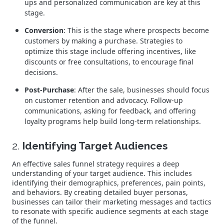
ups and personalized communication are key at this
stage.
Conversion
: This is the stage where prospects become
customers by making a purchase. Strategies to
optimize this stage include offering incentives, like
discounts or free consultations, to encourage final
decisions.
Post-Purchase
: After the sale, businesses should focus
on customer retention and advocacy. Follow-up
communications, asking for feedback, and offering
loyalty programs help build long-term relationships.
2.
Identifying Target Audiences
An effective sales funnel strategy requires a deep
understanding of your target audience. This includes
identifying their demographics, preferences, pain points,
and behaviors. By creating detailed buyer personas,
businesses can tailor their marketing messages and tactics
to resonate with specific audience segments at each stage
of the funnel.