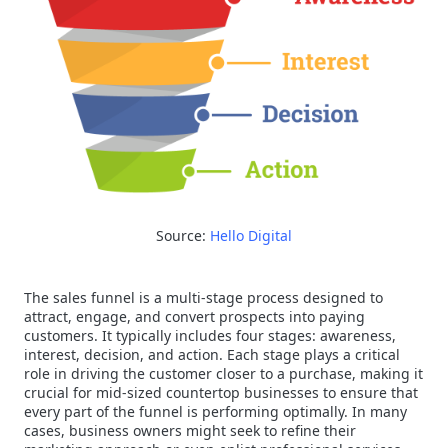
Source:
Hello Digital
The sales funnel is a multi-stage process designed to
attract, engage, and convert prospects into paying
customers. It typically includes four stages: awareness,
interest, decision, and action. Each stage plays a critical
role in driving the customer closer to a purchase, making it
crucial for mid-sized countertop businesses to ensure that
every part of the funnel is performing optimally. In many
cases, business owners might seek to refine their