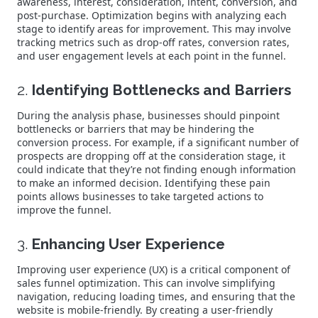
awareness, interest, consideration, intent, conversion, and
post-purchase. Optimization begins with analyzing each
stage to identify areas for improvement. This may involve
tracking metrics such as drop-off rates, conversion rates,
and user engagement levels at each point in the funnel.
2.
Identifying Bottlenecks and Barriers
During the analysis phase, businesses should pinpoint
bottlenecks or barriers that may be hindering the
conversion process. For example, if a significant number of
prospects are dropping off at the consideration stage, it
could indicate that they’re not finding enough information
to make an informed decision. Identifying these pain
points allows businesses to take targeted actions to
improve the funnel.
3.
Enhancing User Experience
Improving user experience (UX) is a critical component of
sales funnel optimization. This can involve simplifying
navigation, reducing loading times, and ensuring that the
website is mobile-friendly. By creating a user-friendly