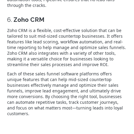
through the cracks.
6.
Zoho CRM
Zoho CRM is a flexible, cost-effective solution that can be
tailored to suit mid-sized countertop businesses. It offers
features like lead scoring, workflow automation, and real-
time reporting to help manage and optimize sales funnels.
Zoho CRM also integrates with a variety of other tools,
making it a versatile choice for businesses looking to
streamline their sales processes and improve ROI.
Each of these sales funnel software platforms offers
unique features that can help mid-sized countertop
businesses effectively manage and optimize their sales
funnels, improve lead engagement, and ultimately drive
more conversions. By choosing the right tool, businesses
can automate repetitive tasks, track customer journeys,
and focus on what matters most—turning leads into loyal
customers.