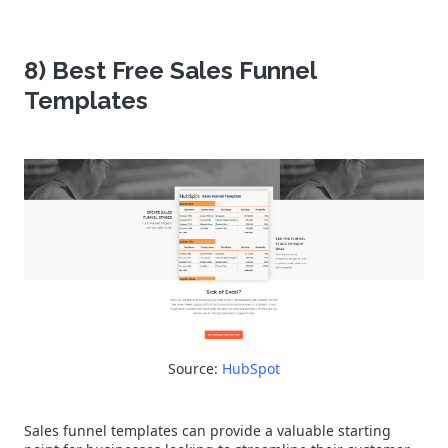
8) Best Free Sales Funnel
Templates
Source:
HubSpot
Sales funnel templates can provide a valuable starting