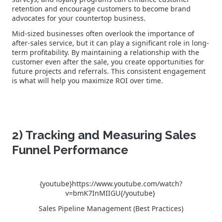
retention and encourage customers to become brand
advocates for your countertop business.
Mid-sized businesses often overlook the importance of
after-sales service, but it can play a significant role in long-
term profitability. By maintaining a relationship with the
customer even after the sale, you create opportunities for
future projects and referrals. This consistent engagement
is what will help you maximize ROI over time.
2) Tracking and Measuring Sales
Funnel Performance
{youtube}https://www.youtube.com/watch?
v=bmK7InMIIGU{/youtube}
Sales Pipeline Management (Best Practices)