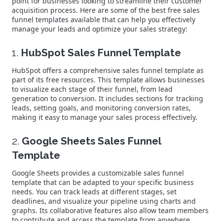
point for businesses looking to streamline their customer
acquisition process. Here are some of the best free sales
funnel templates available that can help you effectively
manage your leads and optimize your sales strategy:
1.
HubSpot Sales Funnel Template
HubSpot offers a comprehensive sales funnel template as
part of its free resources. This template allows businesses
to visualize each stage of their funnel, from lead
generation to conversion. It includes sections for tracking
leads, setting goals, and monitoring conversion rates,
making it easy to manage your sales process effectively.
2.
Google Sheets Sales Funnel
Template
Google Sheets provides a customizable sales funnel
template that can be adapted to your specific business
needs. You can track leads at different stages, set
deadlines, and visualize your pipeline using charts and
graphs. Its collaborative features also allow team members
to contribute and access the template from anywhere.