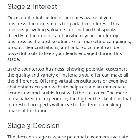
Stage 2: Interest
Once a potential customer becomes aware of your
business, the next step is to spark their interest. This
involves providing valuable information that speaks
directly to their needs and positions your countertop
business as the best solution. Email marketing campaigns,
product demonstrations, and tailored content can be
powerful tools to keep your leads engaged during this
stage.
In the countertop business, showing potential customers
the quality and variety of materials you offer can make all
the difference. Offering virtual consultations or even live
chat options on your website helps create an immediate
connection and builds trust with the customer. The more
personalized the experience, the higher the likelihood that
interested prospects will move to the decision-making
phase of the funnel.
Stage 3: Decision
The decision stage is where potential customers evaluate