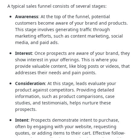
A typical sales funnel consists of several stages:
Awareness
: At the top of the funnel, potential
customers become aware of your brand and products.
This stage involves generating traffic through
marketing efforts, such as content marketing, social
media, and paid ads.
Interest
: Once prospects are aware of your brand, they
show interest in your offerings. This is where you
provide valuable content, like blog posts or videos, that
addresses their needs and pain points.
Consideration
: At this stage, leads evaluate your
product against competitors. Providing detailed
information, such as product comparisons, case
studies, and testimonials, helps nurture these
prospects.
Intent
: Prospects demonstrate intent to purchase,
often by engaging with your website, requesting
quotes, or adding items to their cart. Effective follow-