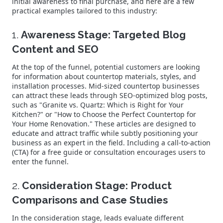
initial awareness to final purchase, and here are a few
practical examples tailored to this industry:
1.
Awareness Stage: Targeted Blog
Content and SEO
At the top of the funnel, potential customers are looking
for information about countertop materials, styles, and
installation processes. Mid-sized countertop businesses
can attract these leads through SEO-optimized blog posts,
such as "Granite vs. Quartz: Which is Right for Your
Kitchen?" or "How to Choose the Perfect Countertop for
Your Home Renovation." These articles are designed to
educate and attract traffic while subtly positioning your
business as an expert in the field. Including a call-to-action
(CTA) for a free guide or consultation encourages users to
enter the funnel.
2.
Consideration Stage: Product
Comparisons and Case Studies
In the consideration stage, leads evaluate different