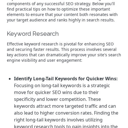
components of any successful SEO strategy. Below you'll
find practical tips on how to optimize these important
elements to ensure that your content both resonates with
your target audience and ranks highly in search results.
Keyword Research
Effective keyword research is pivotal for enhancing SEO
and securing faster results. This process involves several
key actions that can dramatically improve your site's search
engine visibility and user engagement:
Identify Long-Tail Keywords for Quicker Wins:
Focusing on long-tail keywords is a strategic
move for quicker SEO wins due to their
specificity and lower competition. These
keywords attract more targeted traffic and can
also lead to higher conversion rates. Finding the
right long-tail keywords involves utilizing
keyword research tools to gain insights into the