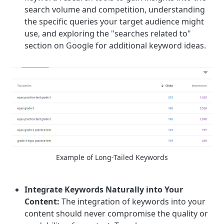
search volume and competition, understanding
the specific queries your target audience might
use, and exploring the "searches related to"
section on Google for additional keyword ideas.
Example of Long-Tailed Keywords
Integrate Keywords Naturally into Your
Content:
The integration of keywords into your
content should never compromise the quality or