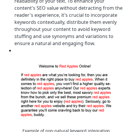
readability of your text. To enhance your
content's SEO value without detracting from the
reader's experience, it's crucial to incorporate
keywords contextually, distribute them evenly
throughout your content to avoid keyword
stuffing and use synonyms and variations to
ensure a natural and engaging flow.
Example of non-natural keyword integration