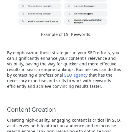
Example of LSI Keywords
By emphasizing these strategies in your SEO efforts, you
can significantly enhance your content's relevance and
visibility, paving the way for quicker and more effective
results in search engine rankings. Businesses can do this
by contacting a professional
SEO agency
that has the
necessary expertise and skills to work with keywords
efficiently and achieve convincing results faster.
Content Creation
Creating high-quality, engaging content is critical in SEO,
as it serves both to attract an audience and to increase
search engine rankings. Here’s how to optimize your