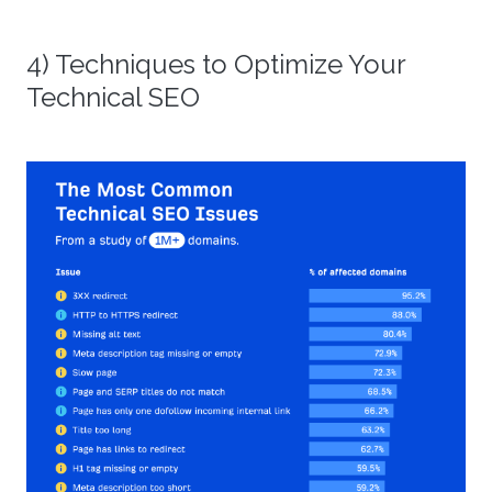
4) Techniques to Optimize Your
Technical SEO