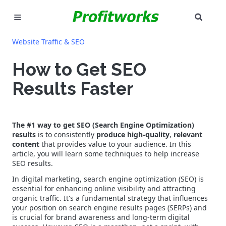
SEAR
MARKETING
Website Traffic & SEO
GOOGLE ADS
How to Get SEO
Results Faster
INDUSTRIES
WHY PICK US?
The #1 way to get SEO (Search Engine Optimization)
results
is to consistently
produce high-quality
,
relevant
CAREERS
content
that provides value to your audience. In this
article, you will learn some techniques to help increase
NEED HELP? CALL 226-241-7827
SEO results.
In digital marketing, search engine optimization (SEO) is
LET'S TALK
essential for enhancing online visibility and attracting
organic traffic. It's a fundamental strategy that influences
your position on search engine results pages (SERPs) and
is crucial for brand awareness and long-term digital