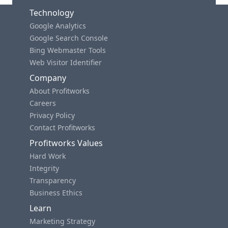
Technology
Google Analytics
Google Search Console
Bing Webmaster Tools
Web Visitor Identifier
Company
About Profitworks
Careers
Privacy Policy
Contact Profitworks
Profitworks Values
Hard Work
Integrity
Transparency
Business Ethics
Learn
Marketing Strategy