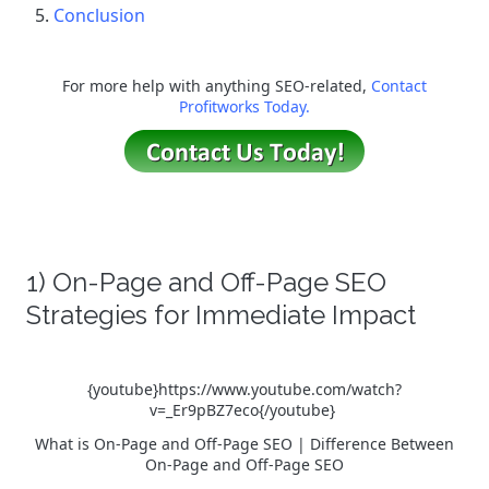
Conclusion
For more help with anything SEO-related,
Contact
Profitworks Today.
1) On-Page and Off-Page SEO
Strategies for Immediate Impact
{youtube}https://www.youtube.com/watch?
v=_Er9pBZ7eco{/youtube}
What is On-Page and Off-Page SEO | Difference Between
On-Page and Off-Page SEO