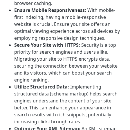
browser caching.
Ensure Mobile Responsiveness:
With mobile-
first indexing, having a mobile-responsive
website is crucial. Ensure your site offers an
optimal viewing experience across all devices by
employing responsive design techniques.
Secure Your Site with HTTPS:
Security is a top
priority for search engines and users alike.
Migrating your site to HTTPS encrypts data,
securing the connection between your website
and its visitors, which can boost your search
engine ranking.
Utilize Structured Data:
Implementing
structured data (schema markup) helps search
engines understand the content of your site
better. This can enhance your appearance in
search results with rich snippets, potentially
increasing click-through rates.
Optimize Your XML Sitemap:
An XML sitemap