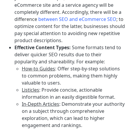
eCommerce site and a service agency will be
completely different. Accordingly, there will be a
difference
between SEO and eCommerce SEO
; to
optimize content for the latter, businesses should
pay special attention to avoiding new repetitive
product descriptions.
Effective Content Types:
Some formats tend to
deliver quicker SEO results due to their
popularity and shareability. For example:
How-to Guides
:
Offer step-by-step solutions
to common problems, making them highly
valuable to users.
Listicles
: Provide concise, actionable
information in an easily digestible format.
In-Depth Articles
: Demonstrate your authority
on a subject through comprehensive
exploration, which can lead to higher
engagement and rankings.