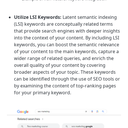
Utilize LSI Keywords:
Latent semantic indexing
(LSI) keywords are conceptually related terms
that provide search engines with deeper insights
into the context of your content. By including LSI
keywords, you can boost the semantic relevance
of your content to the main keywords, capture a
wider range of related queries, and enrich the
overall quality of your content by covering
broader aspects of your topic. These keywords
can be identified through the use of SEO tools or
by examining the content of top-ranking pages
for your primary keyword.