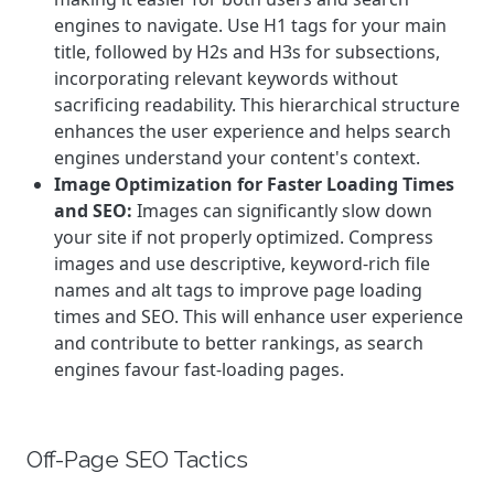
engines to navigate. Use H1 tags for your main
title, followed by H2s and H3s for subsections,
incorporating relevant keywords without
sacrificing readability. This hierarchical structure
enhances the user experience and helps search
engines understand your content's context.
Image Optimization for Faster Loading Times
and SEO:
Images can significantly slow down
your site if not properly optimized. Compress
images and use descriptive, keyword-rich file
names and alt tags to improve page loading
times and SEO. This will enhance user experience
and contribute to better rankings, as search
engines favour fast-loading pages.
Off-Page SEO Tactics