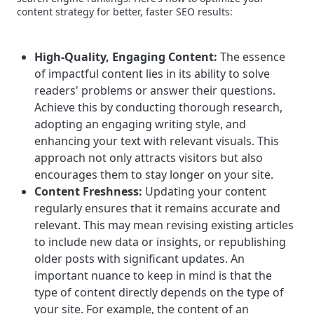
content strategy for better, faster SEO results:
High-Quality, Engaging Content:
The essence
of impactful content lies in its ability to solve
readers' problems or answer their questions.
Achieve this by conducting thorough research,
adopting an engaging writing style, and
enhancing your text with relevant visuals. This
approach not only attracts visitors but also
encourages them to stay longer on your site.
Content Freshness:
Updating your content
regularly ensures that it remains accurate and
relevant. This may mean revising existing articles
to include new data or insights, or republishing
older posts with significant updates.
An
important nuance to keep in mind is that the
type of content directly depends on the type of
your site. For example, the content of an