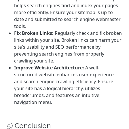
helps search engines find and index your pages
more efficiently. Ensure your sitemap is up-to-
date and submitted to search engine webmaster
tools.
Fix Broken Links:
Regularly check and fix broken
links within your site. Broken links can harm your
site's usability and SEO performance by
preventing search engines from properly
crawling your site.
Improve Website Architecture:
A well-
structured website enhances user experience
and search engine crawling efficiency. Ensure
your site has a logical hierarchy, utilizes
breadcrumbs, and features an intuitive
navigation menu.
5) Conclusion