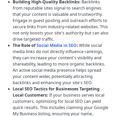
Building High-Quality Backlinks:
Backlinks
from reputable sites signal to search engines
that your content is valuable and trustworthy.
Engage in guest posting and outreach efforts to
secure links from industry-related websites. This
not only boosts your site's authority but can also
drive targeted traffic.
The Role of
Social Media in SEO
:
While social
media links do not directly influence rankings,
they can increase your content's visibility and
shareability, leading to more organic backlinks.
An active social media presence helps spread
your content wider, potentially attracting
backlinks and enhancing your site's SEO.
Local SEO Tactics for Businesses Targeting
Local Customers:
If your business serves local
customers, optimizing for local SEO can yield
quick results. This includes claiming your Google
My Business listing, ensuring your name,