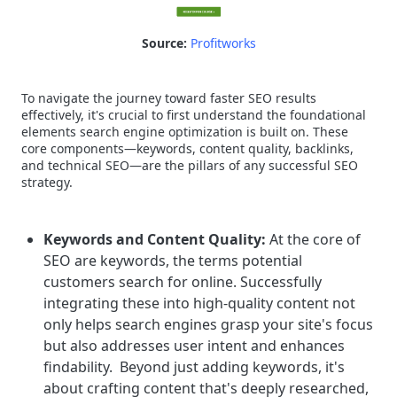
Source:
Profitworks
To navigate the journey toward faster SEO results
effectively, it's crucial to first understand the foundational
elements search engine optimization is built on. These
core components—keywords, content quality, backlinks,
and technical SEO—are the pillars of any successful SEO
strategy.
Keywords and Content Quality:
At the core of
SEO are keywords, the terms potential
customers search for online. Successfully
integrating these into high-quality content not
only helps search engines grasp your site's focus
but also addresses user intent and enhances
findability.
Beyond just adding keywords, it's
about crafting content that's deeply researched,