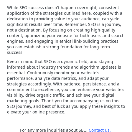
While SEO success doesn't happen overnight, consistent
application of the strategies outlined here, coupled with a
dedication to providing value to your audience, can yield
significant results over time. Remember, SEO is a journey,
not a destination. By focusing on creating high-quality
content, optimizing your website for both users and search
engines, and engaging in ethical link-building practices,
you can establish a strong foundation for long-term
success.
Keep in mind that SEO is a dynamic field, and staying
informed about industry trends and algorithm updates is
essential. Continuously monitor your website's
performance, analyze data metrics, and adapt your
strategies accordingly. With patience, persistence, and a
commitment to excellence, you can enhance your website's
visibility, drive organic traffic, and achieve your digital
marketing goals. Thank you for accompanying us on this
SEO journey, and best of luck as you apply these insights to
elevate your online presence.
For any more inquiries about SEO,
Contact us.