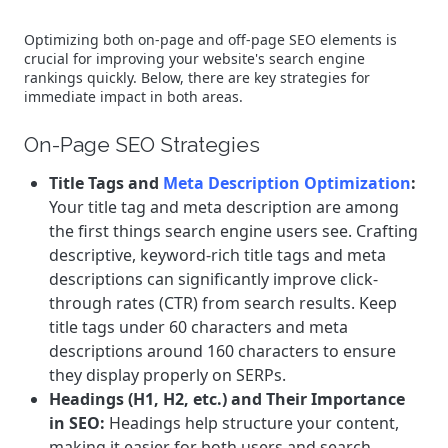
Optimizing both on-page and off-page SEO elements is
crucial for improving your website's search engine
rankings quickly. Below, there are key strategies for
immediate impact in both areas.
On-Page SEO Strategies
Title Tags and
Meta Description Optimization
:
Your title tag and meta description are among
the first things search engine users see. Crafting
descriptive, keyword-rich title tags and meta
descriptions can significantly improve click-
through rates (CTR) from search results. Keep
title tags under 60 characters and meta
descriptions around 160 characters to ensure
they display properly on SERPs.
Headings (H1, H2, etc.) and Their Importance
in SEO:
Headings help structure your content,
making it easier for both users and search