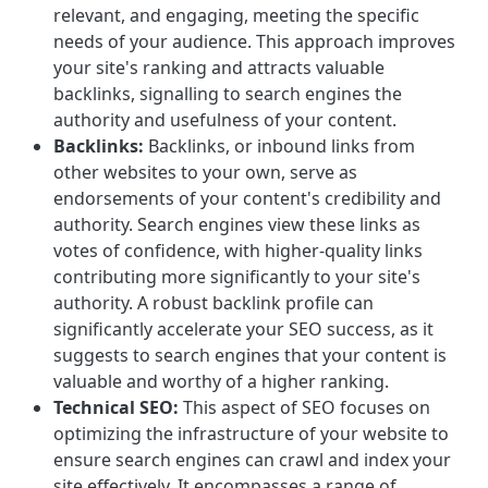
relevant, and engaging, meeting the specific
needs of your audience. This approach improves
your site's ranking and attracts valuable
backlinks, signalling to search engines the
authority and usefulness of your content.
Backlinks:
Backlinks, or inbound links from
other websites to your own, serve as
endorsements of your content's credibility and
authority. Search engines view these links as
votes of confidence, with higher-quality links
contributing more significantly to your site's
authority. A robust backlink profile can
significantly accelerate your SEO success, as it
suggests to search engines that your content is
valuable and worthy of a higher ranking.
Technical SEO:
This aspect of SEO focuses on
optimizing the infrastructure of your website to
ensure search engines can crawl and index your
site effectively. It encompasses a range of