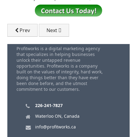
Previous article: The Impact of Voice Search on Fint
Next article: Transform Your HVAC Bu
Prev
Next
Profitworks is a digital marketing agency
that specializes in helping businesses
unlock their untapped revenue
opportunities. Profitworks is a company
built on the values of integrity, hard work,
doing things better than they have ever
been done before, and the utmost
commitment to our customers.
226-241-7827
Waterloo ON, Canada
info@profitworks.ca