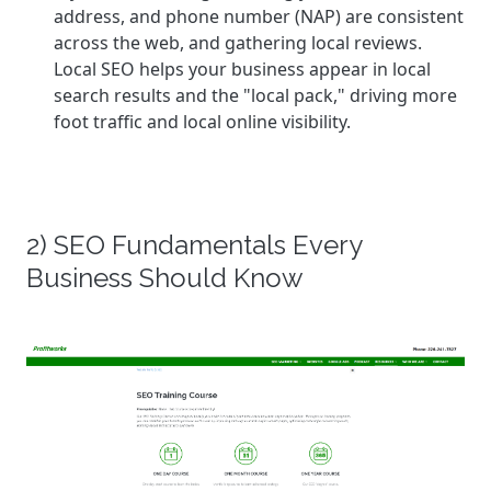
address, and phone number (NAP) are consistent
across the web, and gathering local reviews.
Local SEO helps your business appear in local
search results and the "local pack," driving more
foot traffic and local online visibility.
2) SEO Fundamentals Every
Business Should Know