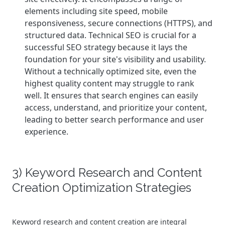
elements including site speed, mobile
responsiveness, secure connections (HTTPS), and
structured data.
Technical SEO is crucial for a
successful SEO strategy because it lays the
foundation for your site's visibility and usability.
Without a technically optimized site, even the
highest quality content may struggle to rank
well. It ensures that search engines can easily
access, understand, and prioritize your content,
leading to better search performance and user
experience.
3) Keyword Research and Content
Creation Optimization Strategies
Keyword research and content creation are integral