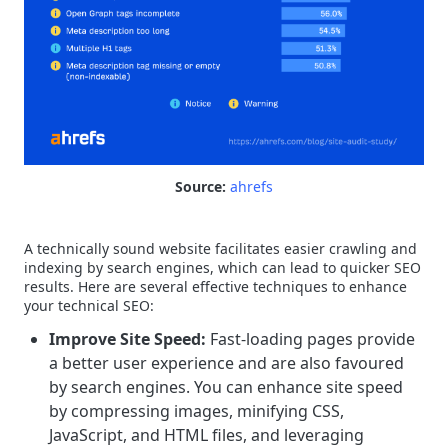
Source:
ahrefs
A technically sound website facilitates easier crawling and
indexing by search engines, which can lead to quicker SEO
results. Here are several effective techniques to enhance
your technical SEO:
Improve Site Speed:
Fast-loading pages provide
a better user experience and are also favoured
by search engines. You can enhance site speed
by compressing images, minifying CSS,
JavaScript, and HTML files, and leveraging