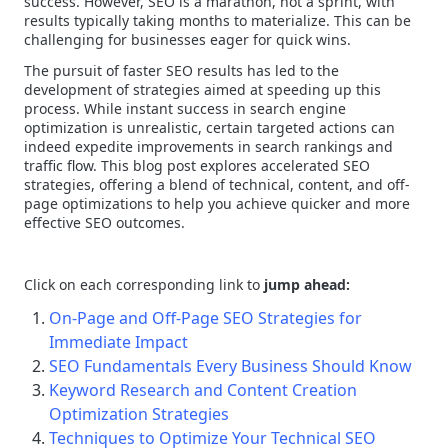
success. However, SEO is a marathon, not a sprint, with
results typically taking months to materialize. This can be
challenging for businesses eager for quick wins.
The pursuit of faster SEO results has led to the
development of strategies aimed at speeding up this
process. While instant success in search engine
optimization is unrealistic, certain targeted actions can
indeed expedite improvements in search rankings and
traffic flow. This blog post explores accelerated SEO
strategies, offering a blend of technical, content, and off-
page optimizations to help you achieve quicker and more
effective SEO outcomes.
Click on each corresponding link to
jump ahead:
On-Page and Off-Page SEO Strategies for
Immediate Impact
SEO Fundamentals Every Business Should Know
Keyword Research and Content Creation
Optimization Strategies
Techniques to Optimize Your Technical SEO