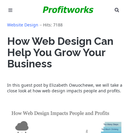
SEAR
MARKETING
Website Design
Hits: 7188
GOOGLE ADS
How Web Design Can
Help You Grow Your
INDUSTRIES
Business
WHY PICK US?
CAREERS
In this guest post by Elizabeth Owuochewe, we will take a
close look at how web design impacts people and profits.
NEED HELP? CALL 226-241-7827
LET'S TALK