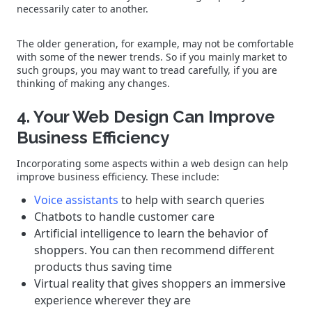
necessarily cater to another.
The older generation, for example, may not be comfortable
with some of the newer trends. So if you mainly market to
such groups, you may want to tread carefully, if you are
thinking of making any changes.
4. Your Web Design Can Improve
Business Efficiency
Incorporating some aspects within a web design can help
improve business efficiency. These include:
Voice assistants
to help with search queries
Chatbots to handle customer care
Artificial intelligence to learn the behavior of
shoppers. You can then recommend different
products thus saving time
Virtual reality that gives shoppers an immersive
experience wherever they are