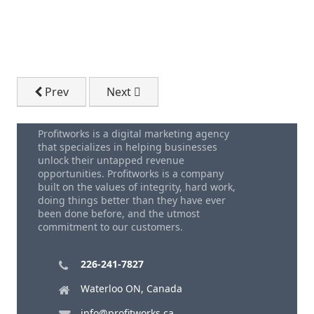
Previous article: How Can AI Be Useful In Mobile Ap
Next article: How To Fix Your Website |
Prev
Next
Profitworks is a digital marketing agency
that specializes in helping businesses
unlock their untapped revenue
opportunities. Profitworks is a company
built on the values of integrity, hard work,
doing things better than they have ever
been done before, and the utmost
commitment to our customers.
226-241-7827
Waterloo ON, Canada
info@profitworks.ca