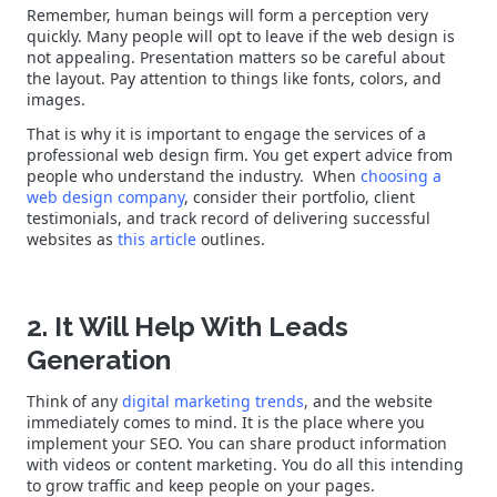
Remember, human beings will form a perception very
quickly. Many people will opt to leave if the web design is
not appealing. Presentation matters so be careful about
the layout. Pay attention to things like fonts, colors, and
images.
That is why it is important to engage the services of a
professional web design firm. You get expert advice from
people who understand the industry. When
choosing a
web design company
, consider their portfolio, client
testimonials, and track record of delivering successful
websites as
this article
outlines.
2. It Will Help With Leads
Generation
Think of any
digital marketing trends
, and the website
immediately comes to mind. It is the place where you
implement your SEO. You can share product information
with videos or content marketing. You do all this intending
to grow traffic and keep people on your pages.