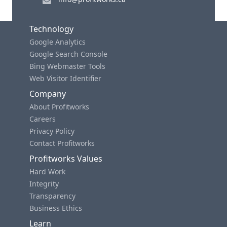
Technology
Google Analytics
Google Search Console
Bing Webmaster Tools
Web Visitor Identifier
Company
About Profitworks
Careers
Privacy Policy
Contact Profitworks
Profitworks Values
Hard Work
Integrity
Transparency
Business Ethics
Learn