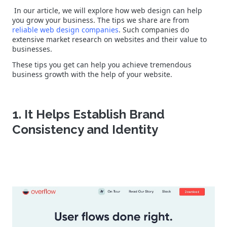
In our article, we will explore how web design can help
you grow your business. The tips we share are from
reliable web design companies
. Such companies do
extensive market research on websites and their value to
businesses.
These tips you get can help you achieve tremendous
business growth with the help of your website.
1. It Helps Establish Brand
Consistency and Identity