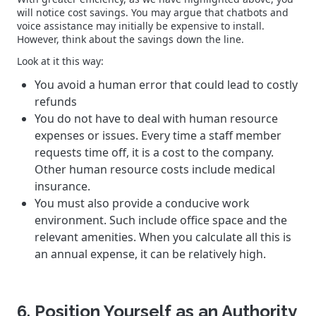
will notice cost savings. You may argue that chatbots and
voice assistance may initially be expensive to install.
However, think about the savings down the line.
Look at it this way:
You avoid a human error that could lead to costly
refunds
You do not have to deal with human resource
expenses or issues. Every time a staff member
requests time off, it is a cost to the company.
Other human resource costs include medical
insurance.
You must also provide a conducive work
environment. Such include office space and the
relevant amenities. When you calculate all this is
an annual expense, it can be relatively high.
6. Position Yourself as an Authority