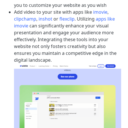
you to customize your website as you wish
Add video to your site with apps like
imovie
,
clipchamp
,
inshot
or
flexclip
. Utilizing
apps like
imovie
can significantly enhance your visual
presentation and engage your audience more
effectively. Integrating these tools into your
website not only fosters creativity but also
ensures you maintain a competitive edge in the
digital landscape.