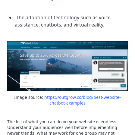
The adoption of technology such as voice
assistance, chatbots, and virtual reality.
Image source:
https://outgrow.co/blog/best-website-
chatbot-examples
The list of what you can do on your website is endless.
Understand your audiences well before implementing
newer trends. What may work for one group may not