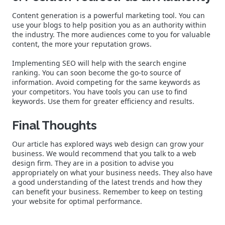
Content generation is a powerful marketing tool. You can
use your blogs to help position you as an authority within
the industry. The more audiences come to you for valuable
content, the more your reputation grows.
Implementing SEO will help with the search engine
ranking. You can soon become the go-to source of
information. Avoid competing for the same keywords as
your competitors. You have tools you can use to find
keywords. Use them for greater efficiency and results.
Final Thoughts
Our article has explored ways web design can grow your
business. We would recommend that you talk to a web
design firm. They are in a position to advise you
appropriately on what your business needs. They also have
a good understanding of the latest trends and how they
can benefit your business. Remember to keep on testing
your website for optimal performance.