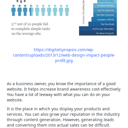
https://digitalsynopsis.com/wp-
content/uploads/2013/12/web-design-impact-people-
profit.jpg
As a business owner, you know the importance of a good
website. It helps increase brand awareness cost-effectively.
You have a lot of leeway with what you can do on your
website.
It is the place in which you display your products and
services. You can also grow your reputation in the industry
through content generation. However, generating leads
and converting them into actual sales can be difficult.