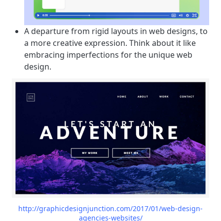
A departure from rigid layouts in web designs, to
a more creative expression. Think about it like
embracing imperfections for the unique web
design.
http://graphicdesignjunction.com/2017/01/web-design-
agencies-websites/