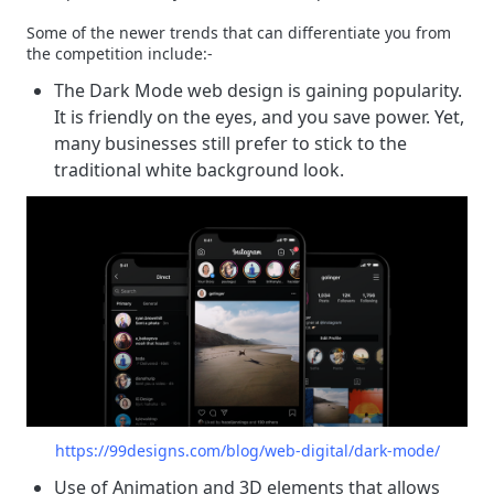
Some of the newer trends that can differentiate you from
the competition include:-
The Dark Mode web design is gaining popularity.
It is friendly on the eyes, and you save power. Yet,
many businesses still prefer to stick to the
traditional white background look.
https://99designs.com/blog/web-digital/dark-mode/
Use of Animation and 3D elements that allows