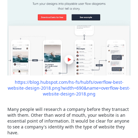
https://blog.hubspot.com/hs-fs/hubfs/overflow-best-
website-design-2018.png?width=690&name=overflow-best-
website-design-2018.png
Many people will research a company before they transact
with them. Other than word of mouth, your website is an
essential point of information. It would be clear for anyone
to see a company's identity with the type of website they
have.