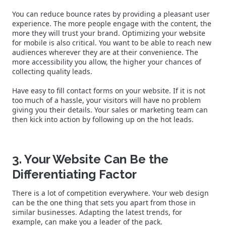
You can reduce bounce rates by providing a pleasant user
experience. The more people engage with the content, the
more they will trust your brand. Optimizing your website
for mobile is also critical. You want to be able to reach new
audiences wherever they are at their convenience. The
more accessibility you allow, the higher your chances of
collecting quality leads.
Have easy to fill contact forms on your website. If it is not
too much of a hassle, your visitors will have no problem
giving you their details. Your sales or marketing team can
then kick into action by following up on the hot leads.
3. Your Website Can Be the
Differentiating Factor
There is a lot of competition everywhere. Your web design
can be the one thing that sets you apart from those in
similar businesses. Adapting the latest trends, for
example, can make you a leader of the pack.