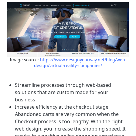
Image source:
https://www.designyourway.net/blog/web-
design/virtual-reality-companies/
Streamline processes through web-based
solutions that are custom made for your
business
Increase efficiency at the checkout stage.
Abandoned carts are very common when the
Checkout process is too lengthy. With the right
web design, you increase the shopping speed. It
results in a positive online shopping experience.