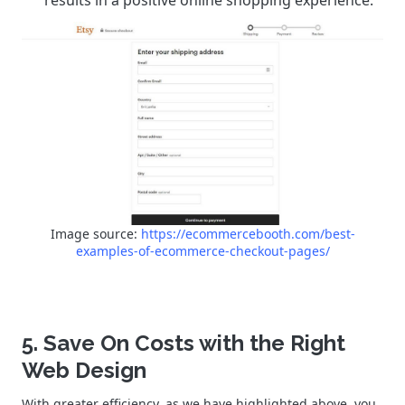
Image source:
https://ecommercebooth.com/best-
examples-of-ecommerce-checkout-pages/
5. Save On Costs with the Right
Web Design
With greater efficiency, as we have highlighted above, you