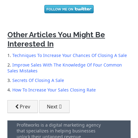
Other Articles You Might Be
Interested In
1.
Techniques To Increase Your Chances Of Closing A Sale
2.
Improve Sales With The Knowledge Of Four Common
Sales Mistakes
3.
Secrets Of Closing A Sale
4.
How To Increase Your Sales Closing Rate
Previous article: Telemarketing Campaigns - Combin
Next article: How To Increase Your Sal
Prev
Next
Profitworks is a digital marketing agency
that specializes in helping businesses
unlock their untapped revenue