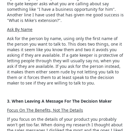
the gate keeper asks what you are calling about say
something like "I have a business opportunity for him".
Another line I have used that has given me good success is
"What is Mike's extension?".
Ask By Name
Ask for the person by name, using only the first name of
the person you want to talk to. This does two things, one it
makes it seem like you know them and two it avoids you
asking if they are available. If a gate keeper is protective of
letting people through they will usually say no, when you
ask if they are available. If you ask for the person instead,
it makes them either seem rude by not letting you talk to
them or it forces them to at least speak to the decision
maker to see if they are willing to talk to you.
3. When Leaving A Message For The Decision Maker
Focus On The Benefits, Not The Details
If you focus on the details of your product you probably
won't get too far. When doing my research I thought about
the sales messages I disliked the most and the ones I liked