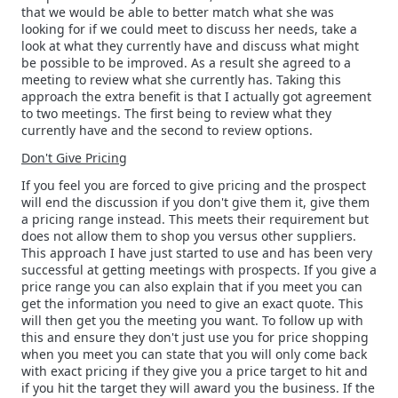
that we would be able to better match what she was
looking for if we could meet to discuss her needs, take a
look at what they currently have and discuss what might
be possible to be improved. As a result she agreed to a
meeting to review what she currently has. Taking this
approach the extra benefit is that I actually got agreement
to two meetings. The first being to review what they
currently have and the second to review options.
Don't Give Pricing
If you feel you are forced to give pricing and the prospect
will end the discussion if you don't give them it, give them
a pricing range instead. This meets their requirement but
does not allow them to shop you versus other suppliers.
This approach I have just started to use and has been very
successful at getting meetings with prospects. If you give a
price range you can also explain that if you meet you can
get the information you need to give an exact quote. This
will then get you the meeting you want. To follow up with
this and ensure they don't just use you for price shopping
when you meet you can state that you will only come back
with exact pricing if they give you a price target to hit and
if you hit the target they will award you the business. If the