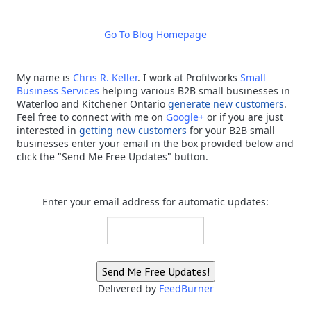
Go To Blog Homepage
My name is
Chris R. Keller
.
I work at Profitworks
Small
Business Services
helping various B2B small businesses in
Waterloo and Kitchener Ontario
generate new customers
.
Feel free to connect with me on
Google+
or if you are just
interested in
getting new customers
for your B2B small
businesses enter your email in the box provided below and
click the "Send Me Free Updates" button.
Enter your email address for automatic updates:
Delivered by
FeedBurner