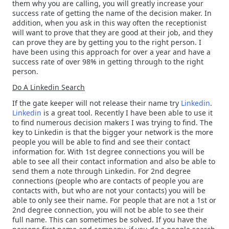
them why you are calling, you will greatly increase your
success rate of getting the name of the decision maker. In
addition, when you ask in this way often the receptionist
will want to prove that they are good at their job, and they
can prove they are by getting you to the right person. I
have been using this approach for over a year and have a
success rate of over 98% in getting through to the right
person.
Do A Linkedin Search
If the gate keeper will not release their name try
Linkedin
.
Linkedin
is a great tool. Recently I have been able to use it
to find numerous decision makers I was trying to find. The
key to Linkedin is that the bigger your network is the more
people you will be able to find and see their contact
information for. With 1st degree connections you will be
able to see all their contact information and also be able to
send them a note through Linkedin. For 2nd degree
connections (people who are contacts of people you are
contacts with, but who are not your contacts) you will be
able to only see their name. For people that are not a 1st or
2nd degree connection, you will not be able to see their
full name. This can sometimes be solved. If you have the