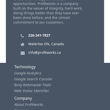
opportunities. Profitworks is a company
built on the values of integrity, hard work,
doing things better than they have ever
been done before, and the utmost
commitment to our customers.
226-241-7827
Waterloo ON, Canada
info@profitworks.ca
Technology
Google Analytics
Google Search Console
Bing Webmaster Tools
Web Visitor Identifier
Company
About Profitworks