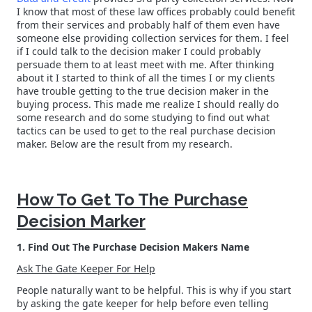
I know that most of these law offices probably could benefit
from their services and probably half of them even have
someone else providing collection services for them. I feel
if I could talk to the decision maker I could probably
persuade them to at least meet with me. After thinking
about it I started to think of all the times I or my clients
have trouble getting to the true decision maker in the
buying process. This made me realize I should really do
some research and do some studying to find out what
tactics can be used to get to the real purchase decision
maker. Below are the result from my research.
How To Get To The Purchase
Decision Marker
1. Find Out The Purchase Decision Makers Name
Ask The Gate Keeper For Help
People naturally want to be helpful. This is why if you start
by asking the gate keeper for help before even telling