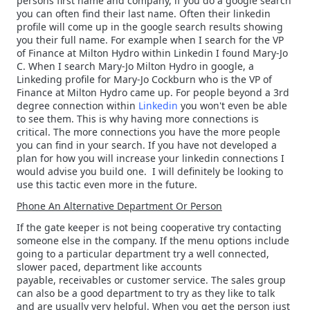
persons first name and company, if you do a google search
you can often find their last name. Often their linkedin
profile will come up in the google search results showing
you their full name. For example when I search for the VP
of Finance at Milton Hydro within Linkedin I found Mary-Jo
C. When I search Mary-Jo Milton Hydro in google, a
Linkeding profile for Mary-Jo Cockburn who is the VP of
Finance at Milton Hydro came up. For people beyond a 3rd
degree connection within
Linkedin
you won't even be able
to see them. This is why having more connections is
critical. The more connections you have the more people
you can find in your search. If you have not developed a
plan for how you will increase your linkedin connections I
would advise you build one. I will definitely be looking to
use this tactic even more in the future.
Phone An Alternative Department Or Person
If the gate keeper is not being cooperative try contacting
someone else in the company. If the menu options include
going to a particular department try a well connected,
slower paced, department like accounts
payable, receivables or customer service. The sales group
can also be a good department to try as they like to talk
and are usually very helpful. When you get the person just