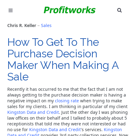
SEAR
MARKETING
Chris R. Keller
Sales
GOOGLE ADS
How To Get To The
Purchase Decision
INDUSTRIES
Maker When Making A
WHY PICK US?
Sale
CAREERS
Recently it has occurred to me that the fact that I am not
always getting to the purchase decision maker is having a
NEED HELP? CALL 226-241-7827
negative impact on my
closing rate
when trying to make
sales for my clients. I am thinking in particular of my client
Kingston Data and Credit
. Just the other day I was phoning
LET'S TALK
law offices on their behalf and I talked to probably about 5
receptionists that told me they were not interested or had
no use for
Kingston Data and Credit
's services.
Kingston
Data and Credit
provides 3rd party collection services. Now