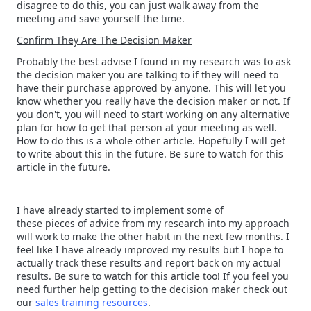
disagree to do this, you can just walk away from the
meeting and save yourself the time.
Confirm They Are The Decision Maker
Probably the best advise I found in my research was to ask
the decision maker you are talking to if they will need to
have their purchase approved by anyone. This will let you
know whether you really have the decision maker or not. If
you don't, you will need to start working on any alternative
plan for how to get that person at your meeting as well.
How to do this is a whole other article. Hopefully I will get
to write about this in the future. Be sure to watch for this
article in the future.
I have already started to implement some of
these pieces of advice from my research into my approach
will work to make the other habit in the next few months. I
feel like I have already improved my results but I hope to
actually track these results and report back on my actual
results. Be sure to watch for this article too! If you feel you
need further help getting to the decision maker check out
our
sales training resources
.