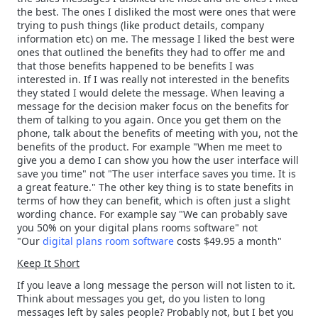
the best. The ones I disliked the most were ones that were
trying to push things (like product details, company
information etc) on me. The message I liked the best were
ones that outlined the benefits they had to offer me and
that those benefits happened to be benefits I was
interested in. If I was really not interested in the benefits
they stated I would delete the message. When leaving a
message for the decision maker focus on the benefits for
them of talking to you again. Once you get them on the
phone, talk about the benefits of meeting with you, not the
benefits of the product. For example "When me meet to
give you a demo I can show you how the user interface will
save you time" not "The user interface saves you time. It is
a great feature." The other key thing is to state benefits in
terms of how they can benefit, which is often just a slight
wording chance. For example say "We can probably save
you 50% on your digital plans rooms software" not
"Our
digital plans room software
costs $49.95 a month"
Keep It Short
If you leave a long message the person will not listen to it.
Think about messages you get, do you listen to long
messages left by sales people? Probably not, but I bet you