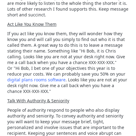
are more likely to listen to the whole thing the shorter it is.
Lots of other research I found supports this. Keep message
short and succinct.
Act Like You Know Them
If you act like you know them, they will wonder how they
know you and will call you simply to find out who it is that
called them. A great way to do this is to leave a message
stating their name. Something like "Hi Bob, it is Chris
calling. Looks like you are not at your desk right now. Give
me a call back when you have a chance XXX-XXX-XXX."
Or "Hi Bob, I bet one of your objectives this year is to
reduce your costs. We can probably save you 50% on your
digital plans rooms software
. Looks like you are not at your
desk right now. Give me a call back when you have a
chance XXX-XXX-XXX."
Talk With Authority & Seniority
People of authority respond to people who also display
authority and seniority. To convey authority and seniority
you will want to keep your message brief, tight,
personalized and involve issues that are important to the
recipient. Keeping your sentences and voice abrupt can