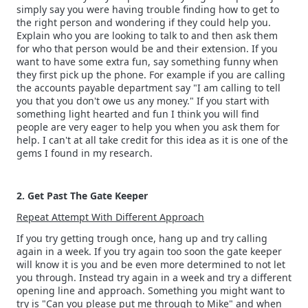
simply say you were having trouble finding how to get to
the right person and wondering if they could help you.
Explain who you are looking to talk to and then ask them
for who that person would be and their extension. If you
want to have some extra fun, say something funny when
they first pick up the phone. For example if you are calling
the accounts payable department say "I am calling to tell
you that you don't owe us any money." If you start with
something light hearted and fun I think you will find
people are very eager to help you when you ask them for
help. I can't at all take credit for this idea as it is one of the
gems I found in my research.
2. Get Past The Gate Keeper
Repeat Attempt With Different Approach
If you try getting trough once, hang up and try calling
again in a week. If you try again too soon the gate keeper
will know it is you and be even more determined to not let
you through. Instead try again in a week and try a different
opening line and approach. Something you might want to
try is "Can you please put me through to Mike" and when