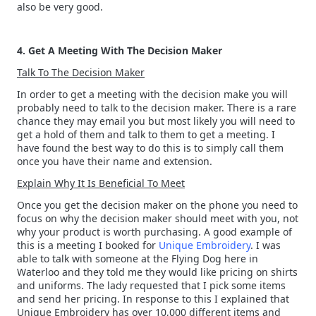
also be very good.
4. Get A Meeting With The Decision Maker
Talk To The Decision Maker
In order to get a meeting with the decision make you will
probably need to talk to the decision maker. There is a rare
chance they may email you but most likely you will need to
get a hold of them and talk to them to get a meeting. I
have found the best way to do this is to simply call them
once you have their name and extension.
Explain Why It Is Beneficial To Meet
Once you get the decision maker on the phone you need to
focus on why the decision maker should meet with you, not
why your product is worth purchasing. A good example of
this is a meeting I booked for
Unique Embroidery
. I was
able to talk with someone at the Flying Dog here in
Waterloo and they told me they would like pricing on shirts
and uniforms. The lady requested that I pick some items
and send her pricing. In response to this I explained that
Unique Embroidery has over 10,000 different items and