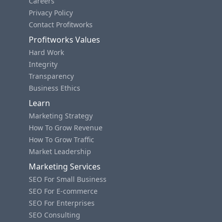
Careers
Privacy Policy
Contact Profitworks
Profitworks Values
Hard Work
Integrity
Transparency
Business Ethics
Learn
Marketing Strategy
How To Grow Revenue
How To Grow Traffic
Market Leadership
Marketing Services
SEO For Small Business
SEO For E-commerce
SEO For Enterprises
SEO Consulting