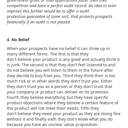
government grant or loan applications faster then their
competition and have a perfect audit record. An idea to even
improve this further would be to offer a audit
protection guarantee of some sort, that protects prospects
financially if an audit is not passed.
4. No Belief
When your prospects have no belief it can show up in
many different forms. The first is that they
don't believe your product is any good and actually think it
is junk. The second is that they don't feel listened to and
do not believe you will listen to them in the future after
they decide to buy from you. Third they think their is too
much risk or in other words they don't trust you. Either
they don't trust you as a person or they don't trust that
your company or product can deliver on its promises.
Fourth they believe everything but they have specific
product objections where they believe a certain feature of
the product will not meet their needs. Fifth they
don't believe they need your product as they are doing fine
without it and finally sixth they don't know what you do
because you have an unclear value proposition.