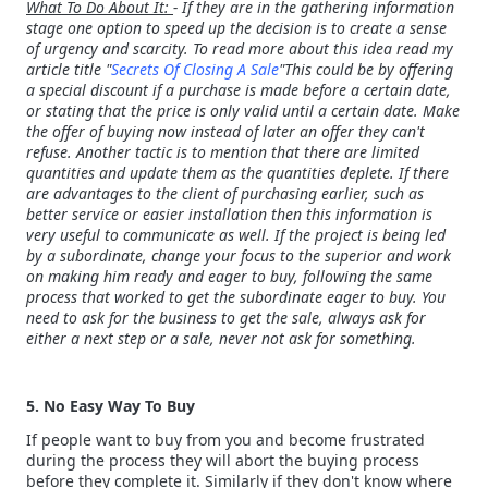
What To Do About It:
- If they are in the gathering information
stage one option to speed up the decision is to create a sense
of urgency and scarcity. To read more about this idea read my
article title "
Secrets Of Closing A Sale
"This could be by offering
a special discount if a purchase is made before a certain date,
or stating that the price is only valid until a certain date. Make
the offer of buying now instead of later an offer they can't
refuse. Another tactic is to mention that there are limited
quantities and update them as the quantities deplete. If there
are advantages to the client of purchasing earlier, such as
better service or easier installation then this information is
very useful to communicate as well. If the project is being led
by a subordinate, change your focus to the superior and work
on making him ready and eager to buy, following the same
process that worked to get the subordinate eager to buy. You
need to ask for the business to get the sale, always ask for
either a next step or a sale, never not ask for something.
5. No Easy Way To Buy
If people want to buy from you and become frustrated
during the process they will abort the buying process
before they complete it. Similarly if they don't know where