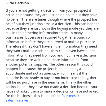
5. No Decision
If you are not getting a decision from your prospect it
could be because they are just being polite but they have
no belief. There are times though where the prospect has
belief but they just don't make a decision. This can happen
because they are just not in the buying mode yet, they are
still in the gathering information stage. In many
businesses, buyers are required to gather a bunch of
information before they are allowed to make a purchase.
Therefore if they don't have all the information they need
they won't make a decision. They could even have all the
information they need from you and not make a decision
because they are waiting on more information from
another potential supplier. The other reason this could
happen is because the project is being led by a
subordinate and not a superior, which means if the
superior is not ready to buy or not interested to buy, there
will be no purchase in the near term. Finally the other
option is that they have not made a decision because you
have not asked them to make a decision or have not asked
for the business. This is one of the
four most common
sales mistakes
.