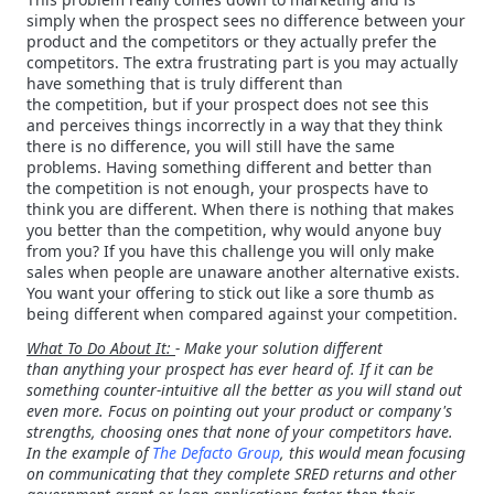
simply when the prospect sees no difference between your
product and the competitors or they actually prefer the
competitors. The extra frustrating part is you may actually
have something that is truly different than
the competition, but if your prospect does not see this
and perceives things incorrectly in a way that they think
there is no difference, you will still have the same
problems. Having something different and better than
the competition is not enough, your prospects have to
think you are different. When there is nothing that makes
you better than the competition, why would anyone buy
from you? If you have this challenge you will only make
sales when people are unaware another alternative exists.
You want your offering to stick out like a sore thumb as
being different when compared against your competition.
What To Do About It:
- Make your solution different
than anything your prospect has ever heard of. If it can be
something counter-intuitive all the better as you will stand out
even more. Focus on pointing out your product or company's
strengths, choosing ones that none of your competitors have.
In the example of
The Defacto Group
, this would mean focusing
on communicating that they complete SRED returns and other