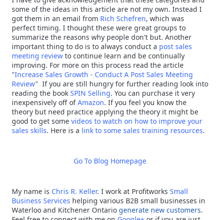
some of the ideas in this article are not my own. Instead I
got them in an email from
Rich Schefren
, which was
perfect timing. I thought these were great groups to
summarize the reasons why people don't but. Another
important thing to do is to always conduct a
post sales
meeting review
to continue learn and be continually
improving. For more on this process read the article
"
Increase Sales Growth - Conduct A Post Sales Meeting
Review
" If you are still hungry for further reading look into
reading the book
SPIN Selling
. You can purchase it very
inexpensively off of
Amazon
. If you feel you know the
theory but need practice applying the theory it might be
good to get some
videos to watch on how to improve your
sales skills
. Here is a
link to some sales training resources
.
Go To Blog Homepage
My name is
Chris R. Keller
.
I work at Profitworks
Small
Business Services
helping various B2B small businesses in
Waterloo and Kitchener Ontario
generate new customers
.
Feel free to connect with me on
Google+
or if you are just