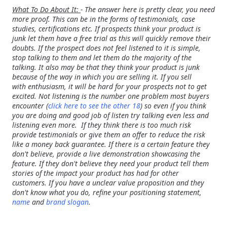
What To Do About It:
- The answer here is pretty clear, you need
more proof. This can be in the forms of testimonials, case
studies, certifications etc. If prospects think your product is
junk let them have a free trial as this will quickly remove their
doubts. If the prospect does not feel listened to it is simple,
stop talking to them and let them do the majority of the
talking. It also may be that they think your product is junk
because of the way in which you are selling it. If you sell
with enthusiasm, it will be hard for your prospects not to get
excited. Not listening is the number one problem most buyers
encounter (
click here to see the other 18
) so even if you think
you are doing and good job of listen try talking even less and
listening even more. If they think there is too much risk
provide testimonials or give them an offer to reduce the risk
like a money back guarantee. If there is a certain feature they
don't believe, provide a live demonstration showcasing the
feature. If they don't believe they need your product tell them
stories of the impact your product has had for other
customers. If you have a unclear value proposition and they
don't know what you do, refine your positioning statement,
name
and
brand slogan
.