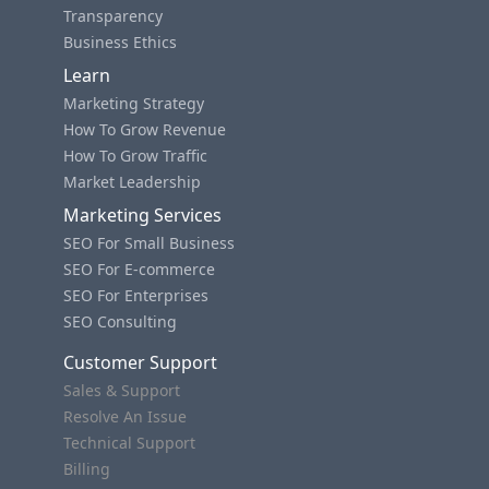
Transparency
Business Ethics
Learn
Marketing Strategy
How To Grow Revenue
How To Grow Traffic
Market Leadership
Marketing Services
SEO For Small Business
SEO For E-commerce
SEO For Enterprises
SEO Consulting
Customer Support
Sales & Support
Resolve An Issue
Technical Support
Billing