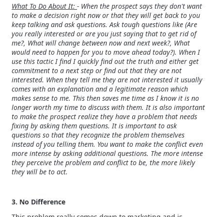
What To Do About It:
- When the prospect says they don't want
to make a decision right now or that they will get back to you
keep talking and ask questions. Ask tough questions like (Are
you really interested or are you just saying that to get rid of
me?, What will change between now and next week?, What
would need to happen for you to move ahead today?). When I
use this tactic I find I quickly find out the truth and either get
commitment to a next step or find out that they are not
interested. When they tell me they are not interested it usually
comes with an explanation and a legitimate reason which
makes sense to me. This then saves me time as I know it is no
longer worth my time to discuss with them. It is also important
to make the prospect realize they have a problem that needs
fixing by asking them questions. It is important to ask
questions so that they recognize the problem themselves
instead of you telling them. You want to make the conflict even
more intense by asking additional questions. The more intense
they perceive the problem and conflict to be, the more likely
they will be to act.
3. No Difference
This problem really comes down to marketing and is