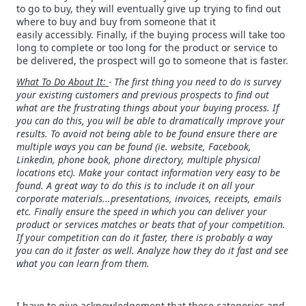
to go to buy, they will eventually give up trying to find out
where to buy and buy from someone that it
easily accessibly. Finally, if the buying process will take too
long to complete or too long for the product or service to
be delivered, the prospect will go to someone that is faster.
What To Do About It:
- The first thing you need to do is survey
your existing customers and previous prospects to find out
what are the frustrating things about your buying process. If
you can do this, you will be able to dramatically improve your
results. To avoid not being able to be found ensure there are
multiple ways you can be found (ie. website, Facebook,
Linkedin, phone book, phone directory, multiple physical
locations etc). Make your contact information very easy to be
found. A great way to do this is to include it on all your
corporate materials...presentations, invoices, receipts, emails
etc. Finally ensure the speed in which you can deliver your
product or services matches or beats that of your competition.
If your competition can do it faster, there is probably a way
you can do it faster as well. Analyze how they do it fast and see
what you can learn from them.
I have to give acknowledgement that these categories and