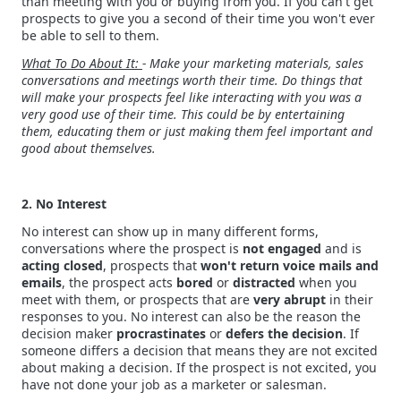
than meeting with you or buying from you. If you can't get
prospects to give you a second of their time you won't ever
be able to sell to them.
What To Do About It:
- Make your marketing materials, sales
conversations and meetings worth their time. Do things that
will make your prospects feel like interacting with you was a
very good use of their time. This could be by entertaining
them, educating them or just making them feel important and
good about themselves.
2. No Interest
No interest can show up in many different forms,
conversations where the prospect is
not engaged
and is
acting
closed
, prospects that
won't return voice mails and
emails
, the prospect acts
bored
or
distracted
when you
meet with them, or prospects that are
very abrupt
in their
responses to you. No interest can also be the reason the
decision maker
procrastinates
or
defers the decision
. If
someone differs a decision that means they are not excited
about making a decision. If the prospect is not excited, you
have not done your job as a marketer or salesman.