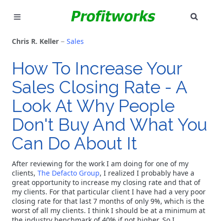
SEAR
MARKETING
Chris R. Keller
Sales
GOOGLE ADS
How To Increase Your
Sales Closing Rate - A
INDUSTRIES
Look At Why People
WHY PICK US?
Don't Buy And What You
CAREERS
Can Do About It
NEED HELP? CALL 226-241-7827
After reviewing for the work I am doing for one of my
clients,
The Defacto Group
, I realized I probably have a
great opportunity to increase my closing rate and that of
LET'S TALK
my clients. For that particular client I have had a very poor
closing rate for that last 7 months of only 9%, which is the
worst of all my clients. I think I should be at a minimum at
the industry benchmark of 40% if not higher. So I