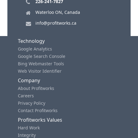
226-241-7827
Waterloo ON, Canada
info@profitworks.ca
Technology
Google Analytics
Google Search Console
Bing Webmaster Tools
Web Visitor Identifier
Company
About Profitworks
Careers
Privacy Policy
Contact Profitworks
Profitworks Values
Hard Work
Integrity