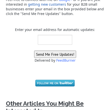
interested in
getting new customers
for your B2B small
businesses enter your email in the box provided below and
click the "Send Me Free Updates" button.
Enter your email address for automatic updates:
Delivered by
FeedBurner
Other Articles You Might Be