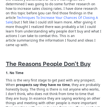
determined I was going to do some further research on
how to increase sales closing rates. I have done research
on this topic before (you can find those findings in the
article
Techniques To Increase Your Chances Of Closing A
Sale
) but I felt like I could still learn more. After giving it
more thought I realized there was probably a lot I could
learn from understanding why people don't buy and what I
actions I can take to combat this. This is an
article summarizing the information I found and ideas I
came up with.
The Reasons People Don't Buy
1. No Time
This is the very first stage to get past with any prospect.
When
prospects say they have no time
, they are probably
honestly busy. The thing is there is not anyone who works,
I don't think, who does not think from time to time that
they are busy. In essence they are saying working on other
things and meeting with other people is more important